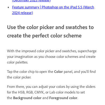
(December 2023 release)
Feature summary | Photoshop on the iPad 5.5 (March
2024 release)
Use the color picker and swatches to
create the perfect color scheme
With the improved color picker and swatches, supercharge
your imagination as you choose color schemes and create
color palettes.
Tap the color chip to open the
Color
panel, and you'll find
the color picker.
From there, you can adjust your colors by using the sliders
for the HSB, RGB, CMYK, or Lab color models to set
the
Background color
and
Foreground color
.