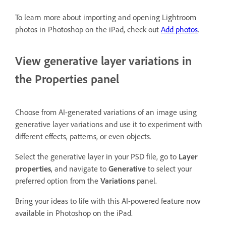
To learn more about importing and opening Lightroom
photos in Photoshop on the iPad, check out
Add photos
.
View generative layer variations in
the Properties panel
Choose from AI-generated variations of an image using
generative layer variations and use it to experiment with
different effects, patterns, or even objects.
Select the generative layer in your PSD file, go to
Layer
properties
, and navigate to
Generative
to select your
preferred option from the
Variations
panel.
Bring your ideas to life with this AI-powered feature now
available in Photoshop on the iPad.