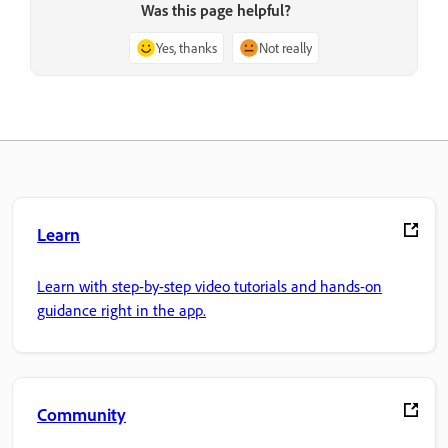
Was this page helpful?
Yes, thanks
Not really
Learn
Learn with step-by-step video tutorials and hands-on
guidance right in the app.
Community