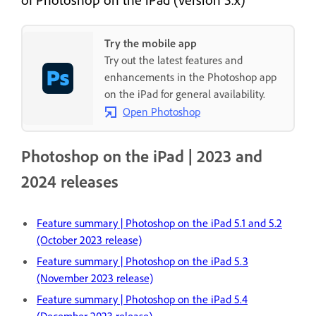
Try the mobile app
Try out the latest features and
enhancements in the Photoshop app
on the iPad for general availability.
Open Photoshop
Photoshop on the iPad | 2023 and
2024 releases
Feature summary | Photoshop on the iPad 5.1 and 5.2
(October 2023 release)
Feature summary | Photoshop on the iPad 5.3
(November 2023 release)
Feature summary | Photoshop on the iPad 5.4