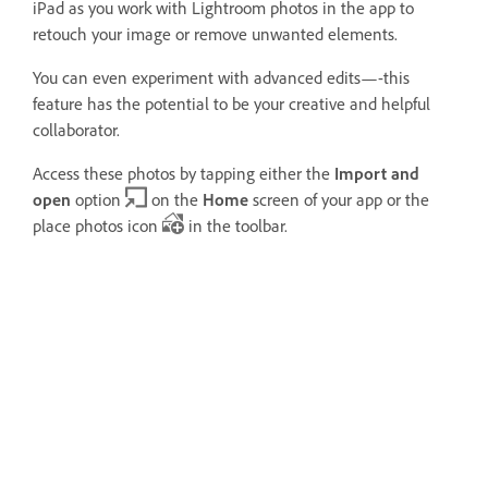
iPad as you work with Lightroom photos in the app to
retouch your image or remove unwanted elements.
You can even experiment with advanced edits—-this
feature has the potential to be your creative and helpful
collaborator.
Access these photos by tapping either the
Import and
open
option
on the
Home
screen of your app or the
place photos icon
in the toolbar.