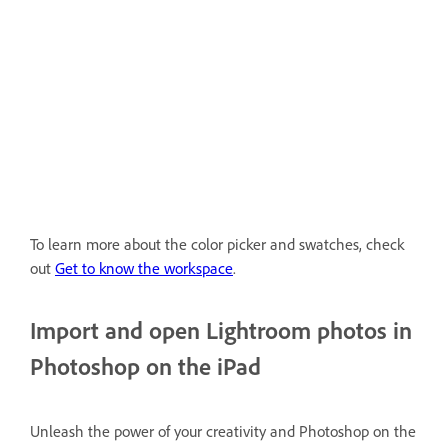
To learn more about the color picker and swatches, check
out
Get to know the workspace
.
Import and open Lightroom photos in
Photoshop on the iPad
Unleash the power of your creativity and Photoshop on the