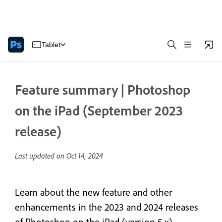
Tablet
Feature summary | Photoshop
on the iPad (September 2023
release)
Last updated on
Oct 14, 2024
Learn about the new feature and other
enhancements in the 2023 and 2024 releases
of Photoshop on the iPad (version 5.x)