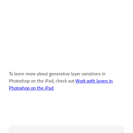
To learn more about generative layer variations in
Photoshop on the iPad, check out
Work with layers in
Photoshop on the iPad
.