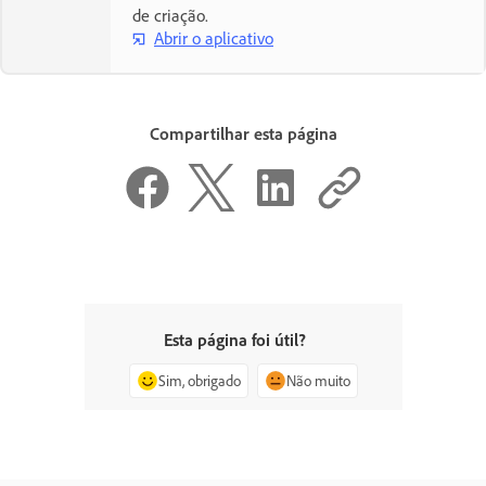
de criação.
Abrir o aplicativo
Compartilhar esta página
Esta página foi útil?
Sim, obrigado
Não muito