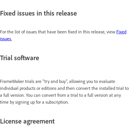
Fixed issues in this release
For the list of issues that have been fixed in this release, view
Fixed
issues.
Trial software
FrameMaker trials are "try and buy", allowing you to evaluate
individual products or editions and then convert the installed trial to
a full version. You can convert from a trial to a full version at any
time by signing up for a subscription.
License agreement