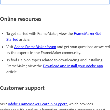
Online resources
To get started with FrameMaker, view the
FrameMaker Get
Started
article.
Visit
Adobe FrameMaker forum
and get your questions answered
by the experts in the FrameMaker community.
To find Help on topics related to downloading and installing
FrameMaker, view the
Download and install your Adobe app
article.
Customer support
Visit
Adobe FrameMaker Learn & Support
, which provides
assistance with product information, contacting customer support,