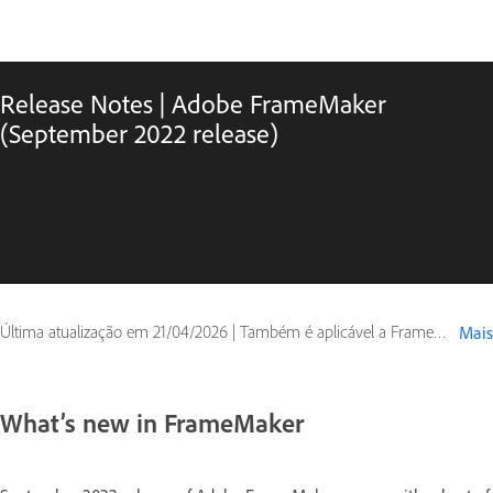
Release Notes | Adobe FrameMaker
(September 2022 release)
Última atualização em
21/04/2026
|
Também é aplicável a FrameMaker (2022 release)
Mais
What’s new in FrameMaker