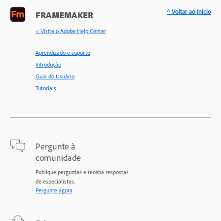
^ Voltar ao início
FRAMEMAKER
< Visite o Adobe Help Center
Aprendizado e suporte
Introdução
Guia do Usuário
Tutoriais
Pergunte à
comunidade
Publique perguntas e receba respostas
de especialistas.
Pergunte agora