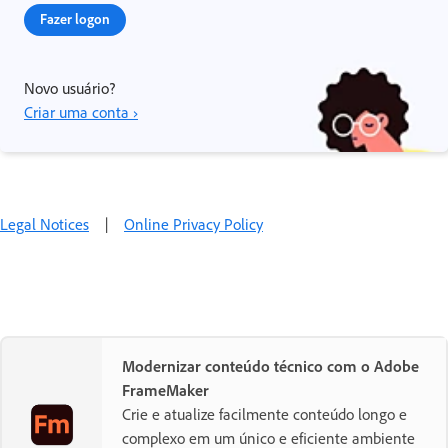
Fazer logon
Novo usuário?
Criar uma conta ›
Legal Notices
|
Online Privacy Policy
Modernizar conteúdo técnico com o Adobe
FrameMaker
Crie e atualize facilmente conteúdo longo e
complexo em um único e eficiente ambiente