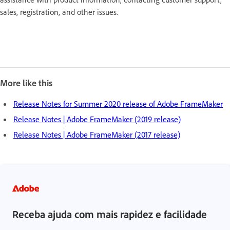
sales, registration, and other issues.
More like this
Release Notes for Summer 2020 release of Adobe FrameMaker
Release Notes | Adobe FrameMaker (2019 release)
Release Notes | Adobe FrameMaker (2017 release)
Receba ajuda com mais rapidez e facilidade