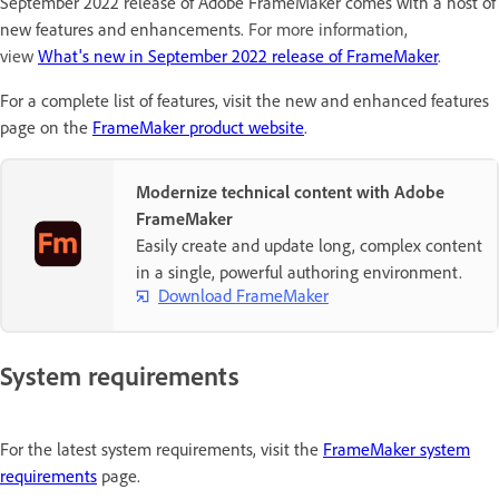
September 2022 release of Adobe FrameMaker comes with a host of
new features and enhancements.
For more information,
view
What's new in September 2022 release of FrameMaker
.
For a complete list of features, visit the new and enhanced features
page on the
FrameMaker product website
.
Modernize technical content with Adobe
FrameMaker
Easily create and update long, complex content
in a single, powerful authoring environment.
Download FrameMaker
System requirements
For the latest system requirements, visit the
FrameMaker system
requirements
page.