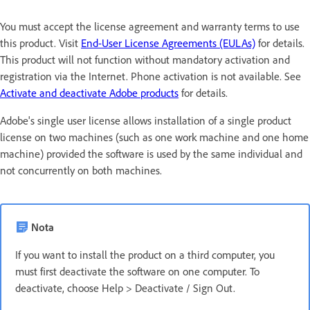
You must accept the license agreement and warranty terms to use
this product. Visit
End-User License Agreements (EULAs)
for details.
This product will not function without mandatory activation and
registration via the Internet. Phone activation is not available. See
Activate and deactivate Adobe products
for details.
Adobe's single user license allows installation of a single product
license on two machines (such as one work machine and one home
machine) provided the software is used by the same individual and
not concurrently on both machines.
Nota
If you want to install the product on a third computer, you
must first deactivate the software on one computer. To
deactivate, choose Help > Deactivate / Sign Out.