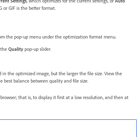
rent Settings
, which optimizes for the current settings, or
Auto
or GIF is the better format.
from the pop‑up menu under the optimization format menu.
 the
Quality
pop‑up slider.
 in the optimized image, but the larger the file size. View the
e best balance between quality and file size.
owser; that is, to display it first at a low resolution, and then at