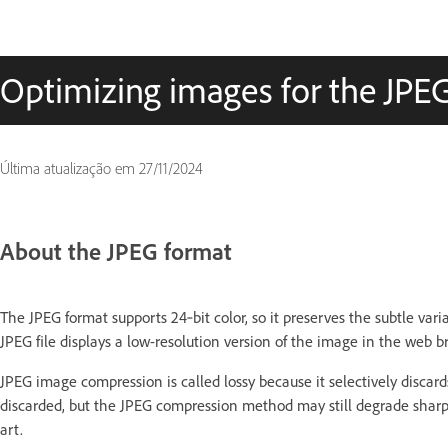
Optimizing images for the JPE
Última atualização em
27/11/2024
About the JPEG format
The JPEG format supports 24‑bit color, so it preserves the subtle var
JPEG file displays a low-resolution version of the image in the web 
JPEG image compression is called lossy because it selectively discards
discarded, but the JPEG compression method may still degrade sharp 
art.