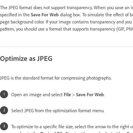
The JPEG format does not support transparency. When you save an imag
specified in the
Save For Web
dialog box. To simulate the effect of
page background color. If your image contains transparency and you 
pattern, you should use a format that supports transparency (GIF, P
Optimize as JPEG
JPEG is the standard format for compressing photographs.
Open an image and select
File
>
Save For Web
.
Select JPEG from the optimization format menu.
To optimize to a specific file size, select the arrow to the right 