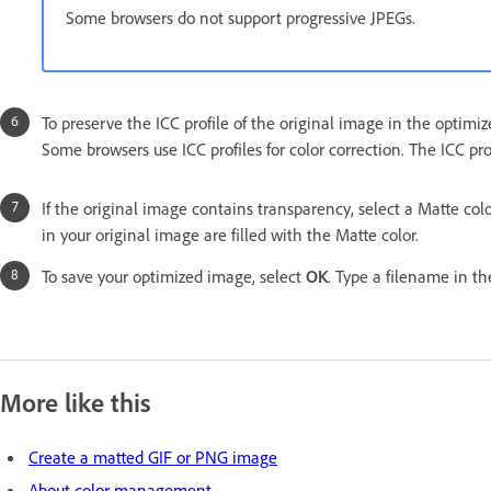
Some browsers do not support progressive JPEGs.
To preserve the ICC profile of the original image in the optimized
Some browsers use ICC profiles for color correction. The ICC pr
If the original image contains transparency, select a Matte co
in your original image are filled with the Matte color.
To save your optimized image, select
OK
. Type a filename in t
More like this
Create a matted GIF or PNG image
About color management