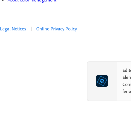
Legal Notices
|
Online Privacy Policy
Edi
Ele
Comb
ferr