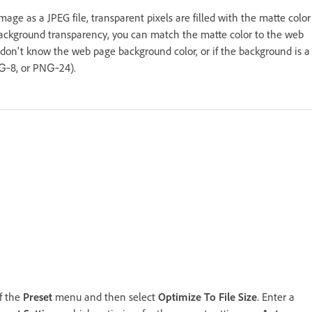
e as a JPEG file, transparent pixels are filled with the matte color
 background transparency, you can match the matte color to the web
don't know the web page background color, or if the background is a
NG‑8, or PNG‑24).
of the
Preset
menu and then select
Optimize To File Size
. Enter a