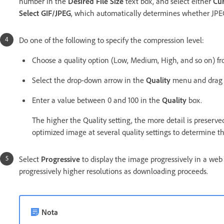
number in the
Desired File Size
text box, and select either
Cur
Select GIF/JPEG
, which automatically determines whether JPEG 
Do one of the following to specify the compression level:
Choose a quality option (Low, Medium, High, and so on) 
Select the drop-down arrow in the
Quality
menu and drag
Enter a value between 0 and 100 in the
Quality
box.
The higher the Quality setting, the more detail is preserved
optimized image at several quality settings to determine th
Select
Progressive
to display the image progressively in a web br
progressively higher resolutions as downloading proceeds.
Nota