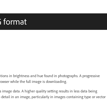
G format
iations in brightness and hue found in photographs. A progressive
browser while the full image is downloading.
 image data. A higher quality setting results in less data being
detail in an image, particularly in images containing type or vector