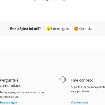
Esta página foi útil?
Sim, obrigado
Não muito
Pergunte à
Fale conosco
comunidade
Suporte especializado para t
seus problemas.
Publique perguntas e receba respostas
de especialistas.
Pergunte agora
Comece agora