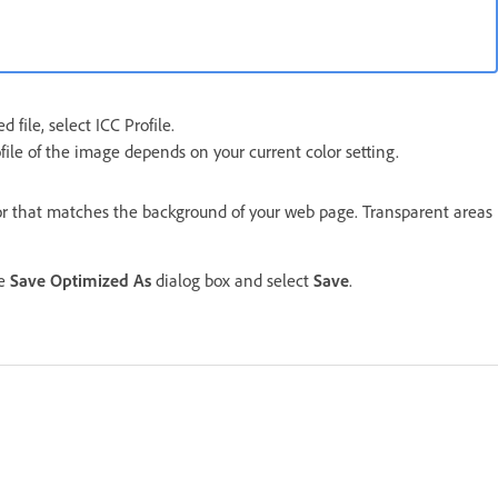
 file, select ICC Profile.
ofile of the image depends on your current color setting.
lor that matches the background of your web page. Transparent areas
he
Save Optimized As
dialog box and select
Save
.