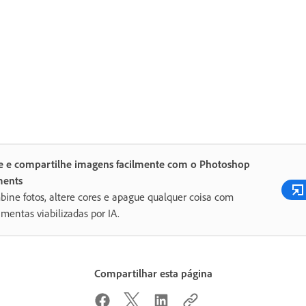
te e compartilhe imagens facilmente com o Photoshop
ments
ine fotos, altere cores e apague qualquer coisa com
amentas viabilizadas por IA.
Compartilhar esta página