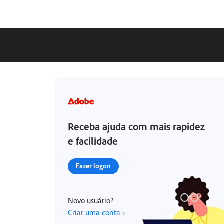
Receba ajuda com mais rapidez
e facilidade
Fazer logon
Novo usuário?
Criar uma conta ›