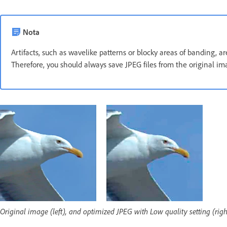
Nota
Artifacts, such as wavelike patterns or blocky areas of banding, 
Therefore, you should always save JPEG files from the original im
Original image (left), and optimized JPEG with Low quality setting (righ