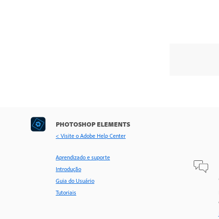
PHOTOSHOP ELEMENTS
< Visite o Adobe Help Center
Aprendizado e suporte
Introdução
Guia do Usuário
Tutoriais