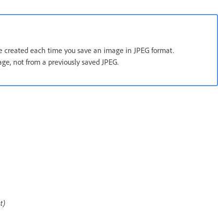
are created each time you save an image in JPEG format.
age, not from a previously saved JPEG.
t)