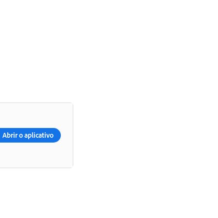
Abrir o aplicativo