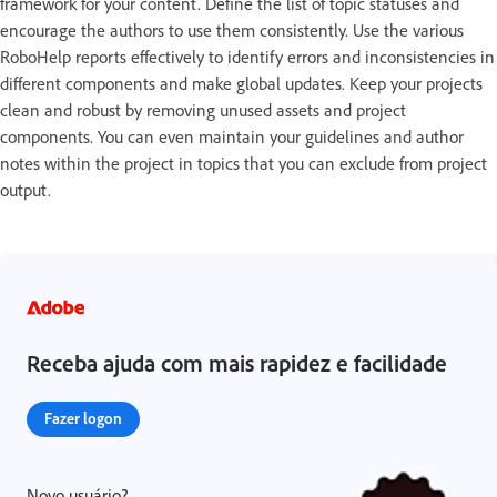
framework for your content. Define the list of topic statuses and
encourage the authors to use them consistently. Use the various
RoboHelp reports effectively to identify errors and inconsistencies in
different components and make global updates. Keep your projects
clean and robust by removing unused assets and project
components. You can even maintain your guidelines and author
notes within the project in topics that you can exclude from project
output.
Receba ajuda com mais rapidez e facilidade
Fazer logon
Novo usuário?