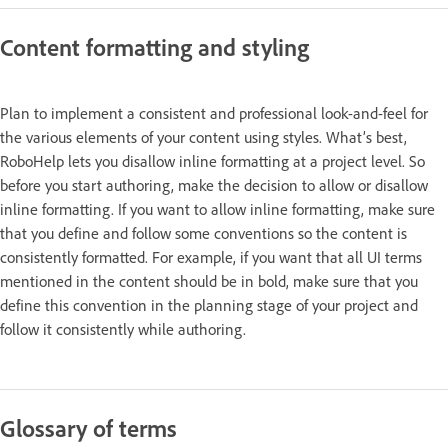
Content formatting and styling
Plan to implement a consistent and professional look-and-feel for
the various elements of your content using styles. What’s best,
RoboHelp lets you disallow inline formatting at a project level. So
before you start authoring, make the decision to allow or disallow
inline formatting. If you want to allow inline formatting, make sure
that you define and follow some conventions so the content is
consistently formatted. For example, if you want that all UI terms
mentioned in the content should be in bold, make sure that you
define this convention in the planning stage of your project and
follow it consistently while authoring.
Glossary of terms