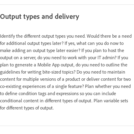
Output types and delivery
Identify the different output types you need. Would there be a need
for additional output types later? If yes, what can you do now to
make adding an output type later easier? If you plan to host the
output on a server, do you need to work with your IT admin? If you
plan to generate a Mobile App output, do you need to outline the
guidelines for writing bite-sized topics? Do you need to maintain
content for multiple versions of a product or deliver content for two
co-existing experiences of a single feature? Plan whether you need
to define condition tags and expressions so you can include
conditional content in different types of output. Plan variable sets
for different types of output.