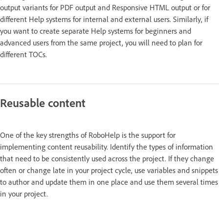
output variants for PDF output and Responsive HTML output or for
different Help systems for internal and external users. Similarly, if
you want to create separate Help systems for beginners and
advanced users from the same project, you will need to plan for
different TOCs.
Reusable content
One of the key strengths of RoboHelp is the support for
implementing content reusability. Identify the types of information
that need to be consistently used across the project. If they change
often or change late in your project cycle, use variables and snippets
to author and update them in one place and use them several times
in your project.