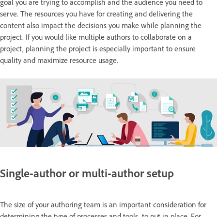
goal you are trying to accomplish and the audience you need to
serve. The resources you have for creating and delivering the
content also impact the decisions you make while planning the
project. If you would like multiple authors to collaborate on a
project, planning the project is especially important to ensure
quality and maximize resource usage.
Single-author or multi-author setup
The size of your authoring team is an important consideration for
determining the type of processes and tools to put in place. For