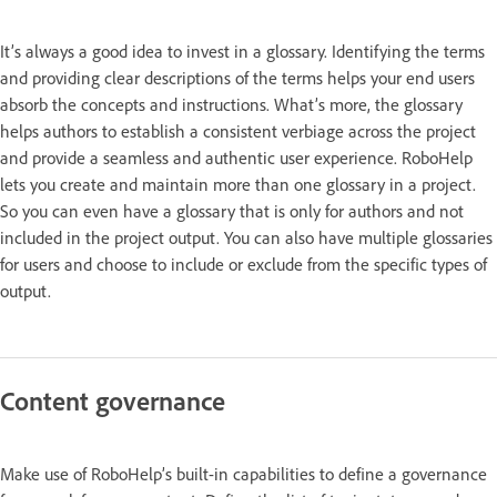
It’s always a good idea to invest in a glossary. Identifying the terms
and providing clear descriptions of the terms helps your end users
absorb the concepts and instructions. What’s more, the glossary
helps authors to establish a consistent verbiage across the project
and provide a seamless and authentic user experience. RoboHelp
lets you create and maintain more than one glossary in a project.
So you can even have a glossary that is only for authors and not
included in the project output. You can also have multiple glossaries
for users and choose to include or exclude from the specific types of
output.
Content governance
Make use of RoboHelp’s built-in capabilities to define a governance