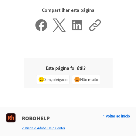
Compartilhar esta página
Esta página foi útil?
Sim, obrigado
Não muito
^ Voltar ao início
ROBOHELP
< Visite o Adobe Help Center