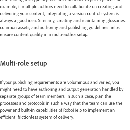
example, if multiple authors need to collaborate on creating and
delivering your content, integrating a version control system is
always a good idea. Similarly, creating and maintaining glossaries,
common assets, and authoring and publishing guidelines helps
ensure content quality in a multi-author setup.
Multi-role setup
If your publishing requirements are voluminous and varied, you
might need to have authoring and output generation handled by
separate groups of team members. In such a case, plan the
processes and protocols in such a way that the team can use the
power and built-in capabilities of RoboHelp to implement an
efficient, frictionless system of delivery.