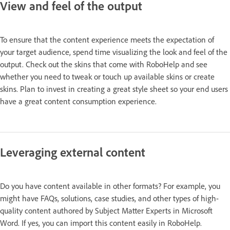
View and feel of the output
To ensure that the content experience meets the expectation of
your target audience, spend time visualizing the look and feel of the
output. Check out the skins that come with RoboHelp and see
whether you need to tweak or touch up available skins or create
skins. Plan to invest in creating a great style sheet so your end users
have a great content consumption experience.
Leveraging external content
Do you have content available in other formats? For example, you
might have FAQs, solutions, case studies, and other types of high-
quality content authored by Subject Matter Experts in Microsoft
Word. If yes, you can import this content easily in RoboHelp.