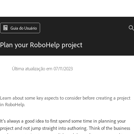
Guia do Usuário
Plan your RoboHelp project
Última atualização em
07/11/2023
Learn about some key aspects to consider before creating a project
in RoboHelp.
It’s always a good idea to first spend some time in planning your
project and not jump straight into authoring. Think of the business