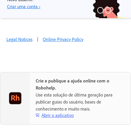
Criar uma conta ›
Legal Notices
|
Online Privacy Policy
Crie e publique a ajuda online com o
Robohelp.
Use esta solução de última geração para
publicar guias do usuário, bases de
conhecimento e muito mais.
Abrir o aplicativo