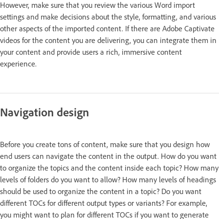
However, make sure that you review the various Word import
settings and make decisions about the style, formatting, and various
other aspects of the imported content. If there are Adobe Captivate
videos for the content you are delivering, you can integrate them in
your content and provide users a rich, immersive content
experience.
Navigation design
Before you create tons of content, make sure that you design how
end users can navigate the content in the output. How do you want
to organize the topics and the content inside each topic? How many
levels of folders do you want to allow? How many levels of headings
should be used to organize the content in a topic? Do you want
different TOCs for different output types or variants? For example,
you might want to plan for different TOCs if you want to generate