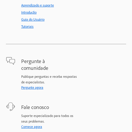
Aprendizado e suporte
Introdução
Guia do Usuário
Tutoriais
Pergunte à
comunidade
Publique perguntas e receba respostas
de especialistas.
Pergunte agora
Fale conosco
Suporte especializado para todos os
seus problemas.
Comece agora