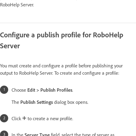
RoboHelp Server.
Configure a publish profile for RoboHelp
Server
You must create and configure a profile before publishing your
output to RoboHelp Server. To create and configure a profile:
Choose
Edit > Publish Profiles
.
The
Publish Settings
dialog box opens.
Click
to create a new profile.
In the
Server Type
field, select the type of server as