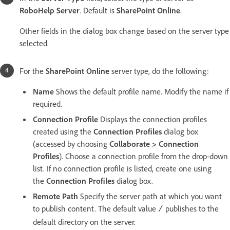
RoboHelp Server
. Default is
SharePoint Online
.
Other fields in the dialog box change based on the server type
selected.
For the
SharePoint Online
server type, do the following:
Name
Shows the default profile name. Modify the name if
required.
Connection Profile
Displays the connection profiles
created using the
Connection Profiles
dialog box
(accessed by choosing
Collaborate > Connection
Profiles
). Choose a connection profile from the drop-down
list. If no connection profile is listed, create one using
the
Connection Profiles
dialog box.
Remote Path
Specify the server path at which you want
to publish content. The default value
publishes to the
/
default directory on the server.