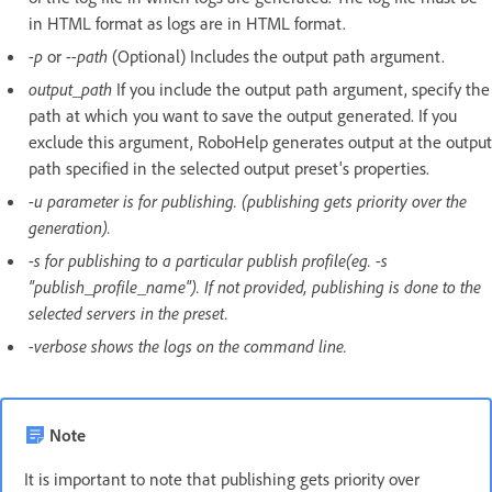
in HTML format as logs are in HTML format.
-p
or
--path
(Optional) Includes the output path argument.
output_path
If you include the output path argument, specify the
path at which you want to save the output generated. If you
exclude this argument, RoboHelp generates output at the output
path specified in the selected output preset's properties.
-u parameter is for publishing. (publishing gets priority over the
generation).
-s for publishing to a particular publish profile(eg. -s
"publish_profile_name"). If not provided, publishing is done to the
selected servers in the preset.
-verbose shows the logs on the command line.
Note
It is important to note that publishing gets priority over