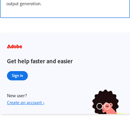
output generation.
Get help faster and easier
Sign in
New user?
Create an account ›