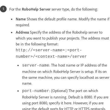
For the
RoboHelp Server
server type, do the following:
Name
Shows the default profile name. Modify the name if
required.
Address
Specify the address of the Robohelp server to
which you want to publish your projects. The address must
be in the following format:
http://<server-name>:<port-
number>/<context-name>/server
: The host name or IP address of the
server-name
machine on which RoboHelp Server is setup. If its on
the same machine, you can specify localhost as server
name.
: (Optional) The port on which
port-number
RoboHelp Server is running. Default is 8080. If you are
using port 8080, specify it here. However, if you are
using the default ports for HTTP or HTTPS protocols,