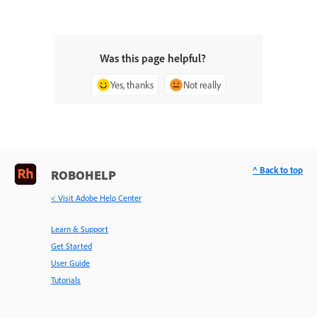
Was this page helpful?
Yes, thanks
Not really
^ Back to top
ROBOHELP
< Visit Adobe Help Center
Learn & Support
Get Started
User Guide
Tutorials