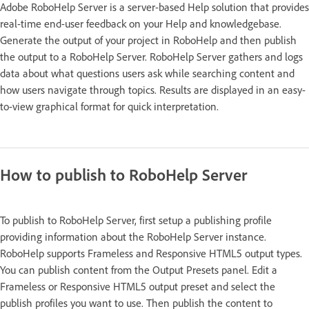
Adobe RoboHelp Server is a server-based Help solution that provides
real-time end-user feedback on your Help and knowledgebase.
Generate the output of your project in RoboHelp and then publish
the output to a RoboHelp Server. RoboHelp Server gathers and logs
data about what questions users ask while searching content and
how users navigate through topics. Results are displayed in an easy-
to-view graphical format for quick interpretation.
How to publish to RoboHelp Server
To publish to RoboHelp Server, first setup a publishing profile
providing information about the RoboHelp Server instance.
RoboHelp supports Frameless and Responsive HTML5 output types.
You can publish content from the Output Presets panel. Edit a
Frameless or Responsive HTML5 output preset and select the
publish profiles you want to use. Then publish the content to