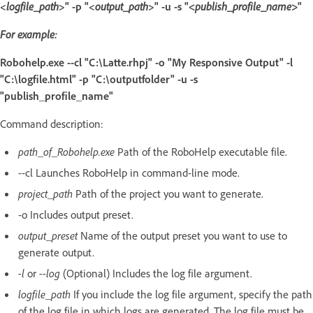
<
logfile_path
>" -p "<
output_path
>" -u -s "
<publish_profile_name>
"
For example:
Robohelp.exe --cl "C:\Latte.rhpj" -o "My Responsive Output" -l
"C:\logfile.html" -p "C:\outputfolder" -u -s
"publish_profile_name"
Command description:
path_of_Robohelp.exe
Path of the RoboHelp executable file.
--cl Launches RoboHelp in command-line mode.
project_path
Path of the project you want to generate.
-o Includes output preset.
output_preset
Name of the output preset you want to use to
generate output.
-l
or
--log
(Optional) Includes the log file argument.
logfile_path
If you include the log file argument, specify the path
of the log file in which logs are generated. The log file must be