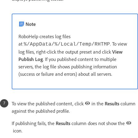
Note
RoboHelp creates log files
at
. To view
%/AppData/%/Local/Temp/RHTMP
log files, right-click the output preset and click
View
Publish Log
. If you published content to multiple
servers, the log file shows publishing information
(success or failure and errors) about all servers.
To view the published content, click
in the
Results
column
against the published profile.
If publishing fails, the
Results
column does not show the
icon.