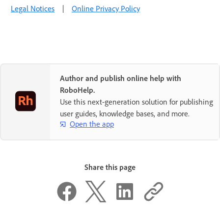
Legal Notices
|
Online Privacy Policy
Author and publish online help with
RoboHelp.
Use this next-generation solution for publishing
user guides, knowledge bases, and more.
Open the app
Share this page