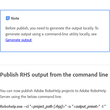
Note
Before publish, you need to generate the output locally. To
generate output using a command-line utility locally, see
Generate output
.
Publish RHS output from the command line
You can now publish Adobe RoboHelp projects to Adobe RoboHelp
Server using the below command line.
Robohelp.exe --cl "<
project_path (.rhpj)
>" -o "<
output_preset
>" -l "