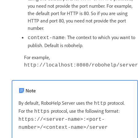
you need not provide the port number. For example,
the default port for HTTP is 80. So if you are using
HTTP and port 80, you need not provide the port
number.
: The context to which you want to
context-name
publish. Default is robohelp.
For example,
http://localhost:8080/robohelp/server
Note
By default, RoboHelp Server uses the
protocol.
http
For the
protocol, use the following format:
https
https://<server-name>:<port-
number>/<context-name>/server