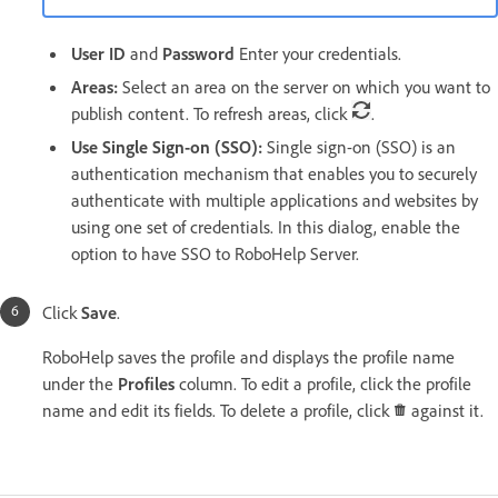
User ID
and
Password
Enter your credentials.
Areas:
Select an area on the server on which you want to
publish content. To refresh areas, click
.
Use Single Sign-on (SSO):
Single sign-on (SSO) is an
authentication mechanism that enables you to securely
authenticate with multiple applications and websites by
using one set of credentials. In this dialog, enable the
option to have SSO to RoboHelp Server.
Click
Save
.
RoboHelp saves the profile and displays the profile name
under the
Profiles
column. To edit a profile, click the profile
name and edit its fields. To delete a profile, click
against it.