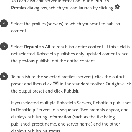
You can also edit server information in the
Publish
Profiles
dialog box, which you can launch by clicking
.
Select the profiles (servers) to which you want to publish
content.
Select
Republish All
to republish entire content. If this field is
not selected, RoboHelp publishes only updated content since
the previous publish, not the entire content.
To publish to the selected profiles (servers), click the output
preset and then click
in the standard toolbar. Or right-click
the output preset and click
Publish
.
If you selected multiple RoboHelp Servers, RoboHelp publishes
to RoboHelp Servers in a sequence. Two prompts appear, one
displays publishing information (such as the file being
published, preset name, and server name) and the other
displays publishing status.