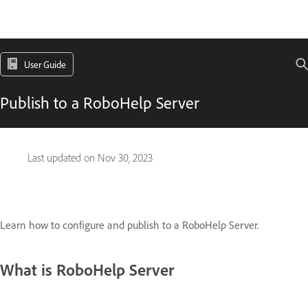
User Guide
Publish to a RoboHelp Server
Last updated on
Nov 30, 2023
Learn how to configure and publish to a RoboHelp Server.
What is RoboHelp Server