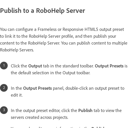
Publish to a RoboHelp Server
You can configure a Frameless or Responsive HTML5 output preset
to link it to the RoboHelp Server profile, and then publish your
content to the RoboHelp Server. You can publish content to multiple
RoboHelp Servers.
Click the
Output
tab in the standard toolbar.
Output Presets
is
the default selection in the Output toolbar.
In the
Output Presets
panel, double-click an output preset to
edit it.
In the output preset editor, click the
Publish
tab to view the
servers created across projects.