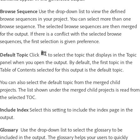
Browse Sequence
Use the drop-down list to view the defined
browse sequences in your project. You can select more than one
browse sequence. The selected browse sequences are then merged
for the output. If there is a conflict with the selected browse
sequences, the first selection is given preference.
Default Topic
Click
to select the topic that displays in the Topic
panel when you open the output. By default, the first topic in the
Table of Contents selected for this output is the default topic.
You can also select the default topic from the merged child
projects. The list shown under the merged child projects is read from
the selected TOC.
Include Index
Select this setting to include the index page in the
output.
Glossary
Use the drop-down list to select the glossary to be
included in the output. The glossary helps your users to quickly