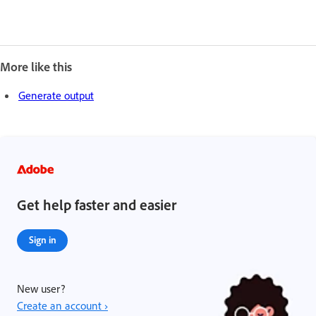
More like this
Generate output
Get help faster and easier
Sign in
New user?
Create an account ›