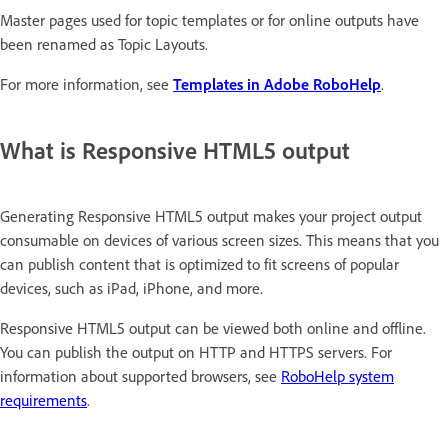
Master pages used for topic templates or for online outputs have
been renamed as Topic Layouts.
For more information, see
Templates in Adobe RoboHelp
.
What is Responsive HTML5 output
Generating Responsive HTML5 output makes your project output
consumable on devices of various screen sizes. This means that you
can publish content that is optimized to fit screens of popular
devices, such as iPad, iPhone, and more.
Responsive HTML5 output can be viewed both online and offline.
You can publish the output on HTTP and HTTPS servers. For
information about supported browsers, see
RoboHelp system
requirements
.