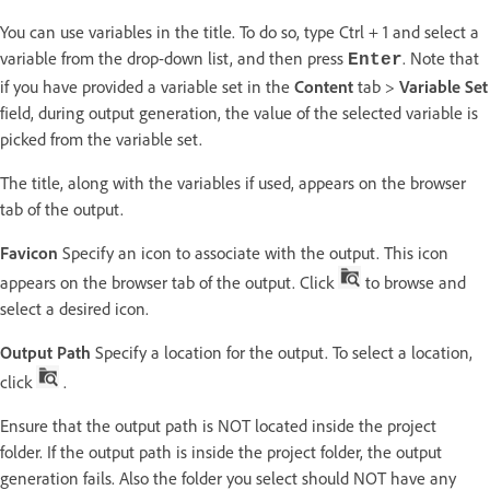
You can use variables in the title. To do so, type Ctrl + 1 and select a
variable from the drop-down list, and then press
. Note that
Enter
if you have provided a variable set in the
Content
tab >
Variable Set
field, during output generation, the value of the selected variable is
picked from the variable set.
The title, along with the variables if used, appears on the browser
tab of the output.
Favicon
Specify an icon to associate with the output. This icon
appears on the browser tab of the output. Click
to browse and
select a desired icon.
Output Path
Specify a location for the output. To select a location,
click
.
Ensure that the output path is NOT located inside the project
folder. If the output path is inside the project folder, the output
generation fails. Also the folder you select should NOT have any