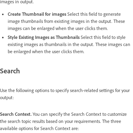
images in output.
Create Thumbnail for images
Select this field to generate
image thumbnails from existing images in the output. These
images can be enlarged when the user clicks them.
Style Existing Images as Thumbnails
Select this field to style
existing images as thumbnails in the output. These images can
be enlarged when the user clicks them.
Search
Use the following options to specify search-related settings for your
output:
Search Context.
You can specify the Search Context to customize
the search topic results based on your requirements. The three
available options for Search Context are: