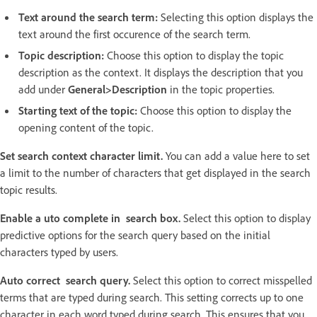
Text around the search term:
Selecting this option displays the
text around the first occurence of the search term.
Topic description:
Choose this option to display the topic
description as the context. It displays the description that you
add under
General>Description
in the topic properties.
Starting text of the topic:
Choose this option to display the
opening content of the topic.
Set search context character limit.
You can add a value here to set
a limit to the number of characters that get displayed in the search
topic results.
Enable a uto complete in search box.
Select this option to display
predictive options for the search query based on the initial
characters typed by users.
Auto correct search query.
Select this option to correct misspelled
terms that are typed during search. This setting corrects up to one
character in each word typed during search. This ensures that you