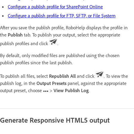
Configure a publish profile for SharePoint Online
Configure a publish profile for FTP, SFTP, or File System
After you save the publish profile, RoboHelp displays the profile in
the
Publish
tab. To publish your output, select the appropriate
publish profiles and click
.
By default, only modified files are published using the chosen
publish profiles since the last publish.
To publish all files, select
Republish All
and click
. To view the
publish log, in the
Output Presets
panel, against the appropriate
output preset, choose
>
View Publish Log
.
Generate Responsive HTML5 output