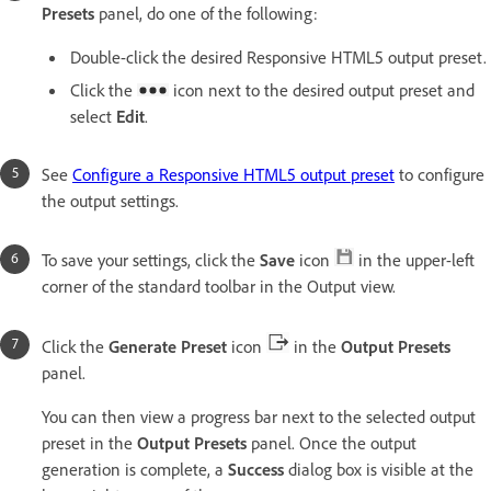
Presets
panel, do one of the following:
Double-click the desired Responsive HTML5 output preset.
Click the
icon next to the desired output preset and
select
Edit
.
See
Configure a Responsive HTML5 output preset
to configure
the output settings.
To save your settings, click the
Save
icon
in the upper-left
corner of the standard toolbar in the Output view.
Click the
Generate Preset
icon
in the
Output Presets
panel.
You can then view a progress bar next to the selected output
preset in the
Output Presets
panel. Once the output
generation is complete, a
Success
dialog box is visible at the