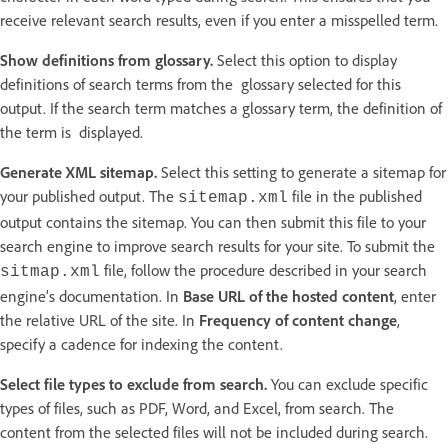
receive relevant search results, even if you enter a misspelled term.
Show definitions from glossary.
Select this option to display
definitions of search terms from the glossary selected for this
output. If the search term matches a glossary term, the definition of
the term is displayed.
Generate XML sitemap.
Select this setting to generate a sitemap for
your published output. The
file in the published
sitemap.xml
output contains the sitemap. You can then submit this file to your
search engine to improve search results for your site. To submit the
file, follow the procedure described in your search
sitmap.xml
engine’s documentation. In
Base URL of the hosted content
, enter
the relative URL of the site. In
Frequency of content change
,
specify a cadence for indexing the content.
Select file types to exclude from search.
You can exclude specific
types of files, such as PDF, Word, and Excel, from search. The
content from the selected files will not be included during search.