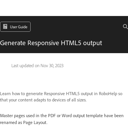
User Guide
Generate Responsive HTML5 output
Last updated on
Nov 30, 2023
Learn how to generate Responsive HTML5 output in RoboHelp so
that your content adapts to devices of all sizes.
Master pages used in the PDF or Word output template have been
renamed as Page Layout.