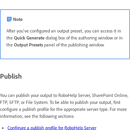
Note
After you've configured an output preset, you can access it in
the
Quick Generate
dialog box of the authoring window or in
the
Output Presets
panel of the publishing window.
Publish
You can publish your output to RoboHelp Server, SharePoint Online,
FTP, SFTP, or File System. To be able to publish your output, first
configure a publish profile for the appropriate server type. For more
information, see the following sections:
Configure a publish profile for RoboHelp Server