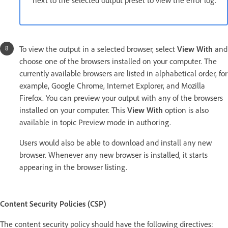
To view the output in a selected browser, select
View With
and
choose one of the browsers installed on your computer. The
currently available browsers are listed in alphabetical order, for
example, Google Chrome, Internet Explorer, and Mozilla
Firefox. You can preview your output with any of the browsers
installed on your computer. This
View With
option is also
available in topic Preview mode in authoring.
Users would also be able to download and install any new
browser. Whenever any new browser is installed, it starts
appearing in the browser listing.
Content Security Policies (CSP)
The content security policy should have the following directives: