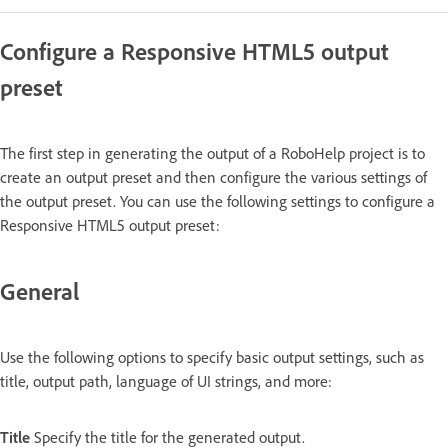
Configure a Responsive HTML5 output
preset
The first step in generating the output of a RoboHelp project is to
create an output preset and then configure the various settings of
the output preset. You can use the following settings to configure a
Responsive HTML5 output preset:
General
Use the following options to specify basic output settings, such as
title, output path, language of UI strings, and more:
Title
Specify the title for the generated output.