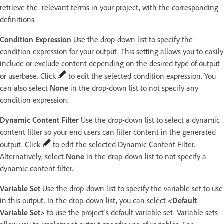
retrieve the relevant terms in your project, with the corresponding
definitions.
Condition Expression
Use the drop-down list to specify the
condition expression for your output. This setting allows you to easily
include or exclude content depending on the desired type of output
or userbase. Click
to edit the selected condition expression. You
can also select
None
in the drop-down list to not specify any
condition expression.
Dynamic Content Filter
Use the drop-down list to select a dynamic
content filter so your end users can filter content in the generated
output. Click
to edit the selected Dynamic Content Filter.
Alternatively, select
None
in the drop-down list to not specify a
dynamic content filter.
Variable Set
Use the drop-down list to specify the variable set to use
in this output. In the drop-down list, you can select
<Default
Variable Set>
to use the project's default variable set. Variable sets