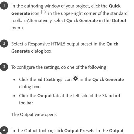
In the authoring window of your project, click the
Quick
Generate
icon
in the upper-right corner of the standard
toolbar. Alternatively, select
Quick Generate
in the
Output
menu.
Select a Responsive HTML5 output preset in the
Quick
Generate
dialog box.
To configure the settings, do one of the following:
Click the
Edit Settings
icon
in the
Quick Generate
dialog box.
Click the
Output
tab at the left side of the Standard
toolbar.
The Output view opens.
In the Output toolbar, click
Output Presets
. In the
Output