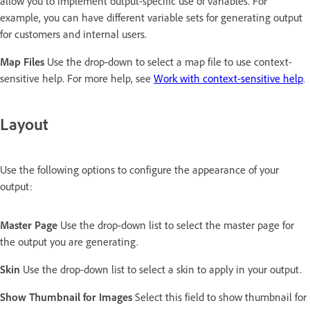
allow you to implement output-specific use of variables. For
example, you can have different variable sets for generating output
for customers and internal users.
Map Files
Use the drop-down to select a map file to use context-
sensitive help. For more help, see
Work with context-sensitive help
.
Layout
Use the following options to configure the appearance of your
output:
Master Page
Use the drop-down list to select the master page for
the output you are generating.
Skin
Use the drop-down list to select a skin to apply in your output.
Show Thumbnail for Images
Select this field to show thumbnail for