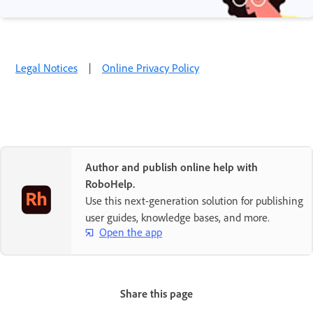
Legal Notices
|
Online Privacy Policy
Author and publish online help with
RoboHelp.
Use this next-generation solution for publishing
user guides, knowledge bases, and more.
Open the app
Share this page