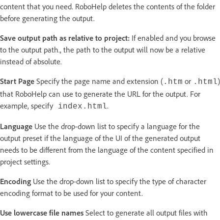
content that you need. RoboHelp deletes the contents of the folder
before generating the output.
Save output path as relative to project:
If enabled and you browse
to the output path., the path to the output will now be a relative
instead of absolute.
Start Page
Specify the page name and extension (
or
)
.htm
.html
that RoboHelp can use to generate the URL for the output. For
example, specify
.
index.html
Language
Use the drop-down list to specify a language for the
output preset if the language of the UI of the generated output
needs to be different from the language of the content specified in
project settings.
Encoding
Use the drop-down list to specify the type of character
encoding format to be used for your content.
Use lowercase file names
Select to generate all output files with