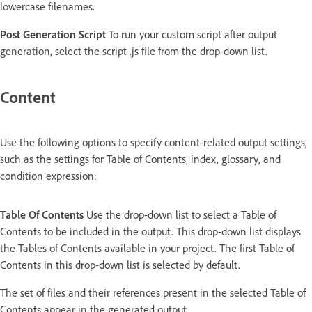
lowercase filenames.
Post Generation Script
To run your custom script after output
generation, select the script .js file from the drop-down list.
Content
Use the following options to specify content-related output settings,
such as the settings for Table of Contents, index, glossary, and
condition expression:
Table Of Contents
Use the drop-down list to select a Table of
Contents to be included in the output. This drop-down list displays
the Tables of Contents available in your project. The first Table of
Contents in this drop-down list is selected by default.
The set of files and their references present in the selected Table of
Contents appear in the generated output.