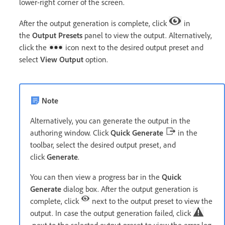
lower-right corner of the screen.
After the output generation is complete, click
in
the
Output Presets
panel to view the output. Alternatively,
click the
icon next to the desired output preset and
select
View Output
option
.
Note
Alternatively, you can generate the output in the
authoring window. Click
Quick Generate
in the
toolbar, select the desired output preset, and
click
Generate
.
You can then view a progress bar in the
Quick
Generate
dialog box. After the output generation is
complete, click
next to the output preset to view the
output. In case the output generation failed, click
next to the selected output preset to view the error log.