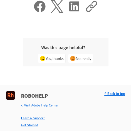
Was this page helpful?
Yes, thanks
Not really
^ Back to top
ROBOHELP
< Visit Adobe Help Center
Learn & Support
Get Started