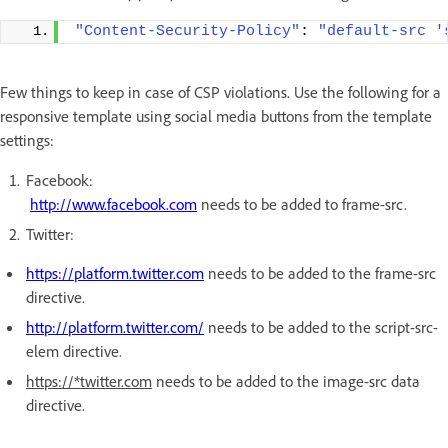
"Content-Security-Policy"
: 
"default-src '
Few things to keep in case of CSP violations. Use the following for a
responsive template using social media buttons from the template
settings:
Facebook:
http://www.facebook.com
needs to be added to frame-src.
Twitter:
https://platform.twitter.com
needs to be added to the frame-src
directive.
http://platform.twitter.com/
needs to be added to the script-src-
elem directive.
https://*twitter.com
needs to be added to the image-src data
directive.