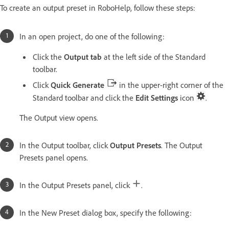
To create an output preset in RoboHelp, follow these steps:
In an open project, do one of the following:
Click the
Output tab
at the left side of the Standard
toolbar.
Click
Quick Generate
in the upper-right corner of the
Standard toolbar and click the
Edit Settings
icon
.
The Output view opens.
In the Output toolbar, click
Output Presets
. The Output
Presets panel opens.
In the Output Presets panel, click
.
In the New Preset dialog box, specify the following: