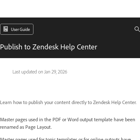
User Guide
Publish to Zendesk Help Center
Last updated on
Jan 29, 2026
Learn how to publish your content directly to Zendesk Help Center.
Master pages used in the PDF or Word output template have been
renamed as Page Layout.
Master pages used for topic templates or for online outputs have