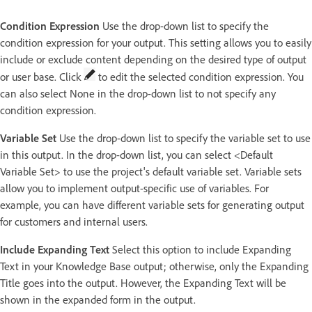
Condition Expression
Use the drop-down list to specify the
condition expression for your output. This setting allows you to easily
include or exclude content depending on the desired type of output
or user base. Click
to edit the selected condition expression. You
can also select None in the drop-down list to not specify any
condition expression.
Variable Set
Use the drop-down list to specify the variable set to use
in this output. In the drop-down list, you can select <Default
Variable Set> to use the project's default variable set. Variable sets
allow you to implement output-specific use of variables. For
example, you can have different variable sets for generating output
for customers and internal users.
Include Expanding Text
Select this option to include Expanding
Text in your Knowledge Base output; otherwise, only the Expanding
Title goes into the output. However, the Expanding Text will be
shown in the expanded form in the output.