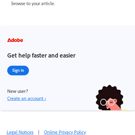
browse to your article.
Get help faster and easier
Sign in
New user?
Create an account ›
Legal Notices
|
Online Privacy Policy