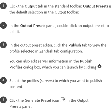
Click the
Output
tab in the standard toolbar.
Output Presets
is
the default selection in the Output toolbar.
In the
Output Presets
panel, double-click an output preset to
edit it.
In the output preset editor, click the
Publish
tab to view the
profile selected in Zendesk tab configuration.
You can also edit server information in the
Publish
Profiles
dialog box, which you can launch by clicking
.
Select the profiles (servers) to which you want to publish
content.
Click the Generate Preset icon
in the Output
Presets panel.