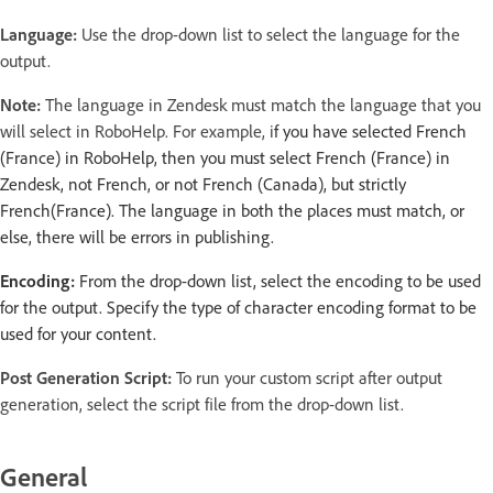
Language:
Use the drop-down list to select the language for the
output.
Note:
The language in Zendesk must match the language that you
will select in RoboHelp. For example, i
f you have selected French
(France) in RoboHelp, then you must select French (France) in
Zendesk, not French, or not French (Canada), but strictly
French(France). The language in both the places must match, or
else, there will be errors in publishing.
Encoding:
From the drop-down list, select the encoding to be used
for the output. Specify the type of character encoding format to be
used for your content.
Post Generation Script:
To run your custom script after output
generation, select the script file from the drop-down list.
General