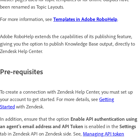
been renamed as Topic Layouts.
For more information, see
Templates in Adobe RoboHelp
.
Adobe RoboHelp extends the capabilities of its publishing feature,
giving you the option to publish Knowledge Base output, directly to
Zendesk Help Center.
Pre-requisites
To create a connection with Zendesk Help Center, you must set up
your account to get started. For more details, see
Getting
Started
with Zendesk.
In addition, ensure that the option
Enable API authentication using
an agent's email address and API Token
is enabled in the
Settings
tab in Zendesk API on Zendesk side. See,
Managing API token