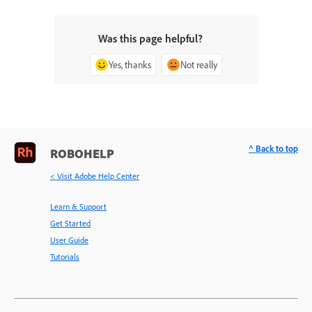
Was this page helpful?
Yes, thanks
Not really
^ Back to top
ROBOHELP
< Visit Adobe Help Center
Learn & Support
Get Started
User Guide
Tutorials