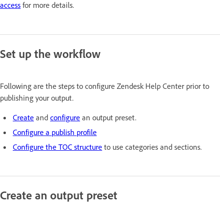
access
for more details.
Set up the workflow
Following are the steps to configure Zendesk Help Center prior to
publishing your output.
Create
and
configure
an output preset.
Configure a publish profile
Configure the TOC structure
to use categories and sections.
Create an output preset