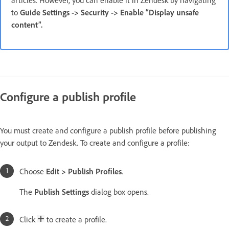
to
Guide Settings -> Security -> Enable “Display unsafe
content”.
Configure a publish profile
You must create and configure a publish profile before publishing
your output to Zendesk. To create and configure a profile:
Choose
Edit > Publish Profiles
.
The
Publish Settings
dialog box opens.
Click
to create a profile.