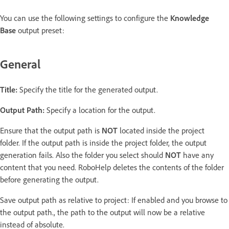
You can use the following settings to configure the
Knowledge
Base
output preset:
General
Title:
Specify the title for the generated output.
Output Path:
Specify a location for the output.
Ensure that the output path is
NOT
located inside the project
folder. If the output path is inside the project folder, the output
generation fails. Also the folder you select should
NOT
have any
content that you need. RoboHelp deletes the contents of the folder
before generating the output.
Save output path as relative to project: If enabled and you browse to
the output path., the path to the output will now be a relative
instead of absolute.