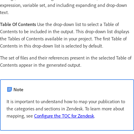
expression, variable set, and including expanding and drop-down
text.
Table Of Contents
Use the drop-down list to select a Table of
Contents to be included in the output. This drop-down list displays
the Tables of Contents available in your project. The first Table of
Contents in this drop-down list is selected by default.
The set of files and their references present in the selected Table of
Contents appear in the generated output.
Note
It is important to understand how to map your publication to
the categories and sections in Zendesk. To learn more about
mapping, see
Configure the TOC for Zendesk
.