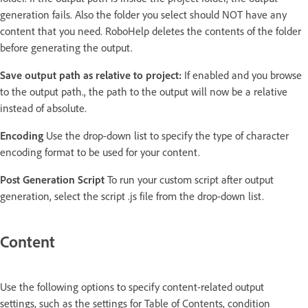
generation fails. Also the folder you select should NOT have any
content that you need. RoboHelp deletes the contents of the folder
before generating the output.
Save output path as relative to project:
If enabled and you browse
to the output path., the path to the output will now be a relative
instead of absolute.
Encoding
Use the drop-down list to specify the type of character
encoding format to be used for your content.
Post Generation Script
To run your custom script after output
generation, select the script .js file from the drop-down list.
Content
Use the following options to specify content-related output
settings, such as the settings for Table of Contents, condition