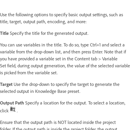
Use the following options to specify basic output settings, such as
title, target, output path, encoding, and more:
Title
Specify the title for the generated output.
You can use variables in the title. To do so, type Ctrl+1 and select a
variable from the drop-down list, and then press Enter. Note that if
you have provided a variable set in the Content tab > Variable
Set field, during output generation, the value of the selected variable
is picked from the variable set.
Target
Use the drop-down to specify the target to generate the
selected output in Knowledge Base preset.
Output Path
Specify a location for the output. To select a location,
click
.
Ensure that the output path is NOT located inside the project
folder. If the output path is inside the project folder, the output