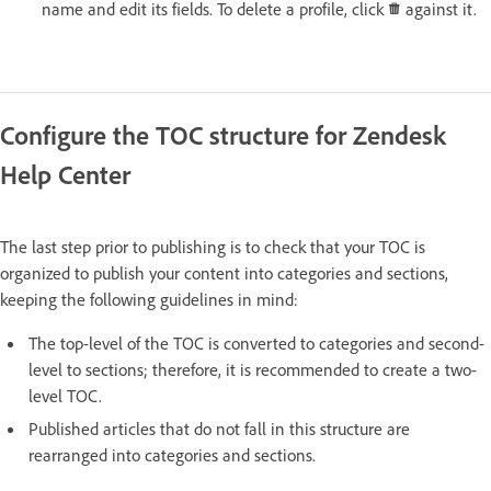
name and edit its fields. To delete a profile, click
against it.
Configure the TOC structure for Zendesk
Help Center
The last step prior to publishing is to check that your TOC is
organized to publish your content into categories and sections,
keeping the following guidelines in mind:
The top-level of the TOC is converted to categories and second-
level to sections; therefore, it is recommended to create a two-
level TOC.
Published articles that do not fall in this structure are
rearranged into categories and sections.