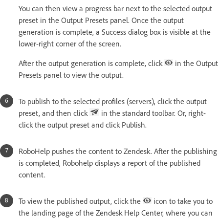
You can then view a progress bar next to the selected output
preset in the Output Presets panel. Once the output
generation is complete, a Success dialog box is visible at the
lower-right corner of the screen.
After the output generation is complete, click
in the Output
Presets panel to view the output.
To publish to the selected profiles (servers), click the output
preset, and then click
in the standard toolbar. Or, right-
click the output preset and click Publish.
RoboHelp pushes the content to Zendesk. After the publishing
is completed, Robohelp displays a report of the published
content.
To view the published output, click the
icon to take you to
the landing page of the Zendesk Help Center, where you can