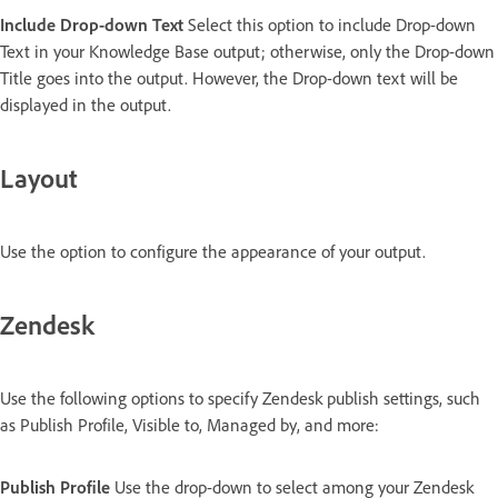
Include Drop-down Text
Select this option to include Drop-down
Text in your Knowledge Base output; otherwise, only the Drop-down
Title goes into the output. However, the Drop-down text will be
displayed in the output.
Layout
Use the option to configure the appearance of your output.
Zendesk
Use the following options to specify Zendesk publish settings, such
as Publish Profile, Visible to, Managed by, and more:
Publish Profile
Use the drop-down to select among your Zendesk