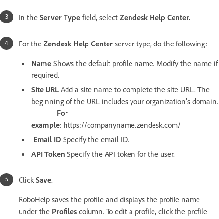
In the
Server Type
field, select
Zendesk Help Center.
For the
Zendesk Help Center
server type, do the following:
Name
Shows the default profile name. Modify the name if
required.
Site URL
Add a site name to complete the site URL. The
beginning of the URL includes your organization’s domain.
For
example
: https://companyname.zendesk.com/
Email ID
Specify the email ID.
API Token
Specify the API token for the user.
Click
Save
.
RoboHelp saves the profile and displays the profile name
under the
Profiles
column. To edit a profile, click the profile