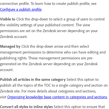
connection profile. To learn how to create publish profile, see
Configure a publish profile
.
Visible to
Click the drop-down to select a group of users to control
the visibility settings of your published content. The view
permissions are set on the Zendesk server depending on your
Zendesk account.
Managed by
Click the drop-down arrow and then select
management permissions to determine who can have editing and
publishing rights. These management permissions are pre-
generated on the Zendesk server depending on your Zendesk
account.
Publish all articles in the same category
Select this option to
publish all the topics of the TOC to a single category and section on
Zendesk site. For more details about categories and sections,
visit
Organizing knowledge base content in categories and sections
.
Convert all styles to inline styles
Select this option to ensure that