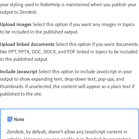
your styling used in RoboHelp is maintained when you publish your
output to Zendesk.
Upload images
Select this option if you want any images in topics
to be included in the published output.
Upload linked documents
Select this option if you want documents
like PPT, PPTX, DOC, DOCX, and PDF linked in topics to be included
in the published output.
Include Javascript
Select this option to include JavaScript in your
output to show expanding text, drop-down text, pop-ups, and
thumbnails. If unselected, the content will appear as a plain text if
published to the site.
Note
Zendesk, by default, doesn’t allow any JavaScript content in
articles. However, you can enable it in Zendesk by navigating