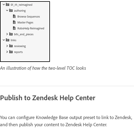
An illustration of how the two-level TOC looks
Publish to Zendesk Help Center
You can configure Knowledge Base output preset to link to Zendesk,
and then publish your content to Zendesk Help Center.