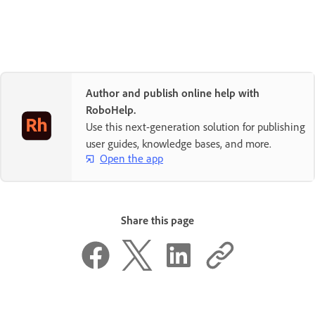
Author and publish online help with
RoboHelp.
Use this next-generation solution for publishing
user guides, knowledge bases, and more.
Open the app
Share this page