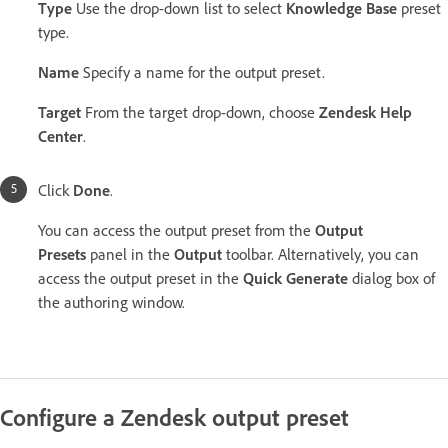
Type
Use the drop-down list to select
Knowledge Base
preset
type.
Name
Specify a name for the output preset.
Target
From the target drop-down, choose
Zendesk Help
Center
.
Click
Done
.
You can access the output preset from the
Output
Presets
panel in the
Output
toolbar. Alternatively, you can
access the output preset in the
Quick Generate
dialog box of
the authoring window.
Configure a Zendesk output preset