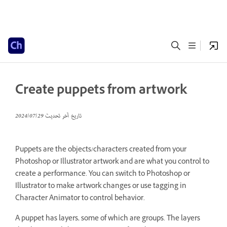
Create puppets from artwork
29‏/07‏/2024
تاريخ آخر تحديث
Puppets are the objects/characters created from your
Photoshop or Illustrator artwork and are what you control to
create a performance. You can switch to Photoshop or
Illustrator to make artwork changes or use tagging in
Character Animator to control behavior.
A puppet has layers, some of which are groups. The layers