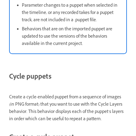
Parameter changes to a puppet when selected in
the timeline, or any recorded takes for a puppet
track, are not included in a .puppet file.
Behaviors that are on the imported puppet are
updated to use the versions of the behaviors
available in the current project.
Cycle puppets
Create a cycle-enabled puppet from a sequence of images
(in PNG format) that you want to use with the Cycle Layers
behavior. This behavior displays each of the puppet’s layers
in order which can be useful to repeat a pattern.