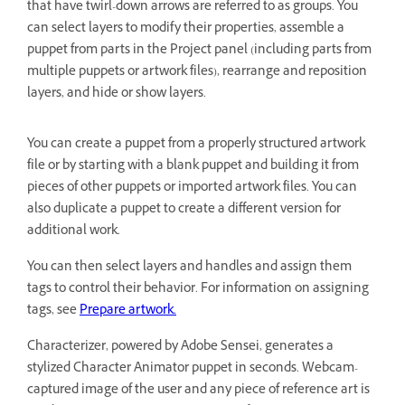
that have twirl-down arrows are referred to as groups. You
can select layers to modify their properties, assemble a
puppet from parts in the Project panel (including parts from
multiple puppets or artwork files), rearrange and reposition
layers, and hide or show layers.
You can create a puppet from a properly structured artwork
file or by starting with a blank puppet and building it from
pieces of other puppets or imported artwork files. You can
also duplicate a puppet to create a different version for
additional work.
You can then select layers and handles and assign them
tags to control their behavior. For information on assigning
tags, see
Prepare artwork.
Characterizer, powered by Adobe Sensei, generates a
stylized Character Animator puppet in seconds. Webcam-
captured image of the user and any piece of reference art is