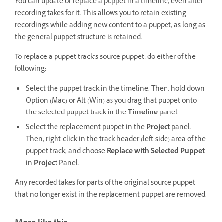
You can update or replace a puppet in a timeline, even after
recording takes for it. This allows you to retain existing
recordings while adding new content to a puppet, as long as
the general puppet structure is retained.
To replace a puppet track’s source puppet, do either of the
following:
Select the puppet track in the timeline. Then, hold down
Option (Mac) or Alt (Win) as you drag that puppet onto
the selected puppet track in the
Timeline
panel.
Select the replacement puppet in the
Project
panel.
Then, right-click in the track header (left-side) area of the
puppet track, and choose
Replace with Selected Puppet
in
Project
Panel.
Any recorded takes for parts of the original source puppet
that no longer exist in the replacement puppet are removed.