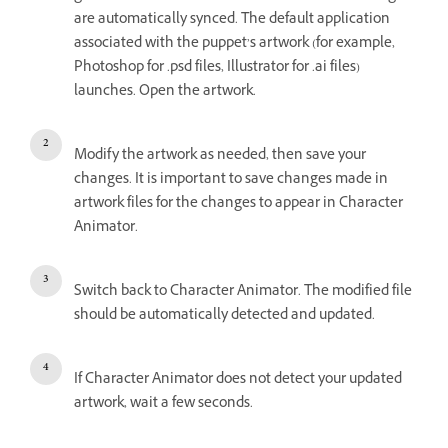
are automatically synced. The default application
associated with the puppet’s artwork (for example,
Photoshop for .psd files, Illustrator for .ai files)
launches. Open the artwork.
Modify the artwork as needed, then save your
changes. It is important to save changes made in
artwork files for the changes to appear in Character
Animator.
Switch back to Character Animator. The modified file
should be automatically detected and updated.
If Character Animator does not detect your updated
artwork, wait a few seconds.