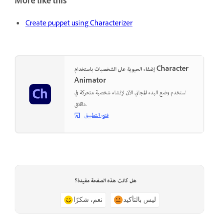
More like this
Create puppet using Characterizer
إضفاء الحيوية على الشخصيات باستخدام Character
Animator
استخدم وضع البدء المجاني الآن لإنشاء شخصية متحركة في
دقائق.
فتح التطبيق
هل كانت هذه الصفحة مفيدة؟
نعم، شكرًا
ليس بالتأكيد