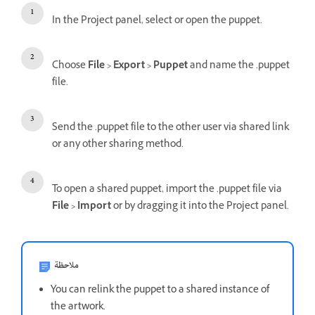
In the Project panel, select or open the puppet.
Choose
File > Export > Puppet
and name the .puppet
file.
Send the .puppet file to the other user via shared link
or any other sharing method.
To open a shared puppet, import the .puppet file via
File > Import
or by dragging it into the Project panel.
ملاحظة
You can relink the puppet to a shared instance of
the artwork.