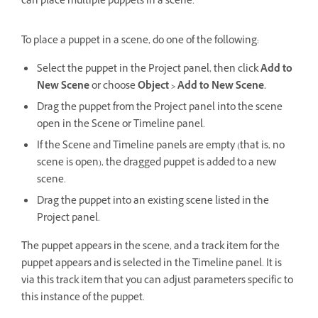
can place multiple puppets in a scene.
To place a puppet in a scene, do one of the following:
Select the puppet in the Project panel, then click
Add to
New Scene
or choose
Object > Add to New Scene.
Drag the puppet from the Project panel into the scene
open in the Scene or Timeline panel.
If the Scene and Timeline panels are empty (that is, no
scene is open), the dragged puppet is added to a new
scene.
Drag the puppet into an existing scene listed in the
Project panel.
The puppet appears in the scene, and a track item for the
puppet appears and is selected in the Timeline panel. It is
via this track item that you can adjust parameters specific to
this instance of the puppet.