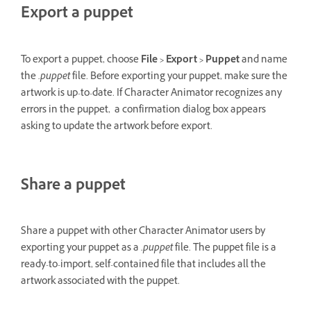
Export a puppet
To export a puppet, choose
File > Export > Puppet
and name
the
.puppet
file. Before exporting your puppet, make sure the
artwork is up-to-date. If Character Animator recognizes any
errors in the puppet, a confirmation dialog box appears
asking to update the artwork before export.
Share a puppet
Share a puppet with other Character Animator users by
exporting your puppet as a
.puppet
file. The puppet file is a
ready-to-import, self-contained file that includes all the
artwork associated with the puppet.