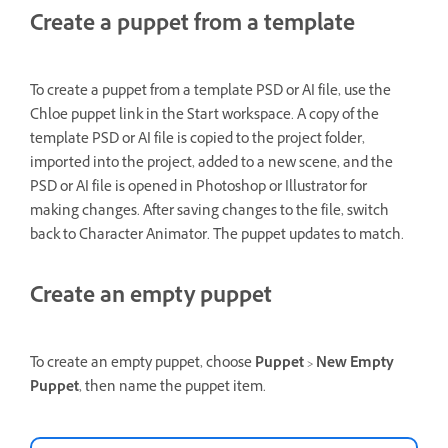
Create a puppet from a template
To create a puppet from a template PSD or AI file, use the
Chloe puppet link in the Start workspace. A copy of the
template PSD or AI file is copied to the project folder,
imported into the project, added to a new scene, and the
PSD or AI file is opened in Photoshop or Illustrator for
making changes. After saving changes to the file, switch
back to Character Animator. The puppet updates to match.
Create an empty puppet
To create an empty puppet, choose
Puppet
>
New Empty
Puppet
, then name the puppet item.