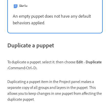
ملاحظة
An empty puppet does not have any default
behaviors applied.
Duplicate a puppet
To duplicate a puppet, select it, then choose
Edit
>
Duplicate
(Command/Ctrl+D).
Duplicating a puppet item in the Project panel makes a
separate copy of all groups and layers in the puppet. This
allows you to keep changes in one puppet from affecting the
duplicate puppet.