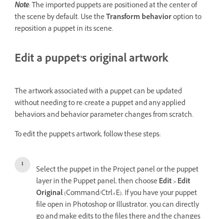
Note
:
The imported puppets are positioned at the center of
the scene by default. Use the
Transform behavior
option to
reposition a puppet in its scene.
Edit a puppet’s original artwork
The artwork associated with a puppet can be updated
without needing to re-create a puppet and any applied
behaviors and behavior parameter changes from scratch.
To edit the puppet's artwork, follow these steps:
Select the puppet in the Project panel or the puppet
layer in the Puppet panel, then choose
Edit > Edit
Original
(Command/Ctrl+E). If you have your puppet
file open in Photoshop or Illustrator, you can directly
go and make edits to the files there and the changes