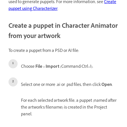
used to generate puppets. For more information, see
Create
puppet using Characterizer
.
Create a puppet in Character Animator
from your artwork
To create a puppet from a PSD or AI file:
Choose
File > Import
(Command/Ctrl+I).
Select one or more .ai or .psd files, then click
Open
.
For each selected artwork file, a puppet (named after
the artwork’s filename) is created in the Project
panel.