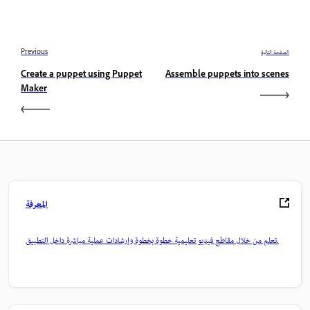
Previous
الصفحة التالية
Create a puppet using Puppet
Assemble puppets into scenes
Maker
المعرفة
تعلم من خلال مقاطع فيديو تعليمية خطوة بخطوة وإرشادات عملية مباشرة داخل التطبيق.