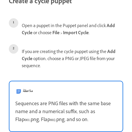
Create a cycle puppet
Open a puppet in the Puppet panel and click
Add
Cycle
or choose
File > Import Cycle
.
If you are creating the cycle puppet using the
Add
Cycle
option, choose a PNG or JPEG file from your
sequence.
ملاحظة
Sequences are PNG files with the same base
name and a numerical suffix, such as
Flap001.png, Flap002.png, and so on.