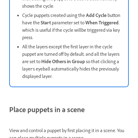
shows the cycle.
Cycle puppets created using the
Add Cycle
button
have the
Start
parameter set to
When Triggered
,
which is useful if the cycle willbe triggered via key
press.
All the layers except the first layer in the cycle
puppet are turned off by default, and all the layers
are set to
Hide Others in Group
so that clicking a
layer’s eyeball automatically hides the previously
displayed layer.
Place puppets in a scene
View and control a puppet by first placing it in a scene. You