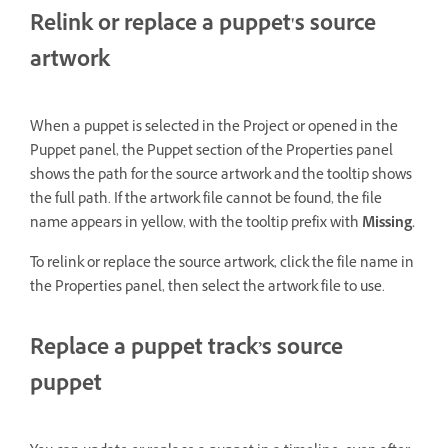
Relink or replace a puppet's source
artwork
When a puppet is selected in the Project or opened in the
Puppet panel, the Puppet section of the Properties panel
shows the path for the source artwork and the tooltip shows
the full path. If the artwork file cannot be found, the file
name appears in yellow, with the tooltip prefix with
Missing.
To relink or replace the source artwork, click the file name in
the Properties panel, then select the artwork file to use.
Replace a puppet track’s source
puppet