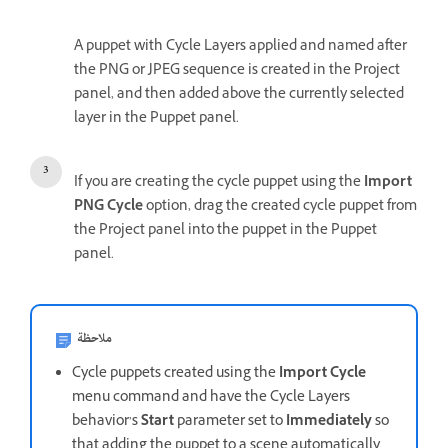
A puppet with Cycle Layers applied and named after
the PNG or JPEG sequence is created in the Project
panel, and then added above the currently selected
layer in the Puppet panel.
If you are creating the cycle puppet using the
Import
PNG Cycle
option, drag the created cycle puppet from
the Project panel into the puppet in the Puppet
panel.
ملاحظة
Cycle puppets created using the
Import Cycle
menu command and have the Cycle Layers
behavior’s
Start
parameter set to
Immediately
so
that adding the puppet to a scene automatically