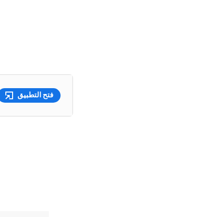
فتح التطبيق