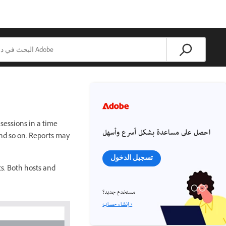
sessions in a time
احصل على مساعدة بشكل أسرع وأسهل
and so on. Reports may
تسجيل الدخول
s. Both hosts and
مستخدم جديد؟
إنشاء حساب ›