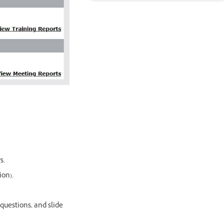
s.
ion).
 questions, and slide