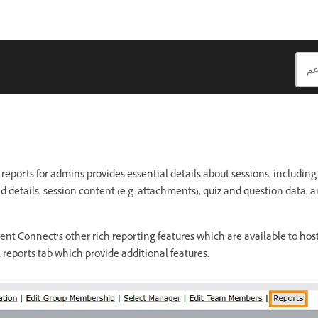
eports for admins provides essential details about sessions, including 
d details, session content (e.g. attachments), quiz and question data, 
t Connect’s other rich reporting features which are available to host
 reports tab which provide additional features.