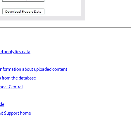
d analytics data
information about uploaded content
s from the database
nect Central
ide
nd Support home