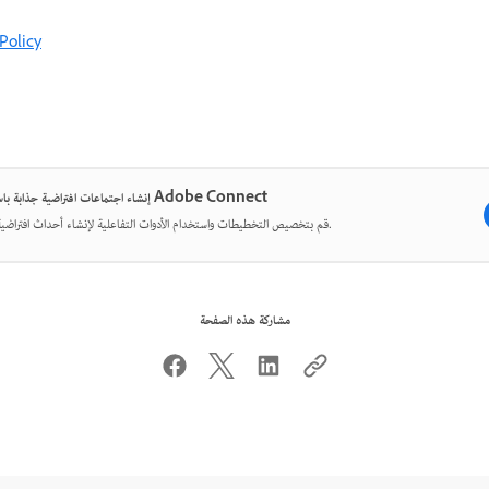
Policy
إنشاء اجتماعات افتراضية جذابة باستخدام Adobe Connect
قم بتخصيص التخطيطات واستخدام الأدوات التفاعلية لإنشاء أحداث افتراضية مؤثرة.
مشاركة هذه الصفحة