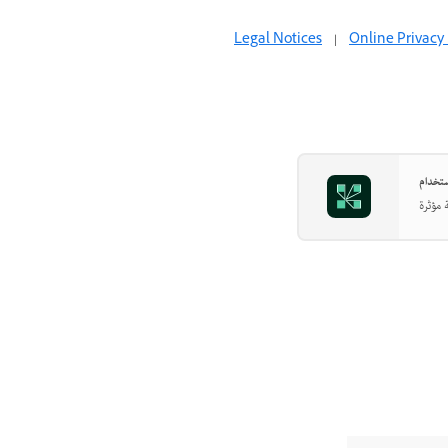
Legal Notices
|
Online Privacy 