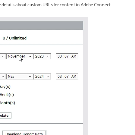
w details about custom URLs for content in Adobe Connect.