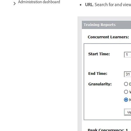
Administration dashboard
URL
: Search for and vie