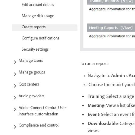
Edit account details
Manage disk usage
Create reports
Configure notifications
Security settings
Manage Users
To run a report:
Manage groups
Navigate to
Admin > Acc
Cost centers
Choose the report you’d 
Audio providers
Training
: Select a rang
Meeting
: View a list of
Adobe Connect Central User
Interface customization
Event
: Select an event fr
Downloadable
: Categor
Compliance and control
views.