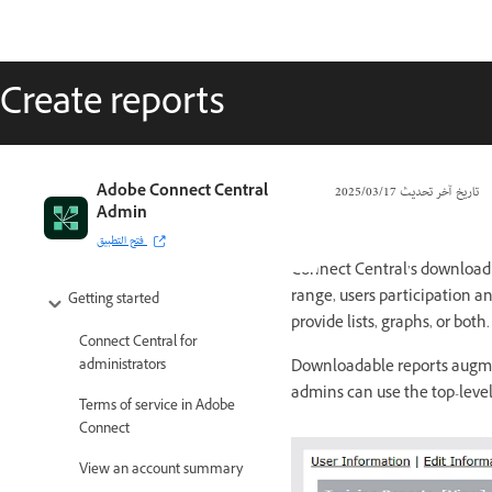
Create reports
Adobe Connect Central
17‏/03‏/2025
تاريخ آخر تحديث
Admin
فتح التطبيق
Connect Central’s download r
range, users participation an
Getting started
provide lists, graphs, or both.
Connect Central for
Downloadable reports augmen
administrators
admins can use the top-level
Terms of service in Adobe
Connect
View an account summary