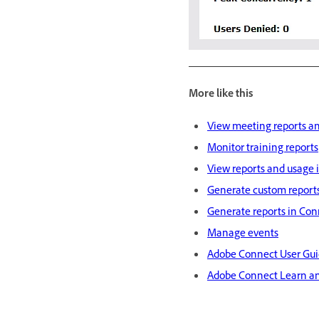
More like this
View meeting reports an
Monitor training reports
View reports and usage 
Generate custom report
Generate reports in Con
Manage events
Adobe Connect User Gu
Adobe Connect Learn a