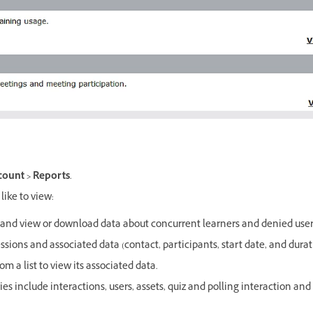
ount > Reports
.
like to view:
e and view or download data about concurrent learners and denied user
 sessions and associated data (contact, participants, start date, and durat
om a list to view its associated data.
ies include interactions, users, assets, quiz and polling interaction and