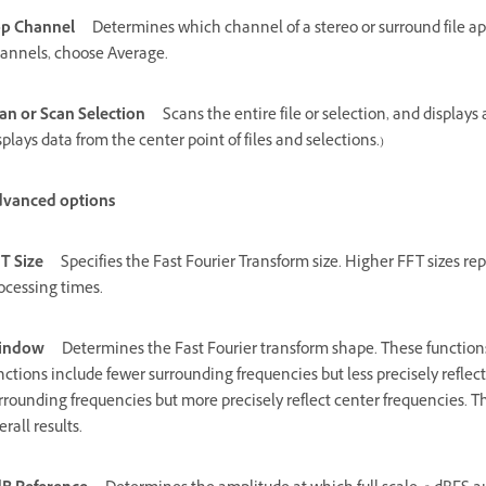
p Channel
Determines which channel of a stereo or surround file ap
annels, choose Average.
an or Scan Selection
Scans the entire file or selection, and displays
splays data from the center point of files and selections.)
vanced options
T Size
Specifies the Fast Fourier Transform size. Higher FFT sizes r
ocessing times.
indow
Determines the Fast Fourier transform shape. These functions
nctions include fewer surrounding frequencies but less precisely refle
rrounding frequencies but more precisely reflect center frequencies
erall results.