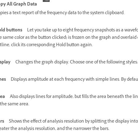
py All Graph Data
pies a text report of the frequency data to the system clipboard.
ld buttons
Let you take up to eight frequency snapshots as a wavefo
e same color as the button clicked) is frozen on the graph and overlaid 
tline, click its corresponding Hold button again.
splay
Changes the graph display. Choose one of the following styles:
nes
Displays amplitude at each frequency with simple lines. By default,
ea
Also displays lines for amplitude, but fills the area beneath the l
 the same area.
rs
Shows the effect of analysis resolution by splitting the display in
eater the analysis resolution, and the narrower the bars.