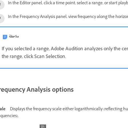
In the Editor panel, click a time point, select a range, or start play
In the Frequency Analysis panel, view frequency along the horizont
ملاحظة
If you selected a range, Adobe Audition analyzes only the cen
the range, click Scan Selection.
requency Analysis options
ale
Displays the frequency scale either logarithmically (reflecting h
equencies).