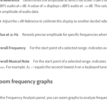
dB Reference
Determines the amplitude at which full scale, 0 dBFS au
dBFS audio at 0 dB. A value of 30 displays 0 dBFS audio at –30 dB. This 
e amplitude of audio data.
p
: Adjust the 0 dB Reference to calibrate this display to another decibel refe
lue at [x] Hz
Reveals precise amplitude for specific frequencies whe
erall Frequency
For the start point of a selected range, indicates 
erall Musical Note
For the start point of a selected range, indicat
440). For example, A2 +7 equals the second‑lowest A on a keyboard tun
oom frequency graphs
 the Frequency Analysis panel, you can zoom graphs to analyze frequen