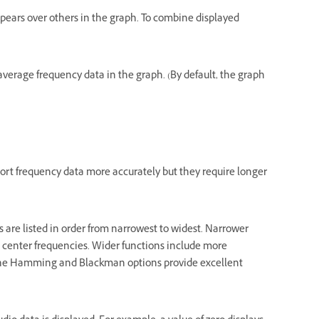
pears over others in the graph. To combine displayed
 average frequency data in the graph. (By default, the graph
eport frequency data more accurately but they require longer
 are listed in order from narrowest to widest. Narrower
ct center frequencies. Wider functions include more
. The Hamming and Blackman options provide excellent