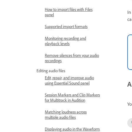
How to import files with Files
In
panel
ca
Supported import formats
Monitoring recording and
playback levels
Remove silences from your audio
recordings
Editing audio files
Edit, repair, and improve audio
A
using Essential Sound panel
Session Markers and Clip Markers
for Multitrack in Audition
Yo
Matching loudness across
multiple audio files
Displaying audio in the Waveform