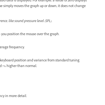
dio data is displayed. For example, a value of zero displays
value simply moves the graph up or down; it does not change
rence, like sound pressure level (SPL).
n you position the mouse over the graph.
average frequency.
es keyboard position and variance from standard tuning
ed 7% higher than normal.
cy in more detail.