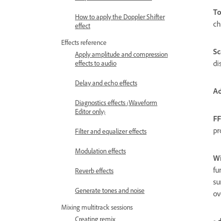
To
How to apply the Doppler Shifter
ch
effect
Effects reference
Sc
Apply amplitude and compression
di
effects to audio
Delay and echo effects
Ad
Diagnostics effects (Waveform
Editor only)
FF
pr
Filter and equalizer effects
Modulation effects
W
fu
Reverb effects
su
Generate tones and noise
ov
Mixing multitrack sessions
Creating remix