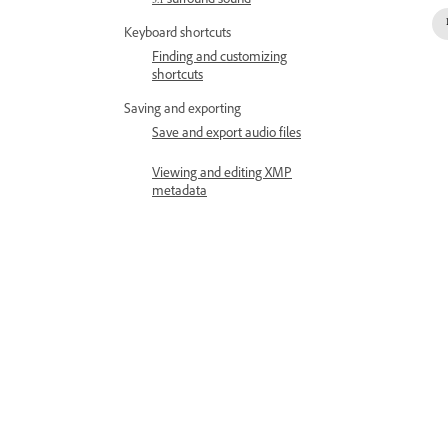
5.1 surround sound
Keyboard shortcuts
Finding and customizing
shortcuts
Saving and exporting
Save and export audio files
Viewing and editing XMP
metadata