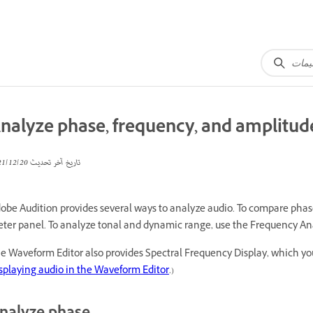
nalyze phase, frequency, and amplitud
20‏/12‏/2021
تاريخ آخر تحديث
obe Audition provides several ways to analyze audio. To compare pha
ter panel. To analyze tonal and dynamic range, use the Frequency Ana
e Waveform Editor also provides Spectral Frequency Display, which yo
splaying audio in the Waveform Editor
.)