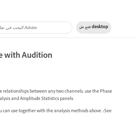
افتح على
desktop
e with Audition
se relationships between any two channels, use the Phase
lysis and Amplitude Statistics panels.
u can use together with the analysis methods above. (See