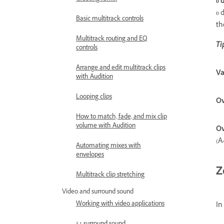
0 
0 
Basic multitrack controls
th
Multitrack routing and EQ
Ti
controls
Arrange and edit multitrack clips
Va
with Audition
Looping clips
Ov
How to match, fade, and mix clip
volume with Audition
Ov
(A
Automating mixes with
envelopes
Z
Multitrack clip stretching
Video and surround sound
Working with video applications
In