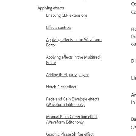
Co
Applying effects
Co
Enabling CEP extensions
Effects controls
Ho
th
Applying effects in the Waveform
ou
Editor
Applying effects in the Multitrack
Di
Editor
Adding third party plugins
Li
Notch Filter effect
Ar
Fade and Gain Envelope effects
in
(Waveform Editor only)
Manual Pitch Correction effect
Ba
(Waveform Editor only)
gr
Graphic Phase Shifter effect