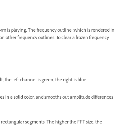
rm is playing. The frequency outline (which is rendered in
on other frequency outlines. To clear a frozen frequency
 the left channel is green; the right is blue.
ines in a solid color, and smooths out amplitude differences
to rectangular segments. The higher the FFT size, the