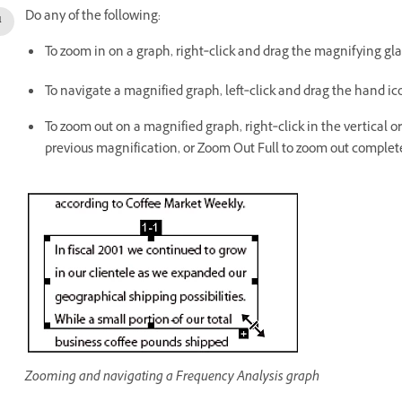
Do any of the following:
To zoom in on a graph, right‑click and drag the magnifying glass
To navigate a magnified graph, left‑click and drag the hand i
To zoom out on a magnified graph, right‑click in the vertical o
previous magnification, or Zoom Out Full to zoom out complete
Zooming and navigating a Frequency Analysis graph