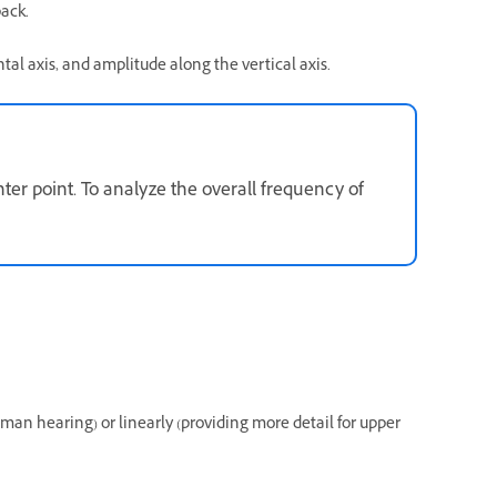
back.
al axis, and amplitude along the vertical axis.
ter point. To analyze the overall frequency of
uman hearing) or linearly (providing more detail for upper