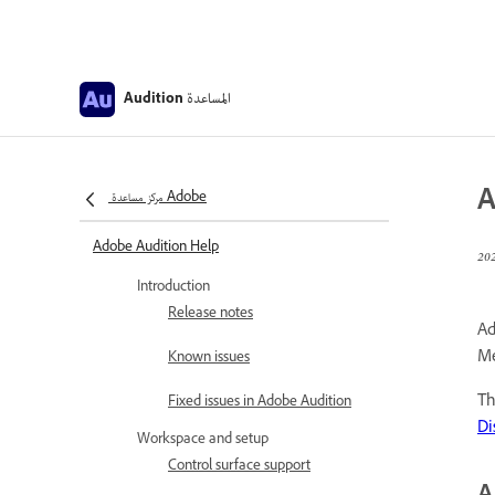
المساعدة
Audition
A
مركز مساعدة Adobe
Adobe Audition Help
Introduction
Release notes
Ad
Me
Known issues
Th
Fixed issues in Adobe Audition
Di
Workspace and setup
Control surface support