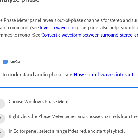
nalyze phase
e Phase Meter panel reveals out‑of‑phase channels for stereo and sur
vert command. (See
Invert a waveform
.) This panel also helps you ide
mmed to mono. (See
Convert a waveform between surround, stereo, 
ملاحظة
To understand audio phase, see
How sound waves interact
.
Choose Window > Phase Meter.
Right-click the Phase Meter panel, and choose channels from t
In Editor panel, select a range if desired, and start playback.