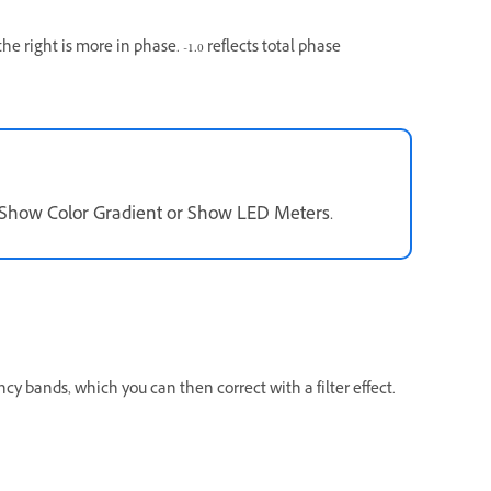
he right is more in phase. -1.0 reflects total phase
t Show Color Gradient or Show LED Meters.
y bands, which you can then correct with a filter effect.