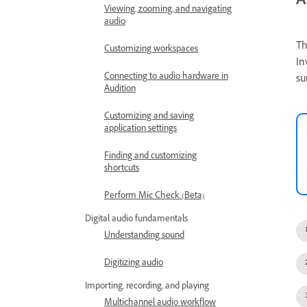
A
Viewing, zooming, and navigating
audio
Th
Customizing workspaces
In
Connecting to audio hardware in
su
Audition
Customizing and saving
application settings
Finding and customizing
shortcuts
Perform Mic Check (Beta)
Digital audio fundamentals
Understanding sound
Digitizing audio
Importing, recording, and playing
Multichannel audio workflow