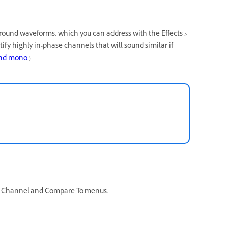
round waveforms, which you can address with the Effects >
ntify highly in-phase channels that will sound similar if
and mono
.)
he Channel and Compare To menus.