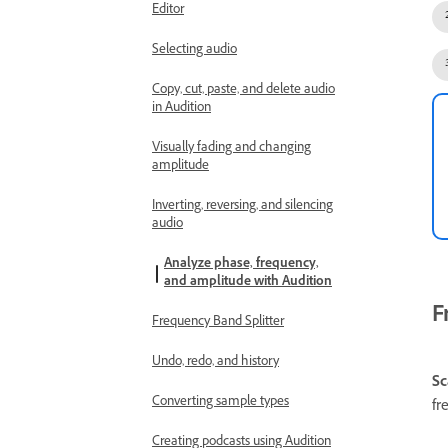
Editor
Selecting audio
Copy, cut, paste, and delete audio
in Audition
Visually fading and changing
amplitude
Inverting, reversing, and silencing
audio
Analyze phase, frequency,
and amplitude with Audition
F
Frequency Band Splitter
Undo, redo, and history
Sc
Converting sample types
fr
Creating podcasts using Audition