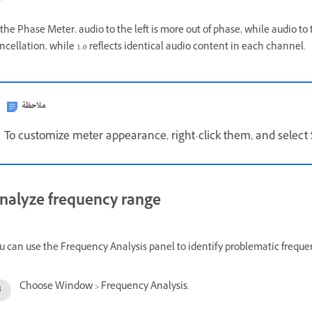
 the Phase Meter, audio to the left is more out of phase, while audio to t
ncellation, while 1.0 reflects identical audio content in each channel.
ملاحظة
To customize meter appearance, right-click them, and selec
nalyze frequency range
u can use the Frequency Analysis panel to identify problematic frequenc
Choose Window > Frequency Analysis.