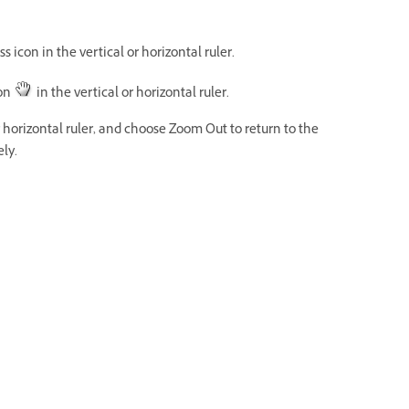
 icon in the vertical or horizontal ruler.
con
in the vertical or horizontal ruler.
r horizontal ruler, and choose Zoom Out to return to the
ly.