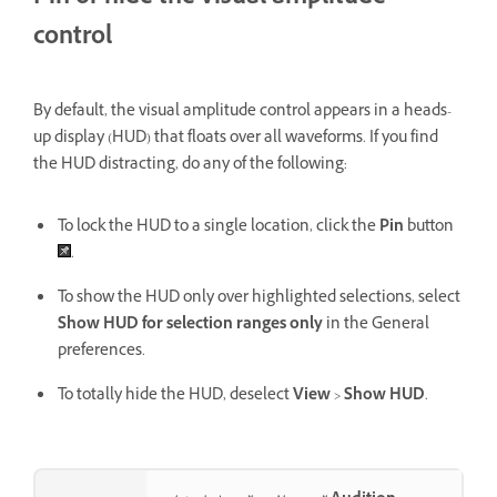
control
By default, the visual amplitude control appears in a heads-
up display (HUD) that floats over all waveforms. If you find
the HUD distracting, do any of the following:
To lock the HUD to a single location, click the
Pin
button
.
To show the HUD only over highlighted selections, select
Show HUD for selection ranges only
in the General
preferences.
To totally hide the HUD, deselect
View
>
Show HUD
.