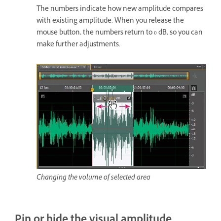
The numbers indicate how new amplitude compares
with existing amplitude. When you release the
mouse button, the numbers return to 0 dB, so you can
make further adjustments.
Changing the volume of selected area
Pin or hide the visual amplitude