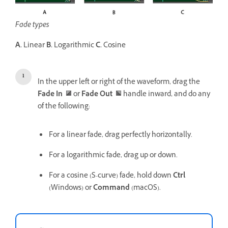
Fade types
A.
Linear
B.
Logarithmic
C.
Cosine
In the upper left or right of the waveform, drag the
Fade In
or
Fade Out
handle inward, and do any
of the following:
For a linear fade, drag perfectly horizontally.
For a logarithmic fade, drag up or down.
For a cosine (S-curve) fade, hold down
Ctrl
(Windows) or
Command
(macOS).