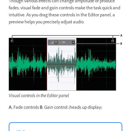
Though various effects can change amplitude or produce
fades, visual fade and gain controls make the task quick and
intuitive. As you drag these controls in the Editor panel, a
preview helps you precisely adjust audio.
Visual controls in the Editor panel
A.
Fade controls
B.
Gain control (heads-up display)