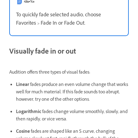
ملاحظة
To quickly fade selected audio, choose
Favorites > Fade In or Fade Out.
Visually fade in or out
Audition offers three types of visual fades:
Linear
fades produce an even volume change that works
well for much material. If this fade sounds too abrupt,
however, try one of the other options.
Logarithmic
fades change volume smoothly, slowly, and
then rapidly, or vice versa.
Cosine
fades are shaped like an S-curve, changing