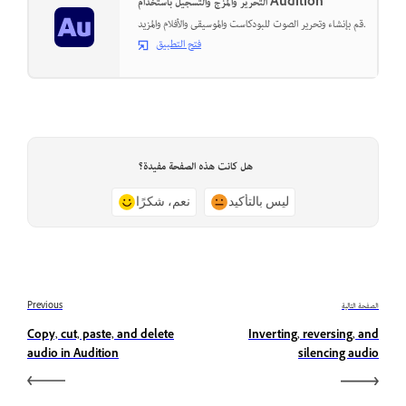
التحرير والمزج والتسجيل باستخدام Audition
قم بإنشاء وتحرير الصوت للبودكاست والموسيقى والأفلام والمزيد.
فتح التطبيق
هل كانت هذه الصفحة مفيدة؟
نعم، شكرًا
ليس بالتأكيد
Previous
الصفحة التالية
Copy, cut, paste, and delete
Inverting, reversing, and
audio in Audition
silencing audio