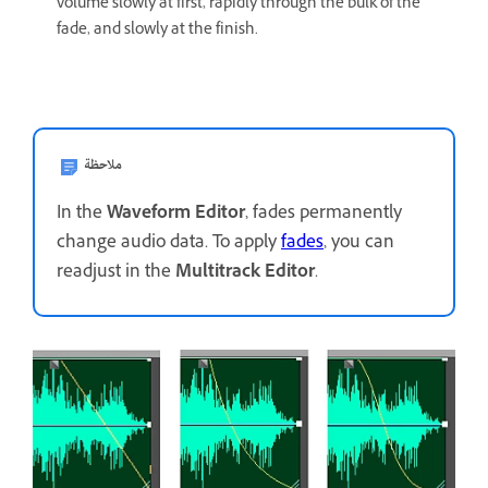
volume slowly at first, rapidly through the bulk of the
fade, and slowly at the finish.
ملاحظة
In the
Waveform Editor
, fades permanently
change audio data. To apply
fades
, you can
readjust in the
Multitrack Editor
.