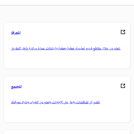
المعرفة
تعلم من خلال مقاطع فيديو تعليمية خطوة بخطوة وإرشادات عملية مباشرة داخل التطبيق.
المجتمع
انضم إلى المناقشات، واعثر على الإجابات، وتعلم من الخبراء، وشارك معرفتك.