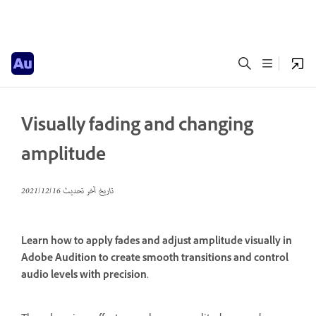
Visually fading and changing
amplitude
16‏/12‏/2021
تاريخ آخر تحديث
Learn how to apply fades and adjust amplitude visually in
Adobe Audition to create smooth transitions and control
audio levels with precision.