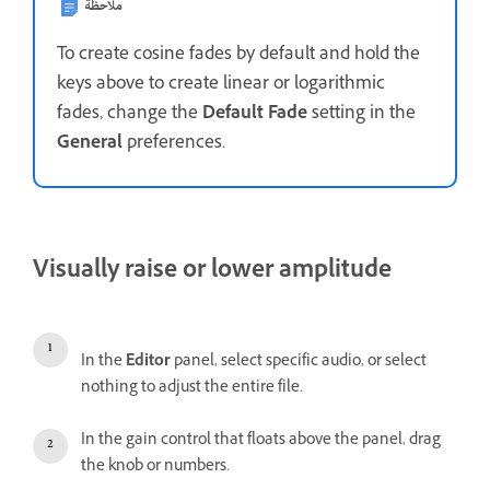
ملاحظة
To create cosine fades by default and hold the
keys above to create linear or logarithmic
fades, change the
Default Fade
setting in the
General
preferences.
Visually raise or lower amplitude
In the
Editor
panel, select specific audio, or select
nothing to adjust the entire file.
In the gain control that floats above the panel, drag
the knob or numbers.