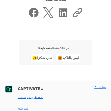
مشاركة هذه الصفحة
هل كانت هذه الصفحة مفيدة؟
نعم، شكرًا
ليس بالتأكيد
^ عودة لأعلى
CAPTIVATE 6
< زيارة مركز مساعدة Adobe
التعلّم والدعم