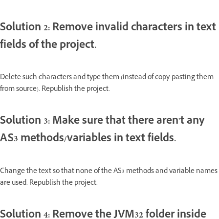
Solution 2: Remove invalid characters in text
fields of the project.
Delete such characters and type them (instead of copy-pasting them
from source). Republish the project.
Solution 3: Make sure that there aren't any
AS3 methods/variables in text fields.
Change the text so that none of the AS3 methods and variable names
are used. Republish the project.
Solution 4: Remove the JVM32 folder inside