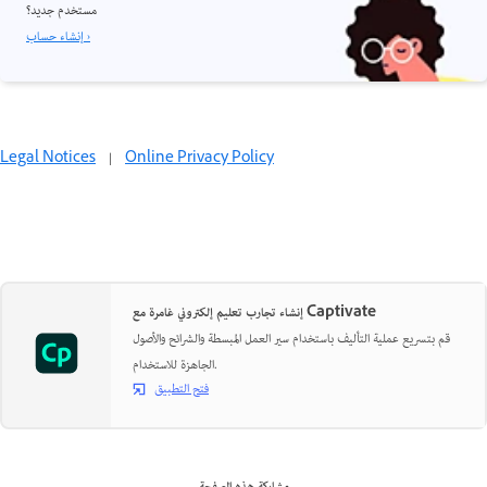
مستخدم جديد؟
إنشاء حساب ›
Legal Notices
|
Online Privacy Policy
إنشاء تجارب تعليم إلكتروني غامرة مع Captivate
قم بتسريع عملية التأليف باستخدام سير العمل المبسطة والشرائح والأصول
الجاهزة للاستخدام.
فتح التطبيق