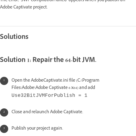
The error, "SWF compilation failed" appears when you publish an
Adobe Captivate project.
Solutions
Solution 1: Repair the 64-bit JVM.
Open the AdobeCaptivate.ini file (C:\Program
Files\Adobe\Adobe Captivate 6 x64) and add
Use32BitJVMForPublish = 1
Close and relaunch Adobe Captivate.
Publish your project again.