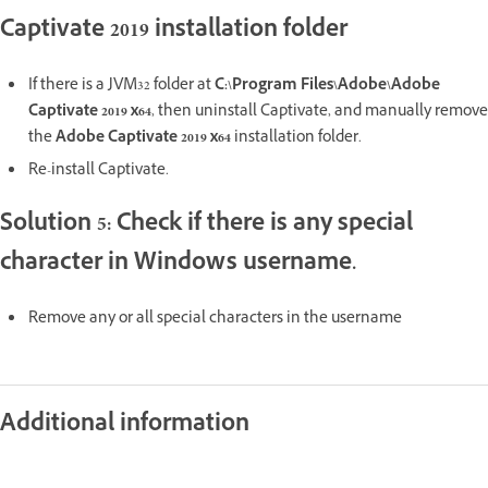
Captivate 2019 installation folder
If there is a JVM32 folder at
C:\Program Files\Adobe\Adobe
Captivate 2019 x64
, then uninstall Captivate, and manually remove
the
Adobe Captivate 2019 x64
installation folder.
Re-install Captivate.
Solution 5: Check if there is any special
character in Windows username.
Remove any or all special characters in the username
Additional information