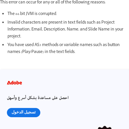
This error can occur for any or all of the following reasons:
The 64-bit JVM is corrupted.
Invalid characters are present in text fields such as Project
Information, Email, Description, Name, and Slide Name in your
project.
You have used AS3 methods or variable names such as button
names (Play/Pause) in the text fields.
احصل على مساعدة بشكل أسرع وأسهل
تسجيل الدخول