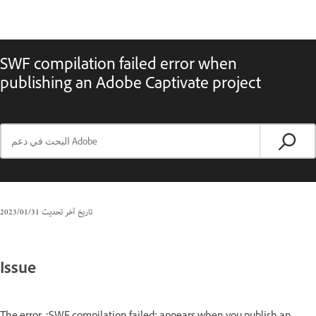
SWF compilation failed error when
publishing an Adobe Captivate project
31‏/01‏/2023
تاريخ آخر تحديث
Issue