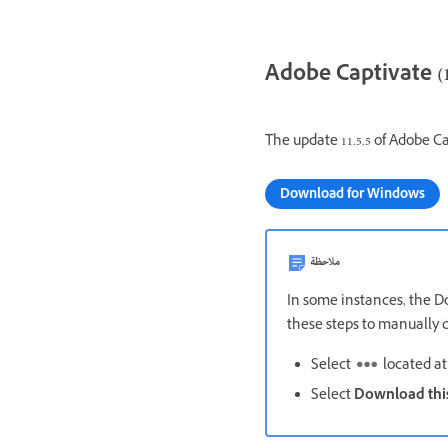
Adobe Captivate (11
The update 11.5.5 of Adobe Ca
Download for Windows
ملاحظة
In some instances, the Do
these steps to manually d
Select
located at 
Select
Download this