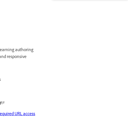
learning authoring
 and responsive
s
y)?
required URL access