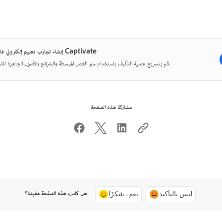
إنشاء تجارب تعليم إلكتروني غامرة مع Captivate
قم بتسريع عملية التأليف باستخدام سير العمل المبسطة والشرائح والأصول الجاهزة للاستخدام.
مشاركة هذه الصفحة
هل كانت هذه الصفحة مفيدة؟
نعم، شكرًا
ليس بالتأكيد