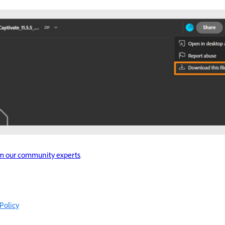
om our community experts
.
Policy