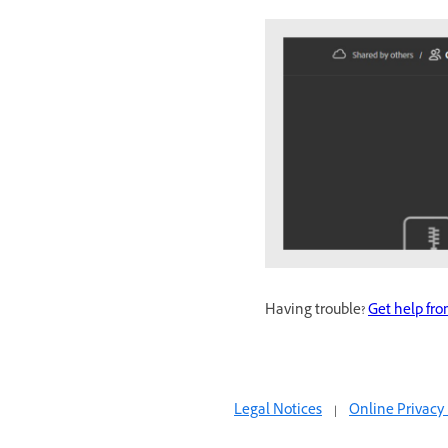
Having trouble?
Get help fr
Legal Notices
|
Online Privacy 