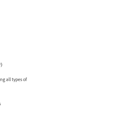
)
ng all types of
s