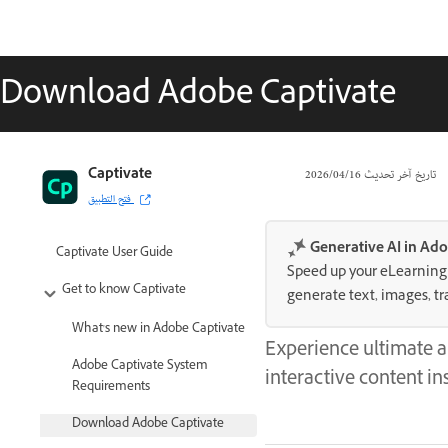
Download Adobe Captivate
Captivate
16‏/04‏/2026
تاريخ آخر تحديث
فتح التطبيق
Generative AI in Ado
Captivate User Guide
Speed up your eLearning c
Get to know Captivate
generate text, images, tr
What's new in Adobe Captivate
Experience ultimate a
Adobe Captivate System
interactive content ins
Requirements
Download Adobe Captivate