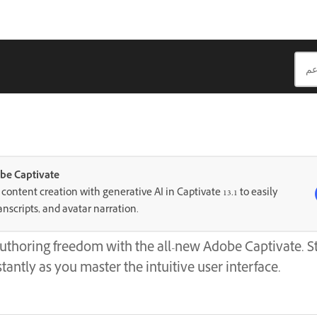
be Captivate
ontent creation with generative AI in Captivate 13.1 to easily
anscripts, and avatar narration.
uthoring freedom with the all-new Adobe Captivate. St
tantly as you master the intuitive user interface.