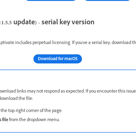
.5.5 update) - serial key version
ptivate includes perpetual licensing. If you've a serial key, download th
Download for macOS
wnload links may not respond as expected. If you encounter this issue
ownload the file:
the top-right corner of the page.
 file
from the dropdown menu.