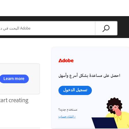
احصل على مساعدة بشكل أسرع وأسهل
Learn more
تسجيل الدخول
art creating
مستخدم جديد؟
إنشاء حساب ›