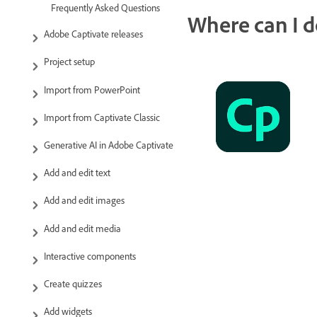
Frequently Asked Questions
Where can I d
Adobe Captivate releases
Project setup
Import from PowerPoint
Import from Captivate Classic
Generative AI in Adobe Captivate
Add and edit text
Add and edit images
Add and edit media
Interactive components
Create quizzes
Add widgets