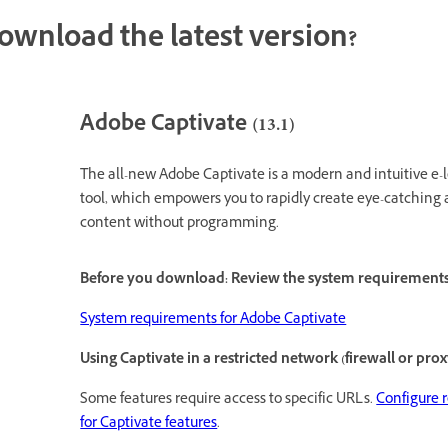
ownload the latest version?
Adobe Captivate (13.1)
The all-new Adobe Captivate is a modern and intuitive e-
tool, which empowers you to rapidly create eye-catching
content without programming.
Before you download: Review the system requirement
System requirements for Adobe Captivate
Using Captivate in a restricted network (firewall or prox
Some features require access to specific URLs.
Configure 
for Captivate features
.