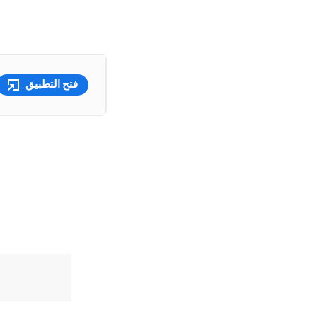
فتح التطبيق