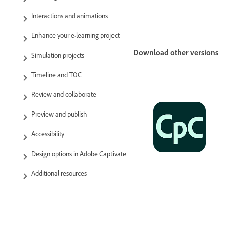
Interactions and animations
Enhance your e-learning project
Download other versions
Simulation projects
Timeline and TOC
Review and collaborate
Preview and publish
Accessibility
Design options in Adobe Captivate
Additional resources