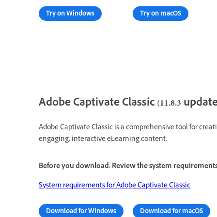
Try on Windows
Try on macOS
Adobe Captivate Classic (11.8.3 update
Adobe Captivate Classic is a comprehensive tool for creati
engaging, interactive eLearning content.
Before you download: Review the system requirement
System requirements for Adobe Captivate Classic
Download for Windows
Download for macOS