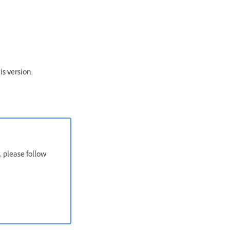
is version.
, please follow