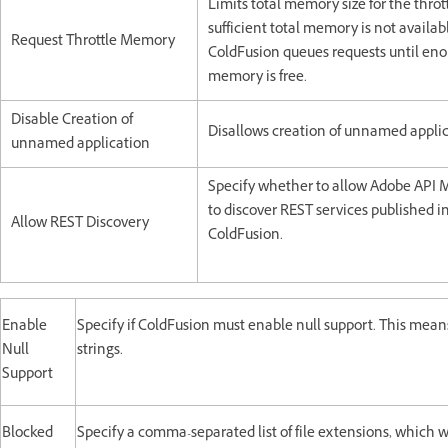
Limits total memory size for the throttl
sufficient total memory is not availab
Request Throttle Memory
ColdFusion queues requests until en
memory is free.
Disable Creation of
Disallows creation of unnamed applic
unnamed application
Specify whether to allow Adobe API
to discover REST services published i
Allow REST Discovery
ColdFusion.
Enable
Specify if ColdFusion must enable null support. This means
Null
strings.
Support
Blocked
Specify a comma-separated list of file extensions, which 