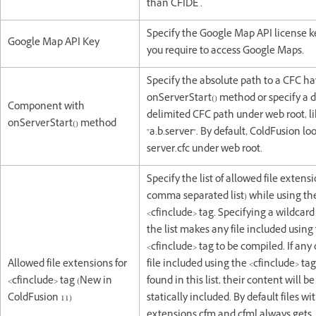
than CFIDE .
Specify the Google Map API license k
Google Map API Key
you require to access Google Maps.
Specify the absolute path to a CFC h
onServerStart() method or specify a 
Component with
delimited CFC path under web root, l
onServerStart() method
"a.b.server". By default, ColdFusion loo
server.cfc under web root.
Specify the list of allowed file extensi
comma separated list) while using th
<cfinclude> tag. Specifying a wildcard ('
the list makes any file included using
<cfinclude> tag to be compiled. If any
Allowed file extensions for
file included using the <cfinclude> tag
<cfinclude> tag (New in
found in this list, their content will be
ColdFusion 11)
statically included. By default files wi
extensions cfm and cfml always gets