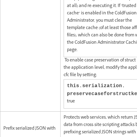
at all) and re-executing it. If "trusted
cache" is enabled in the ColdFusion
Administrator, you must clear the
template cache (of at least those af
files), which can also be done from 
the ColdFusion Administrator Cach
page.
To enable case preservation of struct 
the application level, modify the appl
cfc file by setting:
this.serialization.
preservecaseforstruct
true
Protects web services, which return 
data from cross-site scripting attacks 
Prefix serialized JSON with
prefixing serialized JSON strings with