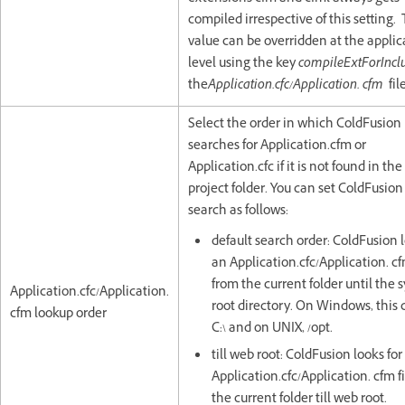
compiled irrespective of this setting. 
value can be overridden at the applic
level using the key
compileExtForIncl
the
Application.cfc/Application. cfm
fil
Select the order in which ColdFusion
searches for Application.cfm or
Application.cfc if it is not found in th
project folder. You can set ColdFusion
search as follows:
default search order: ColdFusion l
an Application.cfc/Application. cf
from the current folder until the 
Application.cfc/Application.
root directory. On Windows, this 
cfm lookup order
C:\ and on UNIX, /opt.
till web root: ColdFusion looks for
Application.cfc/Application. cfm f
the current folder till web root.