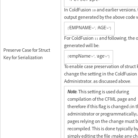
In ColdFusion 10 and earlier versions,
output generated by the above code w
{'EMPNAME'='', 'AGE'=''}
For ColdFusion 11 and following, the 
generated will be:
Preserve Case for Struct
{'empName'='', 'age'=''}
Key for Serialization
To enable case preservation of struct 
change the setting in the ColdFusion
Administrator, as discussed above.
Note:
This setting is used during
compilation of the CFML page and
therefore if this flag is changed (in 
administrator or programmatically)
pages relying on the change must 
recompiled. This is done typically b
simply editing the file (make any c