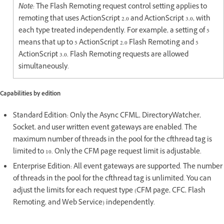
Note:
The Flash Remoting request control setting applies to
remoting that uses ActionScript 2.0 and ActionScript 3.0, with
each type treated independently. For example, a setting of 5
means that up to 5 ActionScript 2.0 Flash Remoting and 5
ActionScript 3.0. Flash Remoting requests are allowed
simultaneously.
Capabilities by edition
Standard Edition: Only the Async CFML, DirectoryWatcher,
Socket, and user written event gateways are enabled. The
maximum number of threads in the pool for the cfthread tag is
limited to 10. Only the CFM page request limit is adjustable.
Enterprise Edition: All event gateways are supported. The number
of threads in the pool for the cfthread tag is unlimited. You can
adjust the limits for each request type (CFM page, CFC, Flash
Remoting, and Web Service) independently.