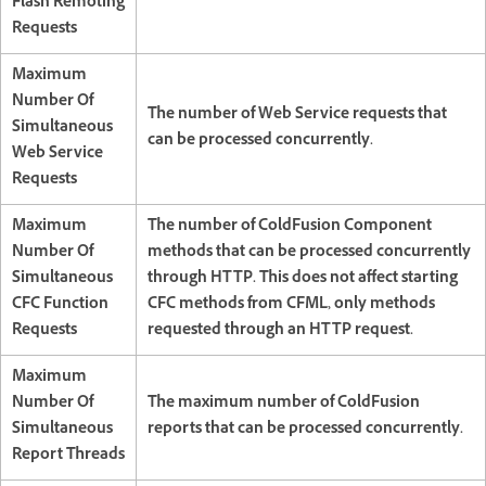
Flash Remoting
Requests
Maximum
Number Of
The number of Web Service requests that
Simultaneous
can be processed concurrently.
Web Service
Requests
Maximum
The number of ColdFusion Component
Number Of
methods that can be processed concurrently
Simultaneous
through HTTP. This does not affect starting
CFC Function
CFC methods from CFML, only methods
Requests
requested through an HTTP request.
Maximum
Number Of
The maximum number of ColdFusion
Simultaneous
reports that can be processed concurrently.
Report Threads