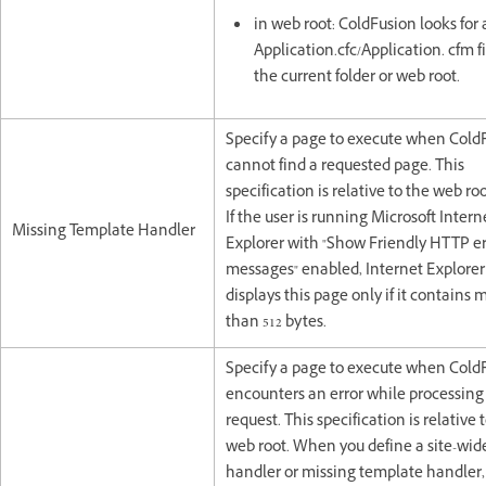
in web root: ColdFusion looks for
Application.cfc/Application. cfm fi
the current folder or web root.
Specify a page to execute when Cold
cannot find a requested page. This
specification is relative to the web ro
If the user is running Microsoft Intern
Missing Template Handler
Explorer with "Show Friendly HTTP er
messages" enabled, Internet Explorer
displays this page only if it contains 
than 512 bytes.
Specify a page to execute when Cold
encounters an error while processing
request. This specification is relative 
web root. When you define a site-wide
handler or missing template handler,