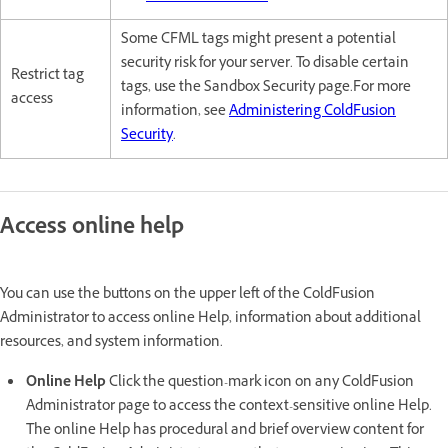
Some CFML tags might present a potential
security risk for your server. To disable certain
Restrict tag
tags, use the Sandbox Security page.For more
access
information, see
Administering ColdFusion
Security
.
Access online help
You can use the buttons on the upper left of the ColdFusion
Administrator to access online Help, information about additional
resources, and system information.
Online Help
Click the question-mark icon on any ColdFusion
Administrator page to access the context-sensitive online Help.
The online Help has procedural and brief overview content for