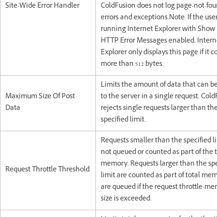
Site-Wide Error Handler
ColdFusion does not log page-not-fo
errors and exceptions.Note: If the user
running Internet Explorer with Show 
HTTP Error Messages enabled, Intern
Explorer only displays this page if it 
more than 512 bytes.
Limits the amount of data that can b
Maximum Size Of Post
to the server in a single request. Col
Data
rejects single requests larger than th
specified limit.
Requests smaller than the specified l
not queued or counted as part of the t
memory. Requests larger than the spe
Request Throttle Threshold
limit are counted as part of total me
are queued if the request throttle-m
size is exceeded.