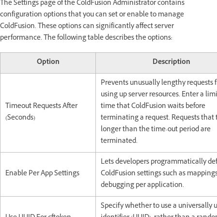
The Settings page of the ColdFusion Administrator contains
configuration options that you can set or enable to manage
ColdFusion. These options can significantly affect server
performance. The following table describes the options:
Option
Description
Prevents unusually lengthy requests 
using up server resources. Enter a limi
Timeout Requests After
time that ColdFusion waits before
(Seconds)
terminating a request. Requests that 
longer than the time-out period are
terminated.
Lets developers programmatically de
Enable Per App Settings
ColdFusion settings such as mapping
debugging per application.
Specify whether to use a universally 