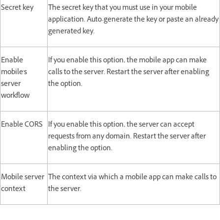
Secret key
The secret key that you must use in your mobile
application. Auto-generate the key or paste an already
generated key.
Enable
If you enable this option, the mobile app can make
mobile's
calls to the server. Restart the server after enabling
server
the option.
workflow
Enable CORS
If you enable this option, the server can accept
requests from any domain. Restart the server after
enabling the option.
Mobile server
The context via which a mobile app can make calls to
context
the server.