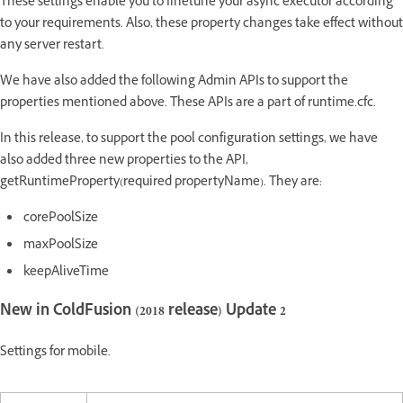
These settings enable you to finetune your async executor according
to your requirements. Also, these property changes take effect without
any server restart.
We have also added the following Admin APIs to support the
properties mentioned above. These APIs are a part of runtime.cfc.
In this release, to support the pool configuration settings, we have
also added three new properties to the API,
getRuntimeProperty(required propertyName). They are:
corePoolSize
maxPoolSize
keepAliveTime
New in ColdFusion (2018 release) Update 2
Settings for mobile.