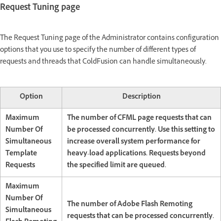
Request Tuning page
The Request Tuning page of the Administrator contains configuration
options that you use to specify the number of different types of
requests and threads that ColdFusion can handle simultaneously.
Option
Description
Maximum
The number of CFML page requests that can
Number Of
be processed concurrently. Use this setting to
Simultaneous
increase overall system performance for
Template
heavy-load applications. Requests beyond
Requests
the specified limit are queued.
Maximum
Number Of
The number of Adobe Flash Remoting
Simultaneous
requests that can be processed concurrently.