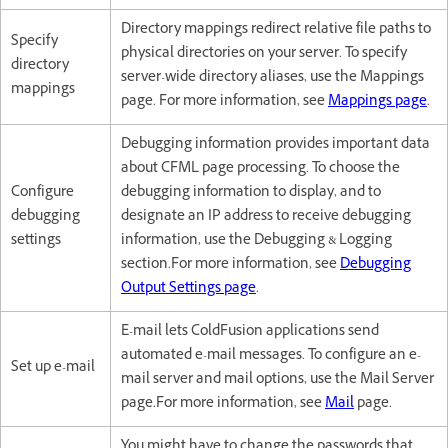
Directory mappings redirect relative file paths to
Specify
physical directories on your server. To specify
directory
server-wide directory aliases, use the Mappings
mappings
page. For more information, see
Mappings page
.
Debugging information provides important data
about CFML page processing. To choose the
Configure
debugging information to display, and to
debugging
designate an IP address to receive debugging
settings
information, use the Debugging & Logging
section.For more information, see
Debugging
Output Settings page
.
E-mail lets ColdFusion applications send
automated e-mail messages. To configure an e-
Set up e-mail
mail server and mail options, use the Mail Server
page.For more information, see
Mail
page.
You might have to change the passwords that