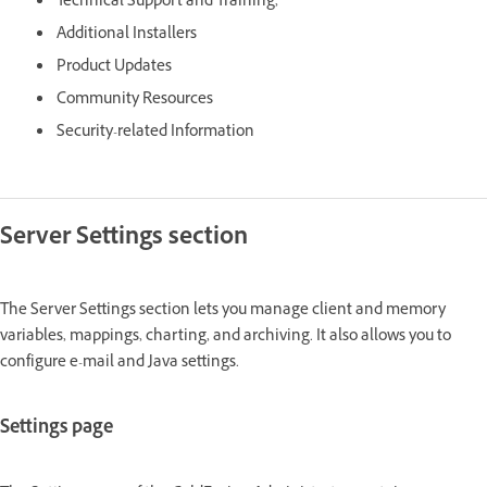
Technical Support and Training,
Additional Installers
Product Updates
Community Resources
Security-related Information
Server Settings section
The Server Settings section lets you manage client and memory
variables, mappings, charting, and archiving. It also allows you to
configure e-mail and Java settings.
Settings page