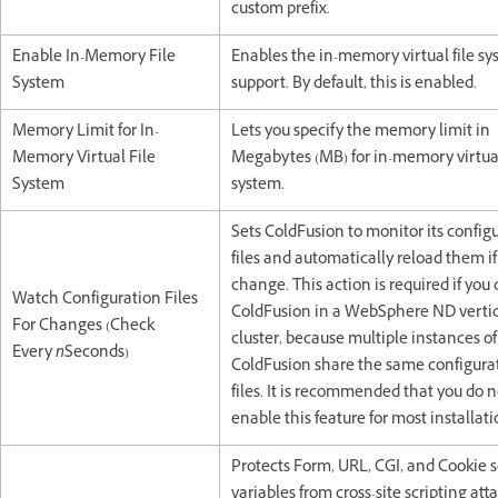
custom prefix.
Enable In-Memory File
Enables the in-memory virtual file s
System
support. By default, this is enabled.
Memory Limit for In-
Lets you specify the memory limit in
Memory Virtual File
Megabytes (MB) for in-memory virtual
System
system.
Sets ColdFusion to monitor its config
files and automatically reload them if
change. This action is required if you
Watch Configuration Files
ColdFusion in a WebSphere ND verti
For Changes (Check
cluster, because multiple instances of
Every
n
Seconds)
ColdFusion share the same configura
files. It is recommended that you do n
enable this feature for most installati
Protects Form, URL, CGI, and Cookie 
variables from cross-site scripting atta