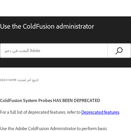
Use the ColdFusion administrator
09‏/10‏/2023
تاريخ آخر تحديث
ColdFusion System Probes HAS BEEN DEPRECATED
For a full list of deprecated features, refer to
Deprecated features
.
Use the Adobe ColdFusion Administrator to perform basic