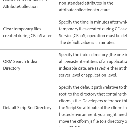
Allow Extra Attributes in
non-standard attributes in the
AttributeCollection
attributecollection structure.
Specify the time in minutes after whi
Clear temporary files
temporary files created during CF as 
created during CFaaS after
Service(CFaaS) operation must be del
The default value is 30 minutes.
Specify the index directory (the one 
ORM Search Index
all persistent entities, of an applicatio
Directory
indexable data, are saved) either at t
server-level or application-level.
Specify the default path (relative to 
root) to the directory that contains th
cfform.js file. Developers reference this
Default ScriptSrc Directory
the ScriptSrc attribute of the cfform ta
hosted environment, you might need
move the cfform.js file to a directory 