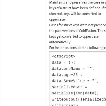
Maintains and preserves the case in
keys of a struct have been defined. If 
checked, keys will be converted to
uppercase.
Cases for struct keys were not preserv
the past versions of ColdFusion. The s
keys get converted to upper case
automatically.
For instance, consider the following 
<cfscript>
data = {};
data.empName = "";
data.age=26 ;
data.SomeValue = "";
serializedStr =
serializejson(data);
writeoutput(serialized
</cfscript>