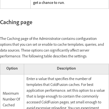
get a chance to run.
Caching page
The Caching page of the Administrator contains configuration
options that you can set or enable to cache templates, queries, and
data sources. These options can significantly affect server
performance. The following table describes the settings:
Option
Description
Enter a value that specifies the number of
templates that ColdFusion caches. For best
application performance, set this option to a value
Maximum
that is large enough to contain the commonly
Number Of
accessed ColdFusion pages, yet small enough to
Cached
avoid excessive reloading. You can experiment