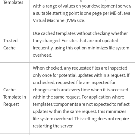
Templates
with a range of values on your development server;
a suitable starting point is one page per MB of Java
Virtual Machine (JVM) size.
Use cached templates without checking whether
Trusted
they changed. For sites that are not updated
Cache
frequently, using this option minimizes file system
overhead.
When checked, any requested files are inspected
only once for potential updates within a request. If
unchecked, requested file are inspected for
Cache
changes each and every time when it is accessed
Template in
within the same request. For application where
Request
templates/components are not expected to reflect
updates within the same request, this minimizes
file system overhead. This setting does not require
restarting the server.