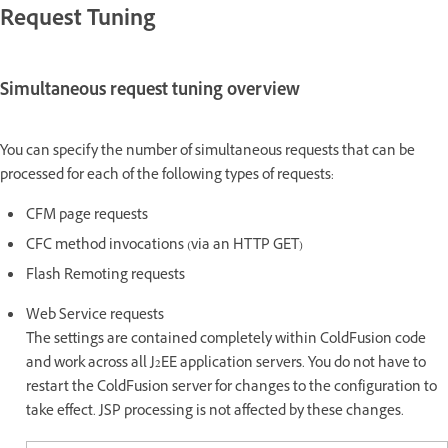
Request Tuning
Simultaneous request tuning overview
You can specify the number of simultaneous requests that can be
processed for each of the following types of requests:
CFM page requests
CFC method invocations (via an HTTP GET)
Flash Remoting requests
Web Service requests
The settings are contained completely within ColdFusion code
and work across all J2EE application servers. You do not have to
restart the ColdFusion server for changes to the configuration to
take effect. JSP processing is not affected by these changes.