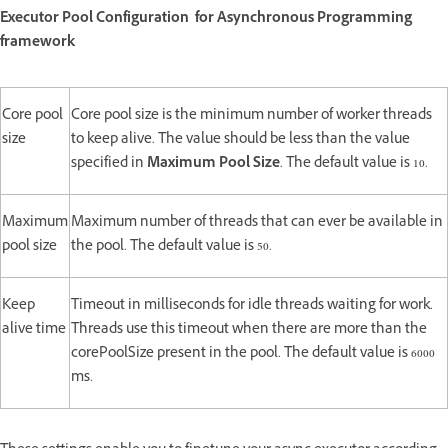
Executor Pool Configuration for Asynchronous Programming
framework
Core pool
Core pool size is the minimum number of worker threads
size
to keep alive. The value should be less than the value
specified in
Maximum Pool Size
. The default value is 10.
Maximum
Maximum number of threads that can ever be available in
pool size
the pool. The default value is 50.
Keep
Timeout in milliseconds for idle threads waiting for work.
alive time
Threads use this timeout when there are more than the
corePoolSize present in the pool. The default value is 6000
ms.