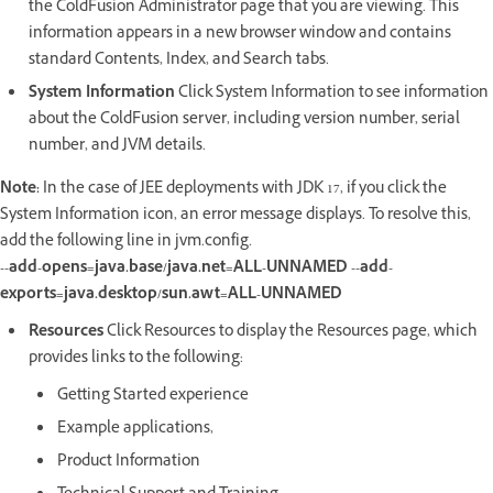
the ColdFusion Administrator page that you are viewing. This
information appears in a new browser window and contains
standard Contents, Index, and Search tabs.
System Information
Click System Information to see information
about the ColdFusion server, including version number, serial
number, and JVM details.
Note:
In the case of JEE deployments with JDK 17, if you click the
System Information icon, an error message displays. To resolve this,
add the following line in jvm.config.
--add-opens=java.base/java.net=ALL-UNNAMED --add-
exports=java.desktop/sun.awt=ALL-UNNAMED
Resources
Click Resources to display the Resources page, which
provides links to the following:
Getting Started experience
Example applications,
Product Information