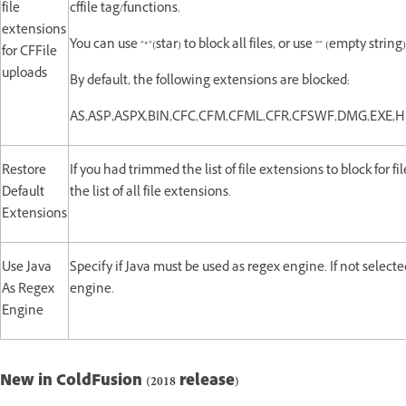
file
cffile tag/functions.
extensions
You can use "*"(star) to block all files, or use "" (empty strin
for CFFile
uploads
By default, the following extensions are blocked:
AS,ASP,ASPX,BIN,CFC,CFM,CFML,CFR,CFSWF,DMG,EXE,
Restore
If you had trimmed the list of file extensions to block for fi
Default
the list of all file extensions.
Extensions
Use Java
Specify if Java must be used as regex engine. If not select
As Regex
engine.
Engine
New in ColdFusion (2018 release)