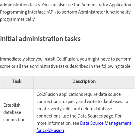
administration tasks. You can also use the Administrator Application
Programming Interface (API) to perform Administrator functionality
programmatically.
Initial administration tasks
Immediately after you install ColdFusion, you might have to perform
some or all the administrative tasks described in the following table:
Task
Description
ColdFusion applications require data source
connections to query and write to databases. To
Establish
create, verify, edit, and delete database
database
connections, use the Data Sources page. For
connections
more information, see
Data Source Management
for ColdFusion
.