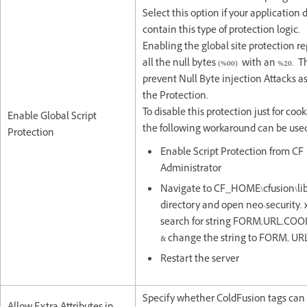
Select this option if your application 
contain this type of protection logic.
Enabling the global site protection r
all the null bytes (%00) with an %20. Th
prevent Null Byte injection Attacks as
the Protection.
To disable this protection just for coo
Enable Global Script
the following workaround can be use
Protection
Enable Script Protection from CF
Administrator
Navigate to CF_HOME\cfusion\li
directory and open neo-security.
search for string FORM,URL,COO
& change the string to FORM, UR
Restart the server
Specify whether ColdFusion tags can