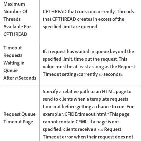
Maximum
Number Of
CFTHREAD that runs concurrently. Threads
Threads
that CFTHREAD creates in excess of the
Available For
specified limit are queued.
CFTHREAD
Timeout
If a request has waited in queue beyond the
Requests
specified limit, time out the request. This
Waiting In
value must be at least as long as the Request
Queue
Timeout setting (currently 60 seconds).
After
n
Seconds
Specify a relative path to an HTML page to
send to clients when a template requests
time out before getting a chance to run. For
Request Queue
example "/CFIDE/timeout.html." This page
Timeout Page
cannot contain CFML. If a page is not
specified, clients receive a 500 Request
Timeout error when their request does not