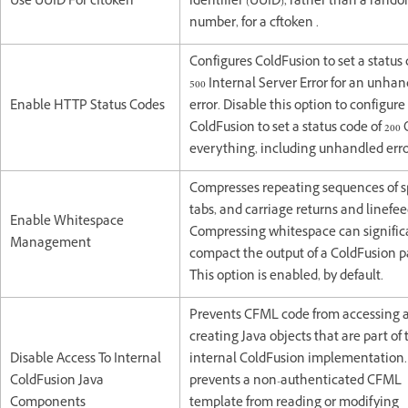
Use UUID For cftoken
identifier (UUID), rather than a rand
number, for a cftoken .
Configures ColdFusion to set a status 
500 Internal Server Error for an unha
Enable HTTP Status Codes
error. Disable this option to configure
ColdFusion to set a status code of 200 
everything, including unhandled erro
Compresses repeating sequences of s
tabs, and carriage returns and linefee
Enable Whitespace
Compressing whitespace can signific
Management
compact the output of a ColdFusion p
This option is enabled, by default.
Prevents CFML code from accessing 
creating Java objects that are part of 
Disable Access To Internal
internal ColdFusion implementation.
ColdFusion Java
prevents a non-authenticated CFML
Components
template from reading or modifying