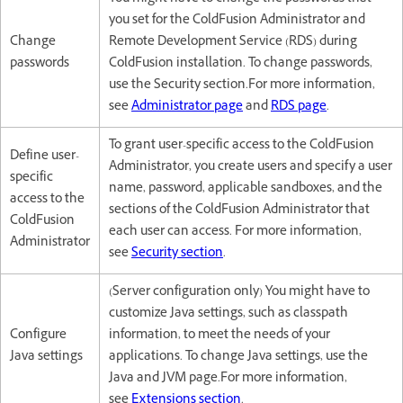
you set for the ColdFusion Administrator and
Change
Remote Development Service (RDS) during
passwords
ColdFusion installation. To change passwords,
use the Security section.For more information,
see
Administrator page
and
RDS page
.
To grant user-specific access to the ColdFusion
Define user-
Administrator, you create users and specify a user
specific
name, password, applicable sandboxes, and the
access to the
sections of the ColdFusion Administrator that
ColdFusion
each user can access. For more information,
Administrator
see
Security section
.
(Server configuration only) You might have to
customize Java settings, such as classpath
Configure
information, to meet the needs of your
Java settings
applications. To change Java settings, use the
Java and JVM page.For more information,
see
Extensions section
.