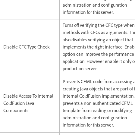
administration and configuration
information for this server.
Turns off verifying the CFC type when
methods with CFCs as arguments. Thi
also disables verifying an object that
Disable CFC Type Check
implements the right interface. Enabl
option can improve the performance 
application. However enable it only o
production server.
Prevents CFML code from accessing 
creating Java objects that are part of 
Disable Access To Internal
internal ColdFusion implementation.
ColdFusion Java
prevents a non-authenticated CFML
Components
template from reading or modifying
administration and configuration
information for this server.