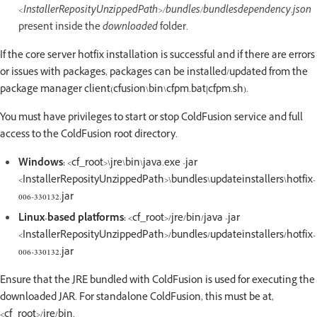
<InstallerReposityUnzippedPath>/bundles/bundlesdependency.json
present inside the
downloaded
folder.
If the core server hotfix installation is successful and if there are errors
or issues with packages, packages can be installed/updated from the
package manager client(cfusion\bin\cfpm.bat|cfpm.sh).
You must have privileges to start or stop ColdFusion service and full
access to the ColdFusion root directory.
Windows:
<cf_root>\jre\bin\java.exe -jar
<InstallerReposityUnzippedPath>\bundles\updateinstallers\hotfix-
006-330132.jar
Linux-based platforms:
<cf_root>/jre/bin/java -jar
<InstallerReposityUnzippedPath>/bundles/updateinstallers/hotfix-
006-330132.jar
Ensure that the JRE bundled with ColdFusion is used for executing the
downloaded JAR. For standalone ColdFusion, this must be at,
<cf_root>/jre/bin.