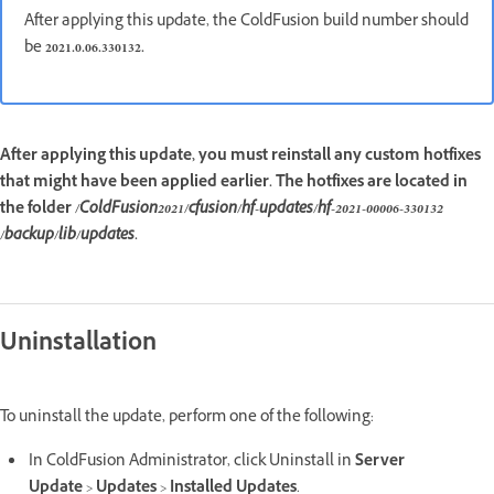
After applying this update, the ColdFusion build number should
be
2021.0.06.330132.
After applying this update, you must reinstall any custom hotfixes
that might have been applied earlier. The hotfixes are located in
the folder
/ColdFusion2021/cfusion/hf-updates/hf-2021-00006-330132
/backup/lib/updates
.
Uninstallation
To uninstall the update, perform one of the following:
In ColdFusion Administrator, click Uninstall in
Server
Update
>
Updates
>
Installed Updates
.