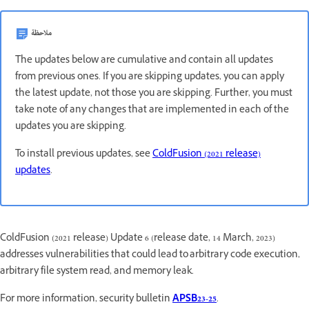
ملاحظة
The updates below are cumulative and contain all updates
from previous ones. If you are skipping updates, you can apply
the latest update, not those you are skipping. Further, you must
take note of any changes that are implemented in each of the
updates you are skipping.
To install previous updates, see
ColdFusion (2021 release)
updates
.
ColdFusion (2021 release) Update 6 (release date, 14 March, 2023)
addresses vulnerabilities that could lead to arbitrary code execution,
arbitrary file system read, and memory leak.
For more information, security bulletin
APSB23-25
.