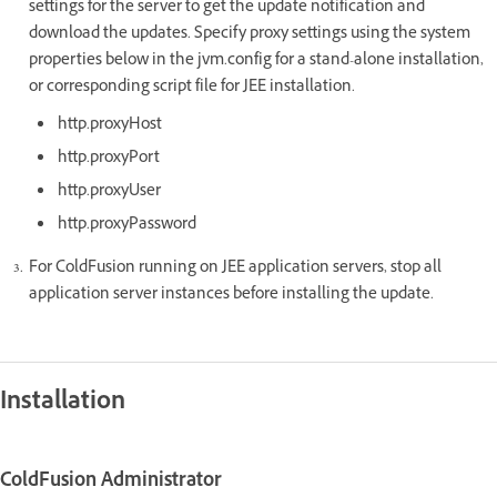
settings for the server to get the update notification and
download the updates. Specify proxy settings using the system
properties below in the jvm.config for a stand-alone installation,
or corresponding script file for JEE installation.
http.proxyHost
http.proxyPort
http.proxyUser
http.proxyPassword
For ColdFusion running on JEE application servers, stop all
application server instances before installing the update.
Installation
ColdFusion Administrator