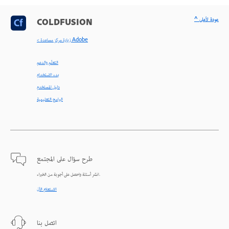
^ عودة لأعلى
COLDFUSION
< زيارة مركز مساعدة Adobe
التعلّم والدعم
بدء الاستخدام
دليل المستخدم
البرامج التعليمية
طرح سؤال على المجتمع
انشر أسئلة واحصل على أجوبة من الخبراء.
الاستعلام الآن
اتصل بنا