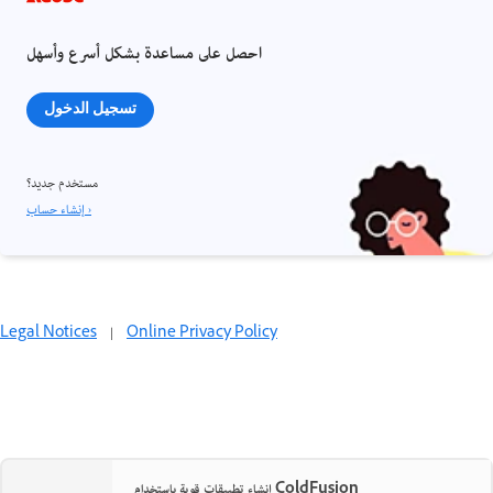
احصل على مساعدة بشكل أسرع وأسهل
تسجيل الدخول
مستخدم جديد؟
إنشاء حساب ›
Legal Notices
|
Online Privacy Policy
إنشاء تطبيقات قوية باستخدام ColdFusion