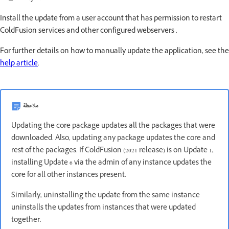
Install the update from a user account that has permission to restart
ColdFusion services and other configured webservers .
For further details on how to manually update the application, see the
help article
.
ملاحظة
Updating the core package updates all the packages that were
downloaded. Also, updating any package updates the core and
rest of the packages. If ColdFusion (2021 release) is on Update 1,
installing Update 6 via the admin of any instance updates the
core for all other instances present.
Similarly, uninstalling the update from the same instance
uninstalls the updates from instances that were updated
together.