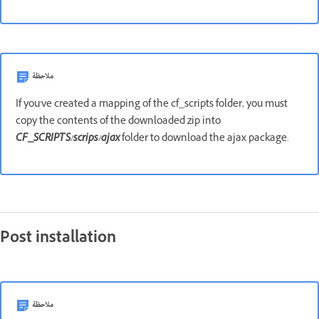
ملاحظة
If you've created a mapping of the cf_scripts folder, you must
copy the contents of the downloaded zip into
CF_SCRIPTS/scrips/ajax
folder to download the ajax package.
Post installation
ملاحظة