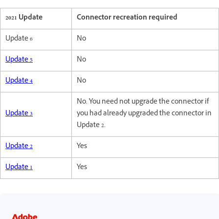
2021 Update
Connector recreation required
Update 6
No
Update 5
No
Update 4
No
No. You need not upgrade the connector if
Update 3
you had already upgraded the connector in
Update 2.
Update 2
Yes
Update 1
Yes