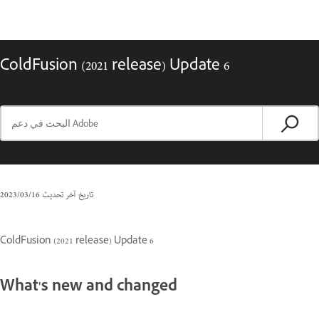
ColdFusion (2021 release) Update 6
16‏/03‏/2023
تاريخ آخر تحديث
ColdFusion (2021 release) Update 6
What's new and changed