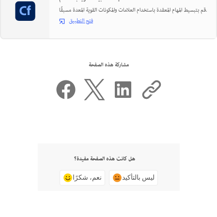
قم بتبسيط المهام المعقدة باستخدام العلامات والمكونات القوية المعدة مسبقًا.
فتح التطبيق
مشاركة هذه الصفحة
هل كانت هذه الصفحة مفيدة؟
نعم، شكرًا
ليس بالتأكيد