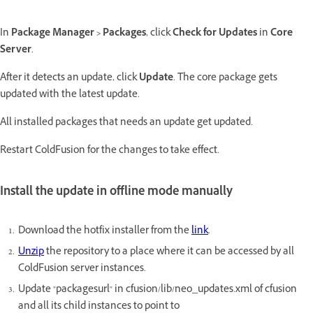
In
Package Manager > Packages
, click
Check for Updates
in
Core
Server
.
After it detects an update, click
Update
. The core package gets
updated with the latest update.
All installed packages that needs an update get updated.
Restart ColdFusion for the changes to take effect.
Install the update in offline mode manually
Download the hotfix installer from the
link
.
Unzip
the repository to a place where it can be accessed by all
ColdFusion server instances.
Update "packagesurl" in cfusion/lib/neo_updates.xml of cfusion
and all its child instances to point to