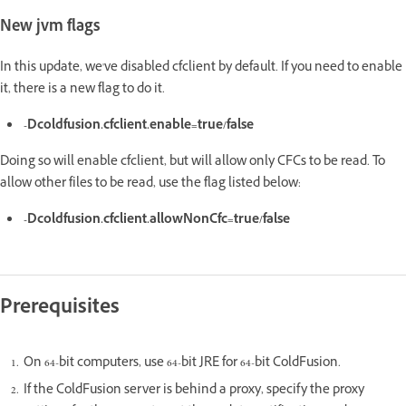
New jvm flags
In this update, we've disabled cfclient by default. If you need to enable
it, there is a new flag to do it.
-Dcoldfusion.cfclient.enable=true/false
Doing so will enable cfclient, but will allow only CFCs to be read. To
allow other files to be read, use the flag listed below:
-Dcoldfusion.cfclient.allowNonCfc=true/false
Prerequisites
On 64-bit computers, use 64-bit JRE for 64-bit ColdFusion.
If the ColdFusion server is behind a proxy, specify the proxy