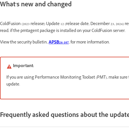
What's new and changed
ColdFusion (2023 release) Update 12 (release date, December 23, 2024) reso
read, if the pmtagent package is installed on your ColdFusion server.
View the security bulletin,
APSB24-107
, for more information.
Important:
If you are using Performance Monitoring Toolset (PMT), make sure
update.
Frequently asked questions about the updat