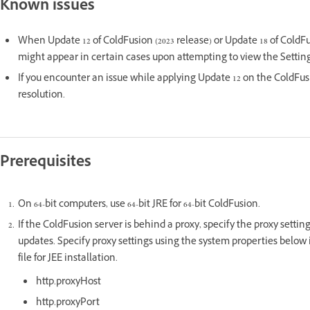
Known issues
When Update 12 of ColdFusion (2023 release) or Update 18 of ColdFu
might appear in certain cases upon attempting to view the Setti
If you encounter an issue while applying Update 12 on the ColdFus
resolution.
Prerequisites
On 64-bit computers, use 64-bit JRE for 64-bit ColdFusion.
If the ColdFusion server is behind a proxy, specify the proxy setti
updates. Specify proxy settings using the system properties below i
file for JEE installation.
http.proxyHost
http.proxyPort