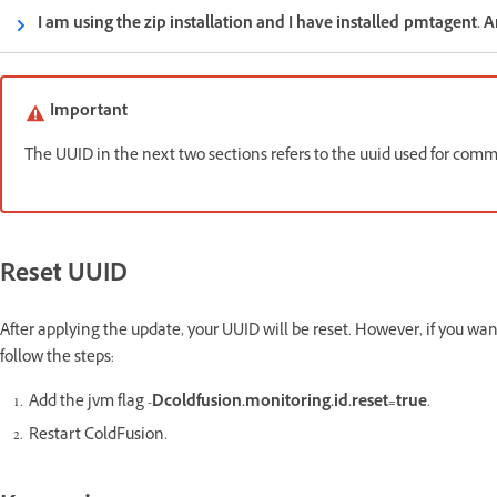
I am using the zip installation and I have installed pmtagent. 
Important
The UUID in the next two sections refers to the uuid used for c
Reset UUID
After applying the update, your UUID will be reset. However, if you want
follow the steps:
Add the jvm flag
-Dcoldfusion.monitoring.id.reset=true
.
Restart ColdFusion.