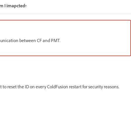
Am I imapcted?
ommunication between CF and PMT.
 to reset the ID on every ColdFusion restart for security reasons,