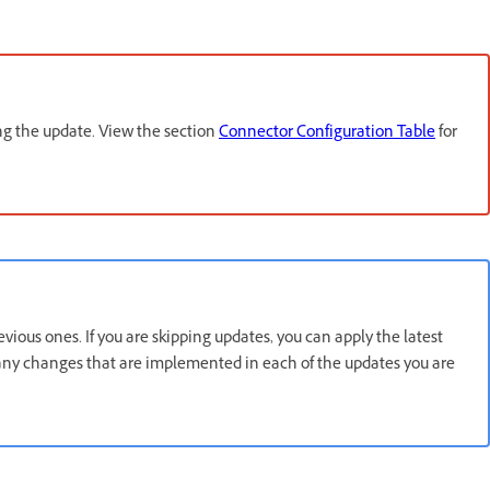
ing the update. View the section
Connector Configuration Table
for
ious ones. If you are skipping updates, you can apply the latest
f any changes that are implemented in each of the updates you are