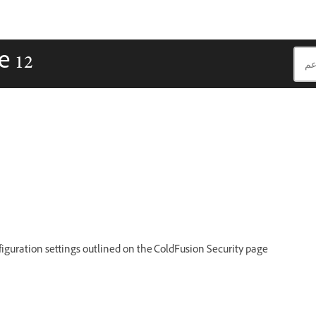
e 12
iguration settings outlined on the ColdFusion Security page