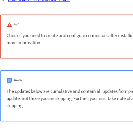
ColdFusion 2021 Lockdown Guide
تنبيه
Check if you need to create and configure connectors after install
more information.
ملاحظة
The updates below are cumulative and contain all updates from prev
update, not those you are skipping. Further, you must take note o
skipping.