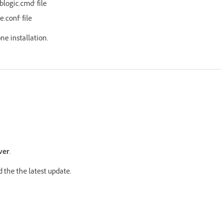
blogic.cmd’ file
e.conf’ file
one installation.
ver
.
 the the latest update.