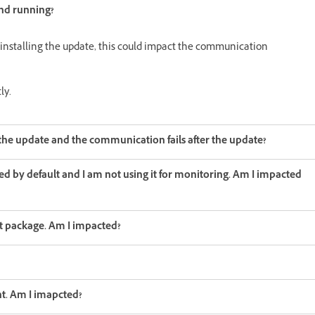
and running?
 installing the update, this could impact the communication
ly.
he update and the communication fails after the update?
led by default and I am not using it for monitoring. Am I impacted
nt package. Am I impacted?
nt. Am I imapcted?