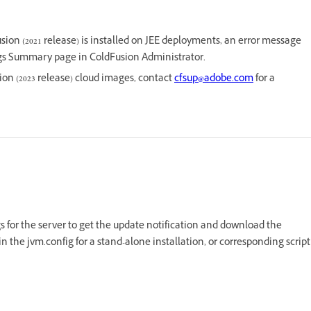
sion (2021 release) is installed on JEE deployments, an error message
ngs Summary page in ColdFusion Administrator.
ion (2023 release) cloud images, contact
cfsup@adobe.com
for a
ngs for the server to get the update notification and download the
n the jvm.config for a stand-alone installation, or corresponding script