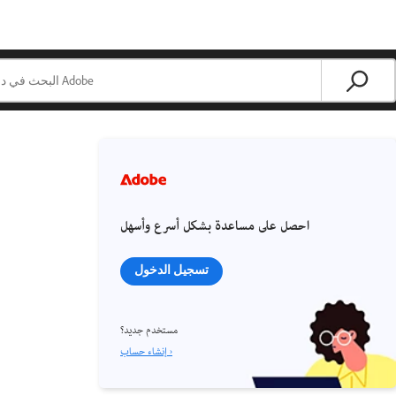
احصل على مساعدة بشكل أسرع وأسهل
تسجيل الدخول
مستخدم جديد؟
إنشاء حساب ›