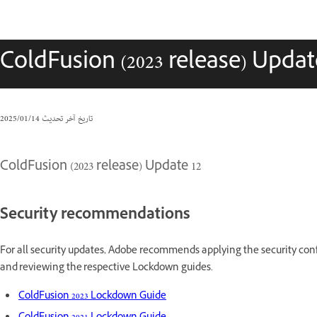
ColdFusion (2023 release) Updat
14‏/01‏/2025
تاريخ آخر تحديث
ColdFusion (2023 release) Update 12
Security recommendations
For all security updates, Adobe recommends applying the security conf
and reviewing the respective Lockdown guides.
ColdFusion 2023 Lockdown Guide