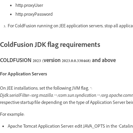
http.proxyUser
http.proxyPassword
For ColdFusion running on JEE application servers, stop all applica
ColdFusion JDK flag requirements
COLDFUSION 2023 (version 2023.0.0.330468) and above
For Application Servers
On JEE installations, set the following JVM flag,
"-
Djdk.serialFilter=!org.mozilla.**;!com.sun.syndication.**;!org.apache.comm
respective startup file depending on the type of Application Server bei
For example:
Apache Tomcat Application Server: edit JAVA_OPTS in the ‘Catalina