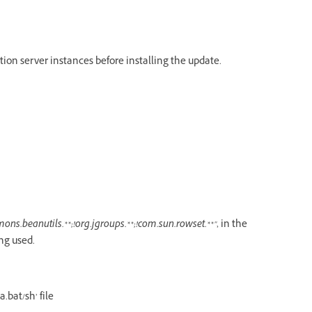
tion server instances before installing the update.
ons.beanutils.**;!org.jgroups.**;!com.sun.rowset.**"
, in the
ng used.
.bat/sh’ file