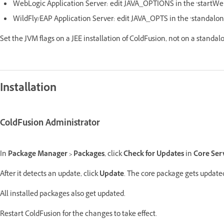
WebLogic Application Server: edit JAVA_OPTIONS in the ‘startWe
WildFly/EAP Application Server: edit JAVA_OPTS in the ‘standalon
Set the JVM flags on a JEE installation of ColdFusion, not on a standal
Installation
ColdFusion Administrator
In
Package Manager > Packages
, click
Check for Updates
in
Core Ser
After it detects an update, click
Update
. The core package gets updated
All installed packages also get updated.
Restart ColdFusion for the changes to take effect.