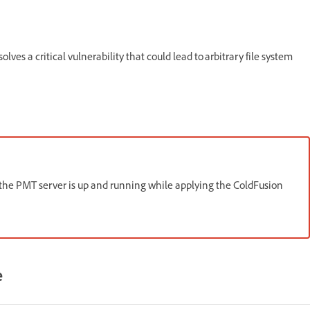
lves a critical vulnerability that could lead to arbitrary file system
 the PMT server is up and running while applying the ColdFusion
e