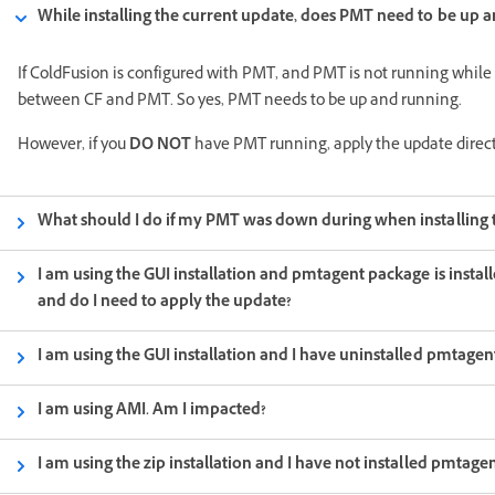
While installing the current update, does PMT need to be up 
If ColdFusion is configured with PMT, and PMT is not running while
between CF and PMT. So yes, PMT needs to be up and running.
However, if you
DO NOT
have PMT running, apply the update direct
What should I do if my PMT was down during when installing t
I am using the GUI installation and pmtagent package is instal
and do I need to apply the update?
I am using the GUI installation and I have uninstalled pmtage
I am using AMI. Am I impacted?
I am using the zip installation and I have not installed pmtage