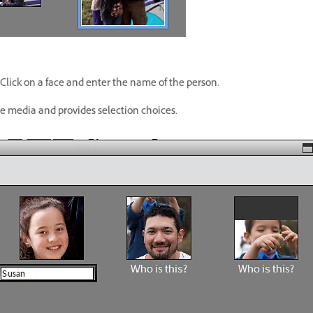
 Click on a face and enter the name of the person.
e media and provides selection choices.