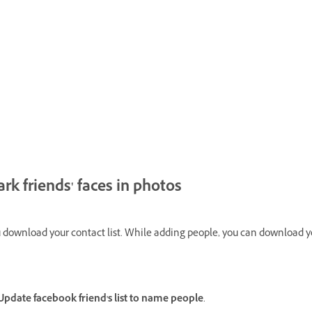
k friends' faces in photos
ownload your contact list. While adding people, you can download your
.
date facebook friend's list to name people
.