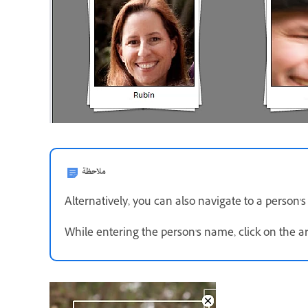
ملاحظة
Alternatively, you can also navigate to a person's
While entering the person's name, click on the a