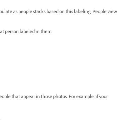
pulate as people stacks based on this labeling. People view
hat person labeled in them.
eople that appear in those photos. For example, if your
.