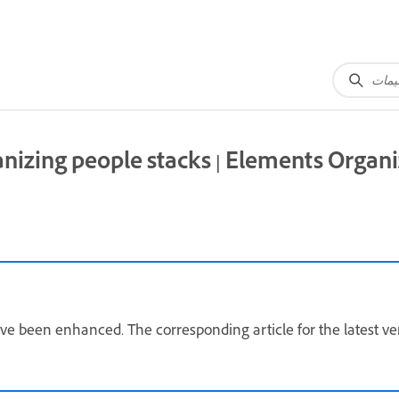
nizing people stacks | Elements Organi
ave been enhanced. The corresponding article for the latest ve