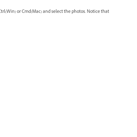
s Ctrl(Win) or Cmd(Mac) and select the photos. Notice that