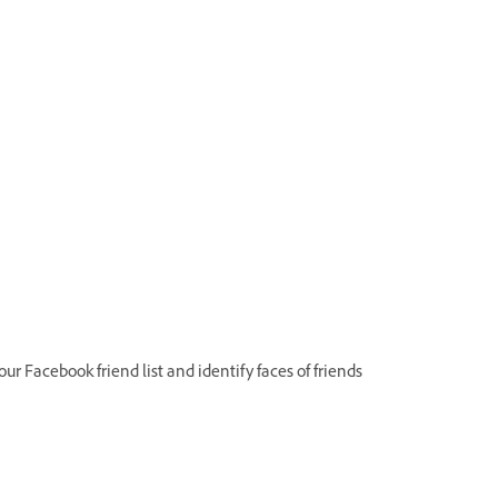
 Facebook friend list and identify faces of friends