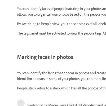
You can identify faces of people featuring in your photos 
allows you to organize your photos based on the people you
By switching to People view, you can see stacks of all labe
The tag panel must be activated to view the people tags. C
Marking faces in photos
You can identify the faces that appear in photos and create
friend Jim appears in some of your photos, you can mark Ji
People stack refers to a stack which has all the photos of t
Switch to the Media view. Click
Add People
to initi