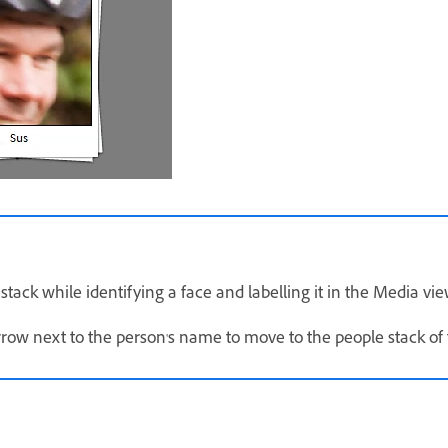
 stack while identifying a face and labelling it in the Media vie
rrow next to the person's name to move to the people stack of 