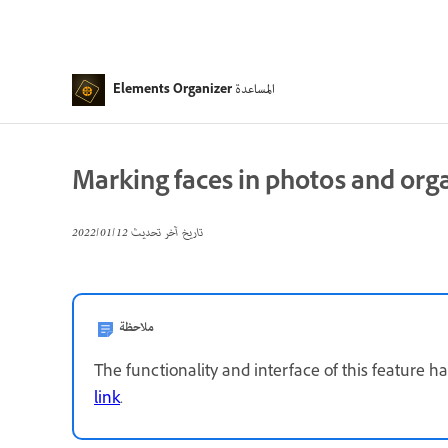
المساعدة
Elements Organizer
Marking faces in photos and orga
12‏/01‏/2022
تاريخ آخر تحديث
ملاحظة
The functionality and interface of this feature h
link
.