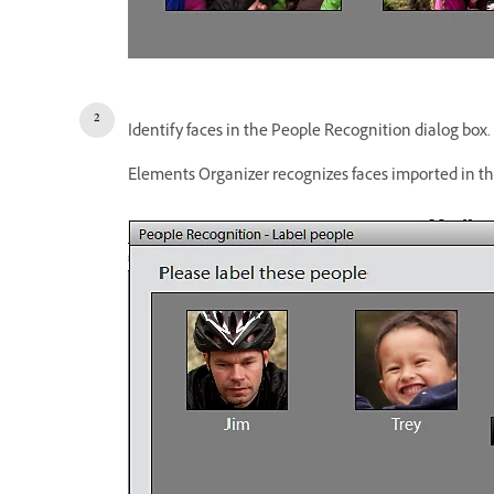
Identify faces in the People Recognition dialog box.
Elements Organizer recognizes faces imported in th