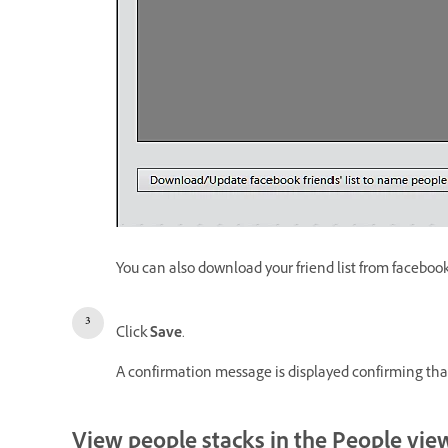
You can also download your friend list from facebook.
Click
Save
.
A confirmation message is displayed confirming that
View people stacks in the People vie