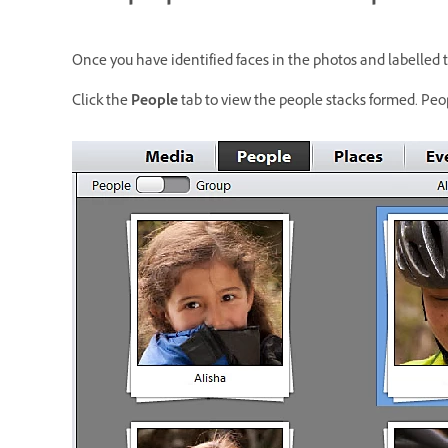
Once you have identified faces in the photos and labelled 
Click the
People
tab to view the people stacks formed. Peopl