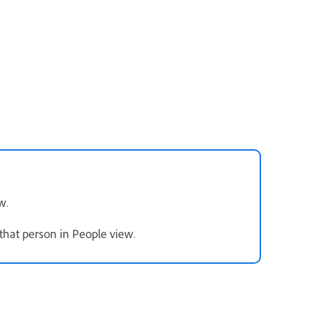
w.
that person in People view.