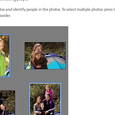
otos and identify people in the photos. To select multiple photos, pres
border.