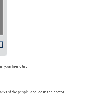
 your friend list.
cks of the people labelled in the photos.