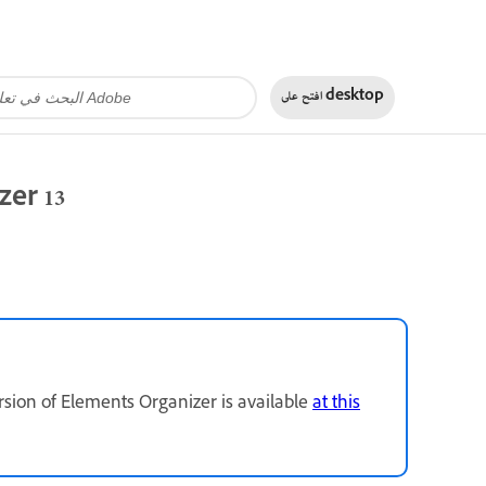
افتح على
desktop
zer 13
rsion of Elements Organizer is available
at this