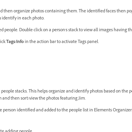
and then organize photos containing them. The identified faces then po
 identify in each photo.
led people. Double click on a person's stack to view all images having t
lick
Tags/Info
in the action bar to activate Tags panel.
 people stacks. This helps organize and identify photos based on the p
m and then sort/view the photos featuring Jim.
he person identified and added to the people list in Elements Organizer
ate adding people.