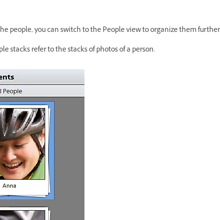
the people, you can switch to the People view to organize them further
e stacks refer to the stacks of photos of a person.