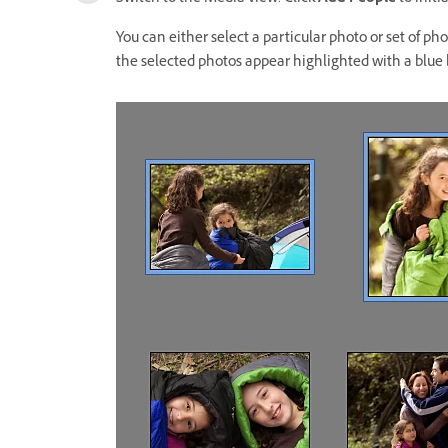
You can either select a particular photo or set of ph
the selected photos appear highlighted with a blue 