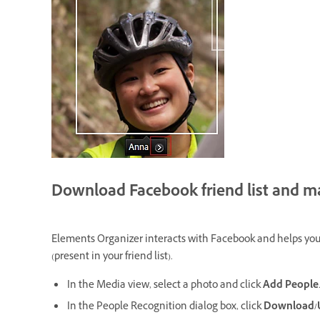
Download Facebook friend list and mar
Elements Organizer interacts with Facebook and helps you d
(present in your friend list).
In the Media view, select a photo and click
Add People
In the People Recognition dialog box, click
Download/Up