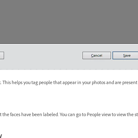
 This helps you tag people that appear in your photos and are present in
 the faces have been labeled. You can go to People view to view the sta
w