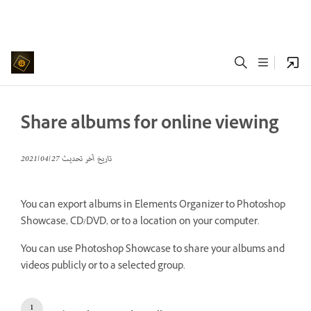
Share albums for online viewing
27‏/04‏/2021
تاريخ آخر تحديث
You can export albums in Elements Organizer to Photoshop
Showcase, CD/DVD, or to a location on your computer.
You can use Photoshop Showcase to share your albums and
videos publicly or to a selected group.