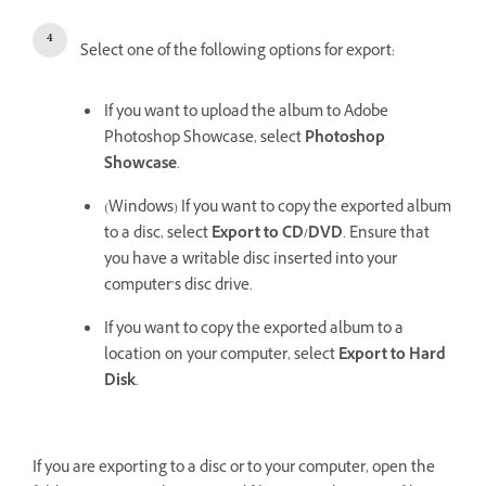
Select one of the following options for export:
If you want to upload the album to Adobe
Photoshop Showcase, select
Photoshop
Showcase
.
(Windows) If you want to copy the exported album
to a disc, select
Export to CD/DVD
. Ensure that
you have a writable disc inserted into your
computer’s disc drive.
If you want to copy the exported album to a
location on your computer, select
Export to Hard
Disk
.
If you are exporting to a disc or to your computer, open the