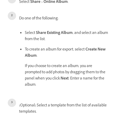
Select
Share
>
Online Album
.
Do one of the following:
Select
Share Existing Album
, and select an album
from the list.
To create an album for export, select
Create New
Album
.
If you choose to create an album, you are
prompted to add photos by dragging them to the
panel when you click
Next
. Enter a name for the
album.
(Optional) Select a template from the list of available
templates.