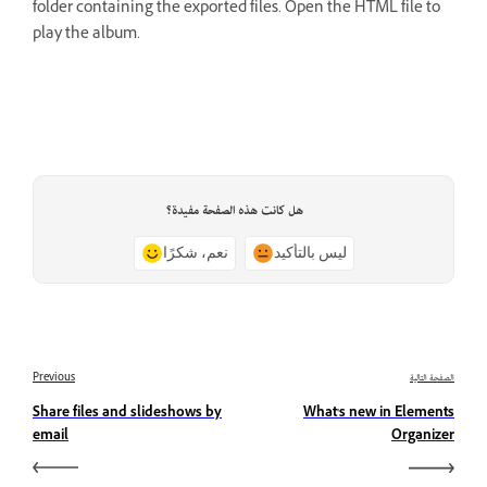
folder containing the exported files. Open the HTML file to
play the album.
هل كانت هذه الصفحة مفيدة؟
نعم، شكرًا
ليس بالتأكيد
Previous
الصفحة التالية
Share files and slideshows by
What's new in Elements
email
Organizer