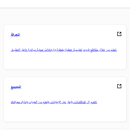
المعرفة
تعلم من خلال مقاطع فيديو تعليمية خطوة بخطوة وإرشادات عملية مباشرة داخل التطبيق.
المجتمع
انضم إلى المناقشات، واعثر على الإجابات، وتعلم من الخبراء، وشارك معرفتك.