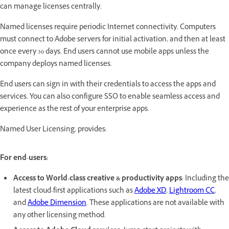
can manage licenses centrally.
Named licenses require periodic Internet connectivity. Computers
must connect to Adobe servers for initial activation, and then at least
once every 30 days. End users cannot use mobile apps unless the
company deploys named licenses.
End users can sign in with their credentials to access the apps and
services. You can also configure SSO to enable seamless access and
experience as the rest of your enterprise apps.
Named User Licensing, provides:
For end-users:
Access to World-class creative & productivity apps
: Including the
latest cloud-first applications such as
Adobe XD
,
Lightroom CC
,
and
Adobe Dimension
. These applications are not available with
any other licensing method.