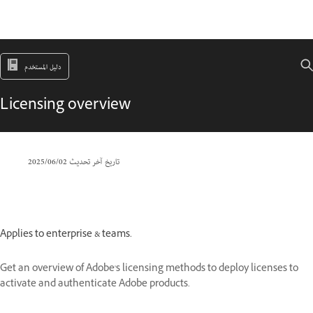
دليل المستخدم
Licensing overview
02‏/06‏/2025
تاريخ آخر تحديث
Applies to enterprise & teams.
Get an overview of Adobe's licensing methods to deploy licenses to
activate and authenticate Adobe products.