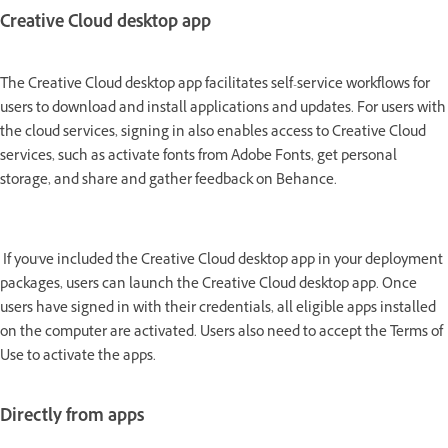
Creative Cloud desktop app
The Creative Cloud desktop app facilitates self-service workflows for
users to download and install applications and updates. For users with
the cloud services, signing in also enables access to Creative Cloud
services, such as activate fonts from Adobe Fonts, get personal
storage, and share and gather feedback on Behance.
If you've included the Creative Cloud desktop app in your deployment
packages, users can launch the Creative Cloud desktop app. Once
users have signed in with their credentials, all eligible apps installed
on the computer are activated. Users also need to accept the Terms of
Use to activate the apps.
Directly from apps