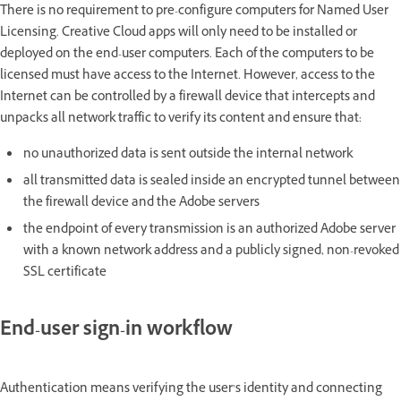
There is no requirement to pre-configure computers for Named User
Licensing. Creative Cloud apps will only need to be installed or
deployed on the end-user computers. Each of the computers to be
licensed must have access to the Internet. However, access to the
Internet can be controlled by a firewall device that intercepts and
unpacks all network traffic to verify its content and ensure that:
no unauthorized data is sent outside the internal network
all transmitted data is sealed inside an encrypted tunnel between
the firewall device and the Adobe servers
the endpoint of every transmission is an authorized Adobe server
with a known network address and a publicly signed, non-revoked
SSL certificate
End-user sign-in workflow
Authentication means verifying the user’s identity and connecting