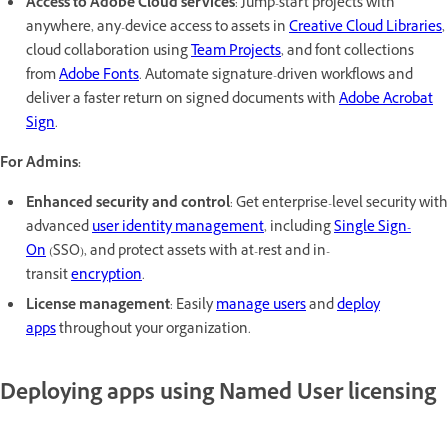
Access to Adobe Cloud services
: Jump-start projects with
anywhere, any-device access to assets in
Creative Cloud Libraries
,
cloud collaboration using
Team Projects
, and font collections
from
Adobe Fonts
. Automate signature-driven workflows and
deliver a faster return on signed documents with
Adobe Acrobat
Sign
.
For Admins:
Enhanced security and control
: Get enterprise-level security with
advanced
user identity management
, including
Single Sign-
On
(SSO), and protect assets with at-rest and in-
transit
encryption
.
License management
: Easily
manage users
and
deploy
apps
throughout your organization.
Deploying apps using Named User licensing