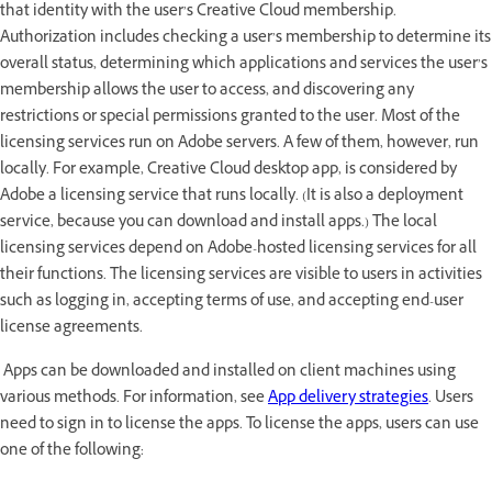
that identity with the user’s Creative Cloud membership.
Authorization includes checking a user’s membership to determine its
overall status, determining which applications and services the user’s
membership allows the user to access, and discovering any
restrictions or special permissions granted to the user. Most of the
licensing services run on Adobe servers. A few of them, however, run
locally. For example, Creative Cloud desktop app, is considered by
Adobe a licensing service that runs locally. (It is also a deployment
service, because you can download and install apps.) The local
licensing services depend on Adobe-hosted licensing services for all
their functions. The licensing services are visible to users in activities
such as logging in, accepting terms of use, and accepting end-user
license agreements.
Apps can be downloaded and installed on client machines using
various methods. For information, see
App delivery strategies
. Users
need to sign in to license the apps. To license the apps, users can use
one of the following: