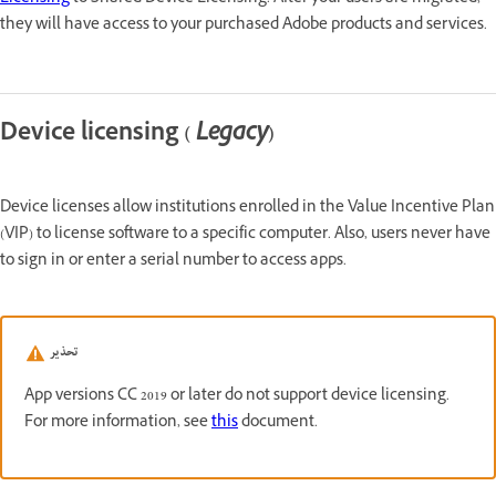
they will have access to your purchased Adobe products and services.
Device licensing (
Legacy
)
Device licenses allow institutions enrolled in the Value Incentive Plan
(VIP) to license software to a specific computer. Also, users never have
to sign in or enter a serial number to access apps.
تحذير
App versions CC 2019 or later do not support device licensing.
For more information, see
this
document.