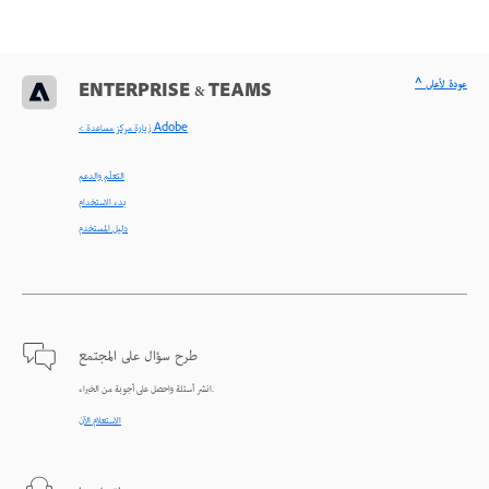
^ عودة لأعلى
ENTERPRISE & TEAMS
< زيارة مركز مساعدة Adobe
التعلّم والدعم
بدء الاستخدام
دليل المستخدم
طرح سؤال على المجتمع
انشر أسئلة واحصل على أجوبة من الخبراء.
الاستعلام الآن