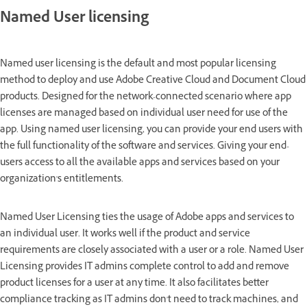
Named User licensing
Named user licensing is the default and most popular licensing
method to deploy and use Adobe Creative Cloud and Document Cloud
products. Designed for the network-connected scenario where app
licenses are managed based on individual user need for use of the
app. Using named user licensing, you can provide your end users with
the full functionality of the software and services. Giving your end-
users access to all the available apps and services based on your
organization's entitlements.
Named User Licensing ties the usage of Adobe apps and services to
an individual user. It works well if the product and service
requirements are closely associated with a user or a role. Named User
Licensing provides IT admins complete control to add and remove
product licenses for a user at any time. It also facilitates better
compliance tracking as IT admins don't need to track machines, and