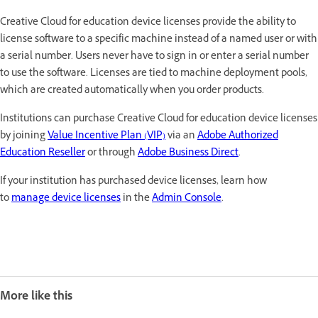
Creative Cloud for education device licenses provide the ability to
license software to a specific machine instead of a named user or with
a serial number. Users never have to sign in or enter a serial number
to use the software. Licenses are tied to machine deployment pools,
which are created automatically when you order products.
Institutions can purchase Creative Cloud for education device licenses
by joining
Value Incentive Plan (VIP)
via an
Adobe Authorized
Education Reseller
or through
Adobe Business Direct
.
If your institution has purchased device licenses, learn how
to
manage device licenses
in the
Admin Console
.
More like this