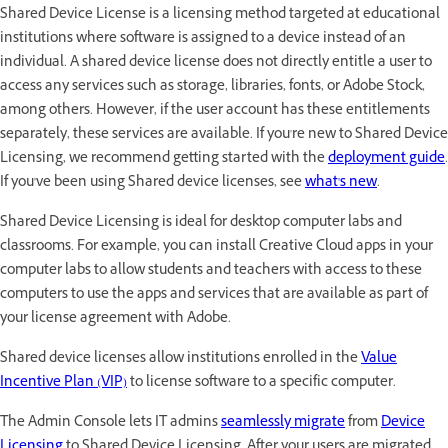
Shared Device License is a licensing method targeted at educational
institutions where software is assigned to a device instead of an
individual. A shared device license does not directly entitle a user to
access any services such as storage, libraries, fonts, or Adobe Stock,
among others. However, if the user account has these entitlements
separately, these services are available. If you're new to Shared Device
Licensing, we recommend getting started with the
deployment guide
.
If you've been using Shared device licenses, see
what's new
.
Shared Device Licensing is ideal for desktop computer labs and
classrooms. For example, you can install Creative Cloud apps in your
computer labs to allow students and teachers with access to these
computers to use the apps and services that are available as part of
your license agreement with Adobe.
Shared device licenses allow institutions enrolled in the
Value
Incentive Plan (VIP)
to license software to a specific computer.
The Admin Console lets IT admins
seamlessly migrate
from
Device
Licensing
to Shared Device Licensing. After your users are migrated,