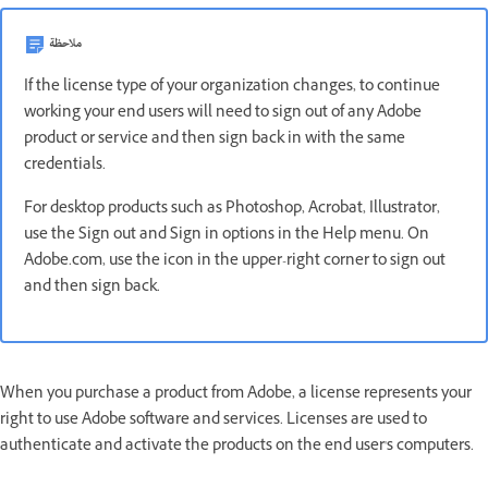
ملاحظة
If the license type of your organization changes, to continue
working your end users will need to sign out of any Adobe
product or service and then sign back in with the same
credentials.
For desktop products such as Photoshop, Acrobat, Illustrator,
use the Sign out and Sign in options in the Help menu. On
Adobe.com, use the icon in the upper-right corner to sign out
and then sign back.
When you purchase a product from Adobe, a license represents your
right to use Adobe software and services. Licenses are used to
authenticate and activate the products on the end user's computers.