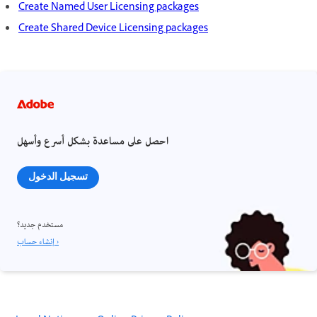
Create Named User Licensing packages
Create Shared Device Licensing packages
احصل على مساعدة بشكل أسرع وأسهل
تسجيل الدخول
مستخدم جديد؟
إنشاء حساب ›