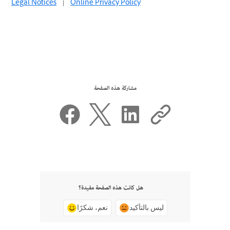
Legal Notices
|
Online Privacy Policy
مشاركة هذه الصفحة
هل كانت هذه الصفحة مفيدة؟
نعم، شكرًا
ليس بالتأكيد