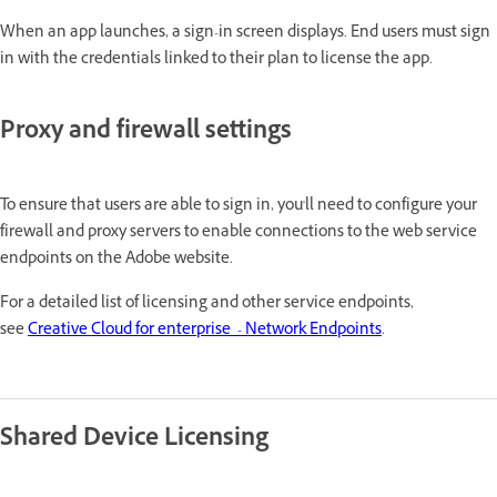
When an app launches, a sign-in screen displays. End users must sign
in with the credentials linked to their plan to license the app.
Proxy and firewall settings
To ensure that users are able to sign in, you'll need to configure your
firewall and proxy servers to enable connections to the web service
endpoints on the Adobe website.
For a detailed list of licensing and other service endpoints,
see
Creative Cloud for enterprise - Network Endpoints
.
Shared Device Licensing