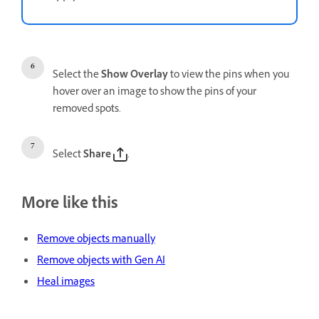
Select the
Show Overlay
to view the pins when you
hover over an image to show the pins of your
removed spots.
Select
Share
.
More like this
Remove objects manually
Remove objects with Gen AI
Heal images