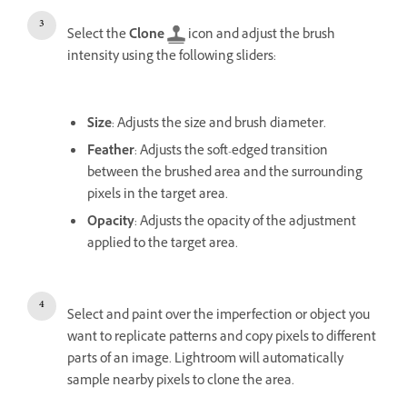
Select the
Clone
icon and adjust the brush
intensity using the following sliders:
Size
: Adjusts the size and brush diameter.
Feather
: Adjusts the soft-edged transition
between the brushed area and the surrounding
pixels in the target area.
Opacity
: Adjusts the opacity of the adjustment
applied to the target area.
Select and paint over the imperfection or object you
want to replicate patterns and copy pixels to different
parts of an image. Lightroom will automatically
sample nearby pixels to clone the area.