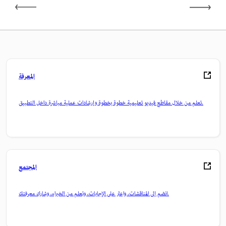
المعرفة
تعلم من خلال مقاطع فيديو تعليمية خطوة بخطوة وإرشادات عملية مباشرة داخل التطبيق.
المجتمع
انضم إلى المناقشات، واعثر على الإجابات، وتعلم من الخبراء، وشارك معرفتك.