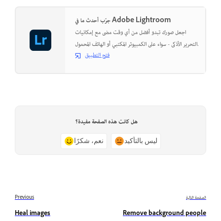
جرّب أحدث ما في Adobe Lightroom
اجعل صورك تبدو أفضل من أي وقت مضى مع إمكانيات
التحرير الأذكى - سواء على الكمبيوتر المكتبي أو الهاتف المحمول.
فتح التطبيق
هل كانت هذه الصفحة مفيدة؟
نعم، شكرًا
ليس بالتأكيد
Previous
الصفحة التالية
Heal images
Remove background people