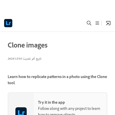
Clone images
03‏/12‏/2024
تاريخ آخر تحديث
Learn how to replicate patterns in a photo using the Clone
tool.
Try it in the app
Follow along with any project to learn