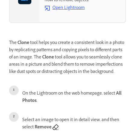
how to remove objects.
Open Lightroom
The
Clone
tool helps you create a consistent look in a photo
by replicating patterns and copying pixels to different parts
of an image. The
Clone
tool allows you to seamlessly clone
areas in a picture and blend them to remove imperfections
like dust spots or distracting objects in the background.
On the Lightroom on the web homepage, select
All
Photos
.
Select an image to open it in detail view, and then
select
Remove
.