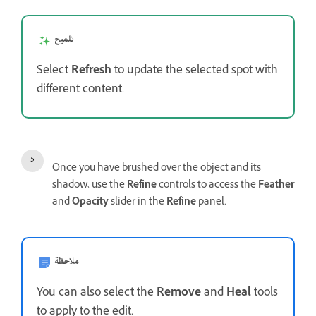
تلميح
Select
Refresh
to update the selected spot with
different content.
Once you have brushed over the object and its
shadow, use the
Refine
controls to access the
Feather
and
Opacity
slider in the
Refine
panel.
ملاحظة
You can also select the
Remove
and
Heal
tools
to apply to the edit.