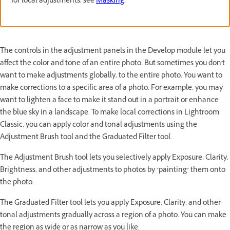
for local adjustments, see
Masking
.
The controls in the adjustment panels in the Develop module let you
affect the color and tone of an entire photo. But sometimes you don't
want to make adjustments globally, to the entire photo. You want to
make corrections to a specific area of a photo. For example, you may
want to lighten a face to make it stand out in a portrait or enhance
the blue sky in a landscape. To make local corrections in Lightroom
Classic, you can apply color and tonal adjustments using the
Adjustment Brush tool and the Graduated Filter tool.
The Adjustment Brush tool lets you selectively apply Exposure, Clarity,
Brightness, and other adjustments to photos by "painting" them onto
the photo.
The Graduated Filter tool lets you apply Exposure, Clarity, and other
tonal adjustments gradually across a region of a photo. You can make
the region as wide or as narrow as you like.