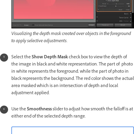
Visualizing the depth mask created over objects in the foreground
to apply selective adjustments.
Select the
Show Depth Mask
check box to view the depth of
the image in black and white representation. The part of photo
in white represents the foreground, while the part of photo in
black represents the background. The red color shows the actual
area masked which is an intersection of depth and local
adjustment applied.
Use the
Smoothness
slider to adjust how smooth the falloff is at
either end of the selected depth range.