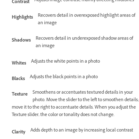
Adjusts image contrast, mainly affecting midtones
Contrast
Recovers detail in overexposed highlight areas of
Highlights
an image
Recovers detail in underexposed shadow areas of
Shadows
an image
Adjusts the white points in a photo
Whites
Adjusts the black points in a photo
Blacks
Smoothens or accentuates textured details in your
Texture
photo. Move the slider to the left to smoothen details;
move it to the right to accentuate details. When you adjust the
Texture slider, the color or tonality does not change.
Adds depth to an image by increasing local contrast
Clarity