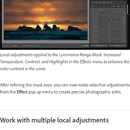
Local adjustments applied to the Luminance Range Mask. Increased
Temperature, Contrast, and Highlights in the Effects menu to enhance the
color contrast in the scene.
After refining the mask area, you can now make selective adjustments
from the
Effect
pop-up menu to create precise photographic edits.
Work with multiple local adjustments