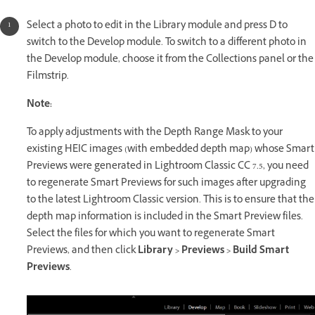
Select a photo to edit in the Library module and press D to
switch to the Develop module. To switch to a different photo in
the Develop module, choose it from the Collections panel or the
Filmstrip.
Note:
To apply adjustments with the Depth Range Mask to your
existing HEIC images (with embedded depth map) whose Smart
Previews were generated in Lightroom Classic CC 7.5, you need
to regenerate Smart Previews for such images after upgrading
to the latest Lightroom Classic version. This is to ensure that the
depth map information is included in the Smart Preview files.
Select the files for which you want to regenerate Smart
Previews, and then click
Library > Previews > Build Smart
Previews
.