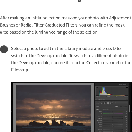
After making an initial selection mask on your photo with Adjustment
Brushes or Radial Filter/Graduated Filters, you can refine the mask
area based on the luminance range of the selection.
Select a photo to edit in the Library module and press D to
switch to the Develop module. To switch to a different photo in
the Develop module, choose it from the Collections panel or the
Filmstrip.