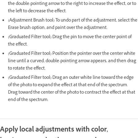
the double-pointing arrow to the right to increase the effect, or to
the left to decrease the effect.
(Adjustment Brush tool) To undo part of the adjustment, select the
Erase brush option, and paint over the adjustment.
(Graduated Filter tool) Drag the pin to move the center point of
the effect.
(Graduated Filter tool) Position the pointer over the center white
line until a curved, double-pointing arrow appears, and then drag
to rotate the effect.
(Graduated Filter tool) Drag an outer white line toward the edge
of the photo to expand the effect at that end of the spectrum.
Drag toward the center of the photo to contract the effect at that
end of the spectrum.
Apply local adjustments with color,