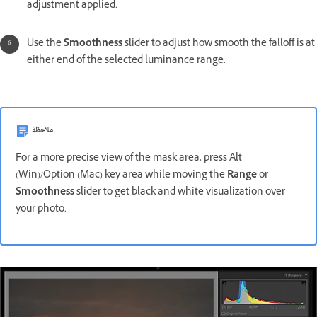
adjustment applied.
Use the
Smoothness
slider to adjust how smooth the falloff is at
either end of the selected luminance range.
ملاحظة
For a more precise view of the mask area, press Alt
(Win)/Option (Mac) key area while moving the
Range
or
Smoothness
slider to get black and white visualization over
your photo.