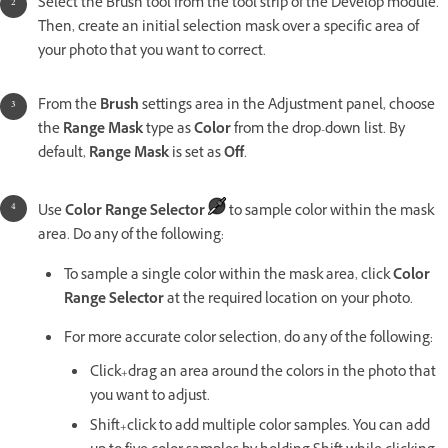
Select the Brush tool from the tool strip of the Develop module.
Then, create an initial selection mask over a specific area of
your photo that you want to correct.
From the
Brush
settings area in the Adjustment panel, choose
the
Range Mask
type as
Color
from the drop-down list. By
default,
Range Mask
is set as
Off
.
Use
Color Range Selector
to sample color within the mask
area. Do any of the following:
To sample a single color within the mask area, click
Color
Range Selector
at the required location on your photo.
For more accurate color selection, do any of the following:
Click+drag an area around the colors in the photo that
you want to adjust.
Shift+click to add multiple color samples. You can add