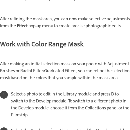
After refining the mask area, you can now make selective adjustments
from the
Effect
pop-up menu to create precise photographic edits.
Work with Color Range Mask
After making an initial selection mask on your photo with Adjustment
Brushes or Radial Filter/Graduated Filters, you can refine the selection
mask based on the colors that you sample within the mask area.
Select a photo to edit in the Library module and press D to
switch to the Develop module. To switch to a different photo in
the Develop module, choose it from the Collections panel or the
Filmstrip.