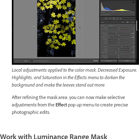
Local adjustments applied to the color mask. Decreased Exposure,
Highlights, and Saturation in the Effects menu to darken the
background and make the leaves stand out more.
After refining the mask area, you can now make selective
adjustments from the
Effect
pop-up menu to create precise
photographic edits.
Work with Luminance Range Mask