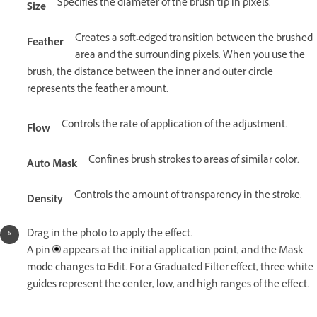
Specifies the diameter of the brush tip in pixels.
Size
Creates a soft-edged transition between the brushed
Feather
area and the surrounding pixels. When you use the
brush, the distance between the inner and outer circle
represents the feather amount.
Controls the rate of application of the adjustment.
Flow
Confines brush strokes to areas of similar color.
Auto Mask
Controls the amount of transparency in the stroke.
Density
Drag in the photo to apply the effect.
A pin
appears at the initial application point, and the Mask
mode changes to Edit. For a Graduated Filter effect, three white
guides represent the center, low, and high ranges of the effect.