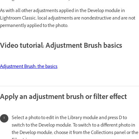
As with all other adjustments applied in the Develop module in
Lightroom Classic, local adjustments are nondestructive and are not
permanently applied to the photo.
Video tutorial: Adjustment Brush basics
Adjustment Brush: the basics
Apply an adjustment brush or filter effect
Select a photo to edit in the Library module and press D to
switch to the Develop module. To switch to a different photo in
the Develop module, choose it from the Collections panel or the