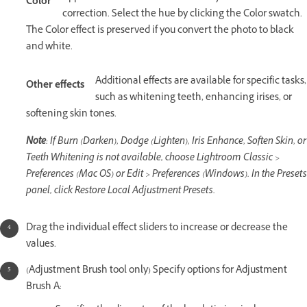
Color
correction. Select the hue by clicking the Color swatch.
The Color effect is preserved if you convert the photo to black
and white.
Additional effects are available for specific tasks,
Other effects
such as whitening teeth, enhancing irises, or
softening skin tones.
Note
: If Burn (Darken), Dodge (Lighten), Iris Enhance, Soften Skin, or
Teeth Whitening is not available, choose Lightroom Classic >
Preferences (Mac OS) or Edit > Preferences (Windows). In the Presets
panel, click Restore Local Adjustment Presets.
Drag the individual effect sliders to increase or decrease the
values.
(Adjustment Brush tool only) Specify options for Adjustment
Brush A: