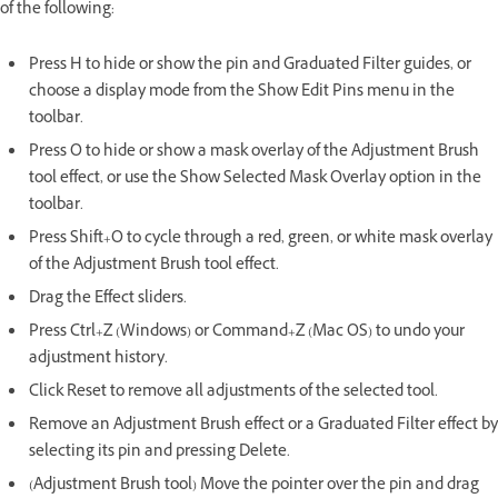
of the following:
Press H to hide or show the pin and Graduated Filter guides, or
choose a display mode from the Show Edit Pins menu in the
toolbar.
Press O to hide or show a mask overlay of the Adjustment Brush
tool effect, or use the Show Selected Mask Overlay option in the
toolbar.
Press Shift+O to cycle through a red, green, or white mask overlay
of the Adjustment Brush tool effect.
Drag the Effect sliders.
Press Ctrl+Z (Windows) or Command+Z (Mac OS) to undo your
adjustment history.
Click Reset to remove all adjustments of the selected tool.
Remove an Adjustment Brush effect or a Graduated Filter effect by
selecting its pin and pressing Delete.
(Adjustment Brush tool) Move the pointer over the pin and drag