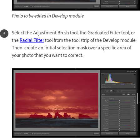
Photo to be edited in Develop module
Select the Adjustment Brush tool, the Graduated Filter tool, or
the
Radial Filter
tool from the tool strip of the Develop module.
Then, create an initial selection mask over a specific area of
your photo that you want to correct.