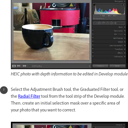
HEIC photo with depth information to be edited in Develop module
Select the Adjustment Brush tool, the Graduated Filter tool, or
the
Radial Filter
tool from the tool strip of the Develop module.
Then, create an initial selection mask over a specific area of
your photo that you want to correct.