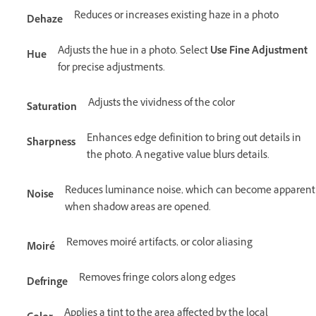
Reduces or increases existing haze in a photo
Dehaze
Adjusts the hue in a photo. Select
Use Fine Adjustment
Hue
for precise adjustments.
Adjusts the vividness of the color
Saturation
Enhances edge definition to bring out details in
Sharpness
the photo. A negative value blurs details.
Reduces luminance noise, which can become apparent
Noise
when shadow areas are opened.
Removes moiré artifacts, or color aliasing
Moiré
Removes fringe colors along edges
Defringe
Applies a tint to the area affected by the local