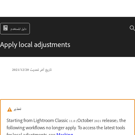
دليل المستخدم
Apply local adjustments
20‏/12‏/2021
تاريخ آخر تحديث
تحذير
Starting from Lightroom Classic 11.0 (October 2021 release), the
following workflows no longer apply. To access the latest tools