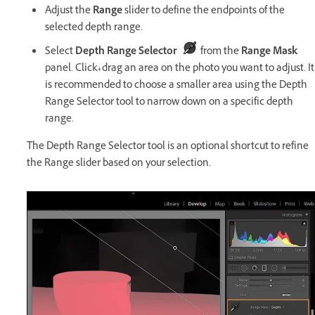
Adjust the
Range
slider to define the endpoints of the
selected depth range.
Select
Depth Range Selector
from the
Range Mask
panel. Click+drag an area on the photo you want to adjust. It
is recommended to choose a smaller area using the Depth
Range Selector tool to narrow down on a specific depth
range.
The Depth Range Selector tool is an optional shortcut to refine
the Range slider based on your selection.