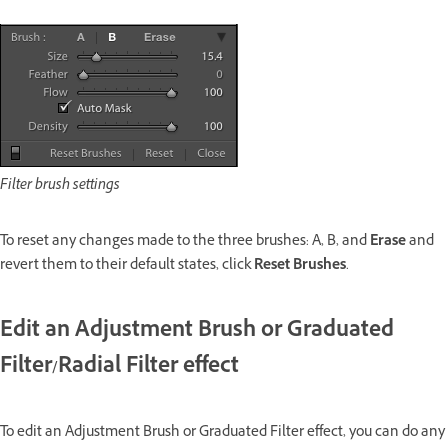
Filter brush settings
To reset any changes made to the three brushes: A, B, and
Erase
and
revert them to their default states, click
Reset Brushes
.
Edit an Adjustment Brush or Graduated
Filter/Radial Filter effect
To edit an Adjustment Brush or Graduated Filter effect, you can do any