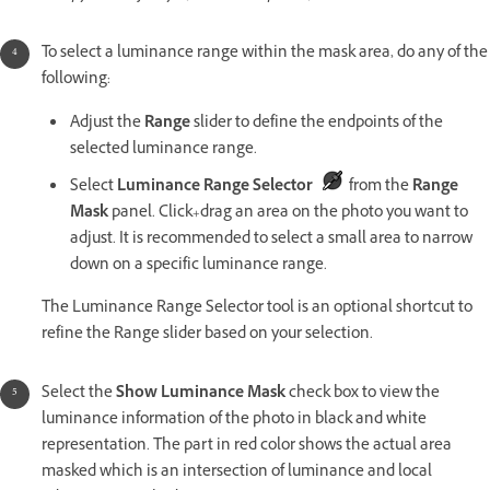
To select a luminance range within the mask area, do any of the
following:
Adjust the
Range
slider to define the endpoints of the
selected luminance range.
Select
Luminance Range Selector
from the
Range
Mask
panel. Click+drag an area on the photo you want to
adjust. It is recommended to select a small area to narrow
down on a specific luminance range.
The Luminance Range Selector tool is an optional shortcut to
refine the Range slider based on your selection.
Select the
Show Luminance Mask
check box to view the
luminance information of the photo in black and white
representation. The part in red color shows the actual area
masked which is an intersection of luminance and local