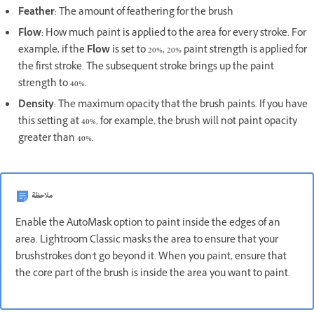
Feather
: The amount of feathering for the brush
Flow
: How much paint is applied to the area for every stroke. For
example, if the
Flow
is set to 20%, 20% paint strength is applied for
the first stroke. The subsequent stroke brings up the paint
strength to 40%.
Density
: The maximum opacity that the brush paints. If you have
this setting at 40%, for example, the brush will not paint opacity
greater than 40%.
ملاحظة
Enable the AutoMask option to paint inside the edges of an
area. Lightroom Classic masks the area to ensure that your
brushstrokes don't go beyond it. When you paint, ensure that
the core part of the brush is inside the area you want to paint.