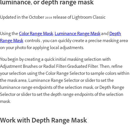
luminance, or depth range mask
Updated in the October 2018 release of Lightroom Classic
Using the
Color Range Mask
,
Luminance Range Mask
and
Depth
Range Mask
controls , you can quickly create a precise masking area
on your photo for applying local adjustments.
You begin by creating a quick initial masking selection with
Adjustment Brushes or Radial Filter/Graduated Filter. Then, refine
your selection using the Color Range Selector to sample colors within
the mask area, Luminance Range Selector or slider to set the
luminance range endpoints of the selection mask, or Depth Range
Selector or slider to set the depth range endpoints of the selection
mask.
Work with Depth Range Mask