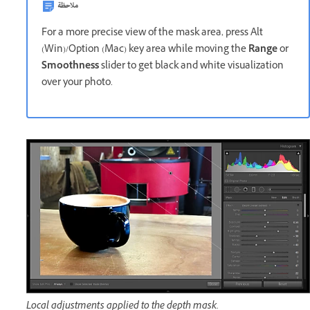
ملاحظة
For a more precise view of the mask area, press Alt
(Win)/Option (Mac) key area while moving the
Range
or
Smoothness
slider to get black and white visualization
over your photo.
Local adjustments applied to the depth mask.