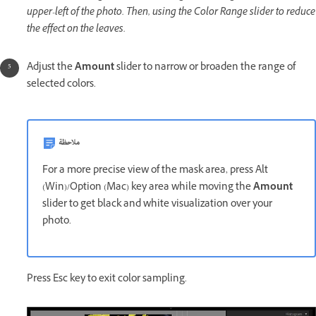
upper-left of the photo. Then, using the Color Range slider to reduce
the effect on the leaves.
Adjust the
Amount
slider to narrow or broaden the range of
selected colors.
ملاحظة
For a more precise view of the mask area, press Alt
(Win)/Option (Mac) key area while moving the
Amount
slider to get black and white visualization over your
photo.
Press Esc key to exit color sampling.