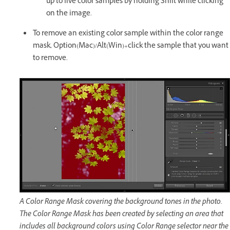
up to five color samples by holding Shift while clicking
on the image.
To remove an existing color sample within the color range
mask, Option(Mac)/Alt(Win)+click the sample that you want
to remove.
A Color Range Mask covering the background tones in the photo.
The Color Range Mask has been created by selecting an area that
includes all background colors using Color Range selector near the