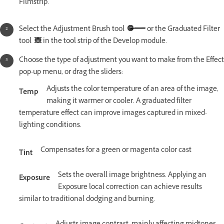
Filmstrip.
Select the Adjustment Brush tool
or the Graduated Filter
tool
in the tool strip of the Develop module.
Choose the type of adjustment you want to make from the Effect
pop-up menu, or drag the sliders:
Adjusts the color temperature of an area of the image,
Temp
making it warmer or cooler. A graduated filter
temperature effect can improve images captured in mixed-
lighting conditions.
Compensates for a green or magenta color cast
Tint
Sets the overall image brightness. Applying an
Exposure
Exposure local correction can achieve results
similar to traditional dodging and burning.