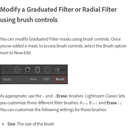
Modify a Graduated Filter or Radial Filter
using brush controls
You can modify Graduated Filter masks using brush controls. Once
you've added a mask, to access brush controls, select the Brush option
next to New/Edit.
As appropriate, use the + and - (
Erase
) brushes. Lightroom Classic lets
you customize three different filter brushes: A (+), B (+), and
Erase
(-).
You can customize the following settings for these brushes:
Size
: The size of the brush