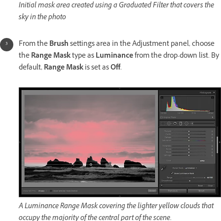
Initial mask area created using a Graduated Filter that covers the
sky in the photo
From the
Brush
settings area in the Adjustment panel, choose
the
Range Mask
type as
Luminance
from the drop-down list. By
default,
Range Mask
is set as
Off
.
A Luminance Range Mask covering the lighter yellow clouds that
occupy the majority of the central part of the scene.