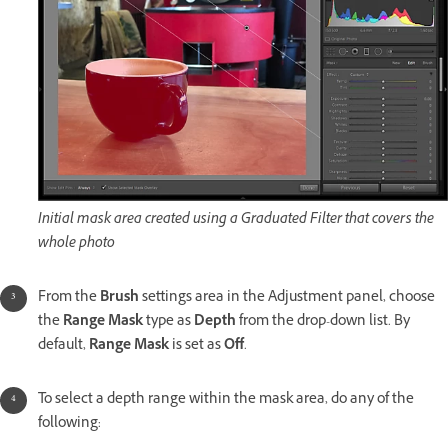
Initial mask area created using a Graduated Filter that covers the
whole photo
From the
Brush
settings area in the Adjustment panel, choose
the
Range Mask
type as
Depth
from the drop-down list. By
default,
Range Mask
is set as
Off
.
To select a depth range within the mask area, do any of the
following: