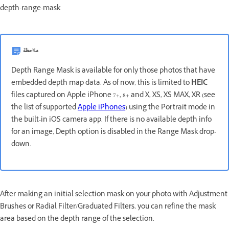
depth-range-mask
ملاحظة
Depth Range Mask is available for only those photos that have
embedded depth map data. As of now, this is limited to
HEIC
files captured on Apple iPhone 7+, 8+ and X, XS, XS MAX, XR (see
the list of supported
Apple iPhones
) using the Portrait mode in
the built-in iOS camera app. If there is no available depth info
for an image, Depth option is disabled in the Range Mask drop-
down.
After making an initial selection mask on your photo with Adjustment
Brushes or Radial Filter/Graduated Filters, you can refine the mask
area based on the depth range of the selection.