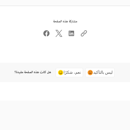
مشاركة هذه الصفحة
هل كانت هذه الصفحة مفيدة؟
نعم، شكرًا
ليس بالتأكيد