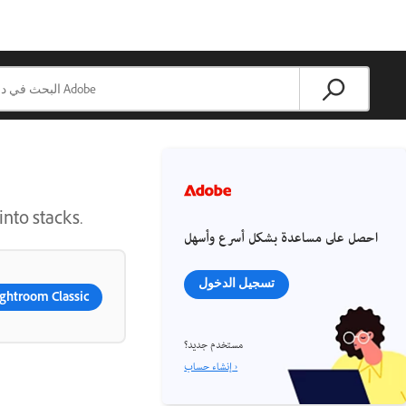
into stacks.
احصل على مساعدة بشكل أسرع وأسهل
تسجيل الدخول
ghtroom Classic
مستخدم جديد؟
إنشاء حساب ›