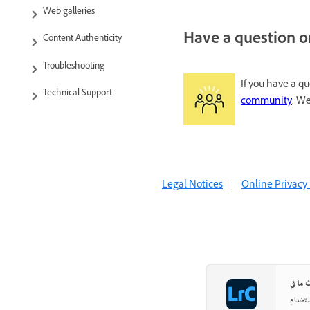
Web galleries
Have a question or
Content Authenticity
Troubleshooting
If you have a q
Technical Support
community
. We
Legal Notices
|
Online Privacy 