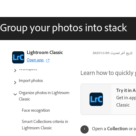
Group your photos into stack
Lightroom Classic User Guide
Lightroom Classic
05‏/11‏/2025
تاريخ آخر تحديث
Introduction to Lightroom Classic
Open app
Workspace
Learn how to quickly g
Import photos
Try it in
Organize photos in Lightroom
Get in-app
Classic
Classic
Face recognition
Smart Collections criteria in
Lightroom Classic
Open a
Collection
or 