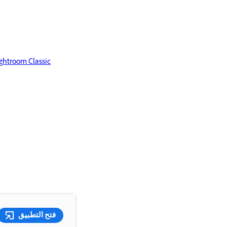
ghtroom Classic
فتح التطبيق