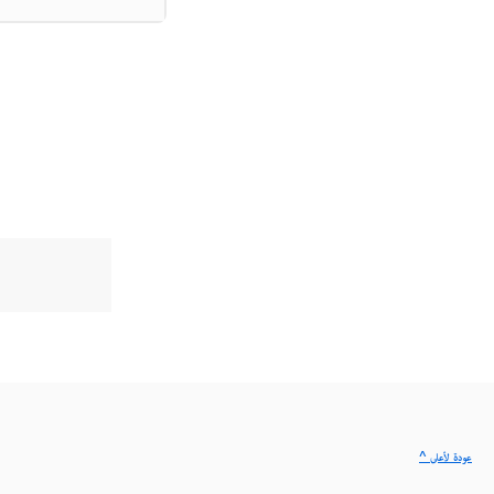
^ عودة لأعلى