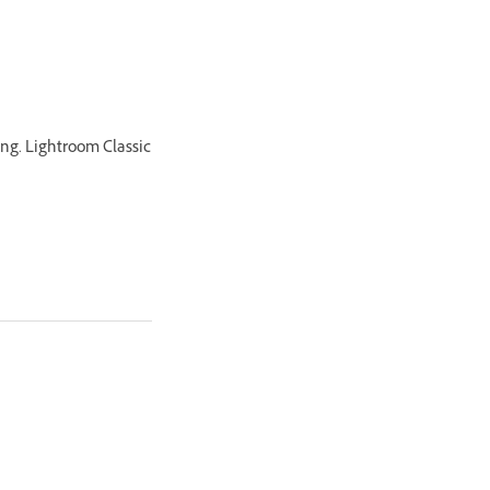
king. Lightroom Classic