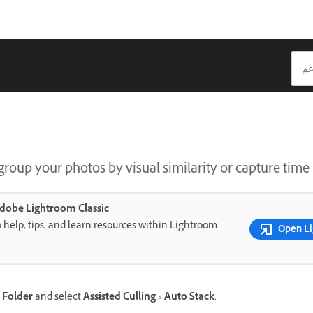
roup your photos by visual similarity or capture time 
 Adobe Lightroom Classic
 help, tips, and learn resources within Lightroom
Open Li
a
Folder
and select
Assisted Culling
>
Auto Stack
.