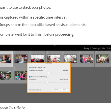
 want to use to stack your photos.
s captured within a specific time interval.
roups photos that look alike based on visual elements.
complete, wait for it to finish before proceeding.
oose the criteria.