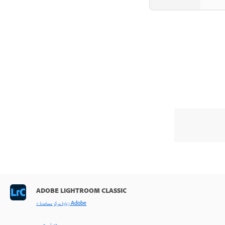
ADOBE LIGHTROOM CLASSIC
< زيارة مركز مساعدة Adobe