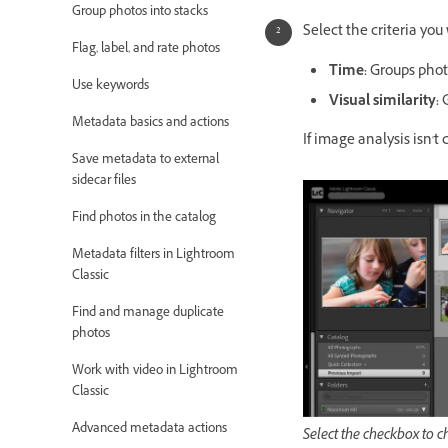
Group photos into stacks
Select the criteria you
Flag, label, and rate photos
Time
:
Groups photo
Use keywords
Visual similarity
:
G
Metadata basics and actions
If image analysis isn't 
Save metadata to external
sidecar files
Find photos in the catalog
Metadata filters in Lightroom
Classic
Find and manage duplicate
photos
Work with video in Lightroom
Classic
Advanced metadata actions
Select the checkbox to ch