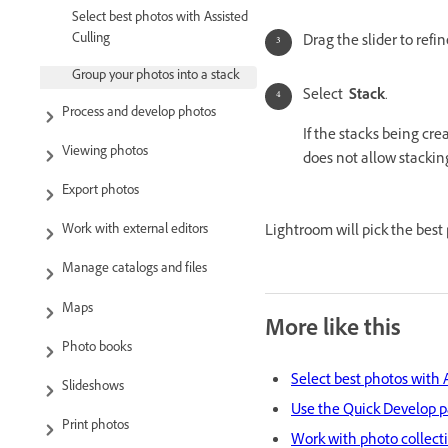
Select best photos with Assisted
Culling
Drag the slider to refi
Group your photos into a stack
Select
Stack
.
Process and develop photos
If the stacks being cre
Viewing photos
does not allow stacking
Export photos
Lightroom will pick the best 
Work with external editors
Manage catalogs and files
Maps
More like this
Photo books
Select best photos with 
Slideshows
Use the Quick Develop 
Print photos
Work with photo collect