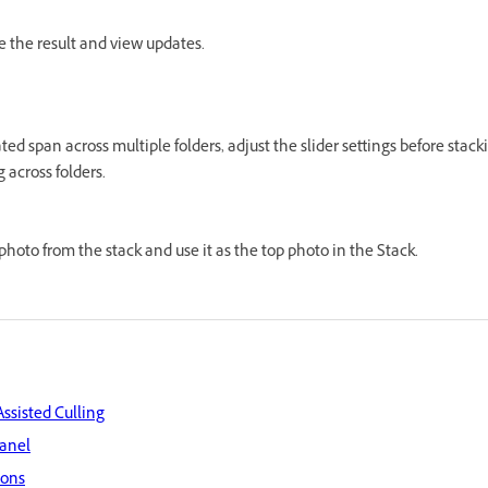
ne the result and view updates.
ated span across multiple folders, adjust the slider settings before stac
 across folders.
photo from the stack and use it as the top photo in the Stack.
Assisted Culling
panel
ions