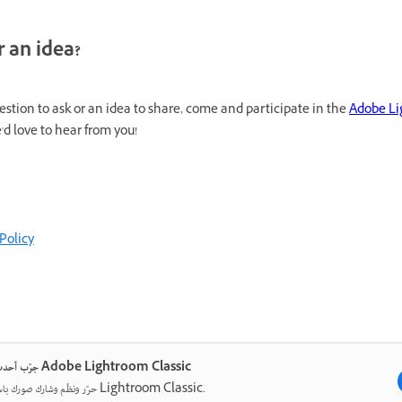
 an idea?
uestion to ask or an idea to share, come and participate in the
Adobe Li
'd love to hear from you!
Policy
جرّب أحدث ما في Adobe Lightroom Classic
حرّر ونظّم وشارك صورك باستخدام Lightroom Classic.