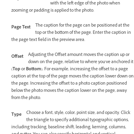
with the left edge of the photo when
zooming or padding is applied to the photo.
The caption for the page can be positioned at the
Page Text
top or the bottom of the page. Enter the caption in
the page text field in the preview area.
Adjusting the Offset amount moves the caption up or
Offset
down on the page, relative to where you’ve anchored it
(
Top
or
Bottom
). For example, increasing the offset to a page
caption at the top of the page moves the caption lower down on
the page. Increasing the offset to a photo caption positioned
below the photo moves the caption lower on the page, away
from the photo.
Choose a font, style, color, point size, and opacity. Click
Type
the triangle to specify additional typographic options,
including tracking, baseline shift, leading, kerning, columns,