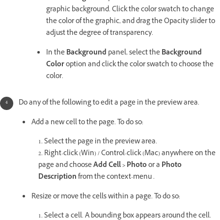
graphic background. Click the color swatch to change
the color of the graphic, and drag the Opacity slider to
adjust the degree of transparency.
In the
Background
panel, select the
Background
Color
option and click the color swatch to choose the
color.
Do any of the following to edit a page in the preview area.
Add a new cell to the page. To do so:
1. Select the page in the preview area.
2. Right-click (Win) / Control-click (Mac) anywhere on the
page and choose
Add Cell > Photo
or a
Photo
Description
from the context-menu .
Resize or move the cells within a page. To do so:
1. Select a cell. A bounding box appears around the cell.