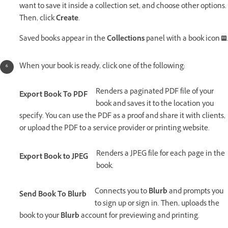
want to save it inside a collection set, and choose other options.
Then, click
Create
.
Saved books appear in the
Collections
panel with a book icon
.
When your book is ready, click one of the following:
Renders a paginated PDF file of your
Export Book To PDF
book and saves it to the location you
specify. You can use the PDF as a proof and share it with clients,
or upload the PDF to a service provider or printing website.
Renders a JPEG file for each page in the
Export Book to JPEG
book.
Connects you to
Blurb
and prompts you
Send Book To Blurb
to sign up or sign in. Then, uploads the
book to your
Blurb
account for previewing and printing.