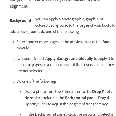
and gutter. You can also specify horizontal and vertical
alignment.
You can apply a photographic, graphic, or
Background
colored background to the pages of your book. To
add a background, do one of the following:
Select one or more pages in the preview area of the
Book
module.
(Optional) Select
Apply Background Globally
to apply it to
all of the pages of your book, except the covers, even if they
are not selected.
Do one of the following:
Drag a photo from the Filmstrip onto the
Drop Photo
Here
placeholder in the
Background
panel. Drag the
Opacity slider to adjust the degree of transparency.
In the
Background
panel, click the arrow and select a