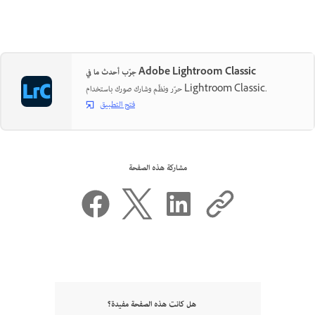
جرّب أحدث ما في Adobe Lightroom Classic
حرّر ونظّم وشارك صورك باستخدام Lightroom Classic.
فتح التطبيق
مشاركة هذه الصفحة
هل كانت هذه الصفحة مفيدة؟