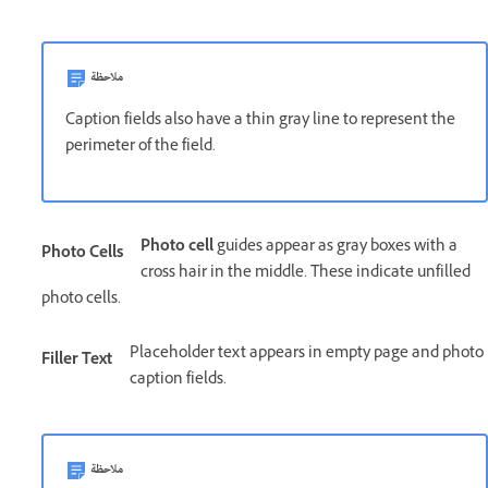
ملاحظة
Caption fields also have a thin gray line to represent the
perimeter of the field.
Photo cell
guides appear as gray boxes with a
Photo Cells
cross hair in the middle. These indicate unfilled
photo cells.
Placeholder text appears in empty page and photo
Filler Text
caption fields.
ملاحظة