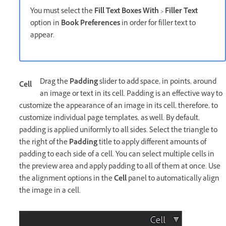
You must select the
Fill Text Boxes With
>
Filler Text
option in
Book Preferences
in order for filler text to
appear.
Drag the
Padding
slider to add space, in points, around
Cell
an image or text in its cell. Padding is an effective way to
customize the appearance of an image in its cell, therefore, to
customize individual page templates, as well. By default,
padding is applied uniformly to all sides. Select the triangle to
the right of the
Padding
title to apply different amounts of
padding to each side of a cell. You can select multiple cells in
the preview area and apply padding to all of them at once. Use
the alignment options in the
Cell
panel to automatically align
the image in a cell.