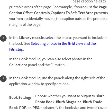
page caption fields to
printable areas of the page. For example, if you adjust the
Page
Caption Offset
,
Constrain Captions To Safe Text Area
prevents
you from accidentally moving the caption outside the printable
margins of the page.
In the
Library
module, select the photos you want to include in
the book. See
Selecting photos in the
Grid
view and the
Filmstrip
.
In the
Book
module, you can also select photos in the
Collections
panel and the Filmstrip.
In the
Book
module, use the panels along the right side of the
application window to specify options.
Choose whether you want to output to
Blurb
Book Settings
Photo Book
,
Blurb Magazine
,
Blurb Trade
Book
,
PDF
, or
JPEG
, and specify the book size and type of cover