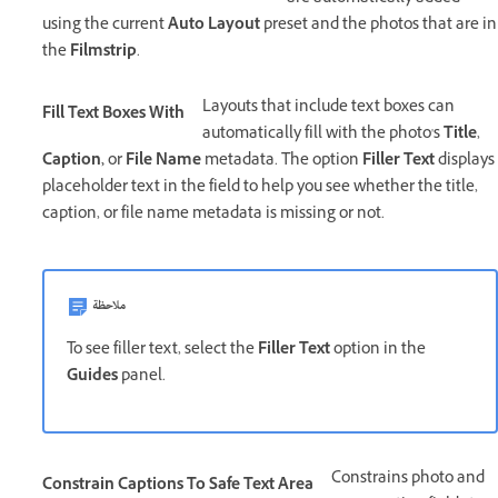
using the current
Auto Layout
preset and the photos that are in
the
Filmstrip
.
Layouts that include text boxes can
Fill Text Boxes With
automatically fill with the photo's
Title
,
Caption,
or
File Name
metadata. The option
Filler Text
displays
placeholder text in the field to help you see whether the title,
caption, or file name metadata is missing or not.
ملاحظة
To see filler text, select the
Filler Text
option in the
Guides
panel.
Constrains photo and
Constrain Captions To Safe Text Area