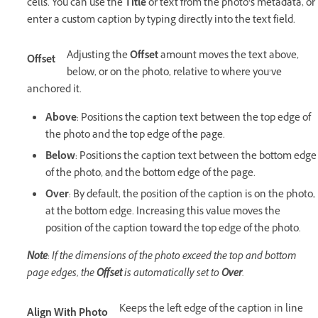
cells. You can use the
Title
or text from the photo’s metadata, or
enter a custom caption by typing directly into the text field.
Adjusting the
Offset
amount moves the text above,
Offset
below, or on the photo, relative to where you’ve
anchored it.
Above
: Positions the caption text between the top edge of
the photo and the top edge of the page.
Below
: Positions the caption text between the bottom edge
of the photo, and the bottom edge of the page.
Over
: By default, the position of the caption is on the photo,
at the bottom edge. Increasing this value moves the
position of the caption toward the top edge of the photo.
Note
: If the dimensions of the photo exceed the top and bottom
page edges, the
Offset
is automatically set to
Over
.
Keeps the left edge of the caption in line
Align With Photo