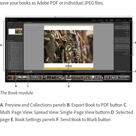
save your books as Adobe PDF or individual JPEG files.
The Book module
A.
Preview and Collections panels
B.
Export Book to PDF button
C.
Multi-Page View, Spread View, Single-Page View buttons
D.
Selected
page
E.
Book Settings panels
F.
Send Book to Blurb button