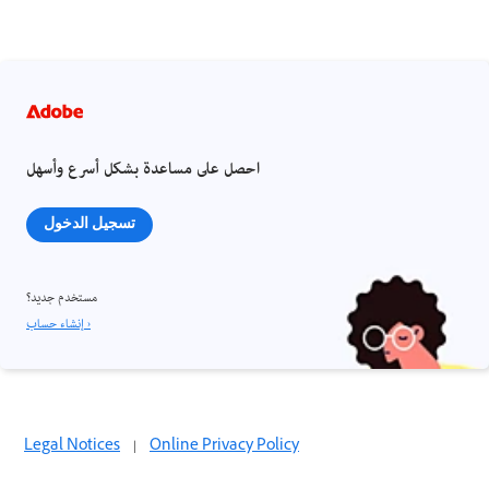
احصل على مساعدة بشكل أسرع وأسهل
تسجيل الدخول
مستخدم جديد؟
إنشاء حساب ›
Legal Notices
|
Online Privacy Policy