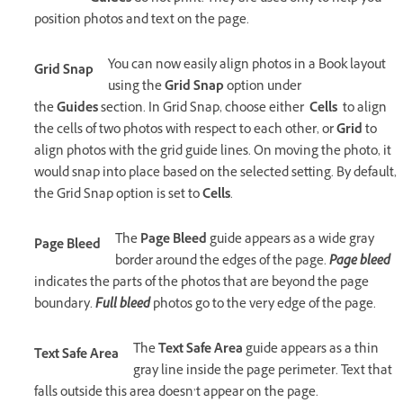
position photos and text on the page.
You can now easily align photos in a Book layout
Grid Snap
using the
Grid Snap
option under
the
Guides
section. In Grid Snap, choose either
Cells
to align
the cells of two photos with respect to each other, or
Grid
to
align photos with the grid guide lines. On moving the photo, it
would snap into place based on the selected setting. By default,
the Grid Snap option is set to
Cells
.
The
Page Bleed
guide appears as a wide gray
Page Bleed
border around the edges of the page.
Page bleed
indicates the parts of the photos that are beyond the page
boundary.
Full bleed
photos go to the very edge of the page.
The
Text Safe Area
guide appears as a thin
Text Safe Area
gray line inside the page perimeter. Text that
falls outside this area doesn’t appear on the page.