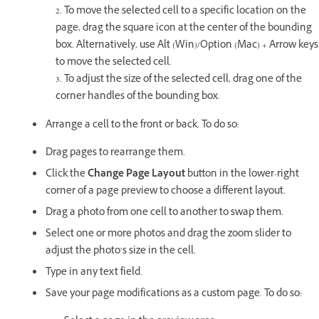
2. To move the selected cell to a specific location on the
page, drag the square icon at the center of the bounding
box. Alternatively, use Alt (Win)/Option (Mac) + Arrow keys
to move the selected cell.
3. To adjust the size of the selected cell, drag one of the
corner handles of the bounding box.
Arrange a cell to the front or back. To do so:
Drag pages to rearrange them.
Click the
Change Page Layout
button in the lower-right
corner of a page preview to choose a different layout.
Drag a photo from one cell to another to swap them.
Select one or more photos and drag the zoom slider to
adjust the photo’s size in the cell.
Type in any text field.
Save your page modifications as a custom page. To do so: