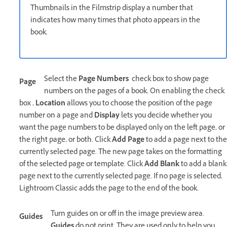
Thumbnails in the Filmstrip display a number that
indicates how many times that photo appears in the
book.
Select the
Page Numbers
check box to show page
Page
numbers on the pages of a book. On enabling the check
box ,
Location
allows you to choose the position of the page
number on a page and
Display
lets you decide whether you
want the page numbers to be displayed only on the left page, or
the right page, or both. Click
Add Page
to add a page next to the
currently selected page. The new page takes on the formatting
of the selected page or template. Click
Add Blank
to add a blank
page next to the currently selected page. If no page is selected,
Lightroom Classic adds the page to the end of the book.
Turn guides on or off in the image preview area.
Guides
Guides
do not print. They are used only to help you