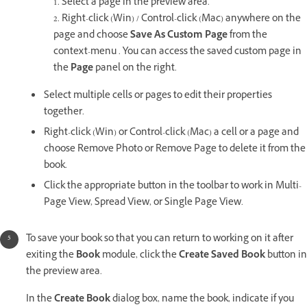
1. Select a page in the preview area.
2. Right-click (Win) / Control-click (Mac) anywhere on the
page and choose
Save As Custom Page
from the
context-menu . You can access the saved custom page in
the
Page
panel on the right.
Select multiple cells or pages to edit their properties
together.
Right-click (Win) or Control-click (Mac) a cell or a page and
choose Remove Photo or Remove Page to delete it from the
book.
Click the appropriate button in the toolbar to work in Multi-
Page View, Spread View, or Single Page View.
To save your book so that you can return to working on it after
exiting the
Book
module, click the
Create Saved Book
button in
the preview area.
In the
Create Book
dialog box, name the book, indicate if you