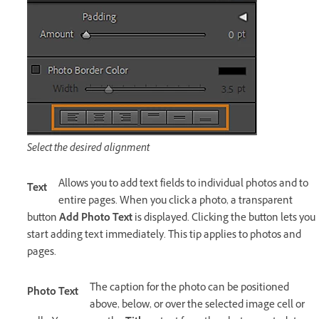
Select the desired alignment
Allows you to add text fields to individual photos and to
Text
entire pages. When you click a photo, a transparent
button
Add Photo Text
is displayed. Clicking the button lets you
start adding text immediately. This tip applies to photos and
pages.
The caption for the photo can be positioned
Photo Text
above, below, or over the selected image cell or