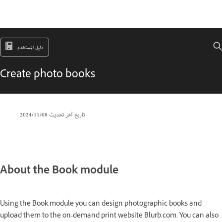
دليل المستخدم
Create photo books
08‏/11‏/2024
تاريخ آخر تحديث
About the Book module
Using the Book module you can design photographic books and
upload them to the on-demand print website Blurb.com. You can also