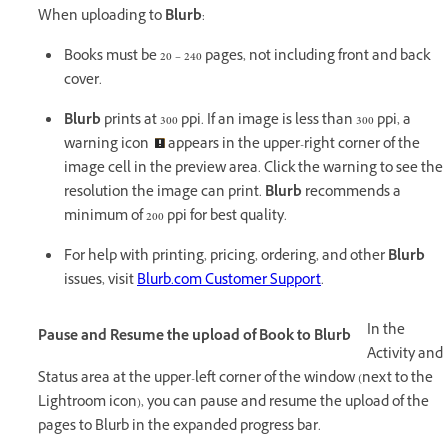
When uploading to
Blurb
:
Books must be 20 – 240 pages, not including front and back
cover.
Blurb
prints at 300 ppi. If an image is less than 300 ppi, a
warning icon
appears in the upper-right corner of the
image cell in the preview area. Click the warning to see the
resolution the image can print.
Blurb
recommends a
minimum of 200 ppi for best quality.
For help with printing, pricing, ordering, and other
Blurb
issues, visit
Blurb.com Customer Support
.
In the
Pause and Resume the upload of Book to Blurb
Activity and
Status area at the upper-left corner of the window (next to the
Lightroom icon), you can pause and resume the upload of the
pages to Blurb in the expanded progress bar.