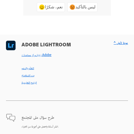
نعم، شكرًا
ليس بالتأكيد
^ عودة لأعلى
ADOBE LIGHTROOM
< زيارة مركز مساعدة Adobe
التعلّم والدعم
بدء الاستخدام
البرامج التعليمية
طرح سؤال على المجتمع
انشر أسئلة واحصل على أجوبة من الخبراء.