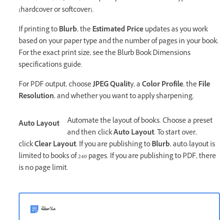
(hardcover or softcover).
If printing to
Blurb
, the
Estimated Price
updates as you work
based on your paper type and the number of pages in your book.
For the exact print size, see the Blurb Book Dimensions
specifications guide.
For PDF output, choose
JPEG Qualit
y, a
Color Profile
, the
File
Resolution
, and whether you want to apply sharpening.
Automate the layout of books. Choose a preset
Auto Layout
and then click
Auto Layout
. To start over,
click
Clear Layout
. If you are publishing to
Blurb
, auto-layout is
limited to books of 240 pages. If you are publishing to PDF, there
is no page limit.
ملاحظة