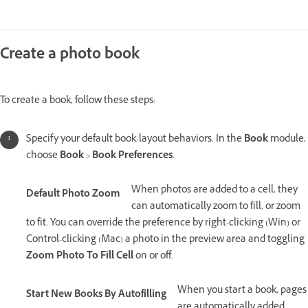
Create a photo book
To create a book, follow these steps:
Specify your default book-layout behaviors. In the
Book
module,
choose
Book
>
Book Preferences
.
When photos are added to a cell, they
Default Photo Zoom
can automatically zoom to fill, or zoom
to fit. You can override the preference by right-clicking (Win) or
Control-clicking (Mac) a photo in the preview area and toggling
Zoom Photo To Fill Cell
on or off.
When you start a book, pages
Start New Books By Autofilling
are automatically added