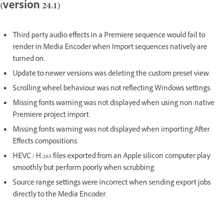
(version 24.1)
Third-party audio effects in a Premiere sequence would fail to
render in Media Encoder when Import sequences natively are
turned on.
Update to newer versions was deleting the custom preset view.
Scrolling wheel behaviour was not reflecting Windows settings.
Missing fonts warning was not displayed when using non-native
Premiere project import.
Missing fonts warning was not displayed when importing After
Effects compositions.
HEVC / H.265 files exported from an Apple silicon computer play
smoothly but perform poorly when scrubbing.
Source range settings were incorrect when sending export jobs
directly to the Media Encoder.