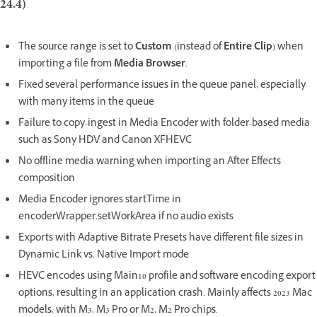
24.4)
The source range is set to
Custom
(instead of
Entire Clip
) when
importing a file from
Media Browser
.
Fixed several performance issues in the queue panel, especially
with many items in the queue
Failure to copy-ingest in Media Encoder with folder-based media
such as Sony HDV and Canon XFHEVC
No offline media warning when importing an After Effects
composition
Media Encoder ignores startTime in
encoderWrapper.setWorkArea if no audio exists
Exports with Adaptive Bitrate Presets have different file sizes in
Dynamic Link vs. Native Import mode
HEVC encodes using Main10 profile and software encoding export
options, resulting in an application crash. Mainly affects 2023 Mac
models, with M3, M3 Pro or M2, M2 Pro chips.