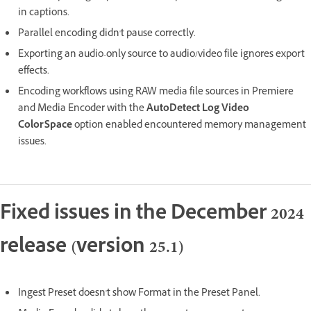
in captions.
Parallel encoding didn't pause correctly.
Exporting an audio-only source to audio/video file ignores export
effects.
Encoding workflows using RAW media file sources in Premiere
and Media Encoder with the
AutoDetect Log Video
ColorSpace
option enabled encountered memory management
issues.
Fixed issues in the December 2024
release (version 25.1)
Ingest Preset doesn't show Format in the Preset Panel.