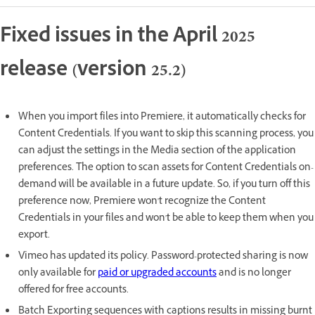
Fixed issues in the April 2025
release (version 25.2)
When you import files into Premiere, it automatically checks for
Content Credentials. If you want to skip this scanning process, you
can adjust the settings in the Media section of the application
preferences. The option to scan assets for Content Credentials on-
demand will be available in a future update. So, if you turn off this
preference now, Premiere won't recognize the Content
Credentials in your files and won't be able to keep them when you
export.
Vimeo has updated its policy. Password-protected sharing is now
only available for
paid or upgraded accounts
and is no longer
offered for free accounts.
Batch Exporting sequences with captions results in missing burnt