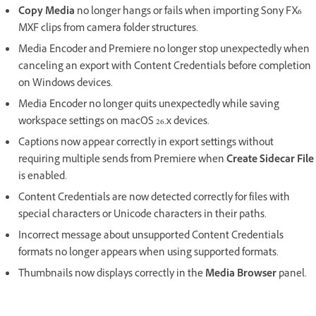
Copy Media
no longer hangs or fails when importing Sony FX6
MXF clips from camera folder structures.
Media Encoder and Premiere no longer stop unexpectedly when
canceling an export with Content Credentials before completion
on Windows devices.
Media Encoder no longer quits unexpectedly while saving
workspace settings on macOS 26.x devices.
Captions now appear correctly in export settings without
requiring multiple sends from Premiere when
Create Sidecar File
is enabled.
Content Credentials are now detected correctly for files with
special characters or Unicode characters in their paths.
Incorrect message about unsupported Content Credentials
formats no longer appears when using supported formats.
Thumbnails now displays correctly in the
Media Browser
panel.