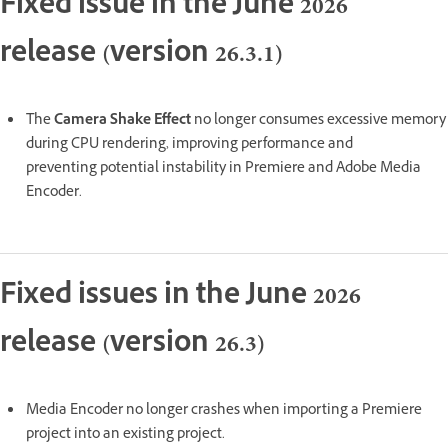
Fixed issue in the June 2026
release (version 26.3.1)
The
Camera Shake Effect
no longer consumes excessive memory
during CPU rendering, improving performance and
preventing potential instability in Premiere and Adobe Media
Encoder.
Fixed issues in the June 2026
release (version 26.3)
Media Encoder no longer crashes when importing a Premiere
project into an existing project.