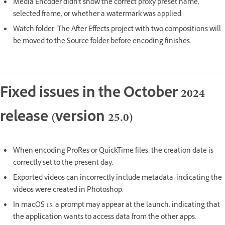
Media Encoder didn't show the correct proxy preset name,
selected frame, or whether a watermark was applied.
Watch folder: The After Effects project with two compositions will
be moved to the Source folder before encoding finishes.
Fixed issues in the October 2024
release (version 25.0)
When encoding ProRes or QuickTime files, the creation date is
correctly set to the present day.
Exported videos can incorrectly include metadata, indicating the
videos were created in Photoshop.
In macOS 15, a prompt may appear at the launch, indicating that
the application wants to access data from the other apps.