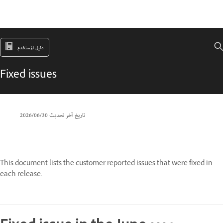
دليل المستخدم
Fixed issues
30‏/06‏/2026
تاريخ آخر تحديث
This document lists the customer reported issues that were fixed in
each release.