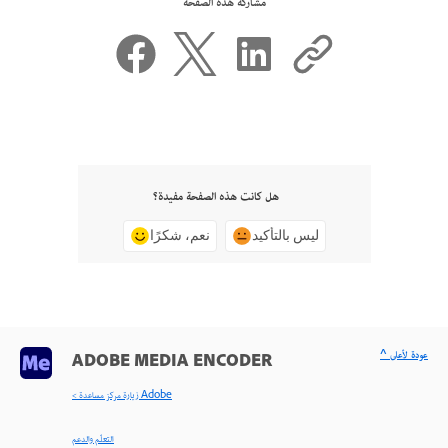
مشاركة هذه الصفحة
هل كانت هذه الصفحة مفيدة؟
نعم، شكرًا
ليس بالتأكيد
^ عودة لأعلى
ADOBE MEDIA ENCODER
< زيارة مركز مساعدة Adobe
التعلّم والدعم