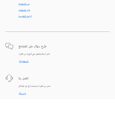
بدء الاستخدام
دليل المستخدم
البرامج التعليمية
طرح سؤال على المجتمع
انشر أسئلة واحصل على أجوبة من الخبراء.
الاستعلام الآن
اتصل بنا
دعم من الخبراء للمساعدة في حل المشاكل.
البدء الآن