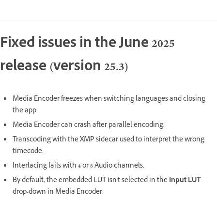
Fixed issues in the June 2025
release (version 25.3)
Media Encoder freezes when switching languages and closing
the app.
Media Encoder can crash after parallel encoding.
Transcoding with the XMP sidecar used to interpret the wrong
timecode.
Interlacing fails with 4 or 8 Audio channels.
By default, the embedded LUT isn't selected in the
Input LUT
drop-down in Media Encoder.