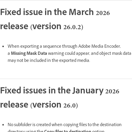
Fixed issue in the March 2026
release (version 26.0.2)
When exporting a sequence through Adobe Media Encoder,
a
Missing Mask Data
warning could appear, and object mask data
may not be included in the exported media.
Fixed issues in the January 2026
release (version 26.0)
No subfolder is created when copying files to the destination