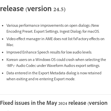
release (version 24.5)
Various performance improvements on open dialogs (New
Encoding Preset, Export Settings, Ingest Dialog) for macOS.
Video effect manager in AME does not list fxFactory effects on
Mac.
Improved Enhance Speech results for low audio levels.
Korean users on a Windows OS could crash when selecting the
"MP2" Audio Codec under Waveform Audio's export settings.
Data entered in the Export Metadata dialog is now retained
when exiting and re-entering Export mode.
Fixed issues in the May 2024 release (version