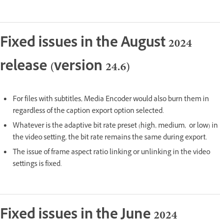
Fixed issues in the August 2024
release (version 24.6)
For files with subtitles, Media Encoder would also burn them in
regardless of the caption export option selected.
Whatever is the adaptive bit rate preset (high, medium, or low) in
the video setting, the bit rate remains the same during export.
The issue of frame aspect ratio linking or unlinking in the video
settings is fixed.
Fixed issues in the June 2024