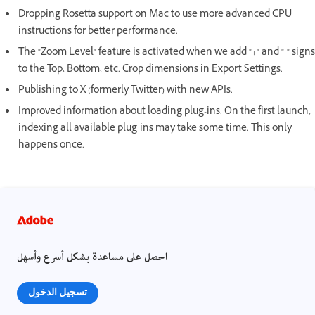
Dropping Rosetta support on Mac to use more advanced CPU
instructions for better performance.
The "Zoom Level" feature is activated when we add "+" and "-" signs
to the Top, Bottom, etc. Crop dimensions in Export Settings.
Publishing to X (formerly Twitter) with new APIs.
Improved information about loading plug-ins. On the first launch,
indexing all available plug-ins may take some time. This only
happens once.
احصل على مساعدة بشكل أسرع وأسهل
تسجيل الدخول