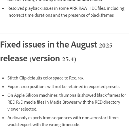
directory using the
Copy files to destination
option.
Resolved playback issues in some ARRIRAW HDE files, including
incorrect time durations and the presence of black frames.
Fixed issues in the August 2025
release (version 25.4)
Stitch Clip defaults color space to Rec. 709.
Export crop positions will not be retained in exported presets.
On Apple Silicon machines, thumbnails showed black frames for
RED R3D media files in Media Browser with the RED directory
viewer selected.
Audio-only exports from sequences with non-zero start times
would export with the wrong timecode.