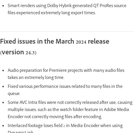
Smart renders using Dolby Hybrik generated QT ProRes source
files experienced extremely long export times.
Fixed issues in the March 2024 release
(version 24.3)
Audio preparation for Premiere projects with many audio files
takes an extremely long time.
Fixed various performance issues related to many files in the
queue.
Some AVC Intra files were not correctly released after use, causing
multiple issues, such as the watch folder feature in Adobe Media
Encoder not correctly moving files after encoding.
Interlaced footage loses field 2 in Media Encoder when using