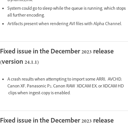
DynamicLink.
System could go to sleep while the queue is running, which stops
all further encoding.
Artifacts present when rendering AVI files with Alpha Channel.
Fixed issue in the December 2023 release
(version 24.1.1)
A crash results when attempting to import some ARRI, AVCHD,
Canon XF, Panasonic P2, Canon RAW XDCAM EX, or XDCAM HD
clips when ingest-copy is enabled.
Fixed issue in the December 2023 release