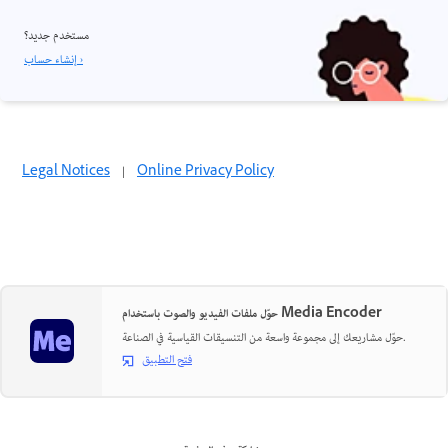
مستخدم جديد؟
إنشاء حساب ›
Legal Notices
|
Online Privacy Policy
حوّل ملفات الفيديو والصوت باستخدام Media Encoder
حوّل مشاريعك إلى مجموعة واسعة من التنسيقات القياسية في الصناعة.
فتح التطبيق