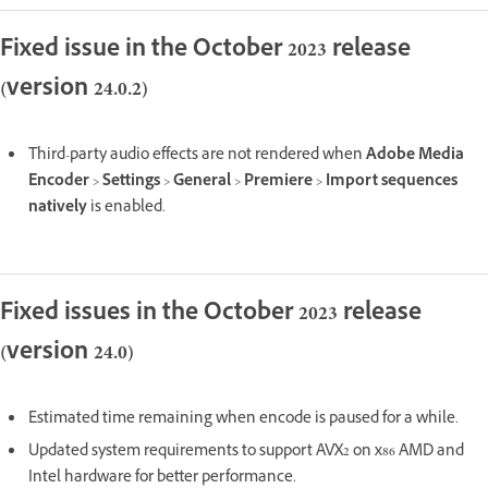
Fixed issue in the October 2023 release
(version 24.0.2)
Third-party audio effects are not rendered when
Adobe Media
Encoder
>
Settings
>
General
>
Premiere
>
Import sequences
natively
is enabled.
Fixed issues in the October 2023 release
(version 24.0)
Estimated time remaining when encode is paused for a while.
Updated system requirements to support AVX2 on x86 AMD and
Intel hardware for better performance.