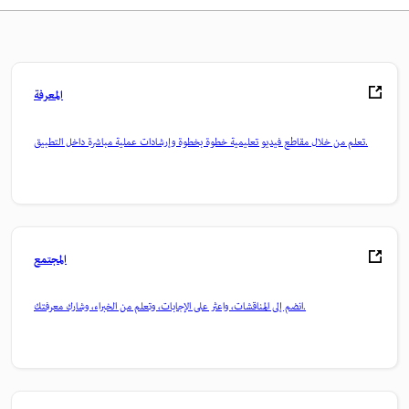
المعرفة
تعلم من خلال مقاطع فيديو تعليمية خطوة بخطوة وإرشادات عملية مباشرة داخل التطبيق.
المجتمع
انضم إلى المناقشات، واعثر على الإجابات، وتعلم من الخبراء، وشارك معرفتك.