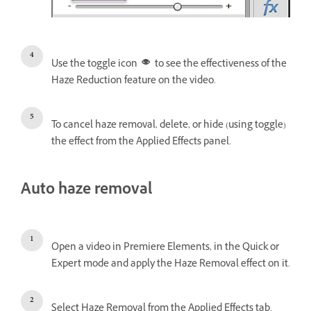
Use the toggle icon
to see the effectiveness of the
Haze Reduction feature on the video.
To cancel haze removal, delete, or hide (using toggle)
the effect from the Applied Effects panel.
Auto haze removal
Open a video in Premiere Elements, in the Quick or
Expert mode and apply the Haze Removal effect on it.
Select Haze Removal from the Applied Effects tab.