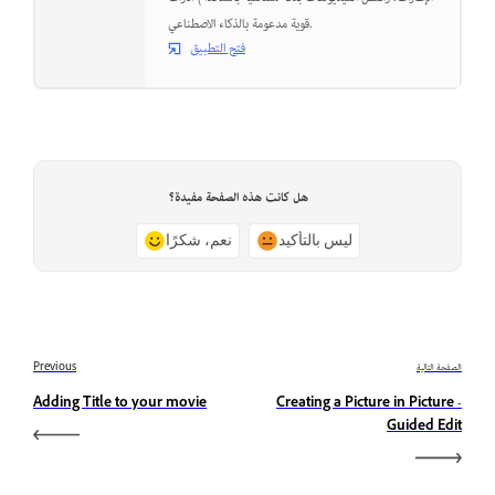
قوية مدعومة بالذكاء الاصطناعي.
فتح التطبيق
هل كانت هذه الصفحة مفيدة؟
نعم، شكرًا
ليس بالتأكيد
Previous
الصفحة التالية
Adding Title to your movie
Creating a Picture in Picture -
Guided Edit