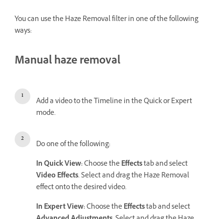
You can use the Haze Removal filter in one of the following
ways:
Manual haze removal
Add a video to the Timeline in the Quick or Expert
mode.
Do one of the following:
In Quick View:
Choose the
Effects
tab and select
Video Effects
. Select and drag the Haze Removal
effect onto the desired video.
In Expert View:
Choose the
Effects
tab and select