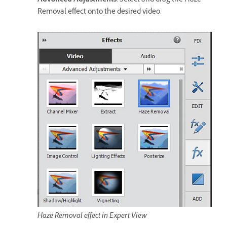
Advanced Adjustments
. Select and drag the Haze
Removal effect onto the desired video.
Haze Removal effect in Expert View