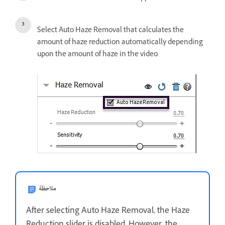
Select Auto Haze Removal that calculates the
amount of haze reduction automatically depending
upon the amount of haze in the video.
ملاحظة
After selecting Auto Haze Removal, the Haze