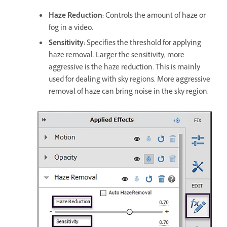
Haze Reduction:
Controls the amount of haze or
fog in a video.
Sensitivity:
Specifies the threshold for applying
haze removal. Larger the sensitivity, more
aggressive is the haze reduction. This is mainly
used for dealing with sky regions. More aggressive
removal of haze can bring noise in the sky region.