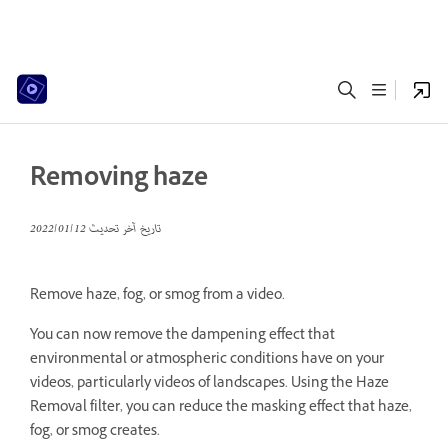
Removing haze
12‏/01‏/2022
تاريخ آخر تحديث
Remove haze, fog, or smog from a video.
You can now remove the dampening effect that
environmental or atmospheric conditions have on your
videos, particularly videos of landscapes. Using the Haze
Removal filter, you can reduce the masking effect that haze,
fog, or smog creates.