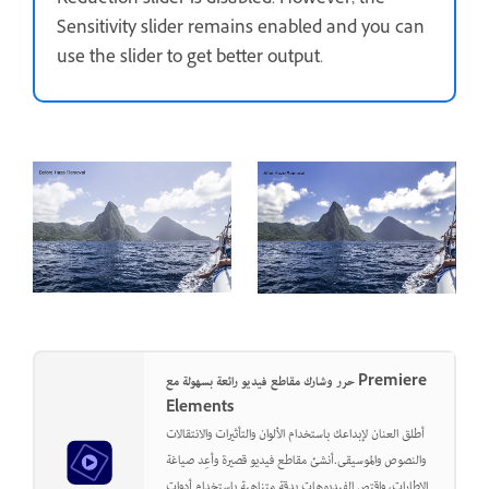
Reduction slider is disabled. However, the
Sensitivity slider remains enabled and you can
use the slider to get better output.
حرر وشارك مقاطع فيديو رائعة بسهولة مع Premiere
Elements
أطلق العنان لإبداعك باستخدام الألوان والتأثيرات والانتقالات
والنصوص والموسيقى.أنشئ مقاطع فيديو قصيرة وأعِد صياغة
الإطارات، واقتص الفيديوهات بدقة متناهية باستخدام أدوات