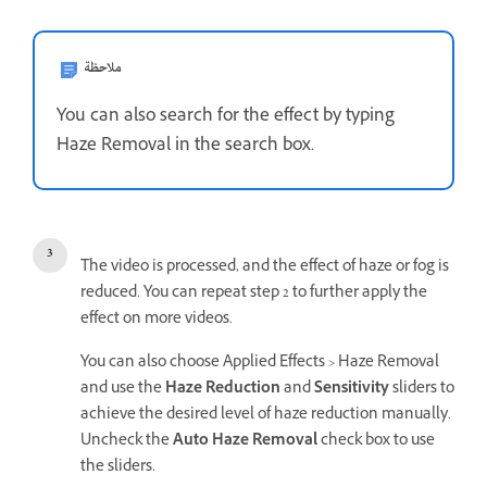
ملاحظة
You can also search for the effect by typing
Haze Removal in the search box.
The video is processed, and the effect of haze or fog is
reduced. You can repeat step 2 to further apply the
effect on more videos.
You can also choose Applied Effects > Haze Removal
and use the
Haze Reduction
and
Sensitivity
sliders to
achieve the desired level of haze reduction manually.
Uncheck the
Auto Haze Removal
check box to use
the sliders.