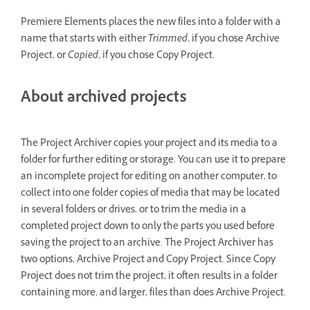
Premiere Elements places the new files into a folder with a
name that starts with either
Trimmed
, if you chose Archive
Project, or
Copied
, if you chose Copy Project.
About archived projects
The Project Archiver copies your project and its media to a
folder for further editing or storage. You can use it to prepare
an incomplete project for editing on another computer, to
collect into one folder copies of media that may be located
in several folders or drives, or to trim the media in a
completed project down to only the parts you used before
saving the project to an archive. The Project Archiver has
two options, Archive Project and Copy Project. Since Copy
Project does not trim the project, it often results in a folder
containing more, and larger, files than does Archive Project.