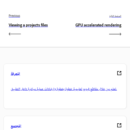
Previous
الصفحة التالية
Viewing a project’s files
GPU accelerated rendering
المعرفة
تعلم من خلال مقاطع فيديو تعليمية خطوة بخطوة وإرشادات عملية مباشرة داخل التطبيق.
المجتمع