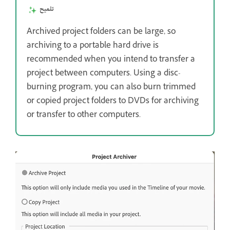
تلميح
Archived project folders can be large, so
archiving to a portable hard drive is
recommended when you intend to transfer a
project between computers. Using a disc-
burning program, you can also burn trimmed
or copied project folders to DVDs for archiving
or transfer to other computers.