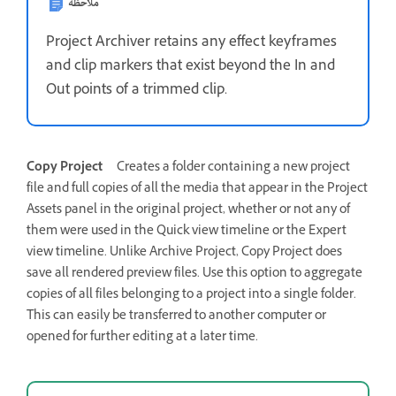
ملاحظة
Project Archiver retains any effect keyframes
and clip markers that exist beyond the In and
Out points of a trimmed clip.
Copy Project
Creates a folder containing a new project
file and full copies of all the media that appear in the Project
Assets panel in the original project, whether or not any of
them were used in the Quick view timeline or the Expert
view timeline. Unlike Archive Project, Copy Project does
save all rendered preview files. Use this option to aggregate
copies of all files belonging to a project into a single folder.
This can easily be transferred to another computer or
opened for further editing at a later time.