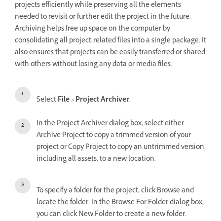
projects efficiently while preserving all the elements
needed to revisit or further edit the project in the future.
Archiving helps free up space on the computer by
consolidating all project-related files into a single package. It
also ensures that projects can be easily transferred or shared
with others without losing any data or media files.
Select
File
>
Project Archiver
.
In the Project Archiver dialog box, select either
Archive Project to copy a trimmed version of your
project or Copy Project to copy an untrimmed version,
including all assets, to a new location.
To specify a folder for the project, click Browse and
locate the folder. In the Browse For Folder dialog box,
you can click New Folder to create a new folder.