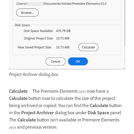
Project Archiver dialog box
Calculate
The Premiere Elements 2025 now have a
Calculate
button now to calculate the size of the project
being archived or copied. You can find the
Calculate
button
in the
Project Archiver
dialog box under
Disk Space
panel.
The
Calculate
button isn't available in Premiere Elements
2024 and previous version.