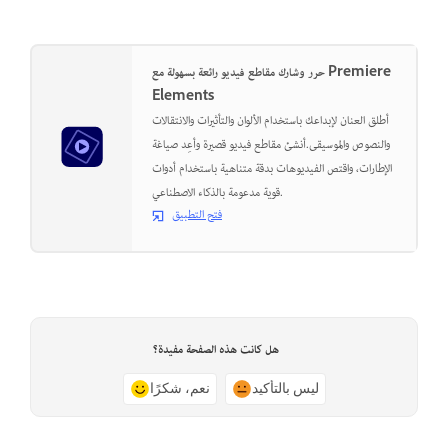
حرر وشارك مقاطع فيديو رائعة بسهولة مع Premiere
Elements
أطلق العنان لإبداعك باستخدام الألوان والتأثيرات والانتقالات
والنصوص والموسيقى.أنشئ مقاطع فيديو قصيرة وأعِد صياغة
الإطارات، واقتص الفيديوهات بدقة متناهية باستخدام أدوات
قوية مدعومة بالذكاء الاصطناعي.
فتح التطبيق
هل كانت هذه الصفحة مفيدة؟
نعم، شكرًا
ليس بالتأكيد