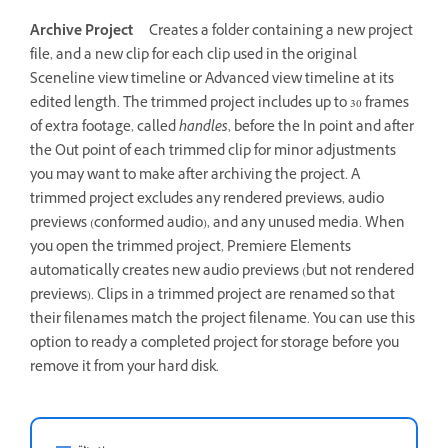
Archive Project
Creates a folder containing a new project
file, and a new clip for each clip used in the original
Sceneline view timeline or Advanced view timeline at its
edited length. The trimmed project includes up to 30 frames
of extra footage, called
handles
, before the In point and after
the Out point of each trimmed clip for minor adjustments
you may want to make after archiving the project. A
trimmed project excludes any rendered previews, audio
previews (conformed audio), and any unused media. When
you open the trimmed project, Premiere Elements
automatically creates new audio previews (but not rendered
previews). Clips in a trimmed project are renamed so that
their filenames match the project filename. You can use this
option to ready a completed project for storage before you
remove it from your hard disk.