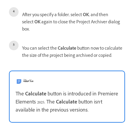
After you specify a folder, select
OK
, and then
select
OK
again to close the Project Archiver dialog
box.
You can select the
Calculate
button now to calculate
the size of the project being archived or copied.
ملاحظة
The
Calculate
button is introduced in Premiere
Elements 2025. The
Calculate
button isn't
available in the previous versions.