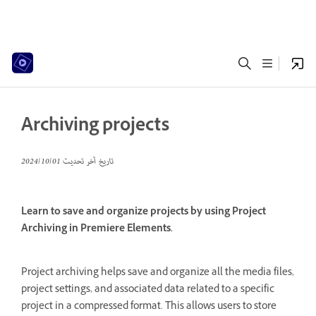
Archiving projects
01‏/10‏/2024
تاريخ آخر تحديث
Learn to save and organize projects by using Project
Archiving in Premiere Elements.
Project archiving helps save and organize all the media files,
project settings, and associated data related to a specific
project in a compressed format. This allows users to store