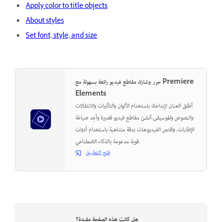
Apply color to title objects
About styles
Set font, style, and size
حرر وشارك مقاطع فيديو رائعة بسهولة مع Premiere
Elements
أطلق العنان لإبداعك باستخدام الألوان والتأثيرات والانتقالات
والنصوص والموسيقى.أنشئ مقاطع فيديو قصيرة وأعِد صياغة
الإطارات، واقتص الفيديوهات بدقة متناهية باستخدام أدوات
قوية مدعومة بالذكاء الاصطناعي.
فتح التطبيق
هل كانت هذه الصفحة مفيدة؟