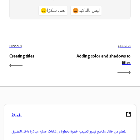
نعم، شكرًا
ليس بالتأكيد
Previous
الصفحة التالية
Creating titles
Adding color and shadows to
titles
المعرفة
تعلم من خلال مقاطع فيديو تعليمية خطوة بخطوة وإرشادات عملية مباشرة داخل التطبيق.