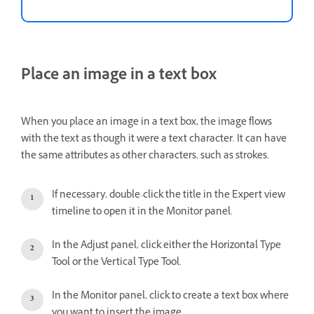
Place an image in a text box
When you place an image in a text box, the image flows
with the text as though it were a text character. It can have
the same attributes as other characters, such as strokes.
If necessary, double-click the title in the Expert view
timeline to open it in the Monitor panel.
In the Adjust panel, click either the Horizontal Type
Tool or the Vertical Type Tool.
In the Monitor panel, click to create a text box where
you want to insert the image.