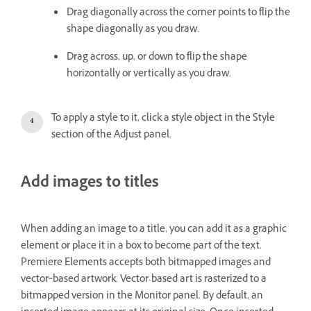
Drag diagonally across the corner points to flip the
shape diagonally as you draw.
Drag across, up, or down to flip the shape
horizontally or vertically as you draw.
To apply a style to it, click a style object in the Style
section of the Adjust panel.
Add images to titles
When adding an image to a title, you can add it as a graphic
element or place it in a box to become part of the text.
Premiere Elements accepts both bitmapped images and
vector‑based artwork. Vector-based art is rasterized to a
bitmapped version in the Monitor panel. By default, an