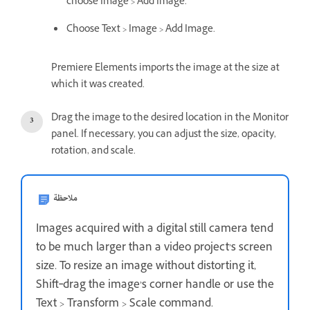
choose Image > Add Image.
Choose Text > Image > Add Image.
Premiere Elements imports the image at the size at
which it was created.
Drag the image to the desired location in the Monitor
panel. If necessary, you can adjust the size, opacity,
rotation, and scale.
ملاحظة
Images acquired with a digital still camera tend
to be much larger than a video project’s screen
size. To resize an image without distorting it,
Shift‑drag the image’s corner handle or use the
Text > Transform > Scale command.