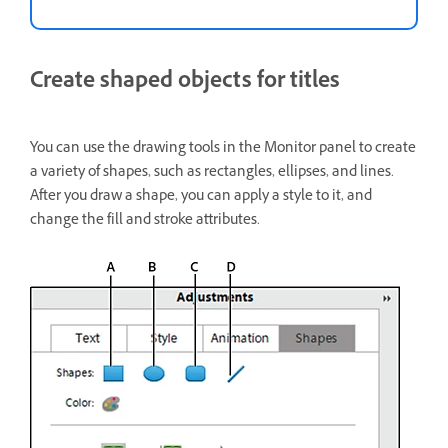
Create shaped objects for titles
You can use the drawing tools in the Monitor panel to create
a variety of shapes, such as rectangles, ellipses, and lines.
After you draw a shape, you can apply a style to it, and
change the fill and stroke attributes.