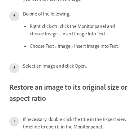
Do one of the following:
Right-click/ctrl-click the Monitor panel and
choose Image > Insert Image Into Text.
Choose Text > Image > Insert Image Into Text.
Select an image and click Open.
Restore an image to its original size or
aspect ratio
If necessary, double-click the title in the Expert view
timeline to open it in the Monitor panel.