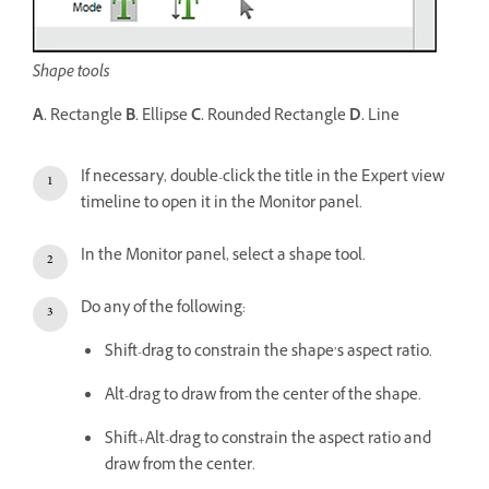
Shape tools
A.
Rectangle
B.
Ellipse
C.
Rounded Rectangle
D.
Line
If necessary, double-click the title in the Expert view
timeline to open it in the Monitor panel.
In the Monitor panel, select a shape tool.
Do any of the following:
Shift-drag to constrain the shape’s aspect ratio.
Alt-drag to draw from the center of the shape.
Shift+Alt-drag to constrain the aspect ratio and
draw from the center.