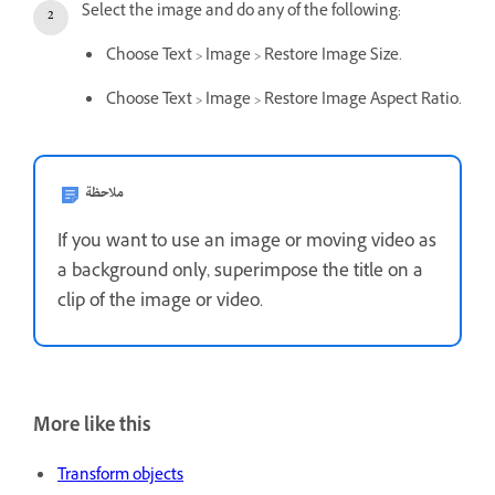
Select the image and do any of the following:
Choose Text > Image > Restore Image Size.
Choose Text > Image > Restore Image Aspect Ratio.
ملاحظة
If you want to use an image or moving video as
a background only, superimpose the title on a
clip of the image or video.
More like this
Transform objects