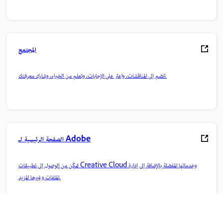
المجتمع
انضم إلى المناقشات، واعثر على الإجابات، وتعلم من الخبراء، وشارك معرفتك.
الصفحة الرئيسية لـ Adobe
تمكّن من الوصول إلى تطبيقات Creative Cloud وخدماتها المفضلة بالإضافة إلى إدارة
الملفات وغيرها المزيد.