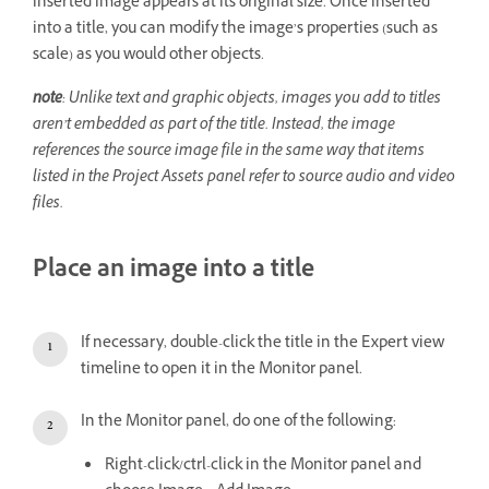
inserted image appears at its original size. Once inserted
into a title, you can modify the image’s properties (such as
scale) as you would other objects.
note
: Unlike text and graphic objects, images you add to titles
aren’t embedded as part of the title. Instead, the image
references the source image file in the same way that items
listed in the Project Assets panel refer to source audio and video
files.
Place an image into a title
If necessary, double-click the title in the Expert view
timeline to open it in the Monitor panel.
In the Monitor panel, do one of the following:
Right-click/ctrl-click in the Monitor panel and