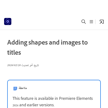
Adding shapes and images to
titles
20‏/02‏/2026
تاريخ آخر تحديث
ملاحظة
This feature is available in Premiere Elements
2024 and earlier versions.