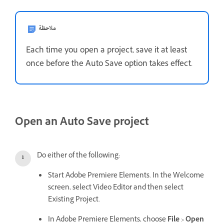
ملاحظة
Each time you open a project, save it at least
once before the Auto Save option takes effect.
Open an Auto Save project
Do either of the following:
Start Adobe Premiere Elements. In the Welcome
screen, select Video Editor and then select
Existing Project.
In Adobe Premiere Elements, choose
File
>
Open