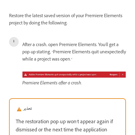
Restore the latest saved version of your Premiere Elements
project by doing the following:
After a crash, open Premiere Elements. You'll get a
pop-up stating, "Premiere Elements quit unexpectedly
while a project was open."
Premiere Elements after a crash.
تحذير
The restoration pop-up won’t appear again if
dismissed or the next time the application