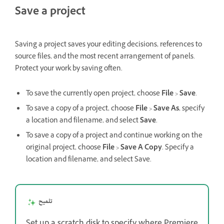
Save a project
Saving a project saves your editing decisions, references to
source files, and the most recent arrangement of panels.
Protect your work by saving often.
To save the currently open project, choose
File
>
Save
.
To save a copy of a project, choose
File
>
Save As
, specify
a location and filename, and select
Save
.
To save a copy of a project and continue working on the
original project, choose
File
>
Save A Copy
. Specify a
location and filename, and select Save.
تلميح