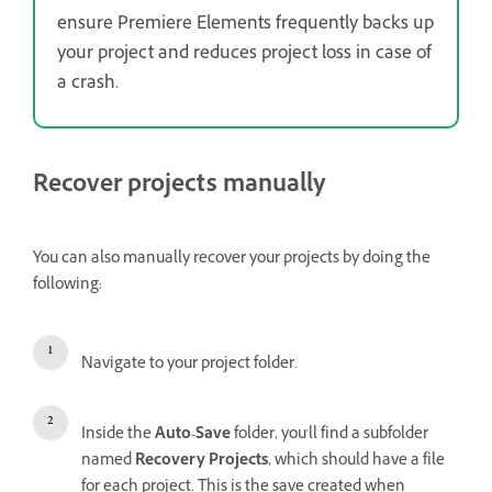
ensure Premiere Elements frequently backs up
your project and reduces project loss in case of
a crash.
Recover projects manually
You can also manually recover your projects by doing the
following:
Navigate to your project folder.
Inside the
Auto-Save
folder, you'll find a subfolder
named
Recovery Projects
, which should have a file
for each project. This is the save created when