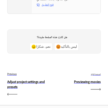
فتح التطبيق
هل كانت هذه الصفحة مفيدة؟
نعم، شكرًا
ليس بالتأكيد
Previous
الصفحة التالية
Adjust project settings and
Previewing movies
presets