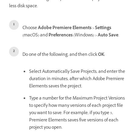
less disk space.
Choose
Adobe Premiere Elements
>
Settings
(macOS) and
Preferences
(Windows) >
Auto Save
.
Do one of the following, and then click
OK
:
Select Automatically Save Projects, and enter the
duration in minutes, after which Adobe Premiere
Elements saves the project.
Type a number for the Maximum Project Versions
to specify how many versions of each project file
you want to save. For example, if you type 5,
Premiere Elements saves five versions of each
project you open.