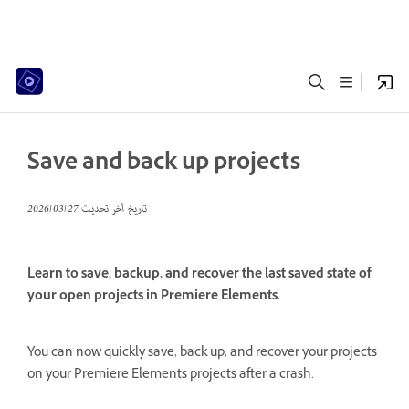
Save and back up projects
27‏/03‏/2026
تاريخ آخر تحديث
Learn to save, backup, and recover the last saved state of
your open projects in Premiere Elements.
You can now quickly save, back up, and recover your projects
on your Premiere Elements projects after a crash.