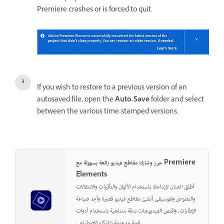
Premiere crashes or is forced to quit.
If you wish to restore to a previous version of an
autosaved file, open the
Auto-Save
folder and select
between the various time-stamped versions.
حرر وشارك مقاطع فيديو رائعة بسهولة مع Premiere
Elements
أطلق العنان لإبداعك باستخدام الألوان والتأثيرات والانتقالات
والنصوص والموسيقى.أنشئ مقاطع فيديو قصيرة وأعِد صياغة
الإطارات، واقتص الفيديوهات بدقة متناهية باستخدام أدوات
قوية مدعومة بالذكاء الاصطناعي.