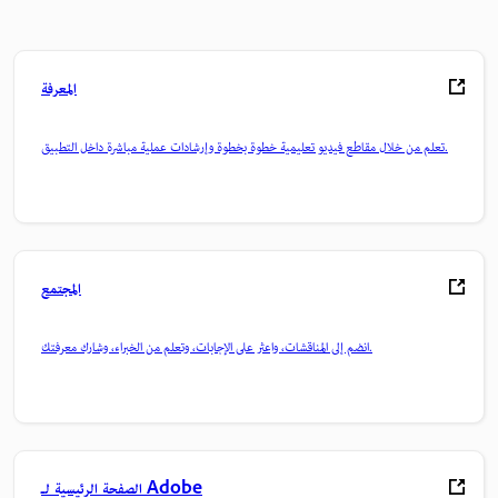
المعرفة
تعلم من خلال مقاطع فيديو تعليمية خطوة بخطوة وإرشادات عملية مباشرة داخل التطبيق.
المجتمع
انضم إلى المناقشات، واعثر على الإجابات، وتعلم من الخبراء، وشارك معرفتك.
الصفحة الرئيسية لـ Adobe