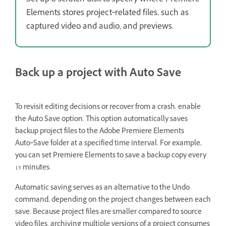
Set up a scratch disk to specify where Premiere
Elements stores project‑related files, such as
captured video and audio, and previews.
Back up a project with Auto Save
To revisit editing decisions or recover from a crash, enable
the Auto Save option. This option automatically saves
backup project files to the Adobe Premiere Elements
Auto‑Save folder at a specified time interval. For example,
you can set Premiere Elements to save a backup copy every
15 minutes.
Automatic saving serves as an alternative to the Undo
command, depending on the project changes between each
save. Because project files are smaller compared to source
video files, archiving multiple versions of a project consumes