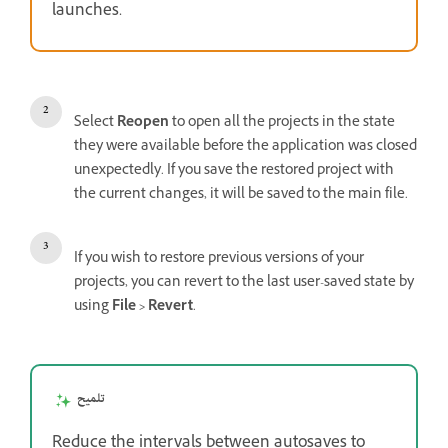
launches.
Select
Reopen
to open all the projects in the state
they were available before the application was closed
unexpectedly. If you save the restored project with
the current changes, it will be saved to the main file.
If you wish to restore previous versions of your
projects, you can revert to the last user-saved state by
using
File > Revert
.
تلميح
Reduce the intervals between autosaves to