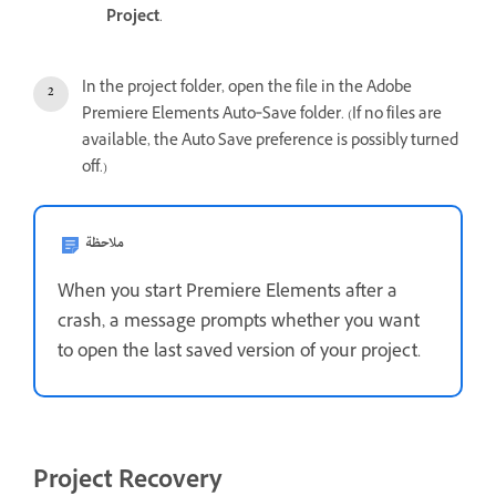
Project
.
In the project folder, open the file in the Adobe
Premiere Elements Auto‑Save folder. (If no files are
available, the Auto Save preference is possibly turned
off.)
ملاحظة
When you start Premiere Elements after a
crash, a message prompts whether you want
to open the last saved version of your project.
Project Recovery