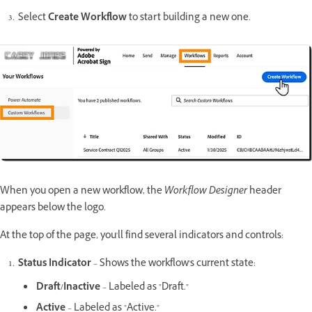
Select
Create Workflow
to start building a new one.
When you open a new workflow, the
Workflow Designer
header
appears below the logo.
At the top of the page, you'll find several indicators and controls:
Status Indicator
– Shows the workflow's current state:
Draft/Inactive
– Labeled as "Draft."
Active
– Labeled as "Active."