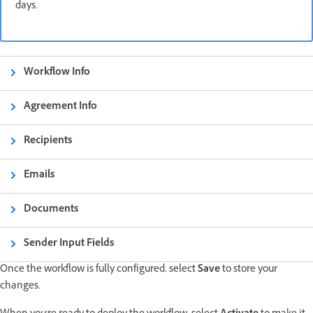
days.
Workflow Info
Agreement Info
Recipients
Emails
Documents
Sender Input Fields
Once the workflow is fully configured, select
Save
to store your
changes.