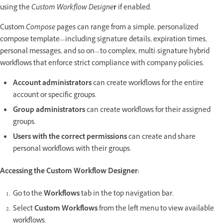
using the
Custom Workflow Designe
r
if enabled.
Custom
Compose
pages can range from a simple, personalized
compose template—including signature details, expiration times,
personal messages, and so on—to complex, multi-signature hybrid
workflows that enforce strict compliance with company policies.
Account administrators
can create workflows for the entire
account or specific groups.
Group administrators
can create workflows for their assigned
groups.
Users with the correct permissions
can create and share
personal workflows with their groups.
Accessing the Custom Workflow Designer:
Go to the
Workflows
tab in the top navigation bar.
Select
Custom Workflows
from the left menu to view available
workflows.