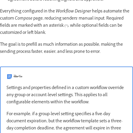
Everything configured in the
Workflow Designer
helps automate the
custom
Compose
page, reducing senders' manual input. Required
fields are marked with an asterisk (*), while optional fields can be
customized or left blank.
The goal is to prefill as much information as possible, making the
sending process faster, easier, and less prone to error.
ملاحظة
Settings and properties defined in a custom workflow override
any group or account-level settings. This applies to all
configurable elements within the workflow.
For example, if a group-level setting specifies a five-day
document expiration, but the workflow template sets a three-
day completion deadline, the agreement will expire in three