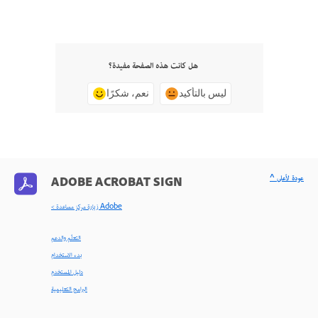
هل كانت هذه الصفحة مفيدة؟
نعم، شكرًا
ليس بالتأكيد
^ عودة لأعلى
ADOBE ACROBAT SIGN
< زيارة مركز مساعدة Adobe
التعلّم والدعم
بدء الاستخدام
دليل المستخدم
البرامج التعليمية