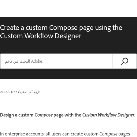
Create a custom Compose page using the
Custom Workflow Designer
22‏/04‏/2025
تاريخ آخر تحديث
Design a custom
Compose
page with the
Custom Workflow Designer
.
In enterprise accounts, all users can create custom
Compose
pages