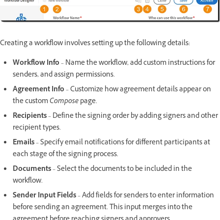
Creating a workflow involves setting up the following details:
Workflow Info
– Name the workflow, add custom instructions for
senders, and assign permissions.
Agreement Info
– Customize how agreement details appear on
the custom
Compose
page.
Recipients
– Define the signing order by adding signers and other
recipient types.
Emails
– Specify email notifications for different participants at
each stage of the signing process.
Documents
– Select the documents to be included in the
workflow.
Sender Input Fields
– Add fields for senders to enter information
before sending an agreement. This input merges into the
agreement before reaching signers and approvers.