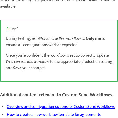
When you're ready to deploy the workflow, select
Activate
to make it
available.
تلميح
During testing, set
Who can use this workflow
to
Only me
to
ensure all configurations work as expected.
Once you're confident the workflow is set up correctly, update
Who can use this workflow
to the appropriate production setting
and
Save
your changes.
Additional content relevant to Custom Send Workflows:
Overview and configuration options for Custom Send Workflows
How to create a new workflow template for agreements