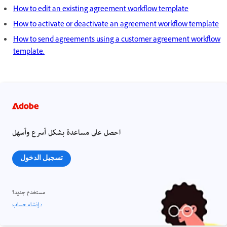
How to edit an existing agreement workflow template
How to activate or deactivate an agreement workflow template
How to send agreements using a customer agreement workflow
template.
احصل على مساعدة بشكل أسرع وأسهل
تسجيل الدخول
مستخدم جديد؟
إنشاء حساب ›