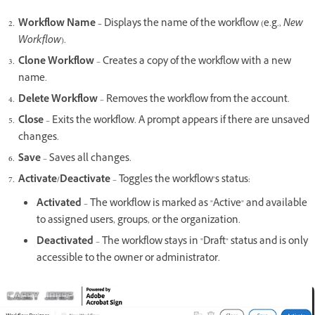
Workflow Name –
Displays the name of the workflow (e.g.,
New
Workflow
).
Clone Workflow
– Creates a copy of the workflow with a new
name.
Delete Workflow
– Removes the workflow from the account.
Close
– Exits the workflow. A prompt appears if there are unsaved
changes.
Save
– Saves all changes.
Activate/Deactivate
– Toggles the workflow’s status:
Activated
– The workflow is marked as "Active" and available
to assigned users, groups, or the organization.
Deactivated
– The workflow stays in "Draft" status and is only
accessible to the owner or administrator.