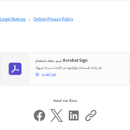
Legal Notices
|
Online Privacy Policy
تيسير عملك باستخدام Acrobat Sign
قم بإدارة المستندات وتوقيعها عبر الإنترنت بسرعة وسهولة.
فتح التطبيق
مشاركة هذه الصفحة