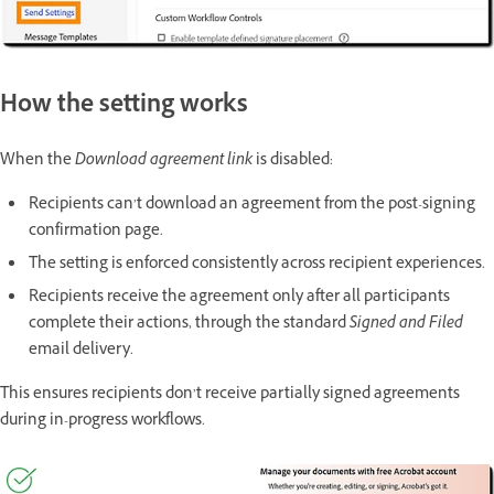
How the setting works
When the
Download agreement link
is disabled:
Recipients can’t download an agreement from the post-signing
confirmation page.
The setting is enforced consistently across recipient experiences.
Recipients receive the agreement only after all participants
complete their actions, through the standard
Signed and Filed
email delivery.
This ensures recipients don’t receive partially signed agreements
during in-progress workflows.