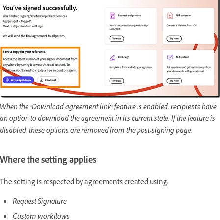
When the "Download agreement link" feature is enabled, recipients have
an option to download the agreement in its current state. If the feature is
disabled, these options are removed from the post-signing page.
Where the setting applies
The setting is respected by agreements created using:
Request Signature
Custom workflows