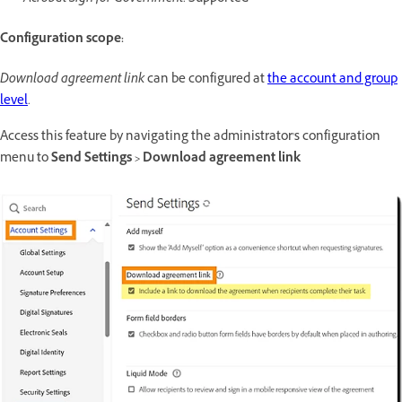
Configuration scope:
Download agreement link
can be configured at
the account and group
level
.
Access this feature by navigating the administrator's configuration
menu to
Send Settings > Download agreement link