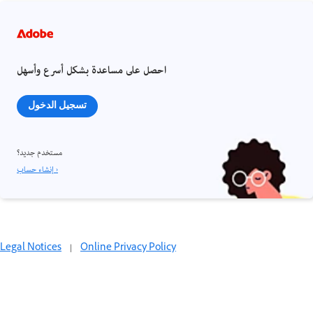
احصل على مساعدة بشكل أسرع وأسهل
تسجيل الدخول
مستخدم جديد؟
إنشاء حساب ›
Legal Notices
|
Online Privacy Policy