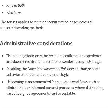
Send in Bulk
Web forms
The setting applies to recipient confirmation pages across all
supported sending methods.
Administrative considerations
The setting affects only the recipient confirmation experience
and doesn’t restrict administrator or sender access in
Manage
.
Disabling the
Download agreement link
doesn’t change audit
behavior or agreement completion logic.
This setting is recommended for regulated workflows, such as
clinical trials or informed consent processes, where distributing
partially signed agreements isn’t acceptable.