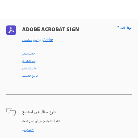
^ عودة لأعلى
ADOBE ACROBAT SIGN
< زيارة مركز مساعدة Adobe
التعلّم والدعم
بدء الاستخدام
دليل المستخدم
البرامج التعليمية
طرح سؤال على المجتمع
انشر أسئلة واحصل على أجوبة من الخبراء.
الاستعلام الآن