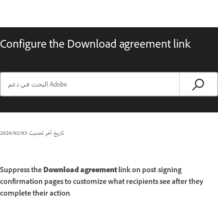
Configure the Download agreement link
03‏/02‏/2026
تاريخ آخر تحديث
Suppress the
Download agreement
link on post-signing
confirmation pages to customize what recipients see after they
complete their action.