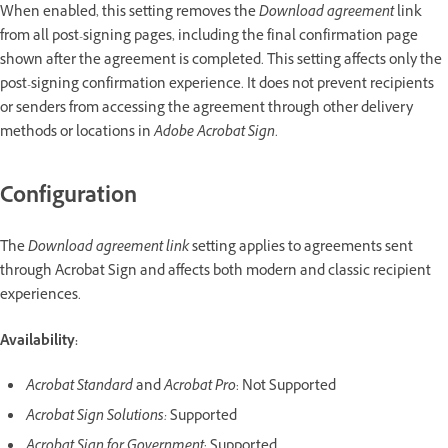
When enabled, this setting removes the
Download agreement
link
from all post-signing pages, including the final confirmation page
shown after the agreement is completed. This setting affects only the
post-signing confirmation experience. It does not prevent recipients
or senders from accessing the agreement through other delivery
methods or locations in
Adobe Acrobat Sign
.
Configuration
The
Download agreement link
setting applies to agreements sent
through Acrobat Sign and affects both modern and classic recipient
experiences.
Availability:
Acrobat Standard
and
Acrobat Pro
: Not Supported
Acrobat Sign Solutions:
Supported
Acrobat Sign for Government
: Supported