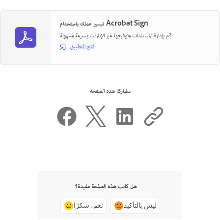
تيسير عملك باستخدام Acrobat Sign
قم بإدارة المستندات وتوقيعها عبر الإنترنت بسرعة وسهولة.
فتح التطبيق
مشاركة هذه الصفحة
هل كانت هذه الصفحة مفيدة؟
نعم، شكرًا
ليس بالتأكيد