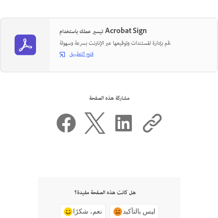
تيسير عملك باستخدام Acrobat Sign
قم بإدارة المستندات وتوقيعها عبر الإنترنت بسرعة وسهولة.
فتح التطبيق
مشاركة هذه الصفحة
هل كانت هذه الصفحة مفيدة؟
نعم، شكرًا
ليس بالتأكيد