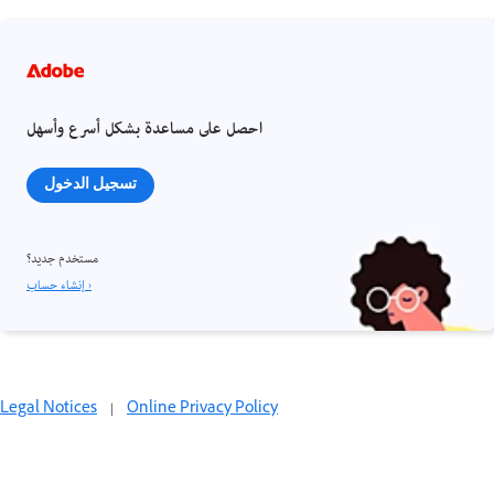
احصل على مساعدة بشكل أسرع وأسهل
تسجيل الدخول
مستخدم جديد؟
إنشاء حساب ›
Legal Notices
|
Online Privacy Policy