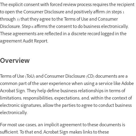
The explicit consent with forced review process requires the recipient
to open the Consumer Disclosure and positively affirm (in steps 1
through 3) that they agree to the Terms of Use and Consumer
Disclosure. Step 6 affirms the consent to do business electronically.
These agreements are reflected in a discrete record logged in the
agreement Audit Report.
Overview
Terms of Use (ToU) and Consumer Disclosure (CD) documents are a
common part of the user experience when using a service like Adobe
Acrobat Sign. They help define business relationships in terms of
limitations, responsibilities, expectations, and, within the context of
electronic signatures, allow the parties to agree to conduct business
electronically.
For most use cases, an implicit agreement to these documents is
sufficient. To that end, Acrobat Sign makes links to these