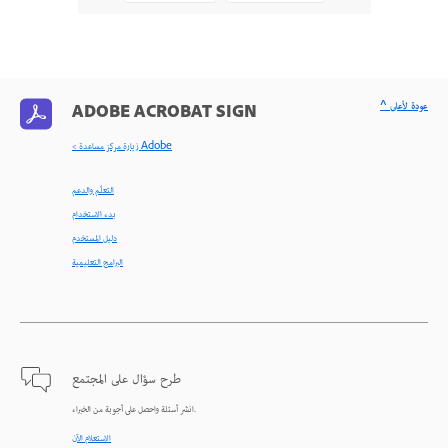
^ عودة لأعلى
ADOBE ACROBAT SIGN
< زيارة مركز مساعدة Adobe
التعلّم والدعم
بدء الاستخدام
دليل المستخدم
البرامج التعليمية
طرح سؤال على المجتمع
انشر أسئلة واحصل على أجوبة من الخبراء.
الاستعلام الآن