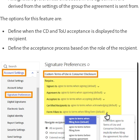
derived from the settings of the group the agreement is sent from.
The options for this feature are:
Define when the CD and ToU acceptance is displayed to the
recipient.
Define the acceptance process based on the role of the recipient.