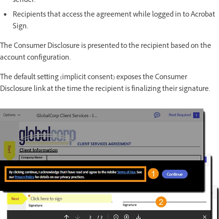
sender.
Recipients that access the agreement while logged in to Acrobat
Sign.
The Consumer Disclosure is presented to the recipient based on the
account configuration.
The default setting (implicit consent) exposes the Consumer
Disclosure link at the time the recipient is finalizing their signature.