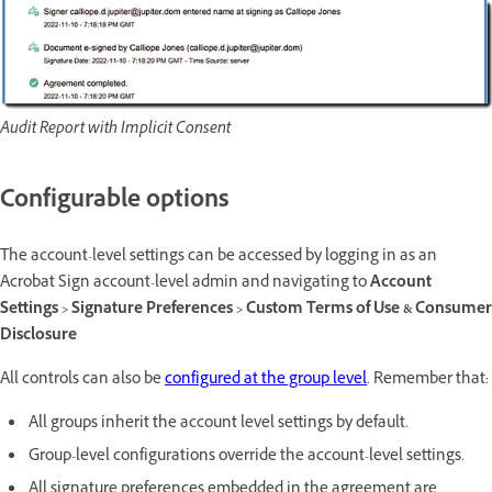
Audit Report with Implicit Consent
Configurable options
The account-level settings can be accessed by logging in as an
Acrobat Sign account-level admin and navigating to
Account
Settings > Signature Preferences > Custom Terms of Use & Consumer
Disclosure
All controls can also be
configured at the group level
. Remember that:
All groups inherit the account level settings by default.
Group-level configurations override the account-level settings.
All signature preferences embedded in the agreement are