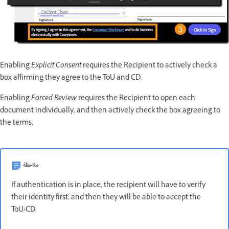
Enabling
Explicit Consent
requires the Recipient to actively check a
box affirming they agree to the ToU and CD.
Enabling
Forced Review
requires the Recipient to open each
document individually, and then actively check the box agreeing to
the terms.
ملاحظة
If authentication is in place, the recipient will have to verify
their identity first, and then they will be able to accept the
ToU/CD.