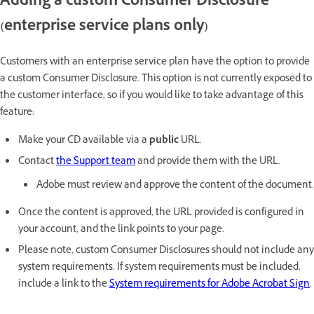
Adding a custom Consumer Disclosure
(enterprise service plans only)
Customers with an enterprise service plan have the option to provide
a custom Consumer Disclosure. This option is not currently exposed to
the customer interface, so if you would like to take advantage of this
feature:
Make your CD available via a
public
URL.
Contact
the Support team
and provide them with the URL.
Adobe must review and approve the content of the document.
Once the content is approved, the URL provided is configured in
your account, and the link points to your page.
Please note, custom Consumer Disclosures should not include any
system requirements. If system requirements must be included,
include a link to the
System requirements for Adobe Acrobat Sign
.