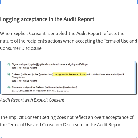
Logging acceptance in the Audit Report
When Explicit Consent is enabled, the Audit Report reflects the
nature of the recipient's actions when accepting the Terms of Use and
Consumer Disclosure:
Audit Report with Explicit Consent
The Implicit Consent setting does not reflect an overt acceptance of
the Terms of Use and Consumer Disclosure in the Audit Report: