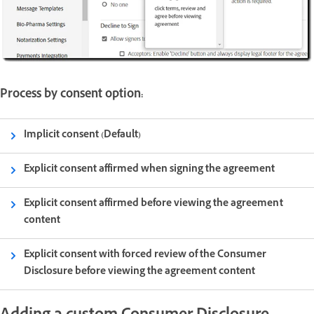
Process by consent option:
Implicit consent (Default)
Explicit consent affirmed when signing the agreement
Explicit consent affirmed before viewing the agreement
content
Explicit consent with forced review of the Consumer
Disclosure before viewing the agreement content