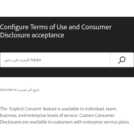
Configure Terms of Use and Consumer
Disclosure acceptance
10‏/08‏/2023
تاريخ آخر تحديث
The "Explicit Consent" feature is available to individual, team,
business, and enterprise levels of service. Custom Consumer
Disclosures are available to customers with enterprise service plans.