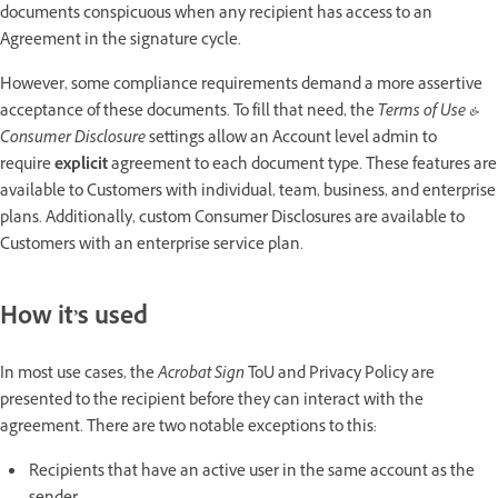
documents conspicuous when any recipient has access to an
Agreement in the signature cycle.
However, some compliance requirements demand a more assertive
acceptance of these documents. To fill that need, the
Terms of Use &
Consumer Disclosure
settings allow an Account level admin to
require
explicit
agreement to each document type. These features are
available to Customers with individual, team, business, and enterprise
plans. Additionally, custom Consumer Disclosures are available to
Customers with an enterprise service plan.
How it’s used
In most use cases, the
Acrobat Sign
ToU and Privacy Policy are
presented to the recipient before they can interact with the
agreement. There are two notable exceptions to this:
Recipients that have an active user in the same account as the