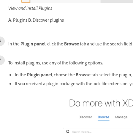
View and install Plugins
A.
Plugins
B.
Discover plugins
In the
Plugin panel
, click the
Browse
tab and use the search field t
To install plugins, use any of the following options:
In the
Plugin panel
, choose the
Browse
tab, select the plugin,
If you received a plugin package with the .xdx file extension, yo