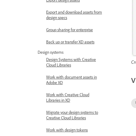
Export design assets
Export and download assets from
design specs
Group sharing for enterprise
Back up or transfer XD assets
Design systems
Design Systems with Creative
Cr
Cloud Libraries
Work with document assets in
V
Adobe XD
Work with Creative Cloud
Libraries in XD
Migrate your design systems to
Creative Cloud Libraries
Work with design tokens