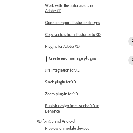
Work with Illustrator assets in
Adobe XD
Open or import Illustrator designs
Copy vectors from Illustrator to XD
Plugins for Adobe XD
Create and manage plugins
Jira integration for XD
Slack plugin for XD
Zoom plug-in for XD
Publish design from Adobe XD to
Behance
XD for iOS and Android
Preview on mobile devices