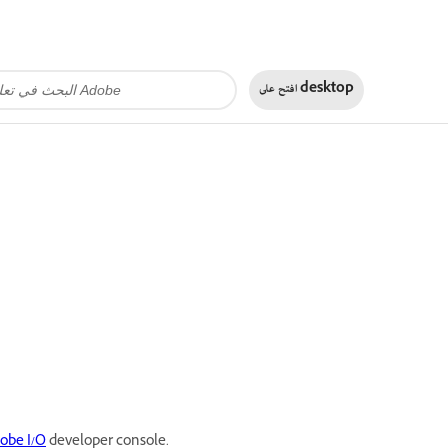
افتح على
desktop
obe I/O
developer console.