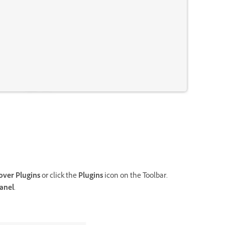
over Plugins
or click the
Plugins
icon on the Toolbar.
anel
.