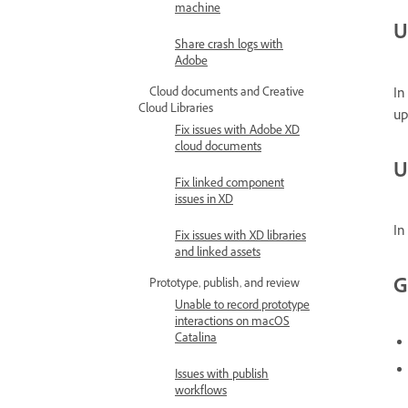
machine
U
Share crash logs with
Adobe
In
Cloud documents and Creative
Cloud Libraries
up
Fix issues with Adobe XD
cloud documents
U
Fix linked component
issues in XD
In
Fix issues with XD libraries
and linked assets
G
Prototype, publish, and review
Unable to record prototype
interactions on macOS
Catalina
Issues with publish
workflows