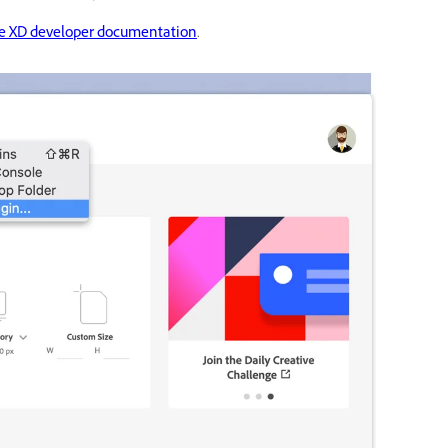
e XD developer documentation
.