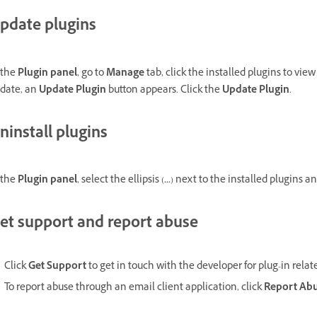
pdate plugins
 the
Plugin panel
, go to
Manage
tab, click the installed plugins to vie
date, an
Update Plugin
button appears. Click the
Update Plugin
.
ninstall plugins
 the
Plugin panel
, select the ellipsis (
...
) next to the installed plugins a
et support and report abuse
Click
Get Support
to get in touch with the developer for plug-in relat
To report abuse through an email client application, click
Report Ab