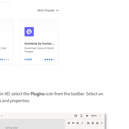
n XD, select
the
Plugins
icon from the toolbar. S
elect an
s and properties.