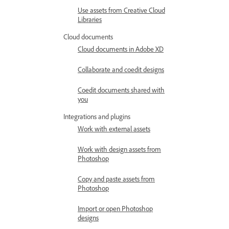
Use assets from Creative Cloud
Libraries
Cloud documents
Cloud documents in Adobe XD
Collaborate and coedit designs
Coedit documents shared with
you
Integrations and plugins
Work with external assets
Work with design assets from
Photoshop
Copy and paste assets from
Photoshop
Import or open Photoshop
designs