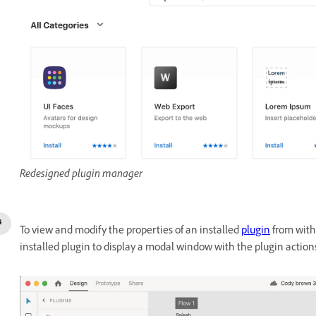
Redesigned plugin manager
To view and modify the properties of an installed
plugin
from withi
installed plugin to display a modal window with the plugin action