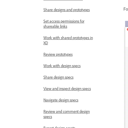
Fo
Share designs and prototypes
Set access permissions for
shareable links
Work with shared prototypes in
XD
Review prototypes
Work with design specs
Share design specs
View and inspect design specs
Navigate design specs
Review and comment design
specs