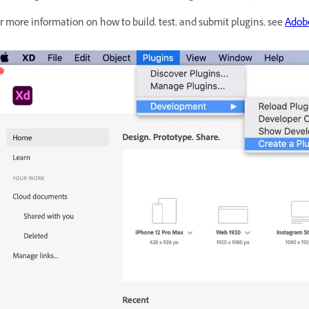
r more information on how to build, test, and submit plugins, see
Adob