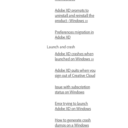
Adobe XD prompts to
uninstall and reinstall the
product | Windows 10
Preferences migration in
Adobe XD
Launch and crash
Adobe XD crashes when
launched on Windows 10
Adobe XD quits when you
sign out of Creative Cloud
Issue with subscription
status on Windows
Error trying to launch
Adobe XD on Windows
How to generate crash
dumps on a Windows