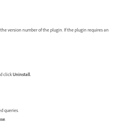
w the version number of the plugin. If the plugin requires an
nd click
Uninstall.
ed queries.
use
.