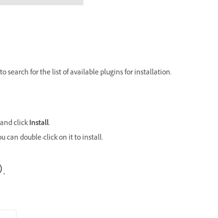
o search for the list of available plugins for installation.
 and click
Install
.
u can double-click on it to install.