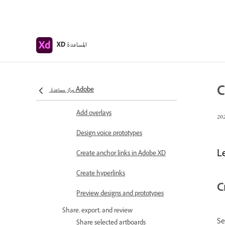
Object properties supported for
auto-animate
Create prototypes with keyboard
المساعدة
and gamepad
XD
Create prototypes using voice
commands and playback
C
مركز مساعدة Adobe
Create timed transitions
Add overlays
Design voice prototypes
L
Create anchor links in Adobe XD
Create hyperlinks
C
Preview designs and prototypes
Share, export, and review
Se
Share selected artboards