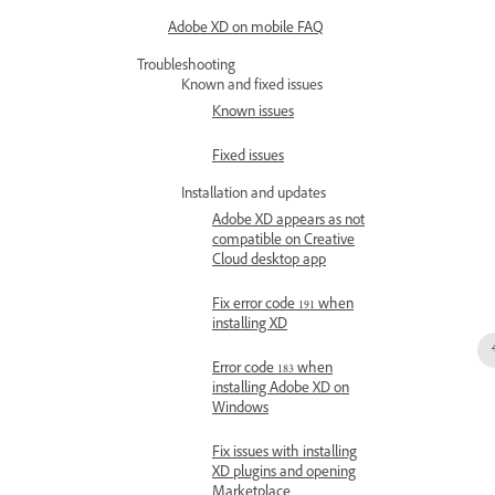
Adobe XD on mobile FAQ
Troubleshooting
Known and fixed issues
Known issues
Fixed issues
Installation and updates
Adobe XD appears as not
compatible on Creative
Cloud desktop app
Fix error code 191 when
installing XD
Error code 183 when
installing Adobe XD on
Windows
Fix issues with installing
XD plugins and opening
Marketplace