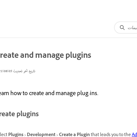
reate and manage plugins
05‏/08‏/2021
تاريخ آخر تحديث
earn how to create and manage plug-ins.
reate plugins
lect
Plugins
>
Development
>
Create a Plugin
that leads you to the
Ad