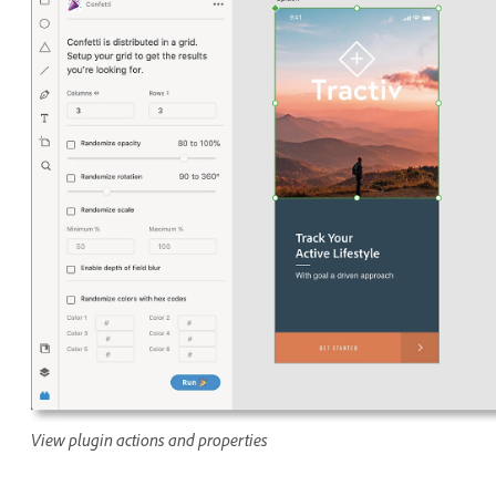
View plugin actions and properties