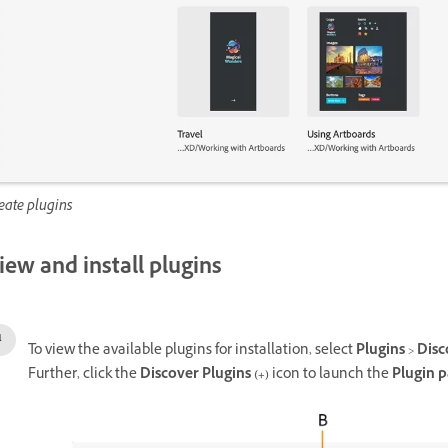
eate plugins
iew and install plugins
To view the available plugins for installation, select
Plugins
>
Disc
Further, click the
Discover Plugins (+)
icon to launch the
Plugin p