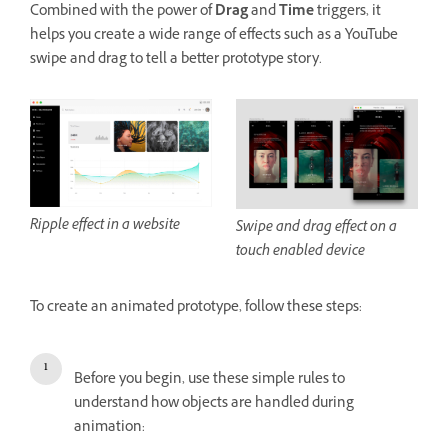
Combined with the power of
Drag
and
Time
triggers, it
helps you create a wide range of effects such as a YouTube
swipe and drag to tell a better prototype story.
Ripple effect in a website
Swipe and drag effect on a
touch enabled device
To create an animated prototype, follow these steps:
Before you begin, use these simple rules to
understand how objects are handled during
animation: