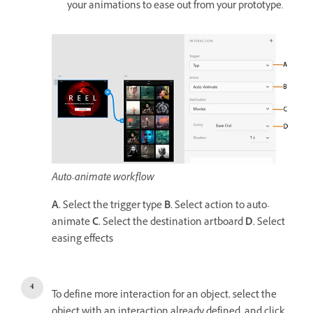
your animations to ease out from your prototype.
Auto-animate workflow
A.
Select the trigger type
B.
Select action to auto-
animate
C.
Select the destination artboard
D.
Select
easing effects
To define more interaction for an object, select the
object with an interaction already defined, and click