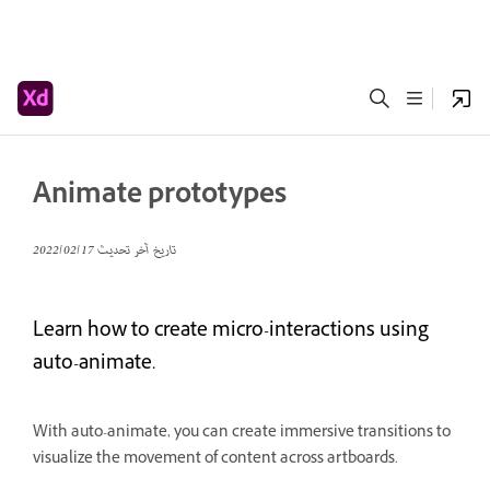
Animate prototypes
17‏/02‏/2022
تاريخ آخر تحديث
Learn how to create micro-interactions using
auto-animate.
With auto-animate, you can create immersive transitions to
visualize the movement of content across artboards.