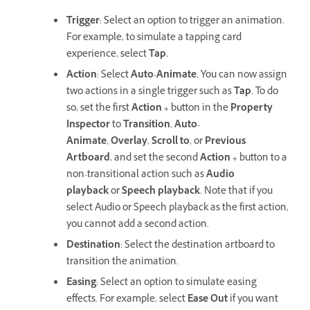
Trigger
: Select an option to trigger an animation.
For example, to simulate a tapping card
experience, select
Tap.
Action
: Select
Auto-Animate.
You can now assign
two actions in a single trigger such as
Tap
. To do
so, set the first
Action +
button in the
Property
Inspector
to
Transition
,
Auto-
Animate
,
Overlay
,
Scroll to
, or
Previous
Artboard
, and set the second
Action +
button to a
non-transitional action such as
Audio
playback
or
Speech playback
. Note that if you
select Audio or Speech playback as the first action,
you cannot add a second action.
Destination
: Select the destination artboard to
transition the animation.
Easing
: Select an option to simulate easing
effects. For example, select
Ease Out
if you want