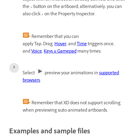
the + button on the artboard; alternatively, you can
also click + on the Property Inspector.
Remember that you can
apply Tap, Drag,
Hover
, and
Time
triggers once,
and
Voice
,
Keys & Gamepad
many times.
Select
preview your animations in
supported
browsers
.
Remember that XD does not support scrolling
when previewing auto-animated artboards.
Examples and sample files