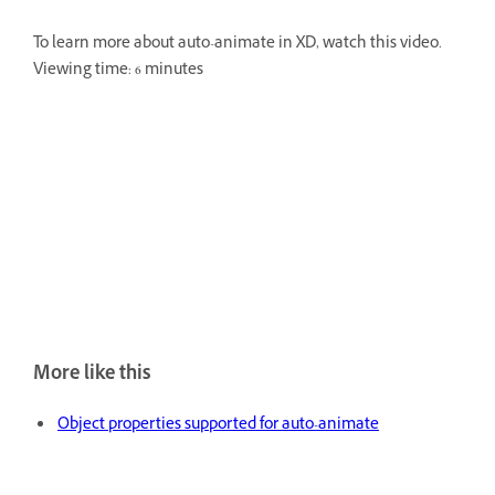
To learn more about auto-animate in XD, watch this video.
Viewing time: 6 minutes
More like this
Object properties supported for auto-animate