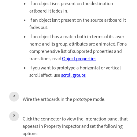
If an object isn't present on the destination
artboard, it fades in.
If an object isn't present on the source artboard, it
fades out.
If an object has a match both in terms of its layer
name and its group, attributes are animated. For a
comprehensive list of supported properties and
transitions, read
Object properties
.
If you want to prototype a horizontal or vertical
scroll effect, use
scroll groups
.
Wire the artboards in the prototype mode.
Click the connector to view the interaction panel that
appears in Property Inspector and set the following
options: