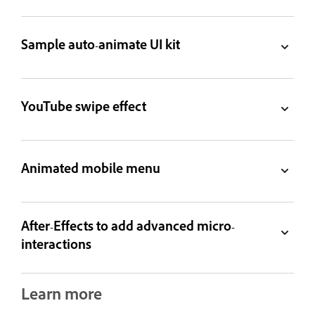
Sample auto-animate UI kit
YouTube swipe effect
Animated mobile menu
After-Effects to add advanced micro-
interactions
Learn more