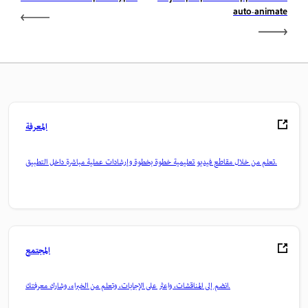
auto-animate
المعرفة
تعلم من خلال مقاطع فيديو تعليمية خطوة بخطوة وإرشادات عملية مباشرة داخل التطبيق.
المجتمع
انضم إلى المناقشات، واعثر على الإجابات، وتعلم من الخبراء، وشارك معرفتك.