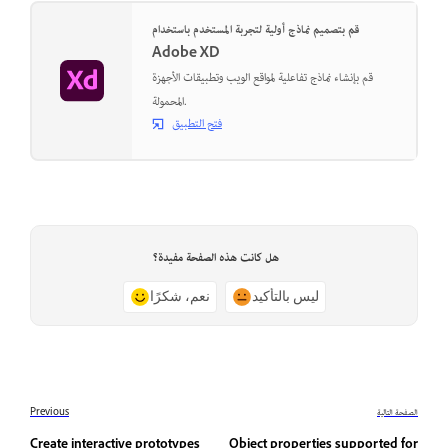
قم بتصميم نماذج أولية لتجربة المستخدم باستخدام
Adobe XD
قم بإنشاء نماذج تفاعلية لمواقع الويب وتطبيقات الأجهزة
المحمولة.
فتح التطبيق
هل كانت هذه الصفحة مفيدة؟
نعم، شكرًا
ليس بالتأكيد
Previous
الصفحة التالية
Create interactive prototypes
Object properties supported for