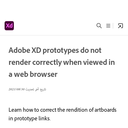
Adobe XD prototypes do not
render correctly when viewed in
a web browser
30‏/08‏/2021
تاريخ آخر تحديث
Learn how to correct the rendition of artboards
in prototype links.