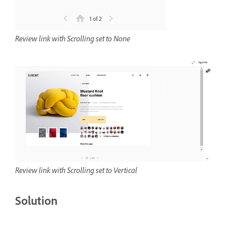
Review link with Scrolling set to None
Review link with Scrolling set to Vertical
Solution