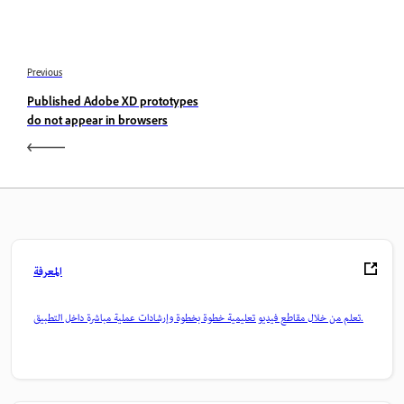
Previous
Published Adobe XD prototypes
do not appear in browsers
المعرفة
تعلم من خلال مقاطع فيديو تعليمية خطوة بخطوة وإرشادات عملية مباشرة داخل التطبيق.