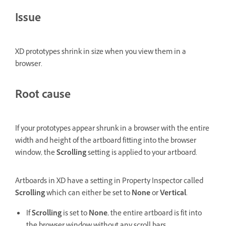
Issue
XD prototypes shrink in size when you view them in a
browser.
Root cause
If your prototypes appear shrunk in a browser with the entire
width and height of the artboard fitting into the browser
window, the
Scrolling
setting is applied to your artboard.
Artboards in XD have a setting in Property Inspector called
Scrolling
which can either be set to
None
or
Vertical
.
If
Scrolling
is set to
None
, the entire artboard is fit into