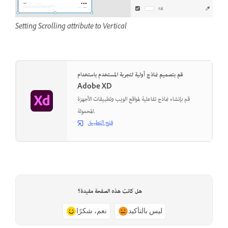
Setting Scrolling attribute to Vertical
قم بتصميم نماذج أولية لتجربة المستخدم باستخدام
Adobe XD
قم بإنشاء نماذج تفاعلية لمواقع الويب وتطبيقات الأجهزة
المحمولة.
فتح التطبيق
هل كانت هذه الصفحة مفيدة؟
نعم، شكرًا
ليس بالتأكيد