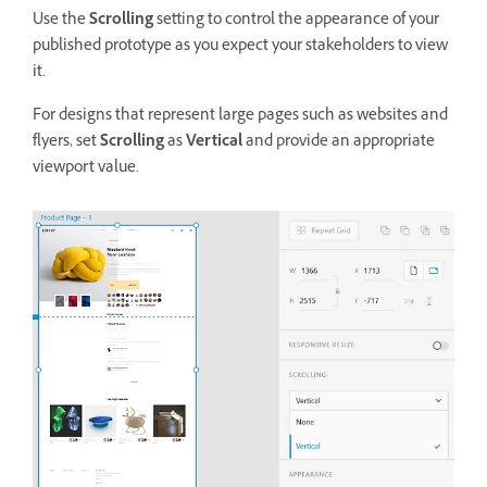
Use the
Scrolling
setting to control the appearance of your
published prototype as you expect your stakeholders to view
it.
For designs that represent large pages such as websites and
flyers, set
Scrolling
as
Vertical
and provide an appropriate
viewport value.