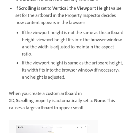
the browser window without any scroll bars.
If
Scrolling
is set to
Vertical
, the
Viewport Height
value
set for the artboard in the Property Inspector decides
how content appears in the browser:
If the viewport height is not the same as the artboard
height, viewport height fits into the browser window,
and the width is adjusted to maintain the aspect
ratio.
If the viewport height is same as the artboard height,
its width fits into the browser window (if necessary),
and height is adjusted.
When you create a custom artboard in
XD,
Scrolling
property is automatically set to
None.
This
causes a large artboard to appear small.