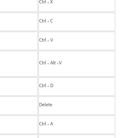
Ctrl + X
Ctrl + C
Ctrl + V
Ctrl + Alt +V
Ctrl + D
Delete
Ctrl + A