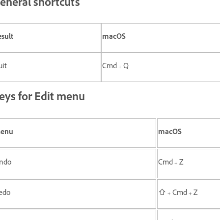
eneral shortcuts
sult
macOS
it
Cmd + Q
eys for Edit menu
enu
macOS
ndo
Cmd + Z
edo
⇧ + Cmd + Z