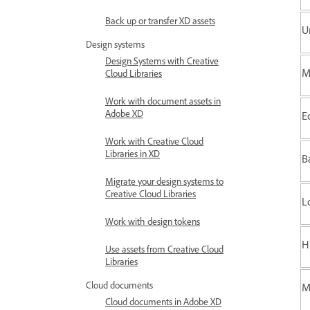
Back up or transfer XD assets
U
Design systems
Design Systems with Creative
M
Cloud Libraries
Work with document assets in
Adobe XD
E
Work with Creative Cloud
Libraries in XD
B
Migrate your design systems to
Creative Cloud Libraries
L
Work with design tokens
H
Use assets from Creative Cloud
Libraries
Cloud documents
M
Cloud documents in Adobe XD