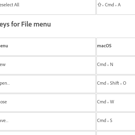
eselect All
⇧+ Cmd + A
eys for File menu
enu
macOS
ew
Cmd + N
pen...
Cmd + Shift + O
lose
Cmd + W
ve...
Cmd + S