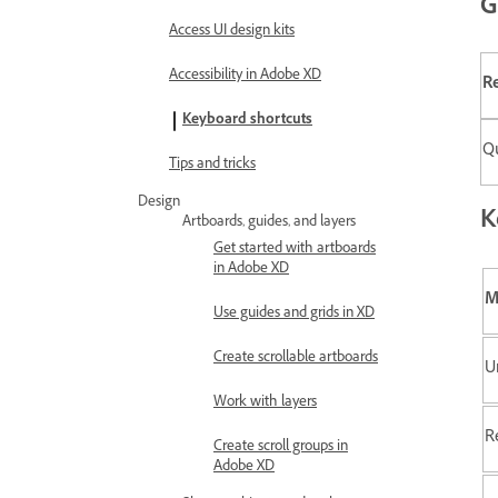
G
Access UI design kits
Accessibility in Adobe XD
Re
Keyboard shortcuts
Qu
Tips and tricks
Design
K
Artboards, guides, and layers
Get started with artboards
in Adobe XD
M
Use guides and grids in XD
Create scrollable artboards
U
Work with layers
R
Create scroll groups in
Adobe XD