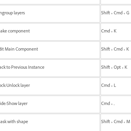
ngroup layers
Shift + Cmd + G
ake component
Cmd + K
dit Main Component
Shift + Cmd + K
ack to Previous Instance
Shift + Opt + K
ock/Unlock layer
Cmd + L
ide/Show layer
Cmd + ,
ask with shape
Shift + Cmd + M