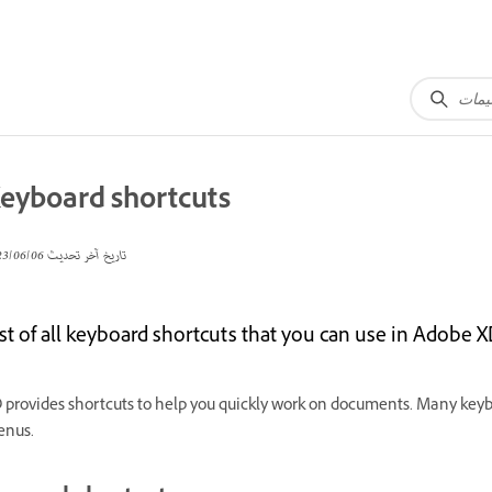
eyboard shortcuts
06‏/06‏/2023
تاريخ آخر تحديث
st of all keyboard shortcuts that you can use in Adobe X
 provides shortcuts to help you quickly work on documents. Many ke
nus.