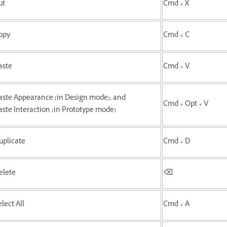
ut
Cmd + X
opy
Cmd + C
aste
Cmd + V
aste Appearance (in Design mode), and
Cmd + Opt + V
aste Interaction (in Prototype mode)
uplicate
Cmd + D
elete
⌫
lect All
Cmd + A