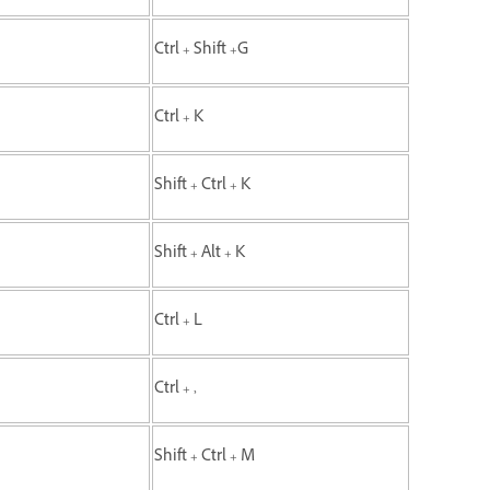
Ctrl + Shift +G
Ctrl + K
Shift + Ctrl + K
Shift + Alt + K
Ctrl + L
Ctrl + ,
Shift + Ctrl + M