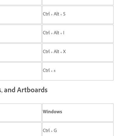
Ctrl + Alt + S
Ctrl + Alt + I
Ctrl + Alt + X
Ctrl + 8
s, and Artboards
Windows
Ctrl + G