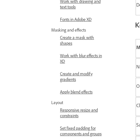
Work with drawing and
D
text tools
Fonts in Adobe XD
K
Masking and effects
Create a mask with
shapes
M
Work with blur effects in
XD
N
Create and modify
gradients
O
Apply blend effects
Layout
C
Responsive resize and
constraints
Sa
Set fixed padding for
components and groups