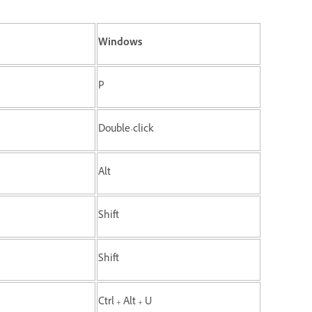
Windows
P
Double-click
Alt
Shift
Shift
Ctrl + Alt + U