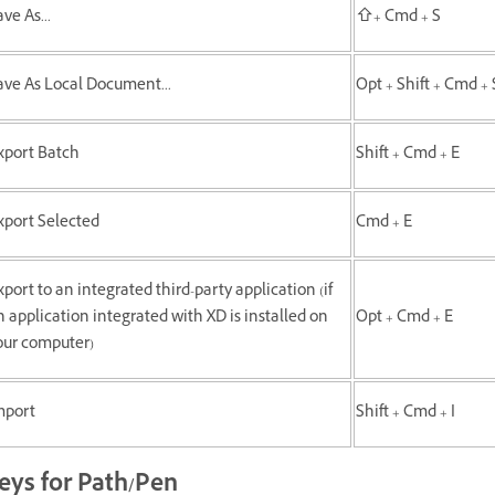
ve As...
⇧+ Cmd + S
ave As Local Document...
Opt + Shift + Cmd + 
xport Batch
Shift + Cmd + E
xport Selected
Cmd + E
xport to an integrated third-party application (if
n application integrated with XD is installed on
Opt + Cmd + E
our computer)
mport
Shift + Cmd + I
eys for Path/Pen