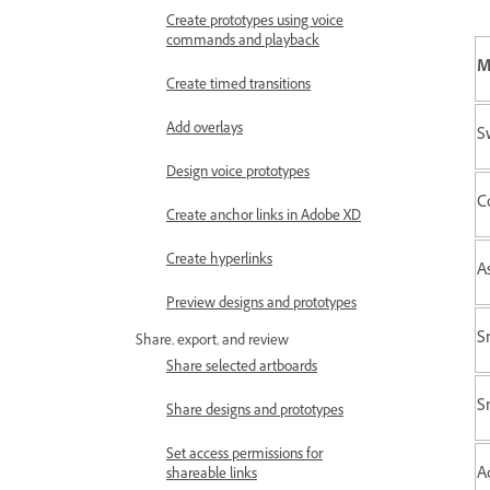
Create prototypes using voice
commands and playback
M
Create timed transitions
Add overlays
S
Design voice prototypes
C
Create anchor links in Adobe XD
Create hyperlinks
A
Preview designs and prototypes
S
Share, export, and review
Share selected artboards
S
Share designs and prototypes
Set access permissions for
A
shareable links