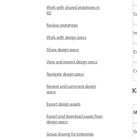
Work with shared prototypes in
XD
S
Review prototypes
I
Work with design specs
Share design specs
E
View and inspect design specs
C
Navigate design specs
Review and comment design
K
specs
Export design assets
M
Export and download assets from
design specs
G
Group sharing for enterprise