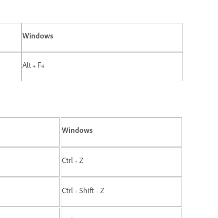
Windows
Alt + F4
Windows
Ctrl + Z
Ctrl + Shift + Z