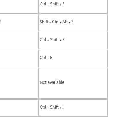
Ctrl + Shift + S
S
Shift + Ctrl + Alt + S
Ctrl + Shift + E
Ctrl + E
Not available
Ctrl + Shift + I