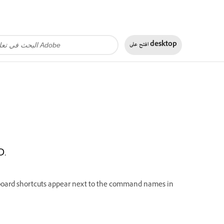
افتح على
desktop
D.
yboard shortcuts appear next to the command names in