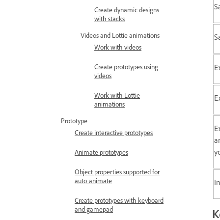
Sa
Create dynamic designs
with stacks
Videos and Lottie animations
S
Work with videos
E
Create prototypes using
videos
Work with Lottie
E
animations
Prototype
E
Create interactive prototypes
a
y
Animate prototypes
Object properties supported for
auto-animate
I
Create prototypes with keyboard
and gamepad
K