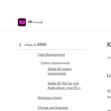
Adobe XD Help
Introduction
Release updates
المساعدة
XD
Common questions
Design, prototype, and share with
K
مركز مساعدة Adobe
Adobe XD
Color Management
System requirements
Adobe XD system
requirements
Li
Adobe XD, Big Sur, and
Apple silicon | macOS 11
XD
me
Workspace basics
Change app language