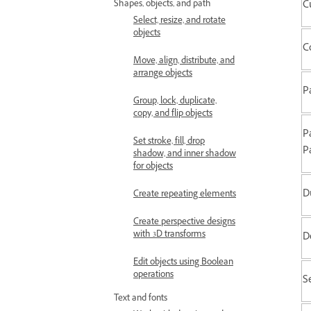
C
Shapes, objects, and path
Select, resize, and rotate
objects
C
Move, align, distribute, and
arrange objects
P
Group, lock, duplicate,
copy, and flip objects
P
Set stroke, fill, drop
P
shadow, and inner shadow
for objects
D
Create repeating elements
Create perspective designs
with 3D transforms
D
Edit objects using Boolean
operations
Se
Text and fonts