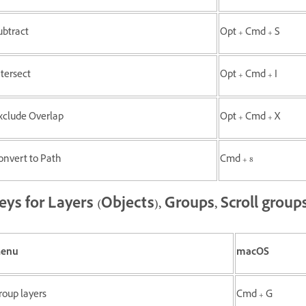
ubtract
Opt + Cmd + S
ntersect
Opt + Cmd + I
xclude Overlap
Opt + Cmd + X
onvert to Path
Cmd + 8
eys for Layers (Objects), Groups, Scroll group
enu
macOS
roup layers
Cmd + G