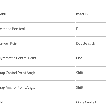
enu
macOS
witch to Pen tool
P
onvert Point
Double-click
symmetric Control Point
Opt
nap Control Point Angle
Shift
nap Anchor Point Angle
Shift
dd
Opt + Cmd + U