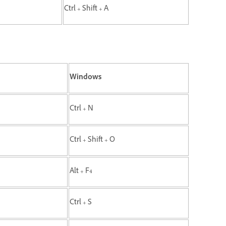
Ctrl + Shift + A
Windows
Ctrl + N
Ctrl + Shift + O
Alt + F4
Ctrl + S