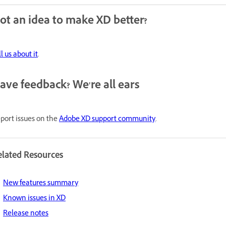
ot an idea to make XD better?
ll us about it
.
ave feedback? We're all ears
port issues on the
Adobe XD support community
.
elated Resources
New features summary
Known issues in XD
Release notes