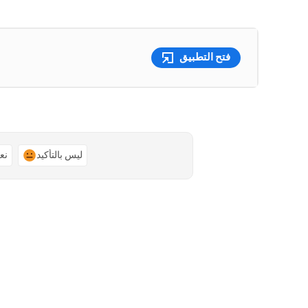
فتح التطبيق
ًا
ليس بالتأكيد