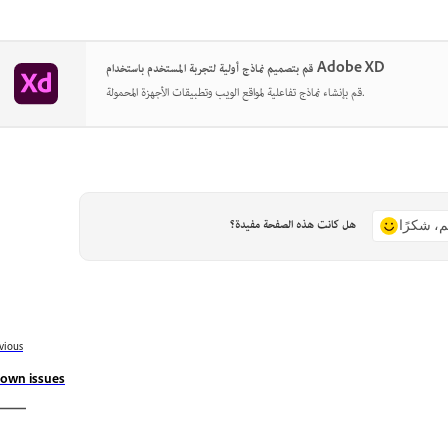
قم بتصميم نماذج أولية لتجربة المستخدم باستخدام Adobe XD
قم بإنشاء نماذج تفاعلية لمواقع الويب وتطبيقات الأجهزة المحمولة.
هل كانت هذه الصفحة مفيدة؟
نعم، شكر
vious
own issues