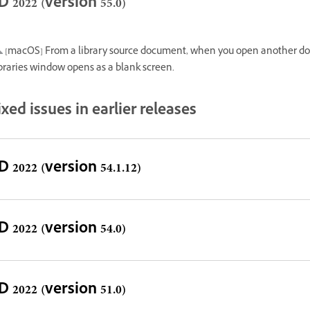
D 2022 (version 55.0)
[macOS] From a library source document, when you open another do
braries window opens as a blank screen.
ixed issues in earlier releases
D 2022 (version 54.1.12)
D 2022 (version 54.0)
D 2022 (version 51.0)