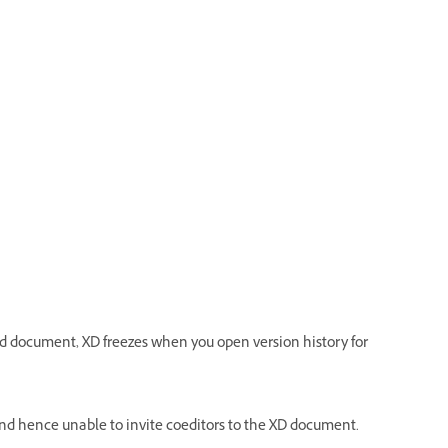
ud document, XD freezes when you open version history for
, and hence unable to invite coeditors to the XD document.