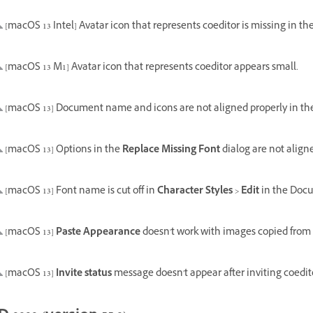
[macOS 13 Intel] Avatar icon that represents coeditor is missing in the 
[macOS 13 M1] Avatar icon that represents coeditor appears small.
[macOS 13] Document name and icons are not aligned properly in the 
[macOS 13] Options in the
Replace Missing Font
dialog are not align
[macOS 13] Font name is cut off in
Character Styles
>
Edit
in the Docu
[macOS 13]
Paste Appearance
doesn't work with images copied from
[macOS 13]
Invite status
message doesn't appear after inviting coedit