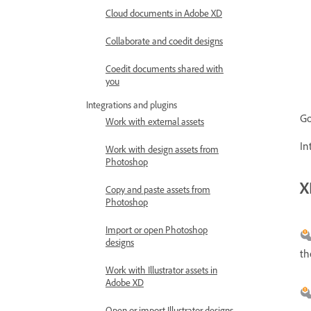
Cloud documents in Adobe XD
Collaborate and coedit designs
Coedit documents shared with
you
Integrations and plugins
Go
Work with external assets
In
Work with design assets from
Photoshop
X
Copy and paste assets from
Photoshop
Import or open Photoshop
designs
th
Work with Illustrator assets in
Adobe XD