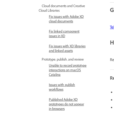
Cloud documents and Creative
G
Cloud Libraries
Fix issues with Adobe XD
cloud documents
Te
Fix linked component
issues in XD
H
Fix issues with XD libraries
and linked assets
Re
Prototype, publish, and review
Unable to record prototype
interactions on macOS
Catalina
R
Issues with publish
workflows
Published Adobe XD
prototypes do not appear
in browsers