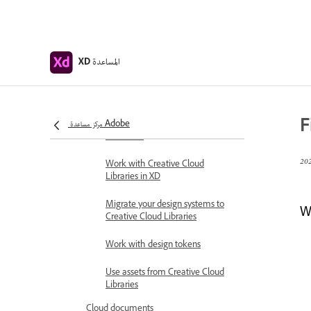
Group sharing for enterprise
Back up or transfer XD assets
المساعدة
XD
Design systems
Design Systems with Creative
Cloud Libraries
F
مركز مساعدة Adobe
Work with document assets in
Adobe XD
Work with Creative Cloud
Libraries in XD
Migrate your design systems to
We
Creative Cloud Libraries
Work with design tokens
Use assets from Creative Cloud
Libraries
Cloud documents