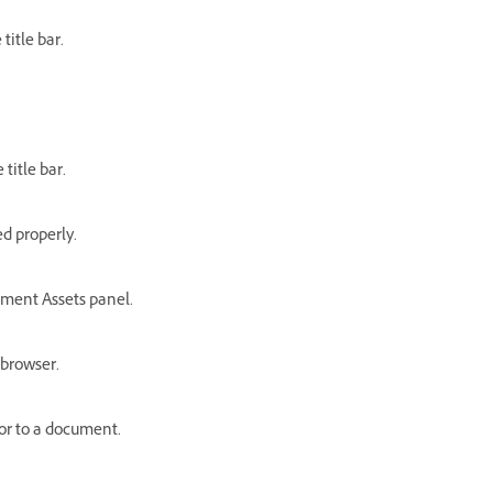
title bar.
title bar.
ed properly.
ment Assets panel.
 browser.
or to a document.