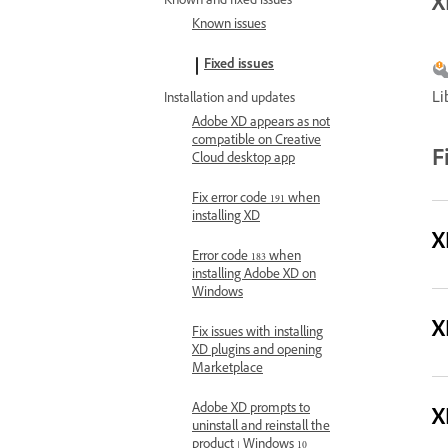
X
Known and fixed issues
Known issues
Fixed issues
Li
Installation and updates
Adobe XD appears as not
compatible on Creative
F
Cloud desktop app
Fix error code 191 when
installing XD
X
Error code 183 when
installing Adobe XD on
Windows
X
Fix issues with installing
XD plugins and opening
Marketplace
Adobe XD prompts to
X
uninstall and reinstall the
product | Windows 10