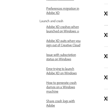
Preferences migration in
X
Adobe XD
Launch and crash
Adobe XD crashes when
launched on Windows 10
X
Adobe XD quits when you
sign out of Creative Cloud
X
Issue with subscription
status on Windows
Error trying to launch
Adobe XD on Windows
X
How to generate crash
dumps on a Windows
machine
X
Share crash logs with
Adobe