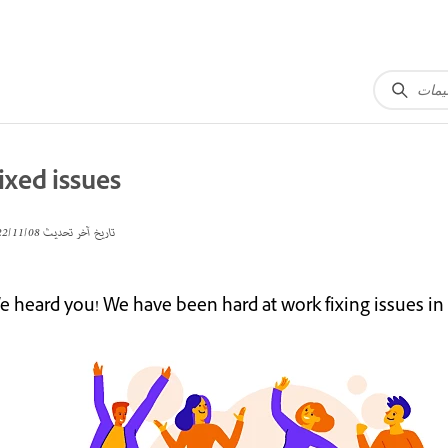
ixed issues
08‏/11‏/2022
تاريخ آخر تحديث
 heard you! We have been hard at work fixing issues in t