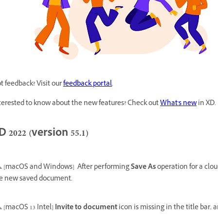
t feedback? Visit our
feedback portal
.
terested to know about the new features? Check out
What's new
in XD.
D 2022 (version 55.1)
[macOS and Windows]
After performing
Save As
operation for a clo
e new saved document.
[macOS 13 Intel]
Invite to document
icon is missing in the title bar