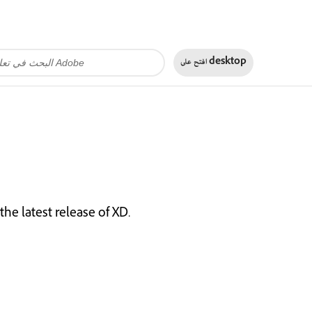
افتح على
desktop
he latest release of XD.