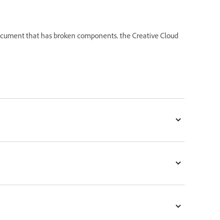
cument that has broken components, the Creative Cloud