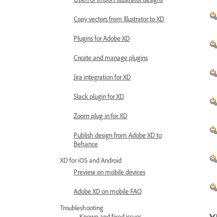
Open or import Illustrator designs
Copy vectors from Illustrator to XD
Plugins for Adobe XD
Create and manage plugins
Jira integration for XD
Slack plugin for XD
Zoom plug-in for XD
Publish design from Adobe XD to
Behance
XD for iOS and Android
Preview on mobile devices
Adobe XD on mobile FAQ
Troubleshooting