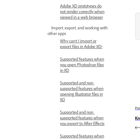
Adobe XD prototypes do
not render correctly when
viewed in a web browser
Import, export, and working with
other apps
Why can't I import or
export files in Adobe XD?
Supported features when
you open Photoshop files
in XD
Supported and non-
supported features when
opening Illustrator files in
XD
Pre
Supported and non-
supported features when
Kn
you export to After Effects
Supported features when