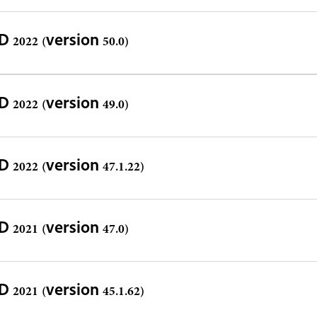
D 2022 (version 50.0)
D 2022 (version 49.0)
D 2022 (version 47.1.22)
D 2021 (version 47.0)
D 2021 (version 45.1.62)