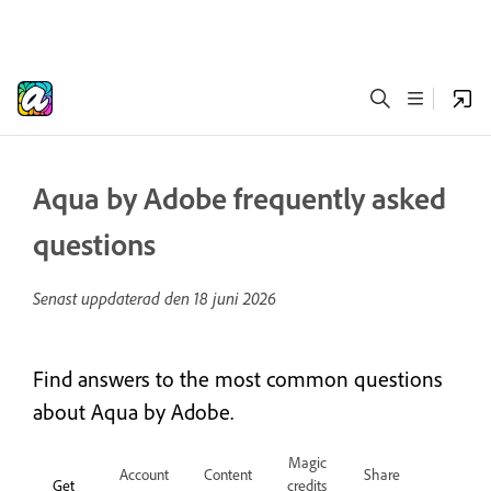
Aqua by Adobe frequently asked
questions
Senast uppdaterad den
18 juni 2026
Find answers to the most common questions
about Aqua by Adobe.
Magic
Account
Content
Share
Get
credits