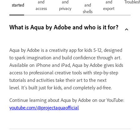
and
and
and
Troubles
started
and
access
privacy
export
shells
What is Aqua by Adobe and who is it for?
Aqua by Adobe is a creativity app for kids 5-12, designed
to spark imagination and build confidence through art.
Available on iPhone and iPad, Aqua by Adobe gives kids
access to professional creative tools with step-by-step
tutorials and activities take their art to the next
level. It’s built just for kids, and completely ad-free.
Continue learning about Aqua by Adobe on our YouTube:
youtube.com/@projectaquaofficial