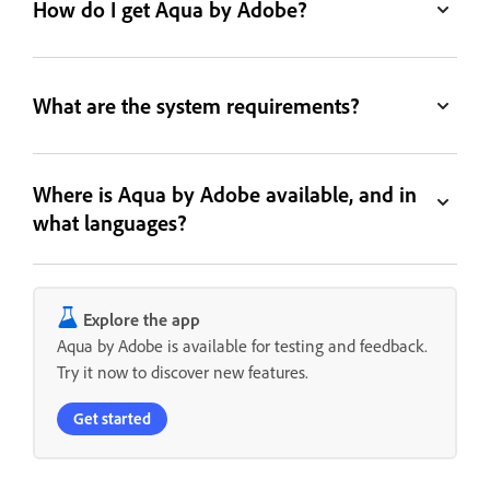
How do I get Aqua by Adobe?
What are the system requirements?
Where is Aqua by Adobe available, and in
what languages?
Explore the app
Aqua by Adobe is available for testing and feedback.
Try it now to discover new features.
Get started