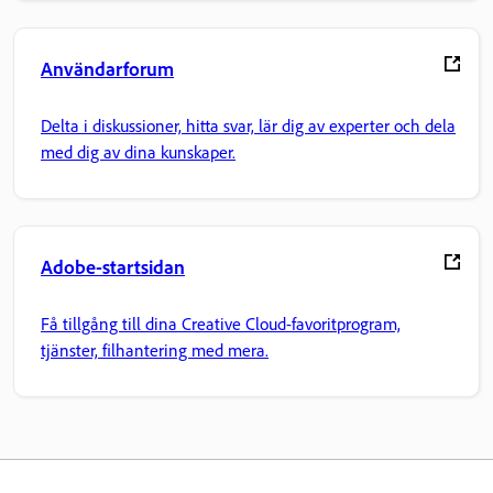
Användarforum
Delta i diskussioner, hitta svar, lär dig av experter och dela
med dig av dina kunskaper.
Adobe-startsidan
Få tillgång till dina Creative Cloud-favoritprogram,
tjänster, filhantering med mera.