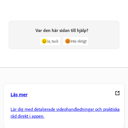
Var den här sidan till hjälp?
Ja, tack
Inte riktigt
Läs mer
Lär dig med detaljerade videohandledningar och praktiska
råd direkt i appen.