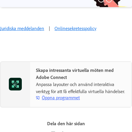
Juridiska meddelanden
|
Onlinesekretesspolicy
Skapa intressanta virtuella möten med
Adobe Connect
Anpassa layouter och använd interaktiva
verktyg för att få effektfulla virtuella händelser.
Öppna programmet
Dela den här sidan