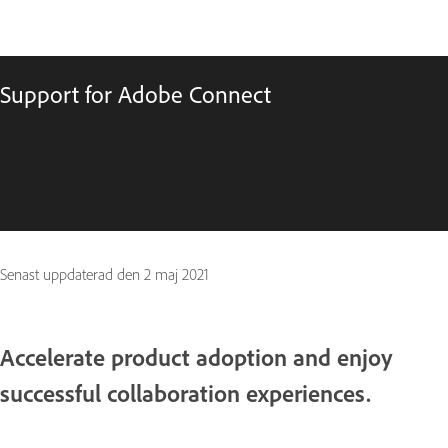
Support for Adobe Connect
Senast uppdaterad den
2 maj 2021
Accelerate product adoption and enjoy
successful collaboration experiences.