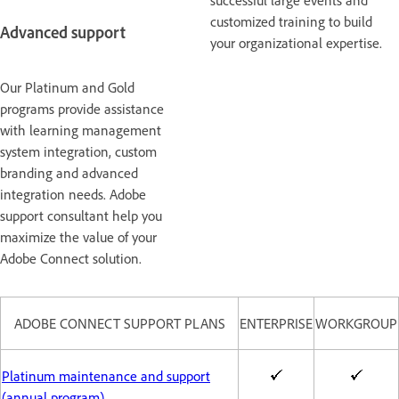
successful large events and
customized training to build
Advanced support
your organizational expertise.
Our Platinum and Gold
programs provide assistance
with learning management
system integration, custom
branding and advanced
integration needs. Adobe
support consultant help you
maximize the value of your
Adobe Connect solution.
ADOBE CONNECT SUPPORT PLANS
ENTERPRISE
WORKGROUP
Platinum maintenance and support
(annual program)