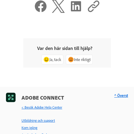
Var den här sidan till hjälp?
Ja, tack
Inte riktigt
^ Överst
ADOBE CONNECT
< Besök Adobe Help Center
Utbildning och support
Kom igång