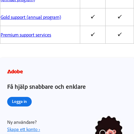
Gold support (annual program)
Premium support services
Få hjälp snabbare och enklare
Logga in
Ny användare?
Skapa ett konto ›