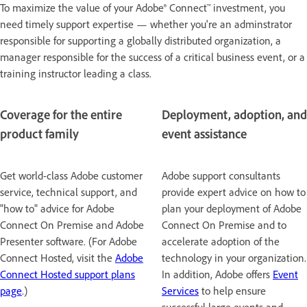
To maximize the value of your Adobe® Connect™ investment, you
need timely support expertise — whether you're an adminstrator
responsible for supporting a globally distributed organization, a
manager responsible for the success of a critical business event, or a
training instructor leading a class.
Coverage for the entire
Deployment, adoption, and
product family
event assistance
Get world-class Adobe customer
Adobe support consultants
service, technical support, and
provide expert advice on how to
"how to" advice for Adobe
plan your deployment of Adobe
Connect On Premise and Adobe
Connect On Premise and to
Presenter software. (For Adobe
accelerate adoption of the
Connect Hosted, visit the
Adobe
technology in your organization.
Connect Hosted support plans
In addition, Adobe offers
Event
page
.)
Services
to help ensure