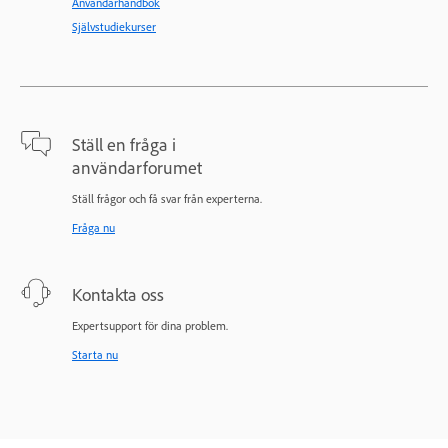
Användarhandbok
Självstudiekurser
Ställ en fråga i
användarforumet
Ställ frågor och få svar från experterna.
Fråga nu
Kontakta oss
Expertsupport för dina problem.
Starta nu