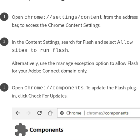
Open
from the address
chrome://settings/content
bar, to access the Chrome Content Settings.
In the Content Settings, search for Flash and select
Allow
.
sites to run flash
Alternatively, use the manage exception option to allow Flash
for your Adobe Connect domain only.
Open
. To update the Flash plug-
Chrome://components
in, click Check For Updates.