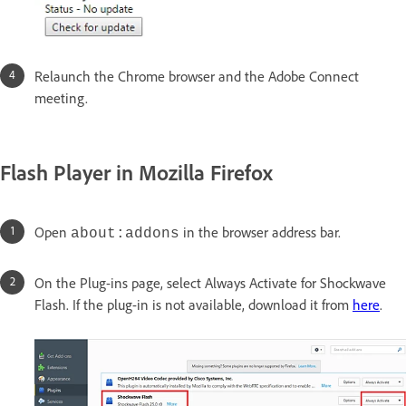
Relaunch the Chrome browser and the Adobe Connect
meeting.
Flash Player in Mozilla Firefox
Open
in the browser address bar.
about:addons
On the Plug-ins page, select Always Activate for Shockwave
Flash. If the plug-in is not available, download it from
here
.