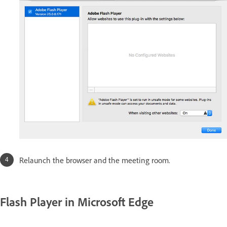
Relaunch the browser and the meeting room.
Flash Player in Microsoft Edge