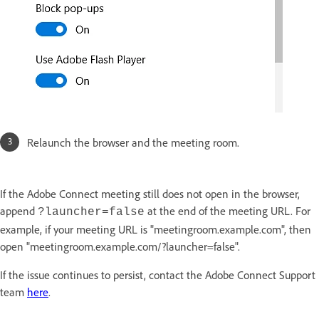
Relaunch the browser and the meeting room.
If the Adobe Connect meeting still does not open in the browser,
append
at the end of the meeting URL. For
?launcher=false
example, if your meeting URL is "meetingroom.example.com", then
open "meetingroom.example.com/?launcher=false".
If the issue continues to persist, contact the Adobe Connect Support
team
here
.