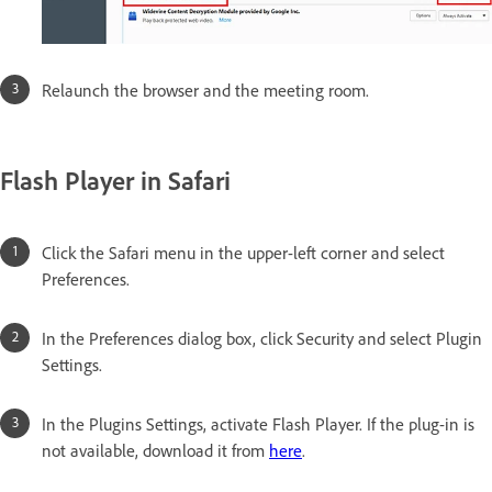
Relaunch the browser and the meeting room.
Flash Player in Safari
Click the Safari menu in the upper-left corner and select
Preferences.
In the Preferences dialog box, click Security and select Plugin
Settings.
In the Plugins Settings, activate Flash Player. If the plug-in is
not available, download it from
here
.