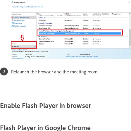
Relaunch the browser and the meeting room.
Enable Flash Player in browser
Flash Player in Google Chrome