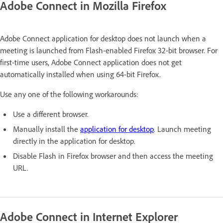
Adobe Connect in Mozilla Firefox
Adobe Connect application for desktop does not launch when a
meeting is launched from Flash-enabled Firefox 32-bit browser. For
first-time users, Adobe Connect application does not get
automatically installed when using 64-bit Firefox.
Use any one of the following workarounds:
Use a different browser.
Manually install the
application for desktop
. Launch meeting
directly in the application for desktop.
Disable Flash in Firefox browser and then access the meeting
URL.
Adobe Connect in Internet Explorer