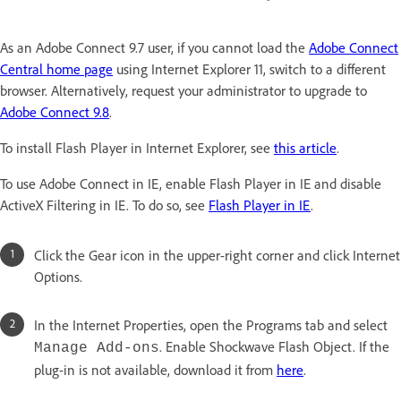
As an Adobe Connect 9.7 user, if you cannot load the
Adobe Connect
Central home page
using Internet Explorer 11, switch to a different
browser. Alternatively, request your administrator to upgrade to
Adobe Connect 9.8
.
To install Flash Player in Internet Explorer, see
this article
.
To use Adobe Connect in IE, enable Flash Player in IE and disable
ActiveX Filtering in IE. To do so, see
Flash Player in IE
.
Click the Gear icon in the upper-right corner and click Internet
Options.
In the Internet Properties, open the Programs tab and select
. Enable Shockwave Flash Object. If the
Manage Add-ons
plug-in is not available, download it from
here
.