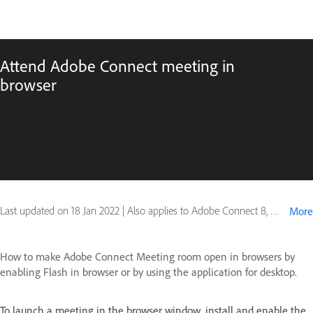
Attend Adobe Connect meeting in
browser
Last updated on
18 Jan 2022
|
Also applies to Adobe Connect 8, Adobe Connect 9
More
How to make Adobe Connect Meeting room open in browsers by
enabling Flash in browser or by using the application for desktop.
To launch a meeting in the browser window, install and enable the