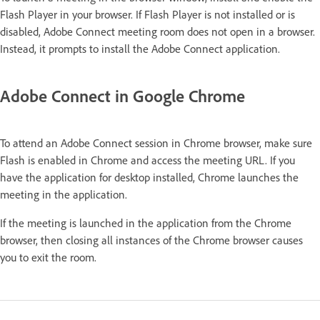
Flash Player in your browser. If Flash Player is not installed or is
disabled, Adobe Connect meeting room does not open in a browser.
Instead, it prompts to install the Adobe Connect application.
Adobe Connect in Google Chrome
To attend an Adobe Connect session in Chrome browser, make sure
Flash is enabled in Chrome and access the meeting URL. If you
have the application for desktop installed, Chrome launches the
meeting in the application.
If the meeting is launched in the application from the Chrome
browser, then closing all instances of the Chrome browser causes
you to exit the room.