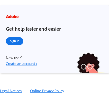
Get help faster and easier
Sign in
New user?
Create an account ›
Legal Notices
|
Online Privacy Policy