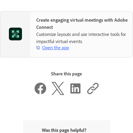
Create engaging virtual meetings with Adobe
Connect
Customize layouts and use interactive tools for
impactful virtual events.
Open the app
Share this page
Was this page helpful?