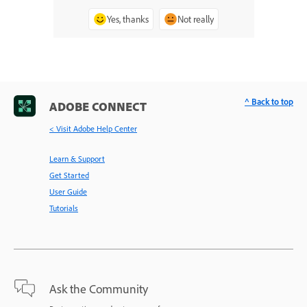
Yes, thanks
Not really
^ Back to top
ADOBE CONNECT
< Visit Adobe Help Center
Learn & Support
Get Started
User Guide
Tutorials
Ask the Community