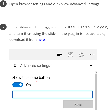
Open browser settings and click View Advanced Settings.
In the Advanced Settings, search for
,
Use Flash Player
and turn it on using the slider. If the plug-in is not available,
download it from
here
.