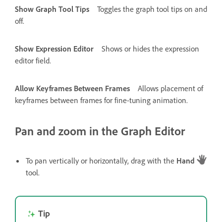
Show Graph Tool Tips
Toggles the graph tool tips on and
off.
Show Expression Editor
Shows or hides the expression
editor field.
Allow Keyframes Between Frames
Allows placement of
keyframes between frames for fine-tuning animation.
Pan and zoom in the Graph Editor
To pan vertically or horizontally, drag with the
Hand
tool.
Tip