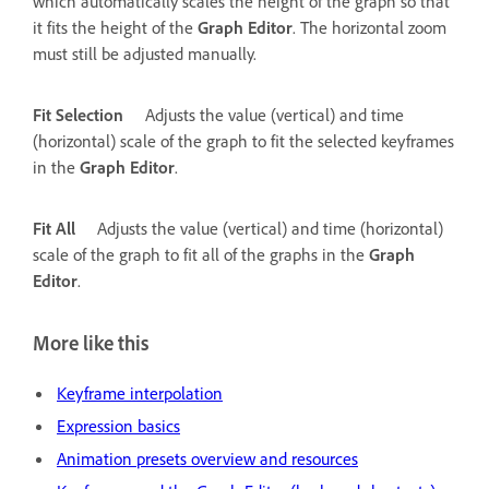
which automatically scales the height of the graph so that
it fits the height of the
Graph Editor
. The horizontal zoom
must still be adjusted manually.
Fit Selection
Adjusts the value (vertical) and time
(horizontal) scale of the graph to fit the selected keyframes
in the
Graph Editor
.
Fit All
Adjusts the value (vertical) and time (horizontal)
scale of the graph to fit all of the graphs in the
Graph
Editor
.
More like this
Keyframe interpolation
Expression basics
Animation presets overview and resources