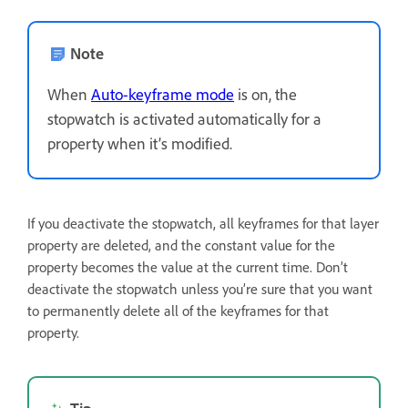
Note
When
Auto-keyframe mode
is on, the
stopwatch is activated automatically for a
property when it’s modified.
If you deactivate the stopwatch, all keyframes for that layer
property are deleted, and the constant value for the
property becomes the value at the current time. Don’t
deactivate the stopwatch unless you’re sure that you want
to permanently delete all of the keyframes for that
property.