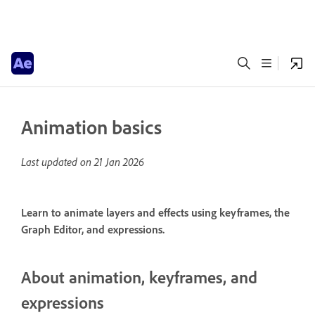
Animation basics
Last updated on
21 Jan 2026
Learn to animate layers and effects using keyframes, the
Graph Editor, and expressions.
About animation, keyframes, and
expressions