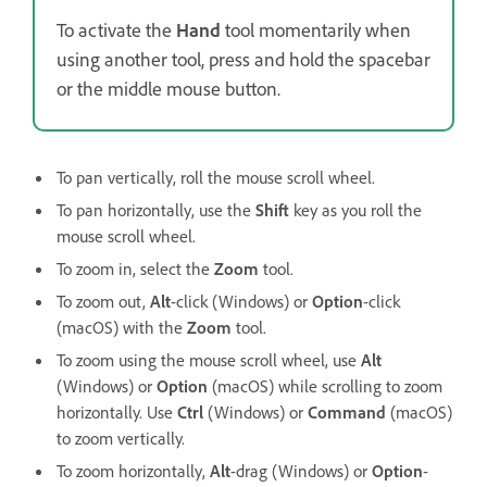
To activate the
Hand
tool momentarily when
using another tool, press and hold the spacebar
or the middle mouse button.
To pan vertically, roll the mouse scroll wheel.
To pan horizontally, use the
Shift
key as you roll the
mouse scroll wheel.
To zoom in, select the
Zoom
tool.
To zoom out,
Alt
-click (Windows) or
Option
-click
(macOS) with the
Zoom
tool.
To zoom using the mouse scroll wheel, use
Alt
(Windows) or
Option
(macOS) while scrolling to zoom
horizontally. Use
Ctrl
(Windows) or
Command
(macOS)
to zoom vertically.
To zoom horizontally,
Alt
-drag (Windows) or
Option
-