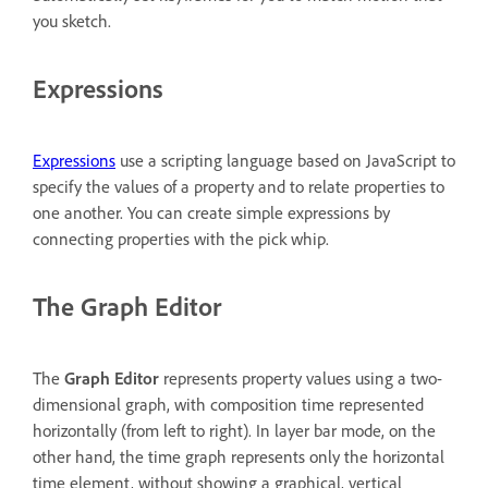
you sketch.
Expressions
Expressions
use a scripting language based on JavaScript to
specify the values of a property and to relate properties to
one another. You can create simple expressions by
connecting properties with the pick whip.
The Graph Editor
The
Graph Editor
represents property values using a two-
dimensional graph, with composition time represented
horizontally (from left to right). In layer bar mode, on the
other hand, the time graph represents only the horizontal
time element, without showing a graphical, vertical