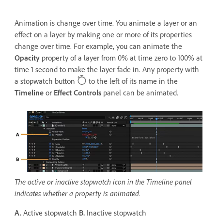
Animation is change over time. You animate a layer or an
effect on a layer by making one or more of its properties
change over time. For example, you can animate the
Opacity
property of a layer from 0% at time zero to 100% at
time 1 second to make the layer fade in. Any property with
a stopwatch button
to the left of its name in the
Timeline
or
Effect Controls
panel can be animated.
The active or inactive stopwatch icon in the Timeline panel
indicates whether a property is animated.
A.
Active stopwatch
B.
Inactive stopwatch