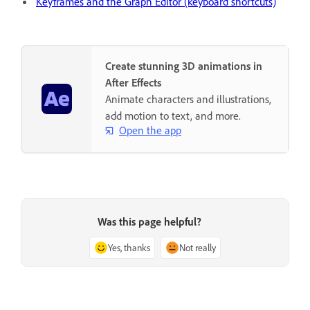
Keyframes and the Graph Editor (keyboard shortcuts)
Create stunning 3D animations in
After Effects
Animate characters and illustrations,
add motion to text, and more.
Open the app
Was this page helpful?
Yes, thanks
Not really