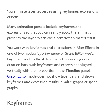
You animate layer properties using keyframes, expressions,
or both.
Many animation presets include keyframes and
expressions so that you can simply apply the animation
preset to the layer to achieve a complex animated result.
You work with keyframes and expressions in After Effects in
one of two modes:
layer bar mode
or
Graph Editor mode
.
Layer bar mode is the default, which shows layers as
duration bars, with keyframes and expressions aligned
vertically with their properties in the
Timeline
panel.
Graph Editor
mode does not show layer bars, and shows
keyframes and expression results in value graphs or speed
graphs.
Keyframes