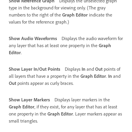
Show Reference Graph
Displays the unselected graph
type in the background for viewing only. (The gray
numbers to the right of the
Graph Editor
indicate the
values for the reference graph.)
Show Audio Waveforms
Displays the audio waveform for
any layer that has at least one property in the
Graph
Editor
.
Show Layer In/Out Points
Displays
In
and
Out
points of
all layers that have a property in the
Graph Editor
.
In
and
Out
points appear as curly braces.
Show Layer Markers
Displays layer markers in the
Graph Editor
, if they exist, for any layer that has at least
one property in the
Graph Editor
. Layer markers appear as
small triangles.