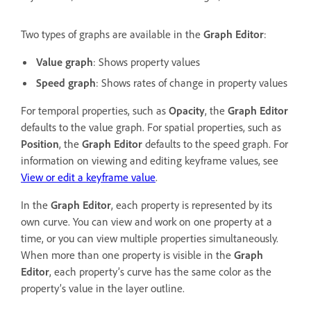
Two types of graphs are available in the
Graph Editor
:
Value graph
: Shows property values
Speed graph
: Shows rates of change in property values
For temporal properties, such as
Opacity
, the
Graph Editor
defaults to the value graph. For spatial properties, such as
Position
, the
Graph Editor
defaults to the speed graph. For
information on viewing and editing keyframe values, see
View or edit a keyframe value
.
In the
Graph Editor
, each property is represented by its
own curve. You can view and work on one property at a
time, or you can view multiple properties simultaneously.
When more than one property is visible in the
Graph
Editor
, each property’s curve has the same color as the
property’s value in the layer outline.