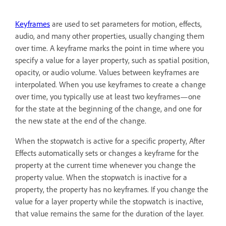
Keyframes
are used to set parameters for motion, effects,
audio, and many other properties, usually changing them
over time. A keyframe marks the point in time where you
specify a value for a layer property, such as spatial position,
opacity, or audio volume. Values between keyframes are
interpolated. When you use keyframes to create a change
over time, you typically use at least two keyframes—one
for the state at the beginning of the change, and one for
the new state at the end of the change.
When the stopwatch is active for a specific property, After
Effects automatically sets or changes a keyframe for the
property at the current time whenever you change the
property value. When the stopwatch is inactive for a
property, the property has no keyframes. If you change the
value for a layer property while the stopwatch is inactive,
that value remains the same for the duration of the layer.