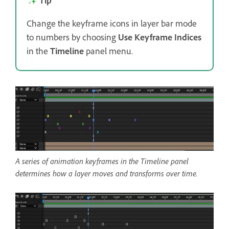
Tip
Change the keyframe icons in layer bar mode
to numbers by choosing
Use Keyframe Indices
in the
Timeline
panel menu.
A series of animation keyframes in the Timeline panel
determines how a layer moves and transforms over time.