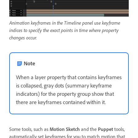
Animation keyframes in the Timeline panel use keyframe
indices to specify the exact points in time where property
changes occur.
Note
When a layer property that contains keyframes
is collapsed, gray dots (summary keyframe
indicators) for the property group show that
there are keyframes contained within it.
Some tools, such as
Motion Sketch
and the
Puppet
tools,
automatically set keyframes for you to match motion that