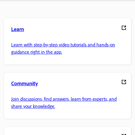
Learn
Learn with step-by-step video tutorials and hands-on
guidance right in the app.
Community
Join discussions, find answers, learn from experts, and
share your knowledge.