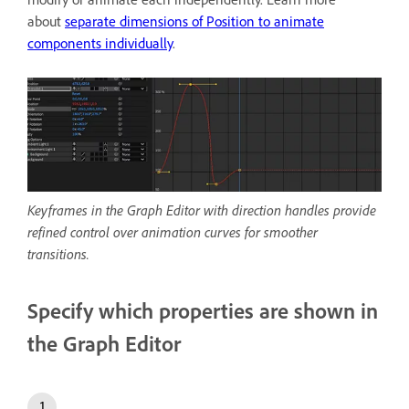
about
separate dimensions of Position to animate
components individually
.
Keyframes in the Graph Editor with direction handles provide
refined control over animation curves for smoother
transitions.
Specify which properties are shown in
the Graph Editor