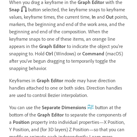
When you drag a keyframe in the
Graph Editor
with the
Snap
button selected, the keyframe snaps to keyframe
values, keyframe times, the current time,
In
and
Out
points,
markers, the beginning and end of the work area, and the
beginning and end of the composition. When the
keyframe snaps to one of these items, an orange line
appears in the
Graph Editor
to indicate the object you’re
snapping to. Hold
Ctrl
(Windows) or
Command
(macOS)
after you’ve begun dragging to temporarily toggle the
snapping behavior.
Keyframes in
Graph Editor
mode may have direction
handles attached to one or both sides. Direction handles
are used to control Bezier interpolation.
You can use the
Separate Dimensions
button at the
bottom of the
Graph Editor
to separate the components of
a
Position
property into individual properties—X Position,
Y Position, and (for 3D layers) Z Position—so that you can
modify or animate each independently. Learn more