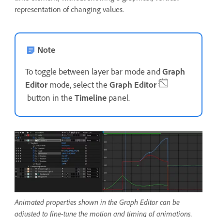
representation of changing values.
Note
To toggle between layer bar mode and
Graph
Editor
mode, select the
Graph Editor
button in the
Timeline
panel.
Animated properties shown in the Graph Editor can be
adjusted to fine-tune the motion and timing of animations.