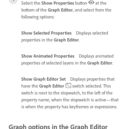
Select the
Show Properties
button
at the
bottom of the
Graph Editor
, and select from the
following options:
Show Selected Properties
Displays selected
properties in the
Graph Editor
.
Show Animated Properties
Displays animated
properties of selected layers in the
Graph Editor
.
Show Graph Editor Set
Displays properties that
have the
Graph Editor
switch selected. This
switch is next to the stopwatch, to the left of the
property name, when the stopwatch is active—that
is when the property has keyframes or expressions.
Graph options in the Graph Editor