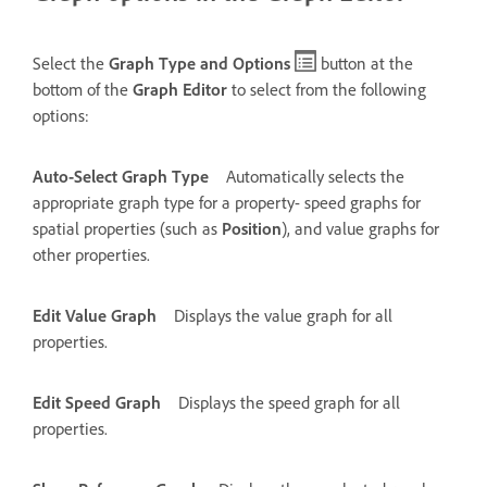
Select the
Graph Type and Options
button at the
bottom of the
Graph Editor
to select from the following
options:
Auto-Select Graph Type
Automatically selects the
appropriate graph type for a property- speed graphs for
spatial properties (such as
Position
), and value graphs for
other properties.
Edit Value Graph
Displays the value graph for all
properties.
Edit Speed Graph
Displays the speed graph for all
properties.