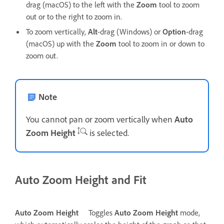
drag (macOS) to the left with the
Zoom
tool to zoom
out or to the right to zoom in.
To zoom vertically,
Alt
-drag (Windows) or
Option
-drag
(macOS) up with the
Zoom
tool to zoom in or down to
zoom out.
Note
You cannot pan or zoom vertically when
Auto
Zoom Height
is selected.
Auto Zoom Height and Fit
Auto Zoom Height
Toggles
Auto Zoom Height
mode,