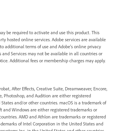
y be required to activate and use this product. This
rty hosted online services. Adobe services are available
 to additional terms of use and Adobe’s online privacy
ns and Services may not be available in all countries or
tice. Additional fees or membership charges may apply.
bat, After Effects, Creative Suite, Dreamweaver, Encore,
de, Photoshop, and Audition are either registered
States and/or other countries. macOS is a trademark of
oft and Windows are either registered trademarks or
 countries. AMD and Athlon are trademarks or registered
ademarks of Intel Corporation in the United States and
rosystems Inc. in the United States and other countries.