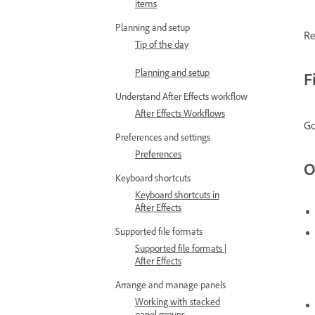
items
Planning and setup
Re
Tip of the day
Planning and setup
F
Understand After Effects workflow
After Effects Workflows
Go
Preferences and settings
Preferences
O
Keyboard shortcuts
Keyboard shortcuts in
After Effects
Supported file formats
Supported file formats |
After Effects
Arrange and manage panels
Working with stacked
panel groups