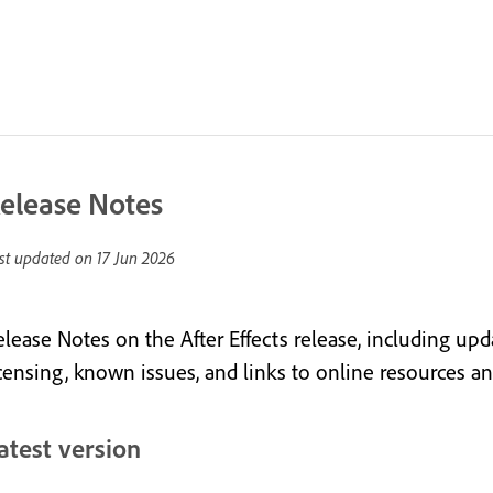
elease Notes
st updated on
17 Jun 2026
elease Notes on the After Effects release, including upd
icensing, known issues, and links to online resources 
atest version