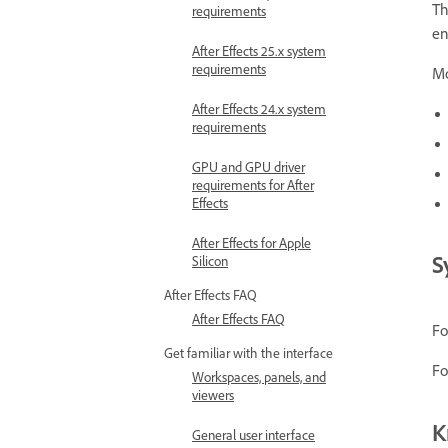
Th
requirements
en
After Effects 25.x system
requirements
Mo
After Effects 24.x system
requirements
GPU and GPU driver
requirements for After
Effects
After Effects for Apple
S
Silicon
After Effects FAQ
After Effects FAQ
Fo
Get familiar with the interface
Fo
Workspaces, panels, and
viewers
K
General user interface