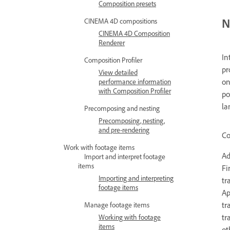
Composition presets
N
CINEMA 4D compositions
CINEMA 4D Composition
Renderer
In
Composition Profiler
pr
View detailed
on
performance information
with Composition Profiler
po
la
Precomposing and nesting
Precomposing, nesting,
and pre-rendering
Co
Work with footage items
Ad
Import and interpret footage
items
Fi
Importing and interpreting
tr
footage items
Ap
tr
Manage footage items
tr
Working with footage
items
ot