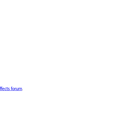
ffects forum
.