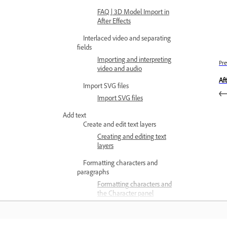
FAQ | 3D Model Import in
After Effects
Interlaced video and separating
fields
Importing and interpreting
Pre
video and audio
Af
Import SVG files
Import SVG files
Add text
Create and edit text layers
Creating and editing text
layers
Formatting characters and
paragraphs
Formatting characters and
the Character panel
Formatting paragraphs
and the Paragraph panel