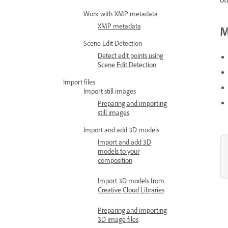
Work with XMP metadata
XMP metadata
M
Scene Edit Detection
Detect edit points using
Scene Edit Detection
Import files
Import still images
Preparing and importing
still images
Import and add 3D models
Import and add 3D
models to your
composition
Import 3D models from
Creative Cloud Libraries
Preparing and importing
3D image files