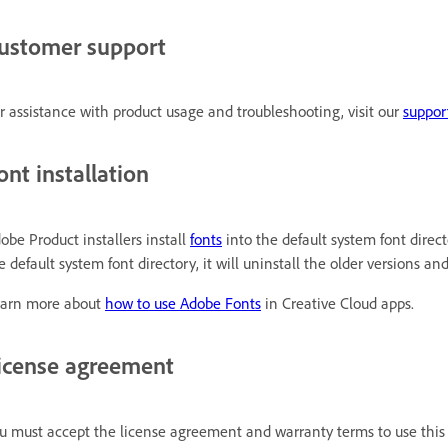
ustomer support
r assistance with product usage and troubleshooting, visit our
suppor
ont installation
obe Product installers install
fonts
into the default system font directo
e default system font directory, it will uninstall the older versions a
arn more about
how to use Adobe Fonts
in Creative Cloud apps.
icense agreement
u must accept the license agreement and warranty terms to use this 