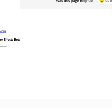
Was this page helpful?
Yes, 
vious
ter Effects Beta