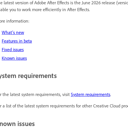
e latest version of Adobe After Effects is the June 2026 release (versi
able you to work more efficiently in After Effects.
re information:
What's new
Features in beta
Fixed issues
Known issues
ystem requirements
r the latest system requirements, visit
System requirements
.
r a list of the latest system requirements for other Creative Cloud pro
nown issues