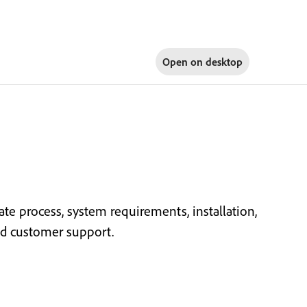
Open on
desktop
ate process, system requirements, installation,
and customer support.