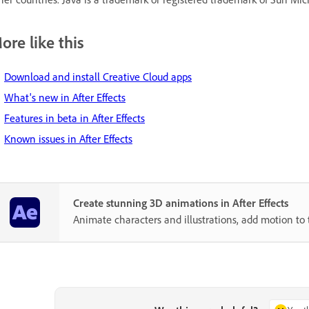
ore like this
Download and install Creative Cloud apps
What's new in After Effects
Features in beta in After Effects
Known issues in After Effects
Create stunning 3D animations in After Effects
Animate characters and illustrations, add motion to 