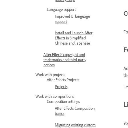
Language support
C
Improved UI language
support
Fo
Install and Launch After
Effects in Simplified
Chinese and Japanese
F
After Effects copyright and
trademarks and third-party
notices
Ad
Work with projects
th
After Effects Projects
Le
Projects
Work with compositions
Composition settings
L
After Effects Composition
basics
Yo
Migrating existing custom