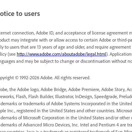
otice to users
ternet connection, Adobe ID, and acceptance of license agreement ma
oduct may integrate with or allow access to certain Adobe or third-pa
ly to users that are 13 years of age and older, and require agreement
licy (see
http://www.adobe.com/aboutadobe/legal.html
). Applicatio
nguages and may be subject to change or discontinuation without no
pyright © 1992-2026 Adobe. All rights reserved.
obe, the Adobe logo, Adobe Bridge, Adobe Premiere, Adobe Story, Acro
reworks, Flash, Flash Builder, Illustrator, InDesign, Speedgrade, Prelu
ademarks or trademarks of Adobe Systems Incorporated in the United 
ple Inc., registered in the United States and other countries. Micros
ademarks of Microsoft Corporation in the United States and/or other
ademarks of Advanced Micro Devices, Inc. Intel and Pentium 4 are tr
her countries. Java is a trademark or registered trademark of Sun Mic