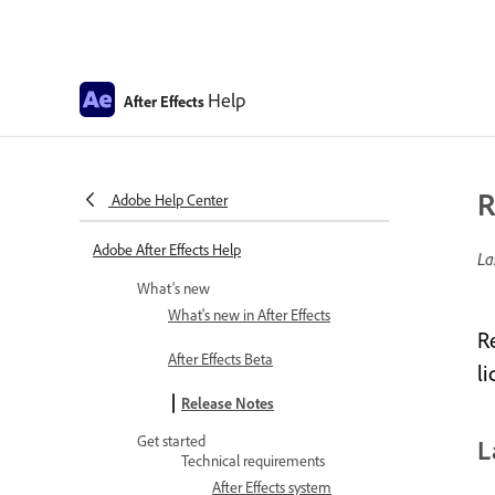
Help
After Effects
R
Adobe Help Center
Adobe After Effects Help
La
What’s new
What's new in After Effects
R
After Effects Beta
l
Release Notes
Get started
L
Technical requirements
After Effects system