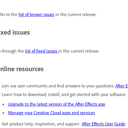
fer to the
list of known issues
in the current release.
ixed issues
 through the
list of fixed issues
in the current release.
nline resources
Join our user community and find answers to your questions:
After E
Learn how to download, install, and get started with your software:
Upgrade to the latest version of the After Effects app
Manage your Creative Cloud apps and services
Get product help, inspiration, and support:
After Effects User Guide
.