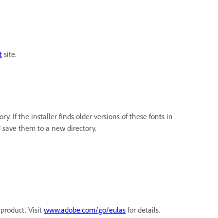
t
site.
ry. If the installer finds older versions of these fonts in
nd save them to a new directory.
product. Visit
www.adobe.com/go/eulas
for details.