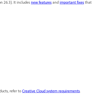
on 26.3). It includes
new features
and
important fixes
that
ducts, refer to
Creative Cloud system requirements
.