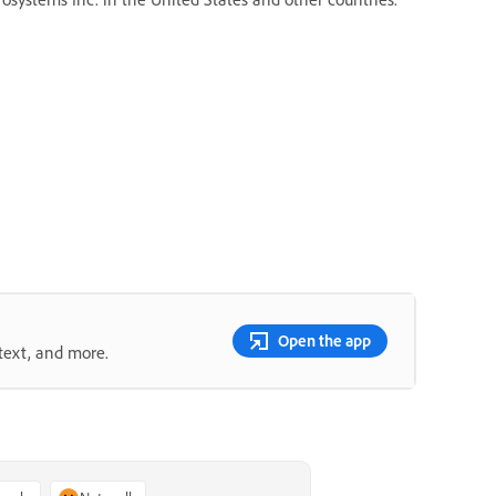
Open the app
text, and more.