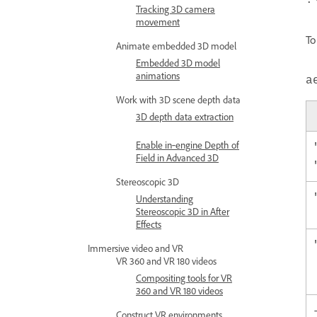
:
Tracking 3D camera
movement
To
Animate embedded 3D model
Embedded 3D model
animations
a
Work with 3D scene depth data
3D depth data extraction
Enable in‑engine Depth of
Field in Advanced 3D
Stereoscopic 3D
Understanding
Stereoscopic 3D in After
Effects
Immersive video and VR
VR 360 and VR 180 videos
Compositing tools for VR
360 and VR 180 videos
Construct VR environments