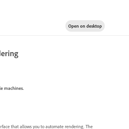
Open on
desktop
ering
ple machines.
rface that allows you to automate rendering. The