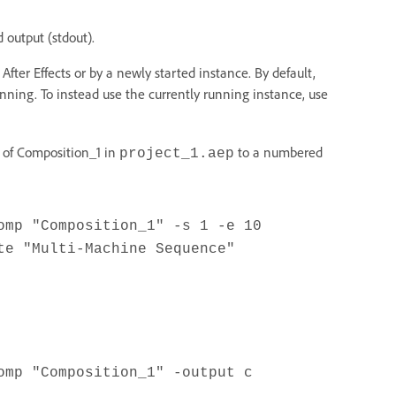
 output (stdout).
ter Effects or by a newly started instance. By default,
running. To instead use the currently running instance, use
0 of Composition_1 in
to a numbered
project_1.aep
omp "Composition_1" -s 1 -e 10
te "Multi-Machine Sequence"
omp "Composition_1" -output c