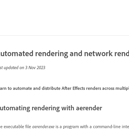
utomated rendering and network rend
st updated on
3 Nov 2023
arn to automate and distribute After Effects renders across multi
utomating rendering with aerender
e executable file
aerender.exe
is a program with a command-line inte