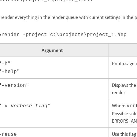
\output\project_1\project_1.avi
 render everything in the render queue with current settings in the p
erender -project c:\projects\project_1.aep
Argument
Print usage
"-h"
"–help"
Displays the
"–version"
render
Where
"–v
verbose_flag"
ver
Possible val
ERRORS_AND_
Use this fla
–reuse