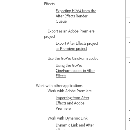
Effects
Exporting H.264 from the
After Effects Render
Queue
Export as an Adobe Premiere
project
Export After Effects project
as Premiere project
Use the GoPro CineForm codec
Using the GoPro
CineForm codec in After
Effects
Work with other applications
Work with Adobe Premiere
Importing from After
Effects and Adobe
Premiere
Work with Dynamic Link
Dynamic Link and After