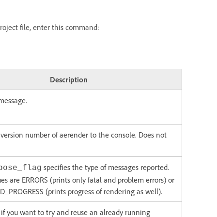
roject file, enter this command:
Description
 message.
 version number of aerender to the console. Does not
specifies the type of messages reported.
bose_flag
ues are ERRORS (prints only fatal and problem errors) or
PROGRESS (prints progress of rendering as well).
g if you want to try and reuse an already running