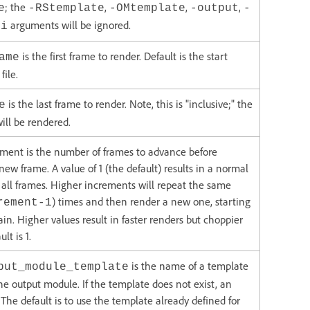
; the
,
,
,
e
-RStemplate
-OMtemplate
-output
-
arguments will be ignored.
-i
is the first frame to render. Default is the start
ame
file.
is the last frame to render. Note, this is "inclusive;" the
e
will be rendered.
ment is the number of frames to advance before
new frame. A value of 1 (the default) results in a normal
 all frames. Higher increments will repeat the same
) times and then render a new one, starting
rement-1
ain. Higher values result in faster renders but choppier
lt is 1.
is the name of a template
put_module_template
the output module. If the template does not exist, an
. The default is to use the template already defined for