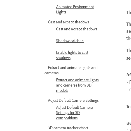
Animated Environment
Lights
Th
Cast and accept shadows
Th
Cast and accept shadows
ae
t
Shadow catchers
Th
Enable lights to cast
shadows
se
Extract and animate lights and
cameras
a
Extract and animate lights
-
and cameras from 3D
-
models
Adjust Default Camera Settings
To
Adjust Default Camera
Settings for 3D
compositions
a
3D camera tracker effect