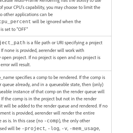
ecause Multi-Frame Rendering has the ability to use
of your CPU's capability, you may choose to limit the
o other applications can be
will be ignored when the
cpu_percent
is set to "OFF"
is a file path or URI specifying a project
ject_path
. If none is provided, aerender will work with
 open project. If no project is open and no project is
error will result.
name specifies a comp to be rendered. If the comp is
r queue already, and in a queueable state, then (only)
eueable instance of that comp on the render queue will
 If the comp is in the project but not in the render
it will be added to the render queue and rendered. If no
ment is provided, aerender will render the entire
 as is. In this case (no
), the only other
-comp
sed will be
,
,
,
,
-project
-log
-v
-mem_usage