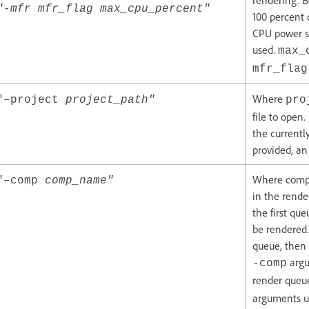
rendering. B
"-mfr mfr_flag max_cpu_percent"
100 percent 
CPU power s
used.
max_
mfr_flag
Where
"–project
project_path"
pro
file to open
the currently
provided, an 
Where comp_
"–comp
comp_name"
in the rende
the first qu
be rendered.
queue, then 
argu
-comp
render queue
arguments u