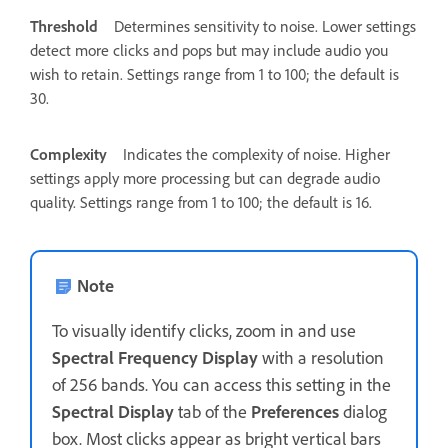
Threshold
Determines sensitivity to noise. Lower settings
detect more clicks and pops but may include audio you
wish to retain. Settings range from 1 to 100; the default is
30.
Complexity
Indicates the complexity of noise. Higher
settings apply more processing but can degrade audio
quality. Settings range from 1 to 100; the default is 16.
Note
To visually identify clicks, zoom in and use
Spectral Frequency Display
with a resolution
of 256 bands. You can access this setting in the
Spectral Display
tab of the
Preferences
dialog
box. Most clicks appear as bright vertical bars