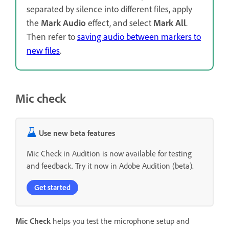
separated by silence into different files, apply
the
Mark Audio
effect, and select
Mark All
.
Then refer to
saving audio between markers to
new files
.
Mic check
Use new beta features
Mic Check in Audition is now available for testing
and feedback. Try it now in Adobe Audition (beta).
Get started
Mic Check
helps you test the microphone setup and