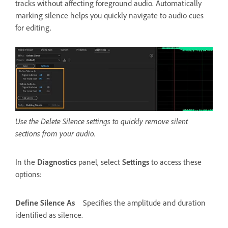
tracks without affecting foreground audio. Automatically
marking silence helps you quickly navigate to audio cues
for editing.
Use the Delete Silence settings to quickly remove silent
sections from your audio.
In the
Diagnostics
panel, select
Settings
to access these
options:
Define Silence As
Specifies the amplitude and duration
identified as silence.