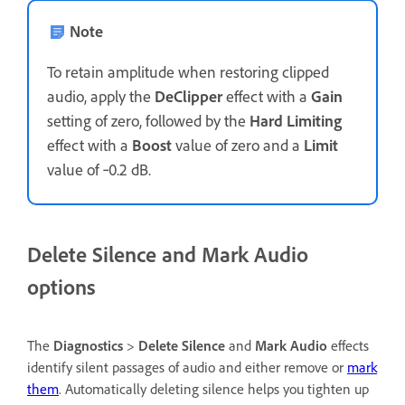
Note
To retain amplitude when restoring clipped
audio, apply the
DeClipper
effect with a
Gain
setting of zero, followed by the
Hard Limiting
effect with a
Boost
value of zero and a
Limit
value of ‑0.2 dB.
Delete Silence and
Mark Audio
options
The
Diagnostics
>
Delete Silence
and
Mark Audio
effects
identify silent passages of audio and either remove or
mark
them
. Automatically deleting silence helps you tighten up