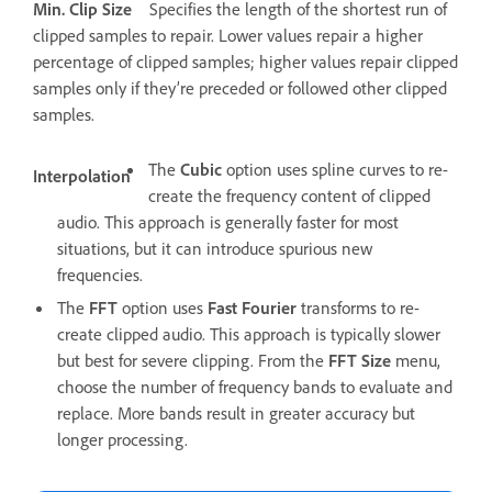
Min. Clip Size
Specifies the length of the shortest run of
clipped samples to repair. Lower values repair a higher
percentage of clipped samples; higher values repair clipped
samples only if they’re preceded or followed other clipped
samples.
The
Cubic
option uses spline curves to re-
Interpolation
create the frequency content of clipped
audio. This approach is generally faster for most
situations, but it can introduce spurious new
frequencies.
The
FFT
option uses
Fast Fourier
transforms to re-
create clipped audio. This approach is typically slower
but best for severe clipping. From the
FFT Size
menu,
choose the number of frequency bands to evaluate and
replace. More bands result in greater accuracy but
longer processing.