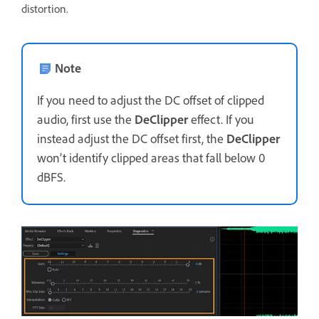
distortion.
Note
If you need to adjust the DC offset of clipped
audio, first use the
DeClipper
effect. If you
instead adjust the DC offset first, the
DeClipper
won’t identify clipped areas that fall below 0
dBFS.