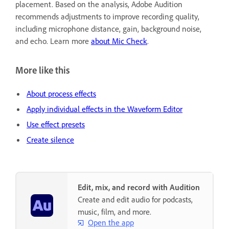
placement. Based on the analysis, Adobe Audition
recommends adjustments to improve recording quality,
including microphone distance, gain, background noise,
and echo. Learn more
about Mic Check
.
More like this
About process effects
Apply individual effects in the Waveform Editor
Use effect presets
Create silence
Edit, mix, and record with Audition
Create and edit audio for podcasts,
music, film, and more.
Open the app