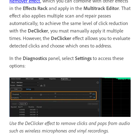
Remover effect
, which you can combine with other effects
in the
Effects Rack
and apply in the
Multitrack Editor
. That
effect also applies multiple scan and repair passes
automatically; to achieve the same level of click reduction
with the
DeClicker
, you must manually apply it multiple
times. However, the
DeClicker
effect allows you to evaluate
detected clicks and choose which ones to address.
In the
Diagnostics
panel, select
Settings
to access these
options:
Use the DeClicker effect to remove clicks and pops from audio
such as wireless microphones and vinyl recordings.