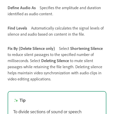
Define Audio As
Specifies the amplitude and duration
identified as audio content.
Find Levels
Automatically calculates the signal levels of
silence and audio based on content in the file.
Fix By (Delete Silence only)
Select
Shortening Silence
to reduce silent passages to the specified number of
milliseconds. Select
Deleting Silence
to mute silent
passages while retaining the file length. Deleting silence
helps maintain video synchronization with audio clips in
video editing applications.
Tip
To divide sections of sound or speech