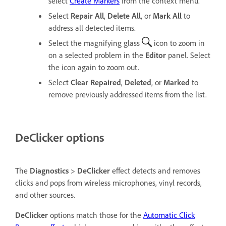
select
Create Markers
from the context menu.
Select
Repair All
,
Delete All
, or
Mark All
to
address all detected items.
Select the magnifying glass
icon to zoom in
on a selected problem in the
Editor
panel. Select
the icon again to zoom out.
Select
Clear Repaired
,
Deleted
, or
Marked
to
remove previously addressed items from the list.
DeClicker options
The
Diagnostics
>
DeClicker
effect detects and removes
clicks and pops from wireless microphones, vinyl records,
and other sources.
DeClicker
options match those for the
Automatic Click