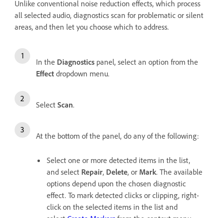
Unlike conventional noise reduction effects, which process
all selected audio, diagnostics scan for problematic or silent
areas, and then let you choose which to address.
In the
Diagnostics
panel, select an option from the
Effect
dropdown menu.
Select
Scan
.
At the bottom of the panel, do any of the following:
Select one or more detected items in the list,
and select
Repair
,
Delete
, or
Mark
. The available
options depend upon the chosen diagnostic
effect. To mark detected clicks or clipping, right-
click on the selected items in the list and