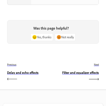
Was this page helpful?
Yes, thanks
Not really
Previous
Next
Delay and echo effects
Filter and equalizer effects