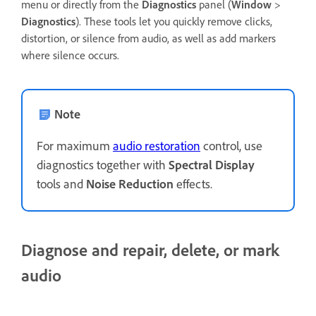
menu or directly from the
Diagnostics
panel (
Window
>
Diagnostics
). These tools let you quickly remove clicks,
distortion, or silence from audio, as well as add markers
where silence occurs.
Note
For maximum
audio restoration
control, use
diagnostics together with
Spectral Display
tools and
Noise Reduction
effects.
Diagnose and repair, delete, or mark
audio