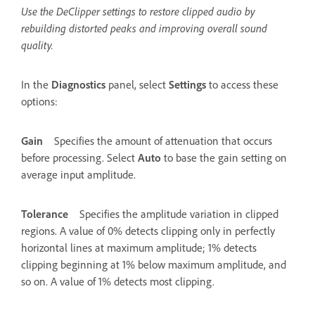
Use the DeClipper settings to restore clipped audio by
rebuilding distorted peaks and improving overall sound
quality.
In the
Diagnostics
panel, select
Settings
to access these
options:
Gain
Specifies the amount of attenuation that occurs
before processing. Select
Auto
to base the gain setting on
average input amplitude.
Tolerance
Specifies the amplitude variation in clipped
regions. A value of 0% detects clipping only in perfectly
horizontal lines at maximum amplitude; 1% detects
clipping beginning at 1% below maximum amplitude, and
so on. A value of 1% detects most clipping.