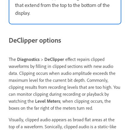
that extend from the top to the bottom of the
display.
DeClipper options
The
Diagnostics
>
DeClipper
effect repairs clipped
waveforms by filling in clipped sections with new audio
data. Clipping occurs when audio amplitude exceeds the
maximum level for the current bit depth. Commonly,
clipping results from recording levels that are too high. You
can monitor clipping during recording or playback by
watching the
Level Meters
; when clipping occurs, the
boxes on the far right of the meters turn red.
Visually, clipped audio appears as broad flat areas at the
top of a waveform. Sonically, clipped audio is a static‑like