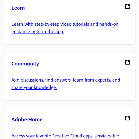
Learn
Learn with step-by-step video tutorials and hands-on
guidance right in the app.
Community
Join discussions, find answers, learn from experts, and
share your knowledge.
Adobe Home
Access your favorite Creative Cloud apps, services, file