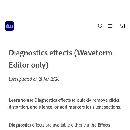
Diagnostics effects (Waveform
Editor only)
Last updated on
21 Jan 2026
Learn to
use Diagnostics effects to quickly remove clicks,
distortion, and silence, or add markers for silent sections.
Diagnostics
effects are available either via the
Effects