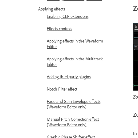
Z
Applying effects
Enabling CEP extensions
Effects controls
Applying effects in the Waveform
Editor
Applying effects in the Multitrack
Editor
Adding third party plugins
Notch Filter effect
Zo
Fade and Gain Envelope effects
(Waveform Editor only)
Zo
Manual Pitch Correction effect
(Waveform Editor only)
In
Graphic Phase Shifter effect