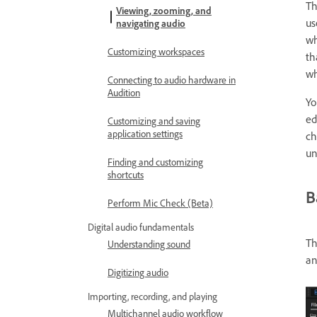
T
Viewing, zooming, and
us
navigating audio
wh
Customizing workspaces
th
wh
Connecting to audio hardware in
Audition
Yo
ed
Customizing and saving
application settings
ch
un
Finding and customizing
shortcuts
B
Perform Mic Check (Beta)
Digital audio fundamentals
Th
Understanding sound
an
Digitizing audio
Importing, recording, and playing
Multichannel audio workflow