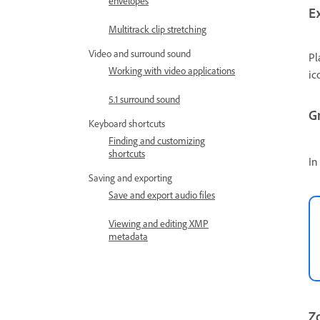
envelopes
E
Multitrack clip stretching
Video and surround sound
Pl
Working with video applications
ic
5.1 surround sound
G
Keyboard shortcuts
Finding and customizing
shortcuts
In
Saving and exporting
Save and export audio files
Viewing and editing XMP
metadata
Zo