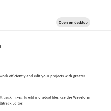
Open on
desktop
o
rk efficiently and edit your projects with greater
titrack mixes. To edit individual files, use the
Waveform
titrack Editor
.