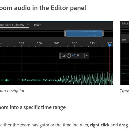
oom audio in the Editor panel
om navigator
Timel
om into a specific time range
 either the zoom navigator or the timeline ruler,
right
-
click
and
drag