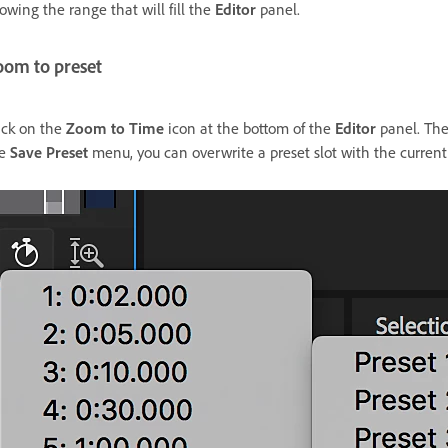
owing the range that will fill the
Editor
panel.
oom to preset
ick on the
Zoom to Time
icon at the bottom of the
Editor
panel. Ther
he
Save Preset
menu, you can overwrite a preset slot with the current