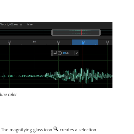
ine ruler
. The magnifying glass icon
creates a selection