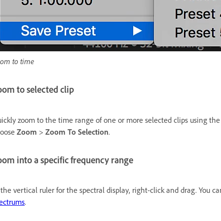
om to time
om to selected clip
ickly zoom to the time range of one or more selected clips using th
hoose
Zoom
>
Zoom To Selection
.
om into a specific frequency range
 the vertical ruler for the spectral display, right-click and drag. You
ectrums
.