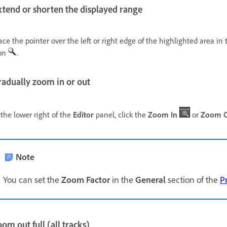
xtend or shorten the displayed range
ace the pointer over the left or right edge of the highlighted area i
on
.
radually zoom in or out
 the lower right of the
Editor
panel, click the
Zoom In
or
Zoom 
Note
You can set the
Zoom Factor
in the
General
section of the
P
om out full (all tracks)