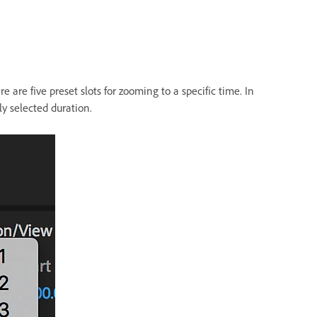
e are five preset slots for zooming to a specific time. In
ly selected duration.