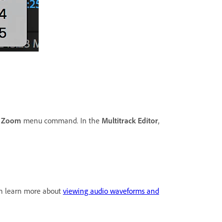
e
Zoom
menu command. In the
Multitrack Editor
,
 can learn more about
viewing audio waveforms and