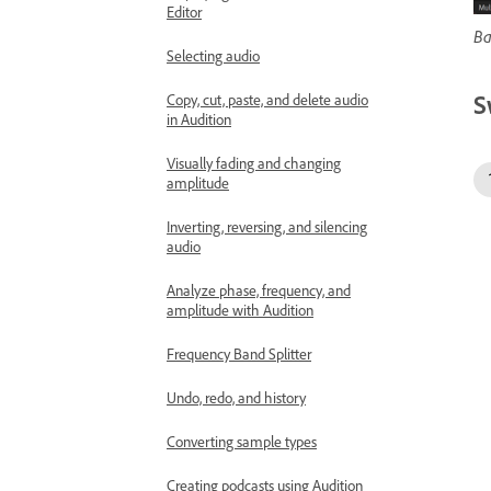
Editor
Ba
Selecting audio
S
Copy, cut, paste, and delete audio
in Audition
Visually fading and changing
amplitude
Inverting, reversing, and silencing
audio
Analyze phase, frequency, and
amplitude with Audition
Frequency Band Splitter
Undo, redo, and history
Converting sample types
Creating podcasts using Audition