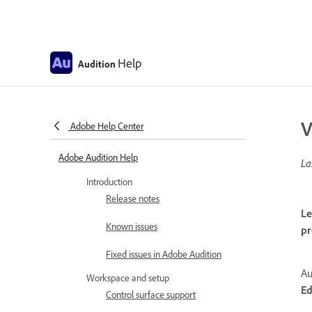
Help
Audition
V
Adobe Help Center
Adobe Audition Help
La
Introduction
Release notes
Le
Known issues
pr
Fixed issues in Adobe Audition
Au
Workspace and setup
Ed
Control surface support