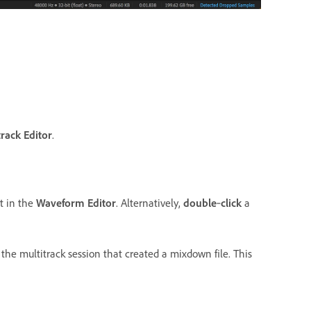
track Editor
.
t in the
Waveform Editor
. Alternatively,
double
‑
click
a
the multitrack session that created a mixdown file. This