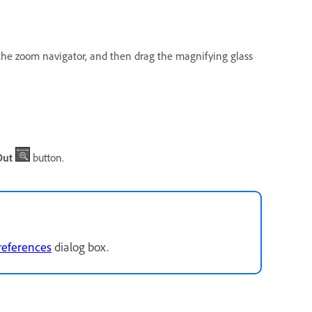
n the zoom navigator, and then drag the magnifying glass
Out
button.
references
dialog box.