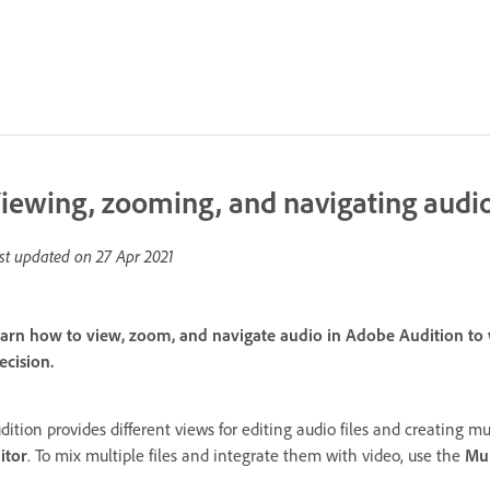
iewing, zooming, and navigating audi
st updated on
27 Apr 2021
arn how to view, zoom, and navigate audio in Adobe Audition to wo
ecision.
dition provides different views for editing audio files and creating mul
itor
. To mix multiple files and integrate them with video, use the
Mul