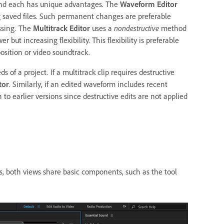
 and each has unique advantages. The
Waveform Editor
 saved files. Such permanent changes are preferable
ssing. The
Multitrack Editor
uses a
nondestructive
method
ut increasing flexibility. This flexibility is preferable
sition or video soundtrack.
of a project. If a multitrack clip requires destructive
tor
. Similarly, if an edited waveform includes recent
o earlier versions since destructive edits are not applied
s, both views share basic components, such as the tool