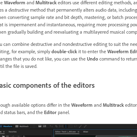
he
Waveform
and
Multitrack
editors use different editing methods,
es a
destructive
method that permanently alters audio data, including
en converting sample rate and bit depth, mastering, or batch proce
at is impermanent and instantaneous, requiring more processing power b
en gradually building and reevaluating a multilayered musical compo
u can combine destructive and nondestructive editing to suit the needs 
iting, for example, simply
double
‑
click
it to enter the
Waveform Edi
anges that you do not like, you can use the
Undo
command to return t
til the file is saved.
asic components of the editors
ough available options differ in the
Waveform
and
Multitrack
editor
d status bars, and the
Editor
panel.