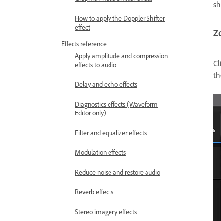
sh
How to apply the Doppler Shifter
effect
Z
Effects reference
Apply amplitude and compression
Cl
effects to audio
t
Delay and echo effects
Diagnostics effects (Waveform
Editor only)
Filter and equalizer effects
Modulation effects
Reduce noise and restore audio
Reverb effects
Stereo imagery effects