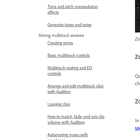
Time and pitch manipulation
effects
Generate tones and noise
Mixing multitrack sessions
Zo
Creating remix
Basic multitrack controls
Zo
Multitrack routing and EQ
controls
Qu
c
Arrange and edit multitrack clips
with Audition
Zo
Looping clips
How to match, fade, and mix clip
In
volume with Audition
sp
Automating mixes with