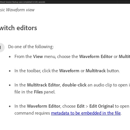
sic Waveform view
witch editors
Do one of the following:
From the
View
menu, choose the
Waveform Editor
or
Multi
In the toolbar, click the
Waveform
or
Multitrack
button.
In the
Multitrack Editor
,
double
‑
click
an audio clip to open i
file in the
Files
panel.
In the
Waveform Editor
, choose
Edit
>
Edit Original
to open 
command requires
metadata to be embedded in the file
.