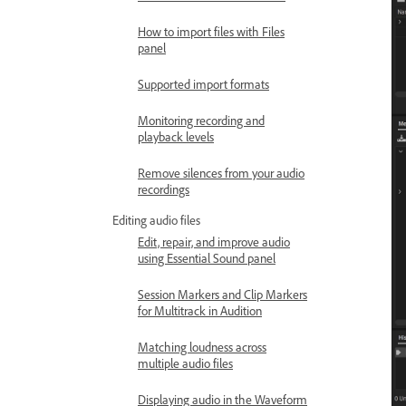
How to import files with Files
panel
Supported import formats
Monitoring recording and
playback levels
Remove silences from your audio
recordings
Editing audio files
Edit, repair, and improve audio
using Essential Sound panel
Session Markers and Clip Markers
for Multitrack in Audition
Matching loudness across
multiple audio files
Displaying audio in the Waveform