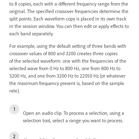
to 8 copies, each with a different frequency range from the
original. The specified crossover frequencies determine the
split points. Each waveform copy is placed in its own track
in the session window. You can then edit or apply effects to
each band separately.
For example, using the default setting of three bands with
crossover values of 800 and 3200 creates three copies
of the selected waveform: one with the frequencies of the
selected wave from 0 Hz to 800 Hz, one from 800 Hz to
3200 Hz, and one from 3200 Hz to 22050 Hz (or whatever
the maximum frequency present is, based on the sample
rate).
Open an audio clip. To process a selection, using a
selection tool, select a range you want to process.