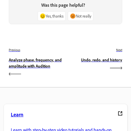
Was this page helpful?
Yes, thanks
Not really
Previous
Next
Analyze phase, frequency, and
Undo, redo, and history
amplitude with Audition
Learn
Learn with step-by-step video tutorials and hands-on