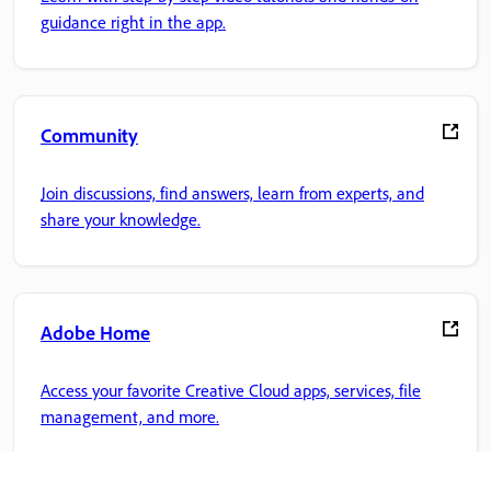
guidance right in the app.
Community
Join discussions, find answers, learn from experts, and
share your knowledge.
Adobe Home
Access your favorite Creative Cloud apps, services, file
management, and more.