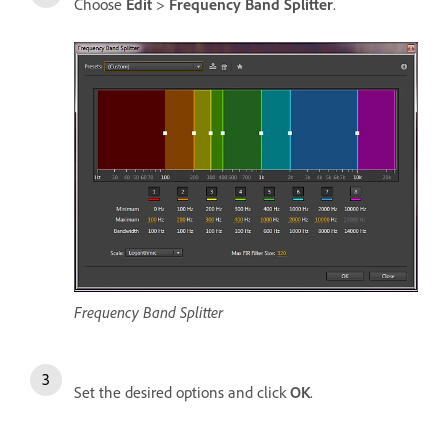
Choose
Edit
>
Frequency Band Splitter
.
Frequency Band Splitter
Set the desired options and click
OK
.