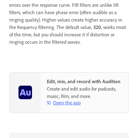
errors over the response curve. FIR filters are unlike IIR
filters, which can have phase error (often audible as a
ringing quality). Higher values create higher accuracy in
the frequency filtering. The default value,
320
, works most
of the time, but you should increase it if distortion or
ringing occurs in the filtered waves.
Edit, mix, and record with Audition
Create and edit audio for podcasts,
music, film, and more.
Open the app