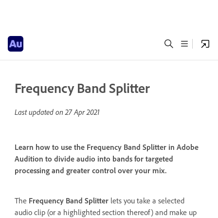
Frequency Band Splitter
Last updated on
27 Apr 2021
Learn how to use the Frequency Band Splitter in Adobe
Audition to divide audio into bands for targeted
processing and greater control over your mix.
The
Frequency Band Splitter
lets you take a selected
audio clip (or a highlighted section thereof) and make up