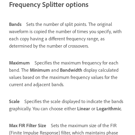
Frequency Splitter options
Bands
Sets the number of split points. The original
waveform is copied the number of times you specify, with
each copy having a different frequency range, as
determined by the number of crossovers.
Maximum
Specifies the maximum frequency for each
band. The
Minimum
and
Bandwidth
display calculated
values based on the maximum frequency values for the
current and adjacent bands.
Scale
Specifies the scale displayed to indicate the bands
graphically. You can choose either
Linear
or
Logarithmic
.
Max FIR Filter Size
Sets the maximum size of the FIR
(Finite Impulse Response) filter, which maintains phase