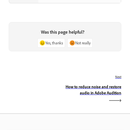
Was this page helpful?
Yes, thanks
Not really
Next
How to reduce noise and restore
audio in Adobe Audition