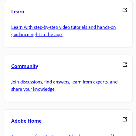
Learn
Learn with step-by-step video tutorials and hands-on
guidance right in the app.
Community
Join discussions, find answers, learn from experts, and
share your knowledge.
Adobe Home