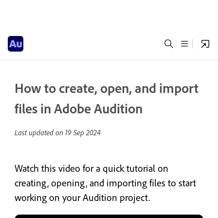
How to create, open, and import
files in Adobe Audition
Last updated on
19 Sep 2024
Watch this video for a quick tutorial on
creating, opening, and importing files to start
working on your Audition project.