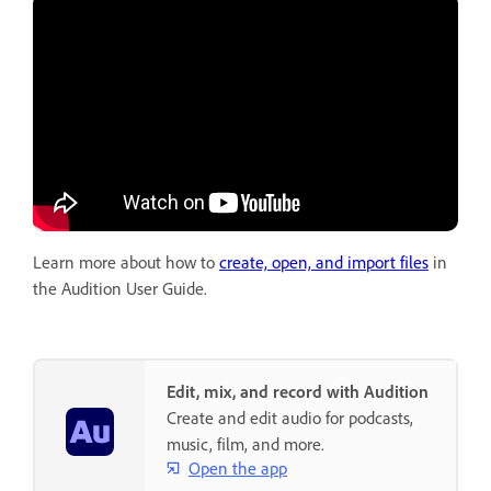
Learn more about how to
create, open, and import files
in
the Audition User Guide.
Edit, mix, and record with Audition
Create and edit audio for podcasts,
music, film, and more.
Open the app