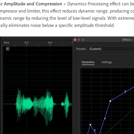
he
Amplitude and Compression
> Dynamics Processing effect can be 
mpressor and limiter, this effect reduces dynamic range, producing co
namic range by reducing the level of low‑level signals. With extrem
tally eliminates noise below a specific amplitude threshold.