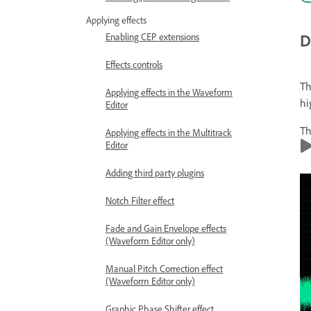
Applying effects
D
Enabling CEP extensions
Effects controls
T
Applying effects in the Waveform
hi
Editor
Th
Applying effects in the Multitrack
Editor
Adding third party plugins
Notch Filter effect
Fade and Gain Envelope effects
(Waveform Editor only)
Manual Pitch Correction effect
(Waveform Editor only)
Graphic Phase Shifter effect