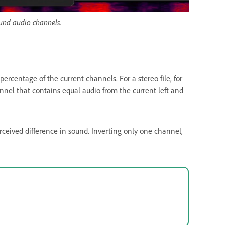
ound audio channels.
ercentage of the current channels. For a stereo file, for
nnel that contains equal audio from the current left and
rceived difference in sound. Inverting only one channel,