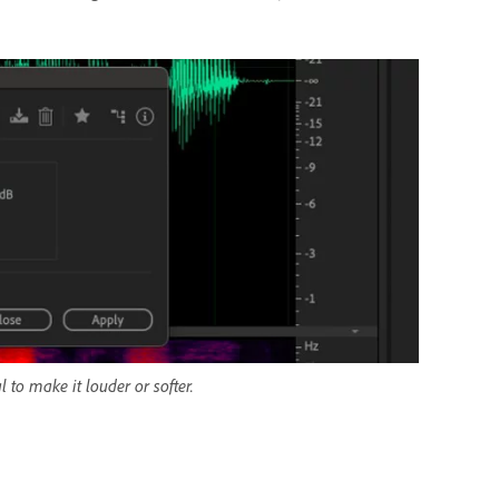
 to make it louder or softer.