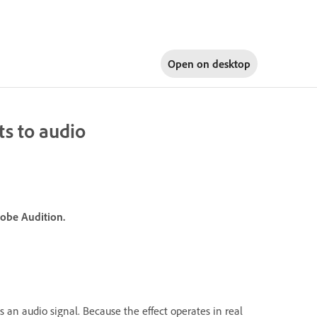
Open on
desktop
s to audio
dobe Audition.
s an audio signal. Because the effect operates in real