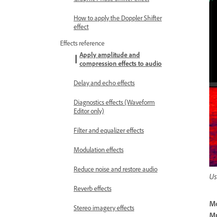
How to apply the Doppler Shifter
effect
Effects reference
Apply amplitude and
compression effects to audio
Delay and echo effects
Diagnostics effects (Waveform
Editor only)
Filter and equalizer effects
Modulation effects
Reduce noise and restore audio
Us
Reverb effects
M
Stereo imagery effects
Mu