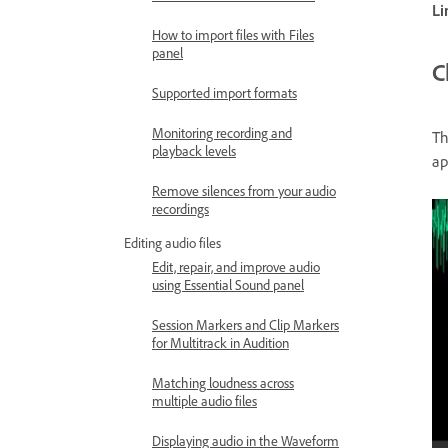
Li
How to import files with Files
panel
C
Supported import formats
Monitoring recording and
T
playback levels
ap
Remove silences from your audio
recordings
Editing audio files
Edit, repair, and improve audio
using Essential Sound panel
Session Markers and Clip Markers
for Multitrack in Audition
Matching loudness across
multiple audio files
Displaying audio in the Waveform