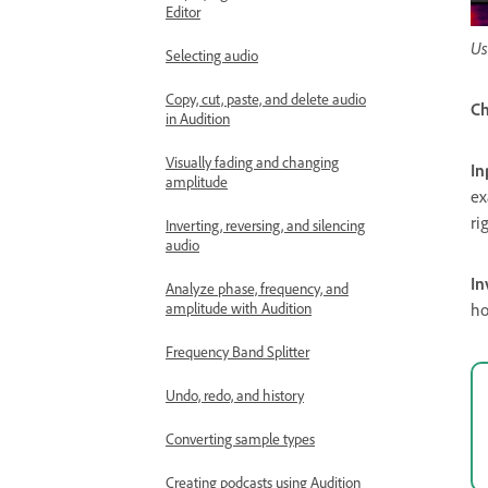
Editor
Us
Selecting audio
Copy, cut, paste, and delete audio
Ch
in Audition
Visually fading and changing
In
amplitude
ex
ri
Inverting, reversing, and silencing
audio
In
Analyze phase, frequency, and
ho
amplitude with Audition
Frequency Band Splitter
Undo, redo, and history
Converting sample types
Creating podcasts using Audition