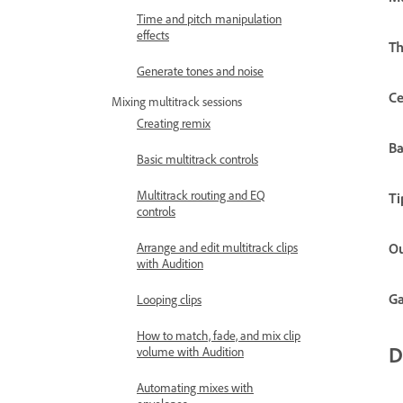
Time and pitch manipulation
effects
Th
Generate tones and noise
Ce
Mixing multitrack sessions
Creating remix
B
Basic multitrack controls
Multitrack routing and EQ
Ti
controls
Arrange and edit multitrack clips
Ou
with Audition
Ga
Looping clips
How to match, fade, and mix clip
D
volume with Audition
Automating mixes with