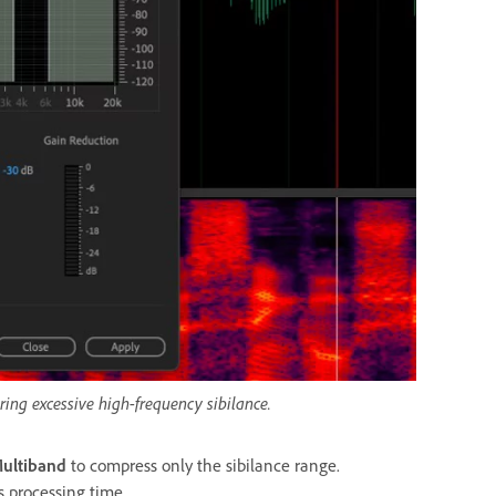
ering excessive high-frequency sibilance.
ultiband
to compress only the sibilance range.
es processing time.