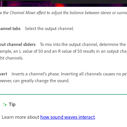
e the Channel Mixer effect to adjust the balance between stereo or surr
annel tabs
Select the output channel.
put channel sliders
To mix into the output channel, determine the p
ample, an L value of 50 and an R value of 50 results in an output cha
ght channels.
vert
Inverts a channel’s phase. Inverting all channels causes no pe
wever, can greatly change the sound.
Tip
Learn more about
how sound waves interact
.