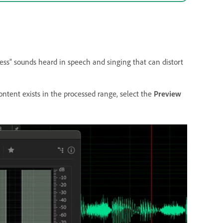
 “ess” sounds heard in speech and singing that can distort
ntent exists in the processed range, select the
Preview