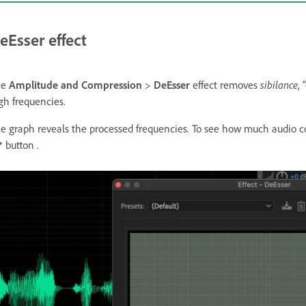
eEsser effect
he
Amplitude and Compression
>
DeEsser
effect removes
sibilance
,
gh frequencies.
e graph reveals the processed frequencies. To see how much audio co
button .