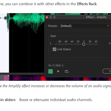
me, you can combine it with other effects in the
Effects Rack
.
e the Amplify effect increases or decreases the volume of an audio signal
in sliders
Boost or attenuate individual audio channels.