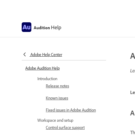
Help
Audition
A
Adobe Help Center
Adobe Audition Help
La
Introduction
Release notes
Le
Known issues
Fixed issues in Adobe Audition
A
Workspace and setup
Control surface support
T