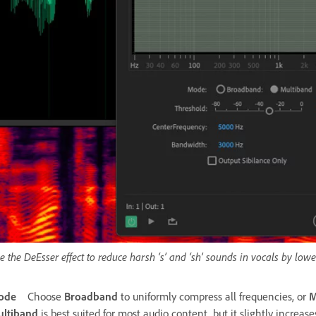
e the DeEsser effect to reduce harsh ‘s’ and ‘sh’ sounds in vocals by low
ode
Choose
Broadband
to uniformly compress all frequencies, or
M
ltiband
is best suited for most audio content, but it slightly increas