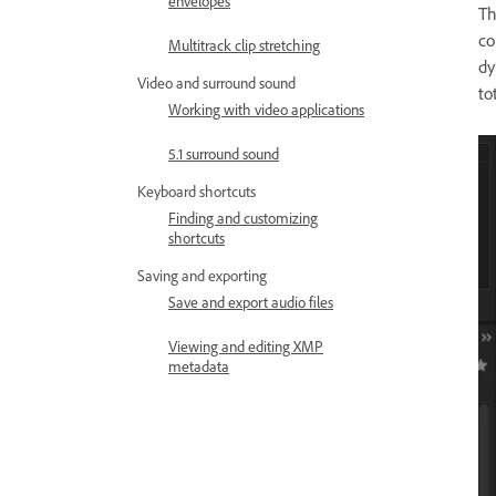
envelopes
T
co
Multitrack clip stretching
dy
Video and surround sound
to
Working with video applications
5.1 surround sound
Keyboard shortcuts
Finding and customizing
shortcuts
Saving and exporting
Save and export audio files
Viewing and editing XMP
metadata