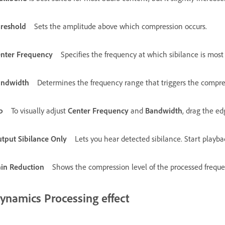
reshold
Sets the amplitude above which compression occurs.
nter Frequency
Specifies the frequency at which sibilance is most i
andwidth
Determines the frequency range that triggers the compre
p
To visually adjust
Center Frequency
and
Bandwidth
, drag the ed
tput Sibilance Only
Lets you hear detected sibilance. Start playba
in Reduction
Shows the compression level of the processed freque
ynamics Processing effect