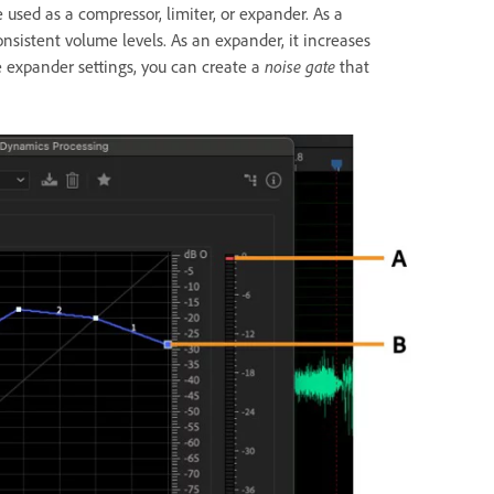
used as a compressor, limiter, or expander. As a
nsistent volume levels. As an expander, it increases
e expander settings, you can create a
noise gate
that