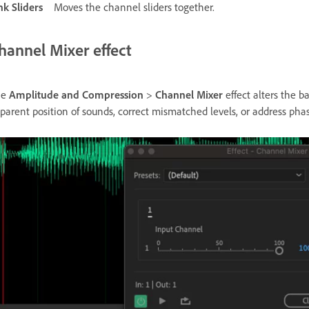
nk Sliders
Moves the channel sliders together.
hannel Mixer effect
he
Amplitude and Compression
>
Channel Mixer
effect alters the b
parent position of sounds, correct mismatched levels, or address phas