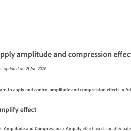
pply amplitude and compression effect
st updated on
21 Jan 2026
arn to apply and control amplitude and compression effects in A
mplify effect
he
Amplitude and Compression
>
Amplify
effect boosts or attenuate