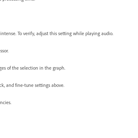
ntense. To verify, adjust this setting while playing audio.
ssor.
ges of the selection in the graph.
ck, and fine-tune settings above.
ncies.