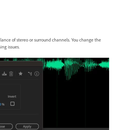
alance of stereo or surround channels. You change the
ing issues.