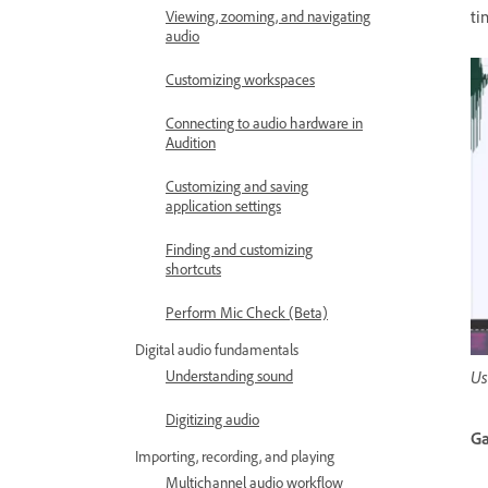
ti
Viewing, zooming, and navigating
audio
Customizing workspaces
Connecting to audio hardware in
Audition
Customizing and saving
application settings
Finding and customizing
shortcuts
Perform Mic Check (Beta)
Digital audio fundamentals
Us
Understanding sound
Digitizing audio
Ga
Importing, recording, and playing
Multichannel audio workflow