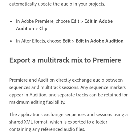
automatically update the audio in your projects.
In Adobe Premiere, choose
Edit
>
Edit in Adobe
Audition
>
Clip
.
In After Effects, choose
Edit
>
Edit in Adobe Audition
.
Export a multitrack mix to Premiere
Premiere and Audition directly exchange audio between
sequences and multitrack sessions. Any sequence markers
appear in Audition, and separate tracks can be retained for
maximum editing flexibility.
The applications exchange sequences and sessions using a
shared XML format, which is exported to a folder
containing any referenced audio files.