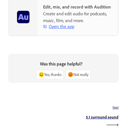
Edit, mix, and record with Audition
Create and edit audio for podcasts,
music, film, and more.
Open the app
Was this page helpful?
Yes, thanks
Not really
Next
5.1 surround sound