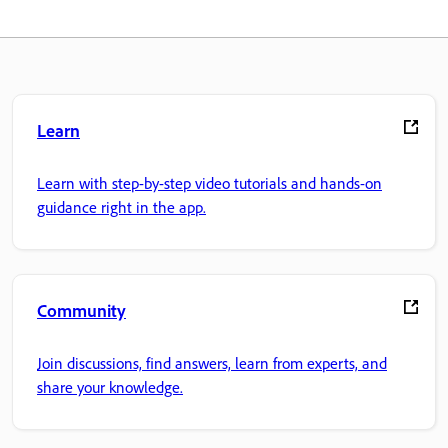
Learn
Learn with step-by-step video tutorials and hands-on
guidance right in the app.
Community
Join discussions, find answers, learn from experts, and
share your knowledge.