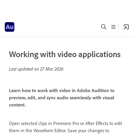
Working with video applications
Last updated on
27 Mar 2026
Learn how to work with video in Adobe Audition to
preview, edit, and sync audio seamlessly with visual
content.
Open selected clips in Premiere Pro or After Effects to edit
them in the Waveform Editor. Save your changes to