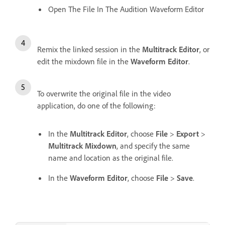
Open The File In The Audition Waveform Editor
Remix the linked session in the
Multitrack Editor
, or
edit the mixdown file in the
Waveform Editor
.
To overwrite the original file in the video
application, do one of the following:
In the
Multitrack Editor
, choose
File
>
Export
>
Multitrack Mixdown
, and specify the same
name and location as the original file.
In the
Waveform Editor
, choose
File
>
Save
.