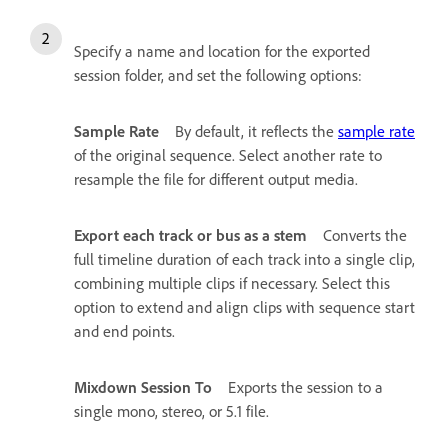
Specify a name and location for the exported
session folder, and set the following options:
Sample Rate
By default, it reflects the
sample rate
of the original sequence. Select another rate to
resample the file for different output media.
Export each track or bus as a stem
Converts the
full timeline duration of each track into a single clip,
combining multiple clips if necessary. Select this
option to extend and align clips with sequence start
and end points.
Mixdown Session To
Exports the session to a
single mono, stereo, or 5.1 file.