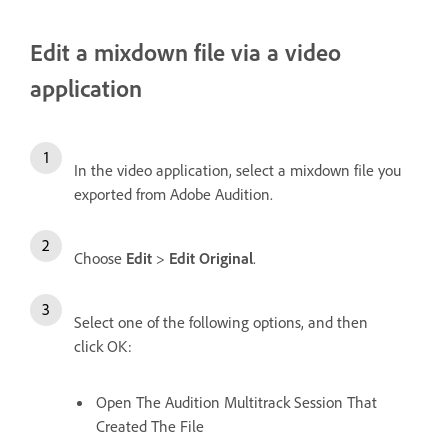
Edit a mixdown file via a video
application
In the video application, select a mixdown file you
exported from Adobe Audition.
Choose
Edit
>
Edit Original
.
Select one of the following options, and then
click OK:
Open The Audition Multitrack Session That
Created The File