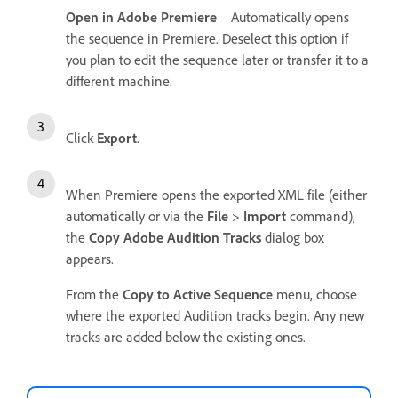
Open in Adobe Premiere
Automatically opens
the sequence in Premiere. Deselect this option if
you plan to edit the sequence later or transfer it to a
different machine.
Click
Export
.
When Premiere opens the exported XML file (either
automatically or via the
File
>
Import
command),
the
Copy Adobe Audition Tracks
dialog box
appears.
From the
Copy to Active Sequence
menu, choose
where the exported Audition tracks begin. Any new
tracks are added below the existing ones.