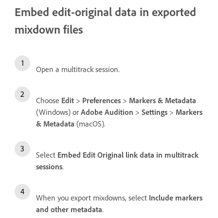
Embed edit-original data in exported
mixdown files
Open a multitrack session.
Choose
Edit
>
Preferences
>
Markers & Metadata
(Windows) or
Adobe Audition
>
Settings
>
Markers
& Metadata
(macOS).
Select
Embed Edit Original link data in multitrack
sessions
.
When you export mixdowns, select
Include markers
and other metadata
.