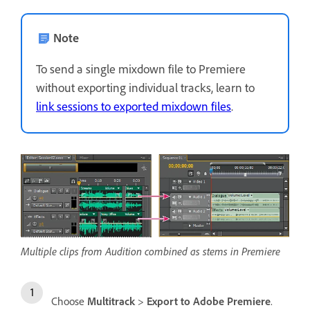
Note
To send a single mixdown file to Premiere
without exporting individual tracks, learn to
link sessions to exported mixdown files
.
Multiple clips from Audition combined as stems in Premiere
Choose
Multitrack
>
Export to Adobe Premiere
.