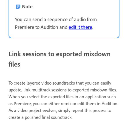
Note
You can send a sequence of audio from
Premiere to Audition and
edit it there
.
Link sessions to exported mixdown
files
To create layered video soundtracks that you can easily
update, link multitrack sessions to exported mixdown files.
When you select the exported files in an application such
as Premiere, you can either remix or edit them in Audition.
As a video project evolves, simply repeat this process to
create a polished final soundtrack.