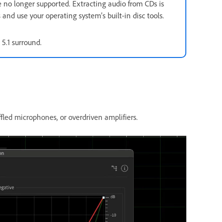
e no longer supported. Extracting audio from CDs is
 and use your operating system’s built-in disc tools.
 5.1 surround.
fled microphones, or overdriven amplifiers.