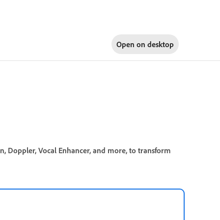
Open on
desktop
on, Doppler, Vocal Enhancer, and more, to transform