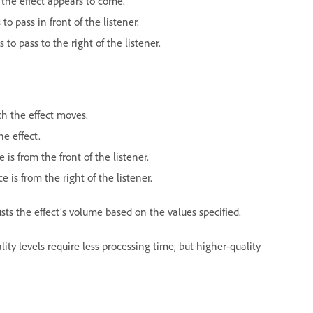
 the effect appears to come.
to pass in front of the listener.
to pass to the right of the listener.
ch the effect moves.
he effect.
is from the front of the listener.
 is from the right of the listener.
sts the effect’s volume based on the values specified.
ality levels require less processing time, but higher-quality