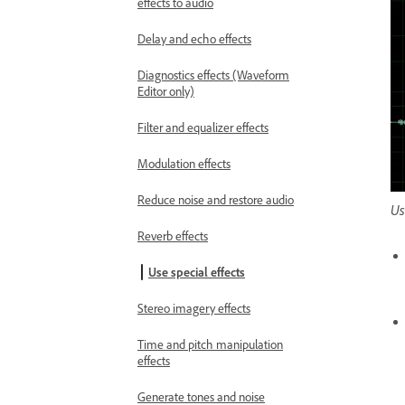
effects to audio
Delay and echo effects
Diagnostics effects (Waveform
Editor only)
Filter and equalizer effects
Modulation effects
Reduce noise and restore audio
Us
Reverb effects
Use special effects
Stereo imagery effects
Time and pitch manipulation
effects
Generate tones and noise