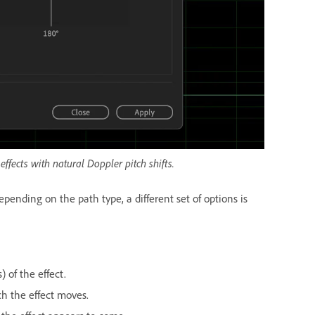
ffects with natural Doppler pitch shifts.
pending on the path type, a different set of options is
) of the effect.
ch the effect moves.