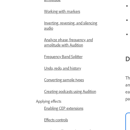
Working with markers
Inverting, reversing, and silencing
audio
Analyze phase, frequency, and
amplitude with Audition
Frequency Band Splitter
D
Undo, redo, and history
T
Converting sample types
an
Creating podcasts using Audition
ea
pa
Applying effects
Enabling CEP extensions
Effects controls