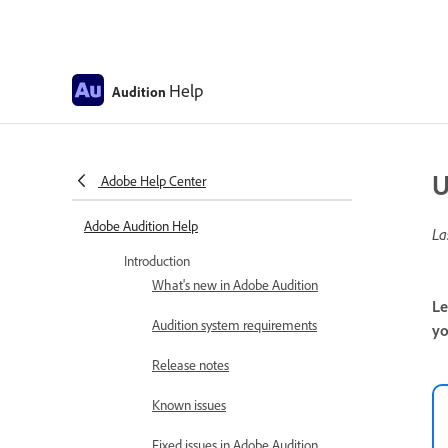
Help
Audition
U
Adobe Help Center
Adobe Audition Help
La
Introduction
What's new in Adobe Audition
Le
Audition system requirements
yo
Release notes
Known issues
Fixed issues in Adobe Audition