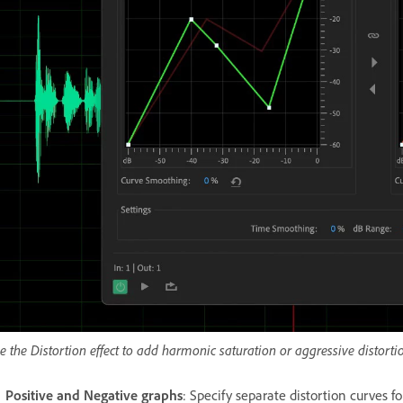
e the Distortion effect to add harmonic saturation or aggressive distorti
Positive and Negative graphs
: Specify separate distortion curves f