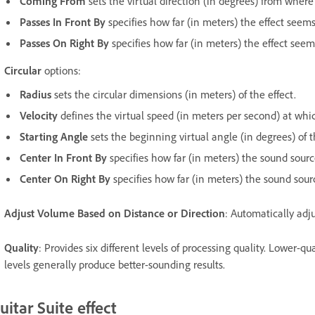
Coming From
sets the virtual direction (in degrees) from where
Passes In Front By
specifies how far (in meters) the effect seems 
Passes On Right By
specifies how far (in meters) the effect seems 
Circular
options:
Radius
sets the circular dimensions (in meters) of the effect.
Velocity
defines the virtual speed (in meters per second) at whi
Starting Angle
sets the beginning virtual angle (in degrees) of t
Center In Front By
specifies how far (in meters) the sound source 
Center On Right By
specifies how far (in meters) the sound source
Adjust Volume Based on Distance or Direction
: Automatically adju
Quality
: Provides six different levels of processing quality. Lower-qu
levels generally produce better-sounding results.
uitar Suite effect