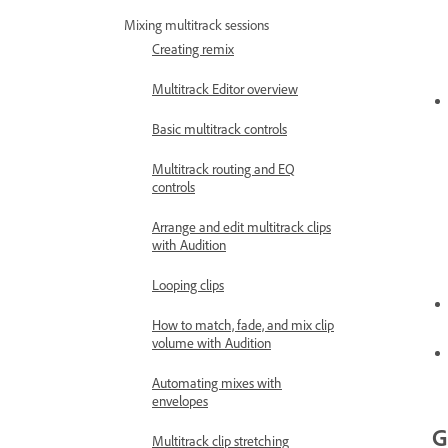
Mixing multitrack sessions
Creating remix
Multitrack Editor overview
Basic multitrack controls
Multitrack routing and EQ
controls
Arrange and edit multitrack clips
with Audition
Looping clips
How to match, fade, and mix clip
volume with Audition
Automating mixes with
envelopes
G
Multitrack clip stretching