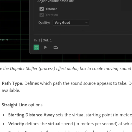
e the Doppler Shifter (process) effect dialog box to create moving-sound e
Path Type
: Defines which path the sound source appears to take. De
available.
Straight Line
options:
Starting Distance Away
sets the virtual starting point (in meters
Velocity
defines the virtual speed (in meters per second) at whi