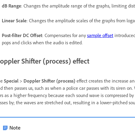
dB Range
: Changes the amplitude range of the graphs, limiting dist
Linear Scale
: Changes the amplitude scales of the graphs from loga
Post-filter DC Offset
: Compensates for any
sample offset
introduced
pops and clicks when the audio is edited.
oppler Shifter (process) effect
he
Special
>
Doppler Shifter (process)
effect creates the increase a
d then passes us, such as when a police car passes with its siren o
rs as a higher frequency because each sound wave is compressed by 
sses by; the waves are stretched out, resulting in a lower‑pitched so
Note