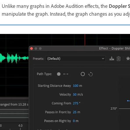
Unlike many graphs in Adobe Audition effects, the
Doppler S
manipulate the graph. Instead, the graph changes as you adju