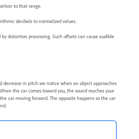
ortion to that range.
rithmic decibels to normalized values.
 by distortion processing. Such offsets can cause audible
nd decrease in pitch we notice when an object approaches
n. When the car comes toward you, the sound reaches your
the car moving forward. The opposite happens as the car
und.