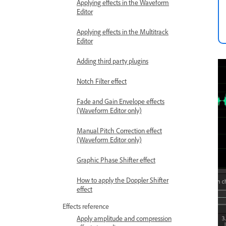
Applying effects in the Waveform
Editor
Applying effects in the Multitrack
Editor
Adding third party plugins
Notch Filter effect
Fade and Gain Envelope effects
(Waveform Editor only)
Manual Pitch Correction effect
(Waveform Editor only)
Graphic Phase Shifter effect
How to apply the Doppler Shifter
effect
Effects reference
Apply amplitude and compression