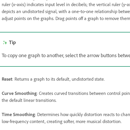
ruler (x‑axis) indicates input level in decibels; the vertical ruler (y‑
depicts an undistorted signal, with a one‑to‑one relationship betwe
adjust points on the graphs. Drag points off a graph to remove them
Tip
To copy one graph to another, select the arrow buttons bet
Reset
: Returns a graph to its default, undistorted state.
Curve Smoothing
: Creates curved transitions between control poi
the default linear transitions.
Time Smoothing
: Determines how quickly distortion reacts to cha
low-frequency content, creating softer, more musical distortion.