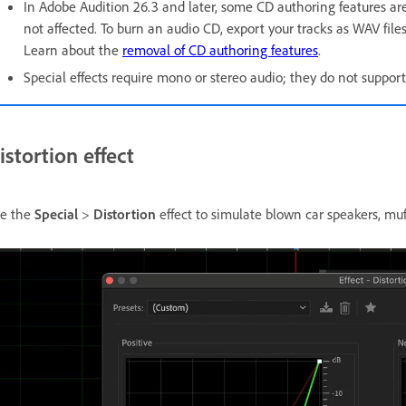
In Adobe Audition 26.3 and later, some CD authoring features ar
not affected. To burn an audio CD, export your tracks as WAV files
Learn about the
removal of CD authoring features
.
Special effects require mono or stereo audio; they do not support
istortion effect
e the
Special
>
Distortion
effect to simulate blown car speakers, muf