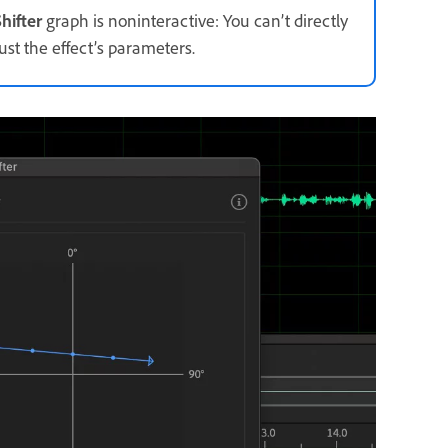
hifter
graph is noninteractive: You can’t directly
st the effect’s parameters.