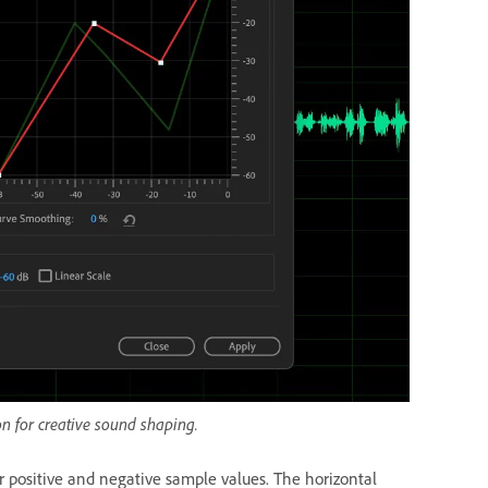
on for creative sound shaping.
or positive and negative sample values. The horizontal