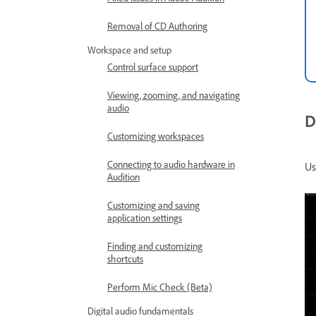
Removal of CD Authoring
Workspace and setup
Control surface support
Viewing, zooming, and navigating
audio
D
Customizing workspaces
Connecting to audio hardware in
Us
Audition
Customizing and saving
application settings
Finding and customizing
shortcuts
Perform Mic Check (Beta)
Digital audio fundamentals