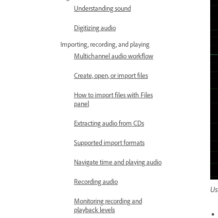
Understanding sound
Digitizing audio
Importing, recording, and playing
Multichannel audio workflow
Create, open, or import files
How to import files with Files
panel
Extracting audio from CDs
Supported import formats
Navigate time and playing audio
Recording audio
Us
Monitoring recording and
playback levels