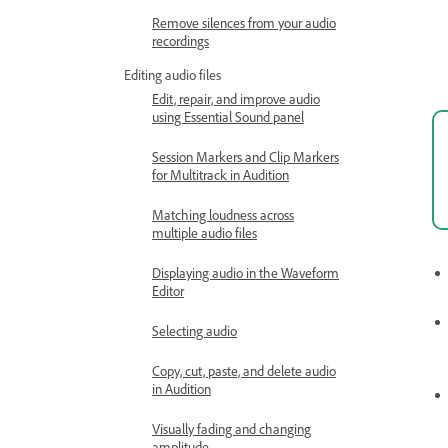
Remove silences from your audio
recordings
Editing audio files
Edit, repair, and improve audio
using Essential Sound panel
Session Markers and Clip Markers
for Multitrack in Audition
Matching loudness across
multiple audio files
Displaying audio in the Waveform
Editor
Selecting audio
Copy, cut, paste, and delete audio
in Audition
Visually fading and changing
amplitude