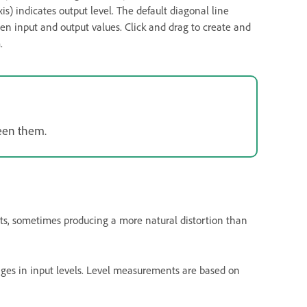
axis) indicates output level. The default diagonal line
en input and output values. Click and drag to create and
.
ween them.
nts, sometimes producing a more natural distortion than
nges in input levels. Level measurements are based on