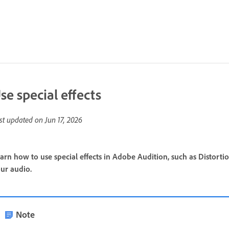
se special effects
st updated on
Jun 17, 2026
arn how to use special effects in Adobe Audition, such as Distorti
ur audio.
Note