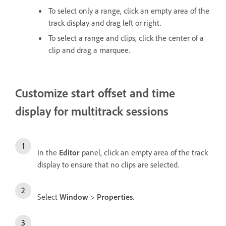
To select only a range, click an empty area of the
track display and drag left or right.
To select a range and clips, click the center of a
clip and drag a marquee.
Customize start offset and time
display for multitrack sessions
In the
Editor
panel, click an empty area of the track
display to ensure that no clips are selected.
Select
Window
>
Properties
.