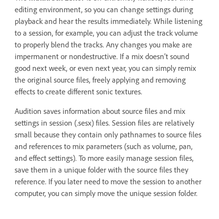
editing environment, so you can change settings during
playback and hear the results immediately. While listening
to a session, for example, you can adjust the track volume
to properly blend the tracks. Any changes you make are
impermanent or nondestructive. If a mix doesn’t sound
good next week, or even next year, you can simply remix
the original source files, freely applying and removing
effects to create different sonic textures.
Audition saves information about source files and mix
settings in session (.sesx) files. Session files are relatively
small because they contain only pathnames to source files
and references to mix parameters (such as volume, pan,
and effect settings). To more easily manage session files,
save them in a unique folder with the source files they
reference. If you later need to move the session to another
computer, you can simply move the unique session folder.