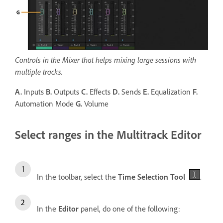
Controls in the Mixer that helps mixing large sessions with
multiple tracks.
A.
Inputs
B.
Outputs
C.
Effects
D.
Sends
E.
Equalization
F.
Automation Mode
G.
Volume
Select ranges in the Multitrack Editor
In the toolbar, select the
Time Selection Tool
.
In the
Editor
panel, do one of the following: