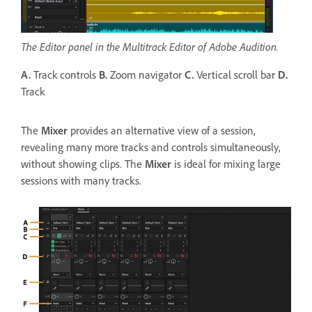
The Editor panel in the Multitrack Editor of Adobe Audition.
A.
Track controls
B.
Zoom navigator
C.
Vertical scroll bar
D.
Track
The
Mixer
provides an alternative view of a session,
revealing many more tracks and controls simultaneously,
without showing clips. The
Mixer
is ideal for mixing large
sessions with many tracks.