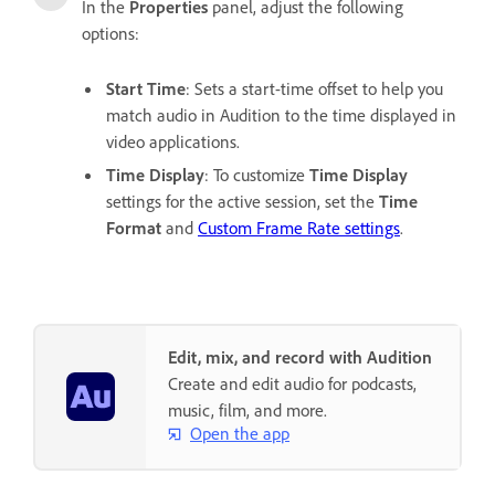
In the
Properties
panel, adjust the following
options:
Start Time
: Sets a start-time offset to help you
match audio in Audition to the time displayed in
video applications.
Time Display
: To customize
Time Display
settings for the active session, set the
Time
Format
and
Custom Frame Rate settings
.
Edit, mix, and record with Audition
Create and edit audio for podcasts,
music, film, and more.
Open the app