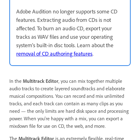
Adobe Audition no longer supports some CD
features. Extracting audio from CDs is not
affected. To burn an audio CD, export your
tracks as WAV files and use your operating
system's built-in disc tools. Learn about the
removal of CD authoring features
.
In the
Multitrack Editor
, you can mix together multiple
audio tracks to create layered soundtracks and elaborate
musical compositions. You can record and mix unlimited
tracks, and each track can contain as many clips as you
need — the only limits are hard disk space and processing
power. When you’re happy with a mix, you can export a
mixdown file for use on CD, the web, and more.
The
Multitrack Editor
is an extremely flexible, real‑time