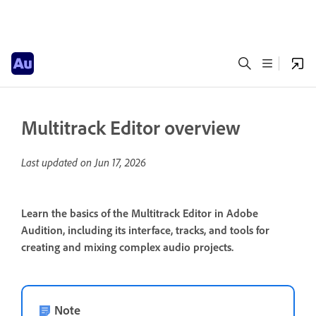
Multitrack Editor overview
Last updated on
Jun 17, 2026
Learn the basics of the Multitrack Editor in Adobe
Audition, including its interface, tracks, and tools for
creating and mixing complex audio projects.
Note