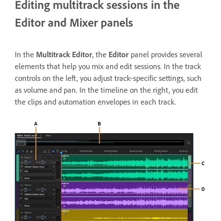
Editing multitrack sessions in the
Editor and Mixer panels
In the
Multitrack Editor
, the
Editor
panel provides several
elements that help you mix and edit sessions. In the track
controls on the left, you adjust track‑specific settings, such
as volume and pan. In the timeline on the right, you edit
the clips and automation envelopes in each track.