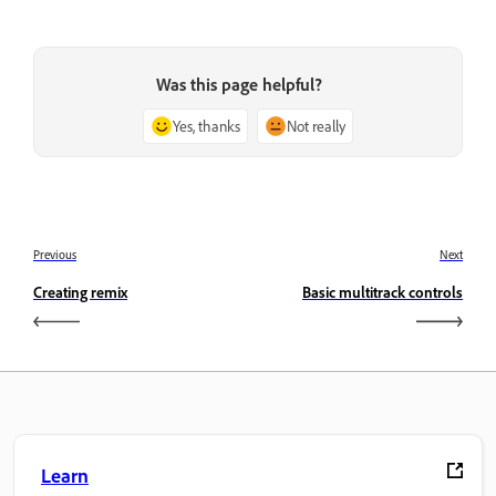
Was this page helpful?
Yes, thanks
Not really
Previous
Next
Creating remix
Basic multitrack controls
Learn