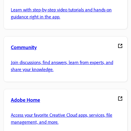
Learn with step-by-step video tutorials and hands-on
guidance right in the app.
Community
Join discussions, find answers, learn from experts, and
share your knowledge.
Adobe Home
Access your favorite Creative Cloud apps, services, file
management, and more.